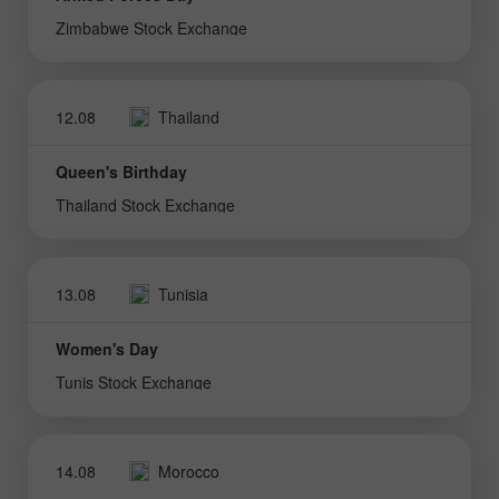
Zimbabwe Stock Exchange
12.08
Thailand
Queen's Birthday
Thailand Stock Exchange
13.08
Tunisia
Women's Day
Tunis Stock Exchange
14.08
Morocco