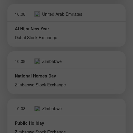
10.08
United Arab Emirates
Al Hijra New Year
Dubai Stock Exchange
10.08
Zimbabwe
National Heroes Day
Zimbabwe Stock Exchange
10.08
Zimbabwe
Public Holiday
Zimbabwe Stock Exchange