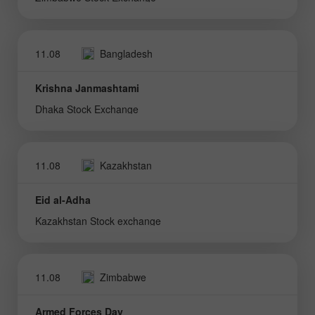
11.08
Bangladesh
Krishna Janmashtami
Dhaka Stock Exchange
11.08
Kazakhstan
Eid al-Adha
Kazakhstan Stock exchange
11.08
Zimbabwe
Armed Forces Day