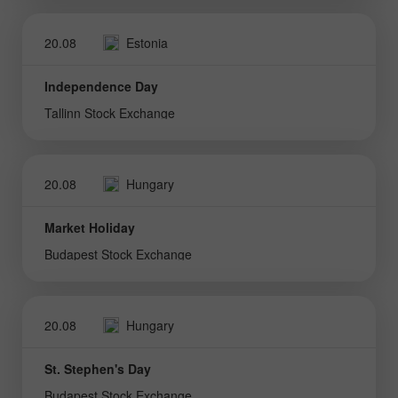
20.08
Estonia
Independence Day
Tallinn Stock Exchange
20.08
Hungary
Market Holiday
Budapest Stock Exchange
20.08
Hungary
St. Stephen's Day
Budapest Stock Exchange