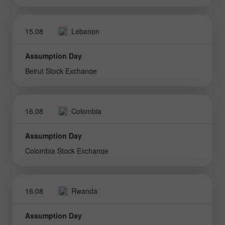
15.08
Lebanon
Assumption Day
Beirut Stock Exchange
16.08
Colombia
Assumption Day
Colombia Stock Exchange
16.08
Rwanda
Assumption Day