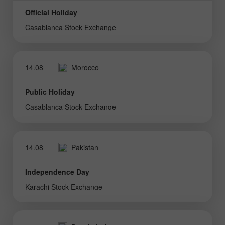
Official Holiday
Casablanca Stock Exchange
14.08
Morocco
Public Holiday
Casablanca Stock Exchange
14.08
Pakistan
Independence Day
Karachi Stock Exchange