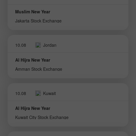
Muslim New Year
Jakarta Stock Exchange
10.08
Jordan
Al Hijra New Year
Amman Stock Exchange
10.08
Kuwait
Al Hijra New Year
Kuwait City Stock Exchange