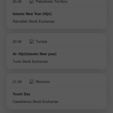
20.08
Palestinian Territory
Islamic New Year (Hijri)
Ramallah Stock Exchange
20.08
Tunisia
Al- Hijri(Islamic New year)
Tunis Stock Exchange
21.08
Morocco
Youth Day
Casablanca Stock Exchange