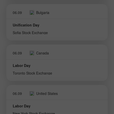
06.09
Bulgaria
Unification Day
Sofia Stock Exchange
06.09
Canada
Labor Day
Toronto Stock Exchange
06.09
United States
Labor Day
New York Stock Exchange