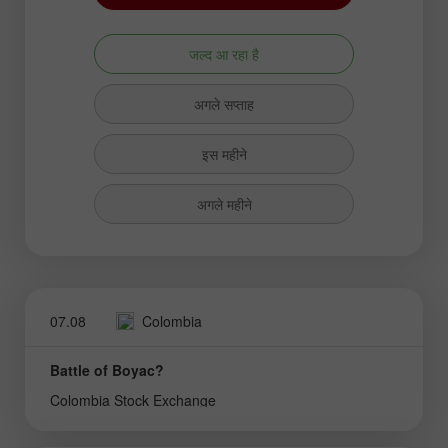
जल्द आ रहा है
अगले सप्ताह
इस महीने
अगले महीने
07.08
Colombia
Battle of Boyac?
Colombia Stock Exchange