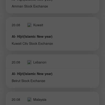
Amman Stock Exchange
20.08
Kuwait
Al- Hijri(Islamic New year)
Kuwait City Stock Exchange
20.08
Lebanon
Al- Hijri(Islamic New year)
Beirut Stock Exchange
20.08
Malaysia