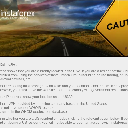
ट्रेडर्स के लिए
फॉरेक्स विश्लेषण
अंतरराष्ट्रीय छुट्टियां
ISITOR,
फॉरेक्स हॉलिडे कैलेंडर
ess shows that you are currently located in the USA. If you are a resident of the Uni
ibited from using the services of InstaFintech Group including online trading, online
drawal of funds, etc.
इस वेब पेज पर ट्रेडर्स के लिए विभिन्न देशों की सार्वजनिक
k you are seeing this message by mistake and your location is not the US, kindly pro
छुट्टियों का कैलेंडर उपलब्ध है। यह जानकारी उन्हें किसी
herwise, you must leave the website in order to comply with government restrictions
विशेष अवधि में बाजार की स्थिति का पूर्वानुमान लगाने और
ur IP address show your location as the USA?
कंपनी के साथ खोले गए
खाता प्रकार
की परवाह किए बिना
sing a VPN provided by a hosting company based in the United States;
समय पर ट्रेडिंग रणनीति को संशोधित करने की मदद करती
oes not have proper WHOIS records;
occurred in the WHOIS geolocation database.
है। कैलेंडर और सार्वजनिक छुट्टियों की सूची देखने के लिए,
देश और वर्ष निर्दिष्ट करें। उसके बाद, सभी आवश्यक
irm whether you are a US resident or not by clicking the relevant button below. If y
ption, being a US resident, you will not be able to open an account with InstaForex
जानकारी पृष्ठ पर प्रदर्शित की जाएगी।