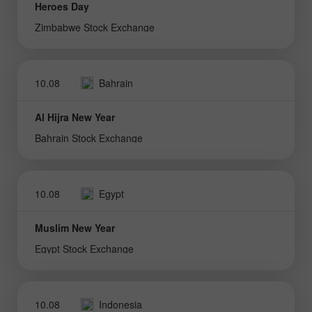
Heroes Day
Zimbabwe Stock Exchange
10.08
Bahrain
Al Hijra New Year
Bahrain Stock Exchange
10.08
Egypt
Muslim New Year
Egypt Stock Exchange
10.08
Indonesia