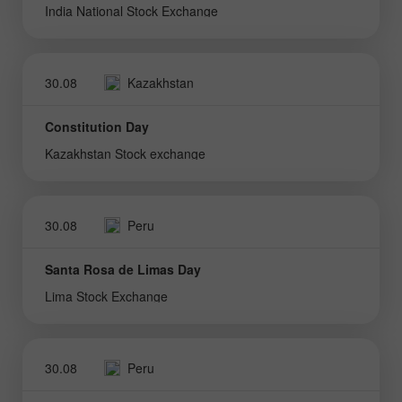
India National Stock Exchange
30.08
Kazakhstan
Constitution Day
Kazakhstan Stock exchange
30.08
Peru
Santa Rosa de Limas Day
Lima Stock Exchange
30.08
Peru