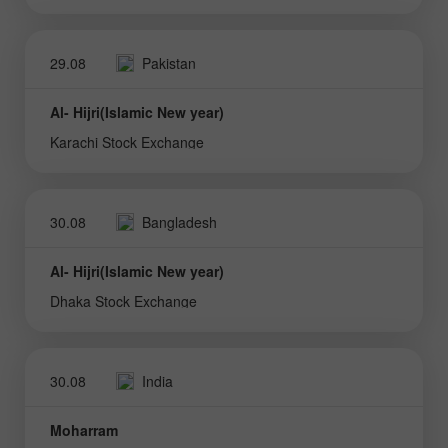
29.08
Pakistan
Al- Hijri(Islamic New year)
Karachi Stock Exchange
30.08
Bangladesh
Al- Hijri(Islamic New year)
Dhaka Stock Exchange
30.08
India
Moharram