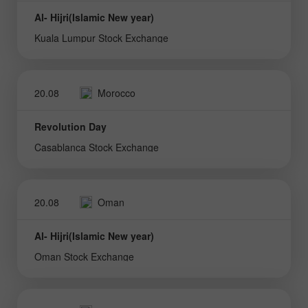
Al- Hijri(Islamic New year)
Kuala Lumpur Stock Exchange
20.08
Morocco
Revolution Day
Casablanca Stock Exchange
20.08
Oman
Al- Hijri(Islamic New year)
Oman Stock Exchange