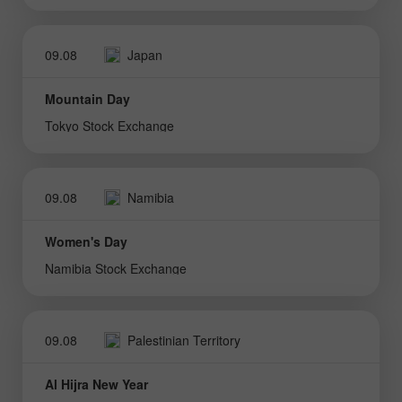
09.08
Japan
Mountain Day
Tokyo Stock Exchange
09.08
Namibia
Women's Day
Namibia Stock Exchange
09.08
Palestinian Territory
Al Hijra New Year