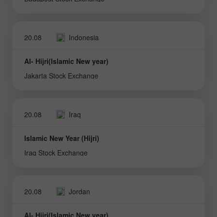
20.08
Indonesia
Al- Hijri(Islamic New year)
Jakarta Stock Exchange
20.08
Iraq
Islamic New Year (Hijri)
Iraq Stock Exchange
20.08
Jordan
Al- Hijri(Islamic New year)