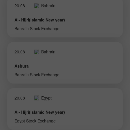
20.08
Bahrain
Al- Hijri(Islamic New year)
Bahrain Stock Exchange
20.08
Bahrain
Ashura
Bahrain Stock Exchange
20.08
Egypt
Al- Hijri(Islamic New year)
Egypt Stock Exchange