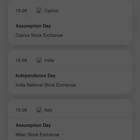
15.08
Cyprus
Assumption Day
Cyprus Stock Exchange
15.08
India
Independence Day
India National Stock Exchange
15.08
Italy
Assumption Day
Milan Stock Exchange