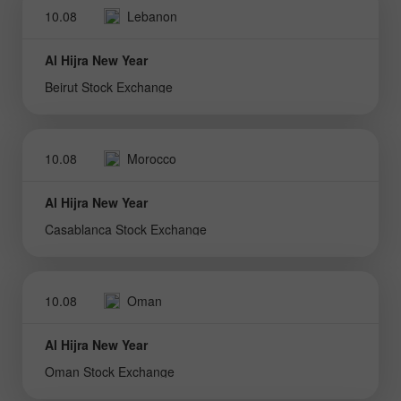
10.08
Lebanon
Al Hijra New Year
Beirut Stock Exchange
10.08
Morocco
Al Hijra New Year
Casablanca Stock Exchange
10.08
Oman
Al Hijra New Year
Oman Stock Exchange