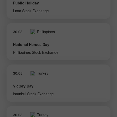
Public Holiday
Lima Stock Exchange
30.08
Philippines
National Heroes Day
Philippines Stock Exchange
30.08
Turkey
Victory Day
Istanbul Stock Exchange
30.08
Turkey