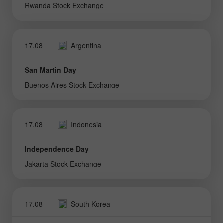
Rwanda Stock Exchange
17.08
Argentina
San Martin Day
Buenos Aires Stock Exchange
17.08
Indonesia
Independence Day
Jakarta Stock Exchange
17.08
South Korea