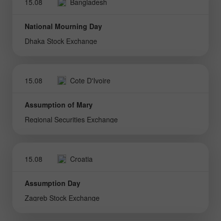
15.08
Bangladesh
National Mourning Day
Dhaka Stock Exchange
15.08
Cote D'Ivoire
Assumption of Mary
Regional Securities Exchange
15.08
Croatia
Assumption Day
Zagreb Stock Exchange