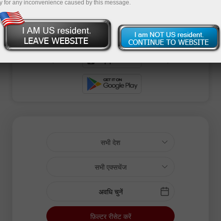
y for any inconvenience caused by this message.
सभी देश
सभी एक्सचेंज
अवधि चुनें
फ़िल्टर रीसेट करें