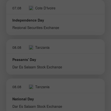
07.08
Cote D'Ivoire
Independence Day
Regional Securities Exchange
08.08
Tanzania
Peasants' Day
Dar Es Salaam Stock Exchange
08.08
Tanzania
National Day
Dar Es Salaam Stock Exchange