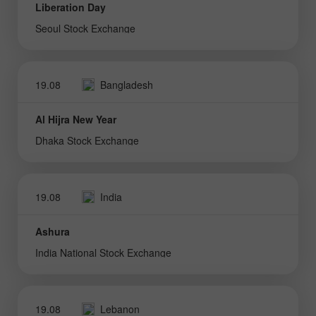
Liberation Day
Seoul Stock Exchange
19.08
Bangladesh
Al Hijra New Year
Dhaka Stock Exchange
19.08
India
Ashura
India National Stock Exchange
19.08
Lebanon