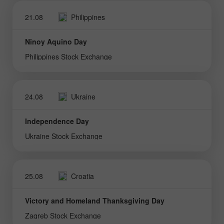
21.08
Philippines
Ninoy Aquino Day
Philippines Stock Exchange
24.08
Ukraine
Independence Day
Ukraine Stock Exchange
25.08
Croatia
Victory and Homeland Thanksgiving Day
Zagreb Stock Exchange