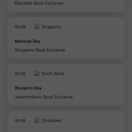
Ramallah Stock Exchange
09.08
Singapore
National Day
Singapore Stock Exchange
09.08
South Africa
Women's Day
Johannesburg Stock Exchange
09.08
Zimbabwe