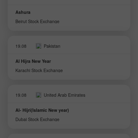
Ashura
Beirut Stock Exchange
19.08
Pakistan
Al Hijra New Year
Karachi Stock Exchange
19.08
United Arab Emirates
Al- Hijri(Islamic New year)
Dubai Stock Exchange