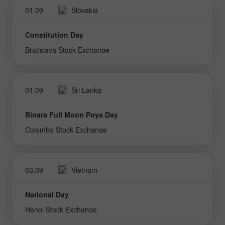
01.09
Slovakia
Constitution Day
Bratislava Stock Exchange
01.09
Sri Lanka
Binara Full Moon Poya Day
Colombo Stock Exchange
03.09
Vietnam
National Day
Hanoi Stock Exchange