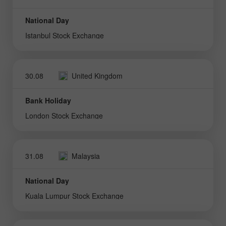
National Day
Istanbul Stock Exchange
30.08
United Kingdom
Bank Holiday
London Stock Exchange
31.08
Malaysia
National Day
Kuala Lumpur Stock Exchange