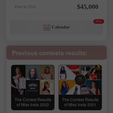
$45,000
Prize in 2024
BETA
Calendar
Previous contests results:
The Contest Results
The Contest Results
of Miss Insta 2022
of Miss Insta 2021