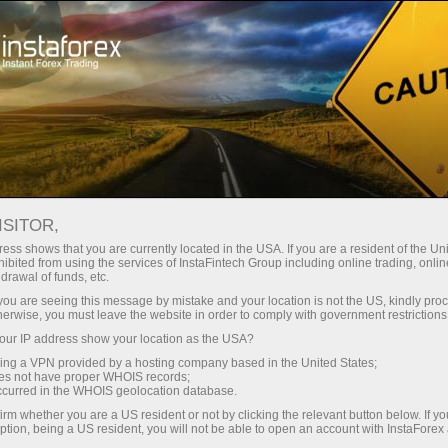
Promotions
Contests
Miss InstaForex 2025
ISITOR,
Miss InstaForex Beauty
ess shows that you are currently located in the USA. If you are a resident of the Uni
ibited from using the services of InstaFintech Group including online trading, online
Contest
drawal of funds, etc.
k you are seeing this message by mistake and your location is not the US, kindly pro
Miss InstaForex is an original beauty contest with
herwise, you must leave the website in order to comply with government restrictions
an impressive prize fund and a special bonus for
ur IP address show your location as the USA?
voters. Every year, the most elegant and
sing a VPN provided by a hosting company based in the United States;
charismatic girls from all over the globe compete
oes not have proper WHOIS records;
occurred in the WHOIS geolocation database.
for the main prize in this popular online show.
irm whether you are a US resident or not by clicking the relevant button below. If y
ption, being a US resident, you will not be able to open an account with InstaForex