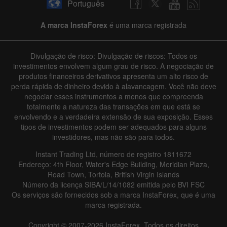
Português
A marca InstaForex
é uma marca registrada
Divulgação de risco: Divulgação de riscos: Todos os
investimentos envolvem algum grau de risco. A negociação de
produtos financeiros derivativos apresenta um alto risco de
perda rápida de dinheiro devido à alavancagem. Você não deve
negociar esses instrumentos a menos que compreenda
totalmente a natureza das transações em que está se
envolvendo e a verdadeira extensão de sua exposição. Esses
tipos de investimentos podem ser adequados para alguns
investidores, mas não são para todos.
Instant Trading Ltd, número de registro 1811672
Endereço: 4th Floor, Water's Edge Building, Meridian Plaza,
Road Town, Tortola, British Virgin Islands
Número da licença SIBA/L/14/1082 emitida pelo BVI FSC
Os serviços são fornecidos sob a marca InstaForex, que é uma
marca registrada.
Copyright © 2007-2026 InstaForex. Todos os direitos