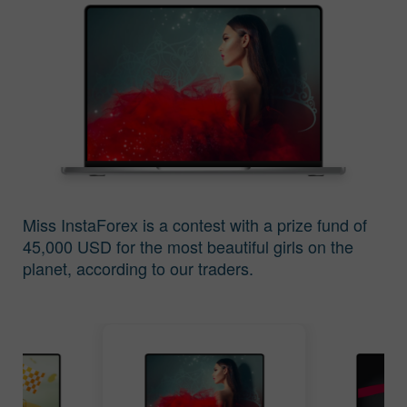
The Contest Results
The Contest Results
of Miss Insta 2016
of Miss Insta 2015
Miss InstaForex is a contest with a prize fund of
45,000 USD for the most beautiful girls on the
The Contest Results
The Contest Results
planet, according to our traders.
of Miss Insta 2014
of Miss Insta 2013