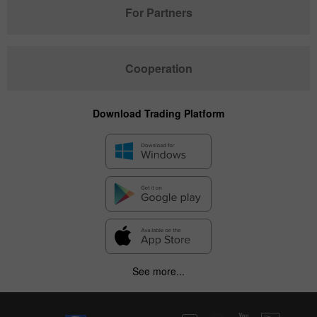
For Partners
Cooperation
Download Trading Platform
See more...