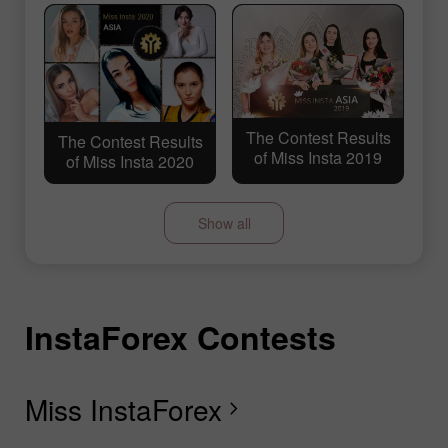
The Contest Results
The Contest Results
of Miss Insta 2019
of Miss Insta 2020
Show all
InstaForex Contests
I
I
I
I
I
I
I
I
The Contest Results
The Contest Results
of Miss Insta 2018
of Miss Insta 2017
Miss InstaForex
D
L
T
F
R
L
S
G
chevron_right