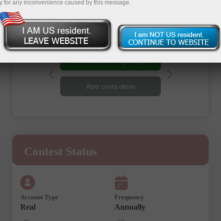
Registration
y for any inconvenience caused by this message.
Abrir conta de negociação
Abrir conta demo
Contest Status
Account Type
Frequency
Real
Annually