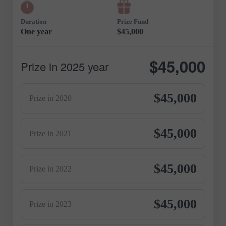
Duration
Prize Fund
One year
$45,000
$45,000
Prize in 2025 year
$45,000
Prize in 2020
$45,000
Prize in 2021
$45,000
Prize in 2022
$45,000
Prize in 2023