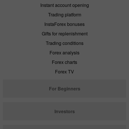
Instant account opening
Trading platform
InstaForex bonuses
Gifts for replenishment
Trading conditions
Forex analysis
Forex charts
Forex TV
For Beginners
Investors