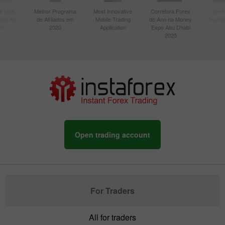
a Mais
Melhor Programa
Most Innovative
Corretora Forex
Best
Ásia em
de Afiliados em
Mobile Trading
do Ano na Money
Techno
20
2020
Application
Expo Abu Dhabi
2025
Open trading account
For Traders
All for traders