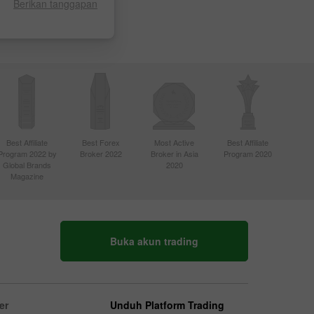
Berikan tanggapan
Best Affiliate
Best Forex
Most Active
Best Affiliate
Program 2022 by
Broker 2022
Broker in Asia
Program 2020
Global Brands
2020
Magazine
Buka akun trading
er
Unduh Platform Trading