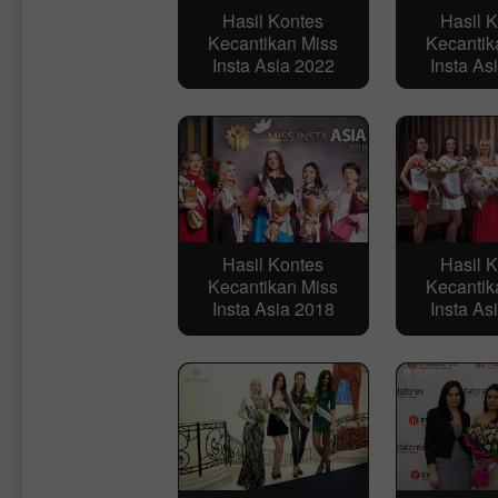
Hasil Kontes
Hasil 
Kecantikan Miss
Kecantik
Insta Asia 2022
Insta As
Hasil Kontes
Hasil 
Kecantikan Miss
Kecantik
Insta Asia 2018
Insta As