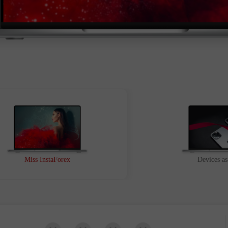
Buka
Buka
Miss InstaForex
Devices as