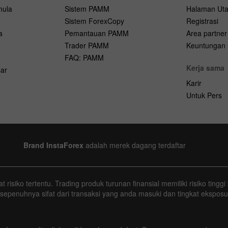
mula
Sistem PAMM
Halaman Ut
Sistem ForexCopy
Registrasi
a
Pemantauan PAMM
Area partner
Trader PAMM
Keuntungan u
FAQ: PAMM
Kerja sama
ar
Karir
Untuk Pers
Brand InstaForex
adalah merek dagang terdaftar
 risiko tertentu. Trading produk turunan finansial memiliki risiko tin
 sepenuhnya sifat dari transaksi yang anda masuki dan tingkat eksposu