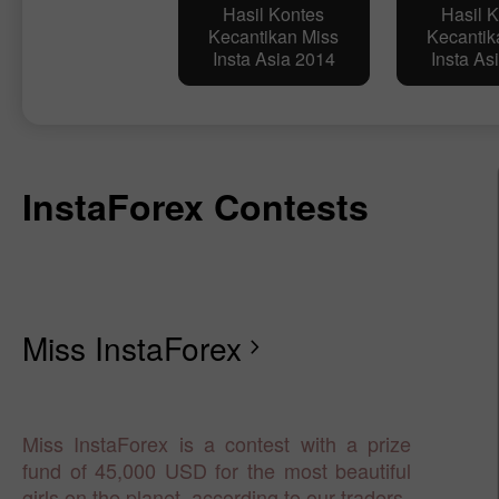
Hasil Kontes
Hasil 
Kecantikan Miss
Kecantik
Insta Asia 2014
Insta As
InstaForex Contests
Miss InstaForex
chevron_right
Miss InstaForex is a contest with a prize
fund of 45,000 USD for the most beautiful
girls on the planet, according to our traders.