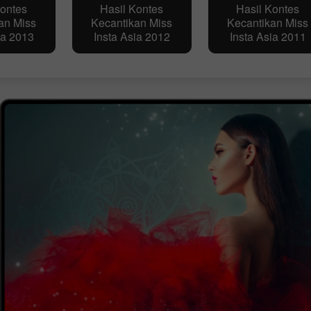
Kontes
Hasil Kontes
Hasil Kontes
an Miss
Kecantikan Miss
Kecantikan Miss
ia 2013
Insta Asia 2012
Insta Asia 2011
Buka Akun Demo
Buka Akun Real