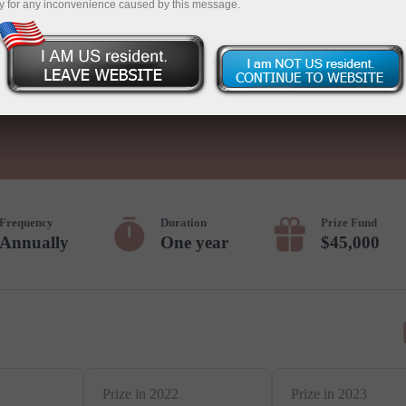
y for any inconvenience caused by this message.
Deposit
Frequency
Duration
Prize Fund
Annually
One year
$45,000
Prize in 2022
Prize in 2023