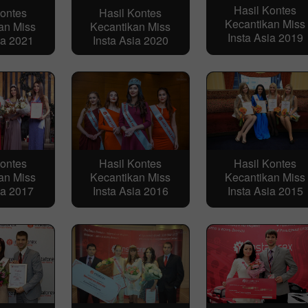
Hasil Kontes
Kontes
Hasil Kontes
Kecantikan Miss
an Miss
Kecantikan Miss
Insta Asia 2019
ia 2021
Insta Asia 2020
Kontes
Hasil Kontes
Hasil Kontes
an Miss
Kecantikan Miss
Kecantikan Miss
ia 2017
Insta Asia 2016
Insta Asia 2015