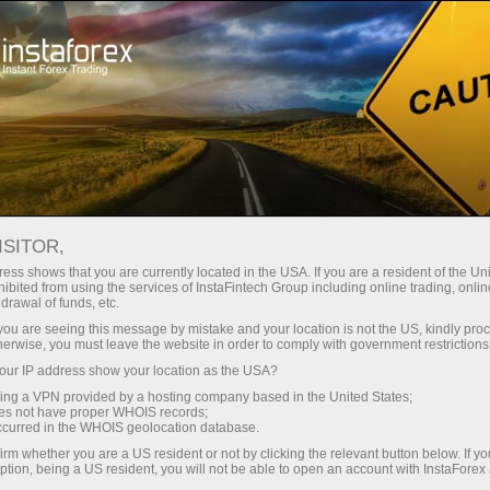
Pembukaan akun instan
Platform Trading
ntuk Pemula
Untuk Investor
Untuk Mitra
Pro
ISITOR,
ess shows that you are currently located in the USA. If you are a resident of the Uni
ibited from using the services of InstaFintech Group including online trading, online
drawal of funds, etc.
ressive prize
 elegant and
k you are seeing this message by mistake and your location is not the US, kindly pro
herwise, you must leave the website in order to comply with government restrictions
ain prize in
ur IP address show your location as the USA?
sing a VPN provided by a hosting company based in the United States;
oes not have proper WHOIS records;
occurred in the WHOIS geolocation database.
irm whether you are a US resident or not by clicking the relevant button below. If y
ption, being a US resident, you will not be able to open an account with InstaForex