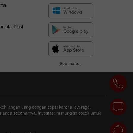
ama
ntuk afiliasi
See more...
ggi kehilangan uang dengan cepat karena leverage.
r anda sebenarnya. Investasi ini mungkin cocok untuk