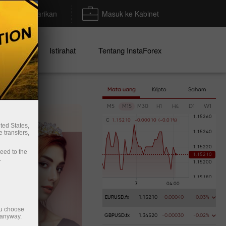
Deposit/Penarikan
Masuk ke Kabinet
mo
Istirahat
Tentang InstaForex
Mata uang
Kripto
Saham
M5
M15
M30
H1
H4
D1
W1
C
1
.
1
5
2
1
0
-
0
.
0
0
0
1
0
(
-
0
.
0
1
%
)
ted States,
 transfers,
ceed to the
.
EURUSD.fx
1.15210
-0.00040
-0.03%
ou choose
 anyway.
GBPUSD.fx
1.34520
-0.00030
-0.02%