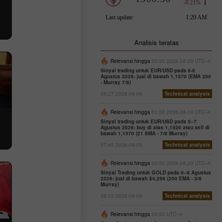
Analisis teratas
Relevansi hingga
00:00 2026-08-20 UTC--4
Sinyal trading untuk EUR/USD pada 6-8
Agustus 2026: jual di bawah 1,1570 (EMA 200
- Murray 7/8)
06:27 2026-08-06
Technical analysis
Relevansi hingga
01:00 2026-08-19 UTC--4
Sinyal trading untuk EUR/USD pada 5–7
Agustus 2026: buy di atas 1,1520 atau sell di
bawah 1,1570 (21 SMA - 7/8 Murray)
07:45 2026-08-05
Technical analysis
Relevansi hingga
00:00 2026-08-20 UTC--4
Sinyal Trading untuk GOLD pada 6–8 Agustus
2026: jual di bawah $4,296 (200 EMA - 3/8
Murray)
06:15 2026-08-06
Technical analysis
Relevansi hingga
03:00 UTC--4