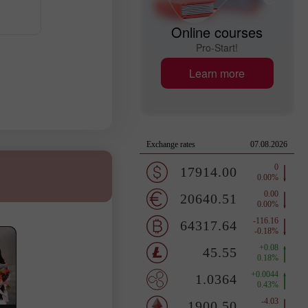
Online courses
Pro-Start!
Learn more