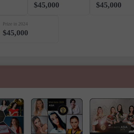
$45,000
$45,000
Prize in 2024
$45,000