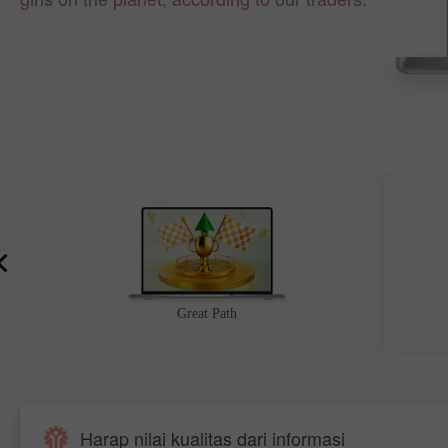
Great Path
Harap nilai kualitas dari informasi