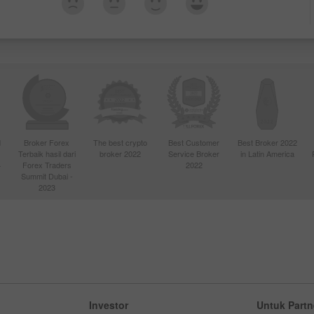
d
Broker Forex
The best crypto
Best Customer
Best Broker 2022
Terbaik hasil dari
broker 2022
Service Broker
in Latin America
4
Forex Traders
2022
Summit Dubai -
2023
Investor
Untuk Partn