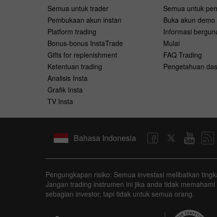
Semua untuk trader
Semua untuk pe
Pembukaan akun instan
Buka akun demo
Platform trading
Informasi bergun
Bonus-bonus InstaTrade
Mulai
Gifts for replenishment
FAQ Trading
Ketentuan trading
Pengetahuan das
Analisis Insta
Grafik Insta
TV Insta
Bahasa Indonesia
Pengungkapan risiko: Semua investasi melibatkan tingkat
Jangan trading instrumen ini jika anda tidak memahami
sebagian investor, tapi tidak untuk semua orang.