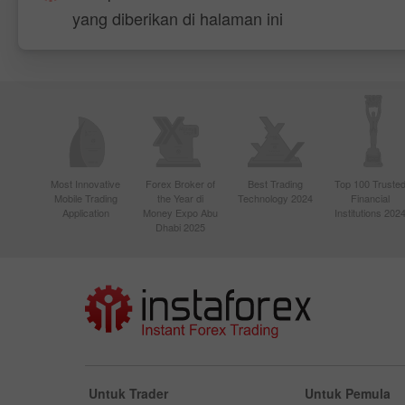
yang diberikan di halaman ini
Most Innovative
Forex Broker of
Best Trading
Top 100 Truste
Mobile Trading
the Year di
Technology 2024
Financial
Application
Money Expo Abu
Institutions 202
Dhabi 2025
Untuk Trader
Untuk Pemula