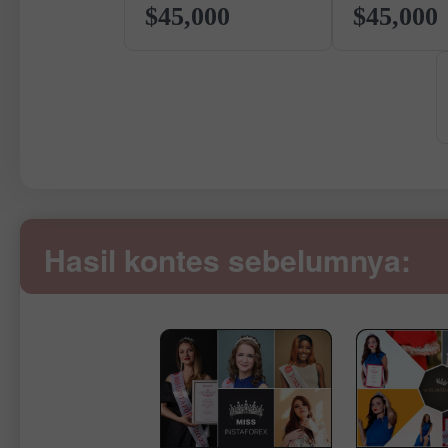
$45,000
$45,000
Hasil kontes sebelumnya: