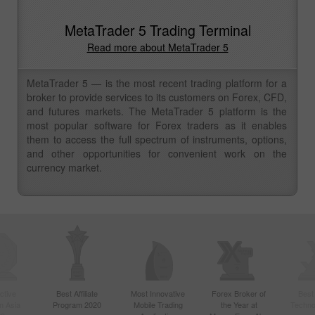
MetaTrader 5 Trading Terminal
Read more about MetaTrader 5
MetaTrader 5 — is the most recent trading platform for a
broker to provide services to its customers on Forex, CFD,
and futures markets. The MetaTrader 5 platform is the
most popular software for Forex traders as it enables
them to access the full spectrum of instruments, options,
and other opportunities for convenient work on the
currency market.
ctive
Best Affiliate
Most Innovative
Forex Broker of
Best
n Asia
Program 2020
Mobile Trading
the Year at
Techno