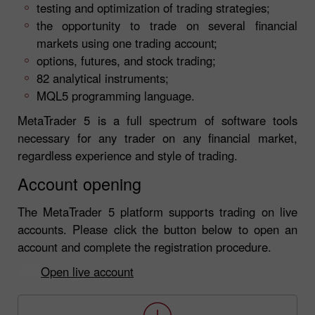
testing and optimization of trading strategies;
the opportunity to trade on several financial
markets using one trading account;
options, futures, and stock trading;
82 analytical instruments;
MQL5 programming language.
MetaTrader 5 is a full spectrum of software tools
necessary for any trader on any financial market,
regardless experience and style of trading.
Account opening
The MetaTrader 5 platform supports trading on live
accounts. Please click the button below to open an
account and complete the registration procedure.
Open live account