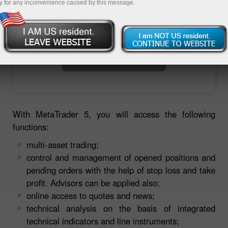
y for any inconvenience caused by this message.
Open trading account
Open demo account
With MetaTrader 5, you will access the following
functions:
multi-asset trading;
control and management of opened positions and
pending orders with the help of stop loss and take
profit. Advisors can be applied also;
online access to quotes and news;
technical analysis on the basis of integrated
technical indicators and line instruments;