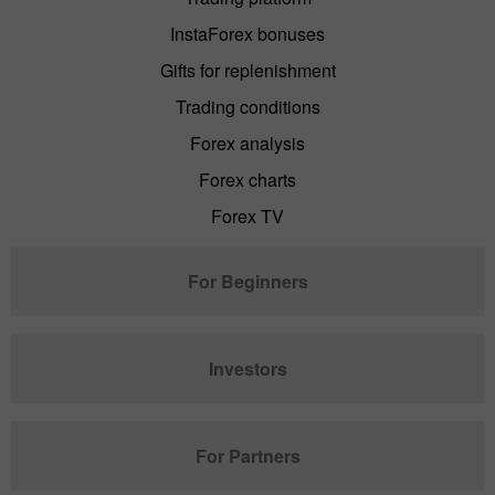
InstaForex bonuses
Gifts for replenishment
Trading conditions
Forex analysis
Forex charts
Forex TV
For Beginners
Investors
For Partners