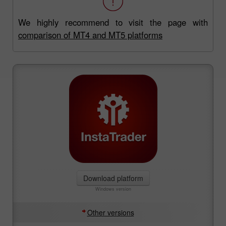
We highly recommend to visit the page with
comparison of MT4 and MT5 platforms
Download platform
Windows version
Other versions