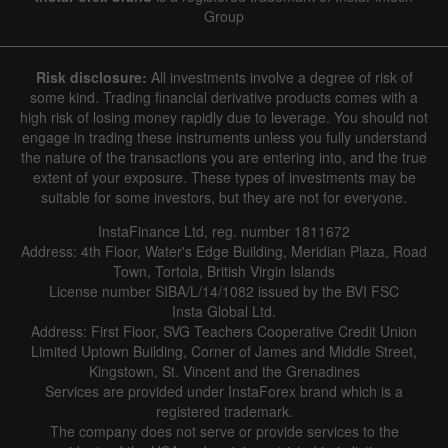
Group
Risk disclosure:
All investments involve a degree of risk of
some kind. Trading financial derivative products comes with a
high risk of losing money rapidly due to leverage. You should not
engage in trading these instruments unless you fully understand
the nature of the transactions you are entering into, and the true
extent of your exposure. These types of investments may be
suitable for some investors, but they are not for everyone.
InstaFinance Ltd, reg. number 1811672
Address: 4th Floor, Water's Edge Building, Meridian Plaza, Road
Town, Tortola, British Virgin Islands
License number SIBA/L/14/1082 issued by the BVI FSC
Insta Global Ltd.
Address: First Floor, SVG Teachers Cooperative Credit Union
Limited Uptown Building, Corner of James and Middle Street,
Kingstown, St. Vincent and the Grenadines
Services are provided under InstaForex brand which is a
registered trademark.
The company does not serve or provide services to the