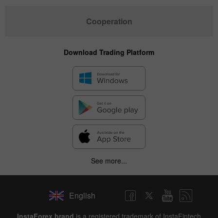
Cooperation
Download Trading Platform
See more...
English
InstaForex brand
is a registered trademark of InstaFintech