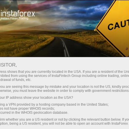
For Traders
Trading Conditions
MetaTrader 5
Trading Terminal MT5 - version for Windows
ISITOR,
ess shows that you are currently located in the USA. If you are a resident of the Uni
Trading Terminal MT5 -
ibited from using the services of InstaFintech Group including online trading, online
drawal of funds, etc.
version for Windows
k you are seeing this message by mistake and your location is not the US, kindly pro
herwise, you must leave the website in order to comply with government restrictions
ur IP address show your location as the USA?
If you want to become a professional trader
sing a VPN provided by a hosting company based in the United States;
keeping abreast of the latest forex technologies,
oes not have proper WHOIS records;
your work is to begin with the most advanced
occurred in the WHOIS geolocation database.
and functional trading platform MetaTrader 5.
irm whether you are a US resident or not by clicking the relevant button below. If y
ption, being a US resident, you will not be able to open an account with InstaForex