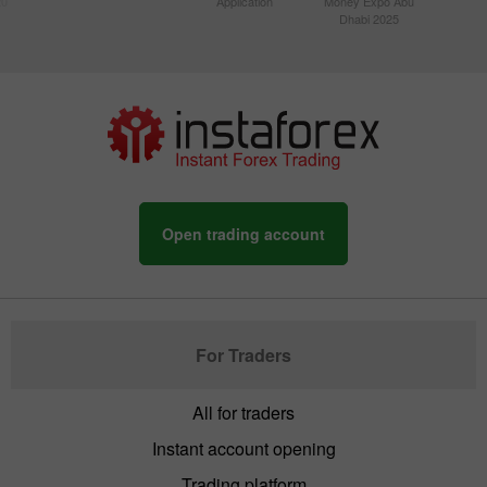
20
Application
Money Expo Abu
Dhabi 2025
Open trading account
For Traders
All for traders
Instant account opening
Trading platform