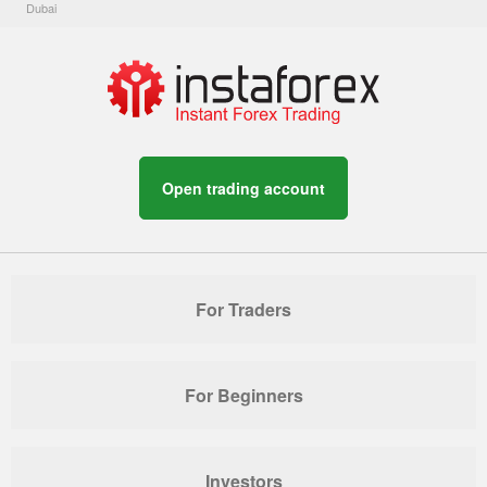
Dubai
Open trading account
For Traders
For Beginners
Investors