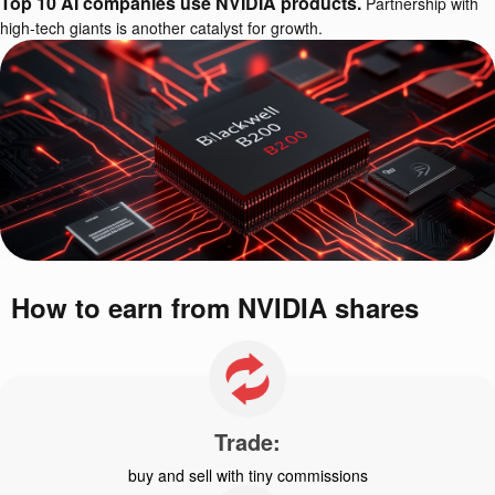
Top 10 AI companies use NVIDIA products.
Partnership with
high-tech giants is another catalyst for growth.
How to earn from NVIDIA shares
Trade:
buy and sell with tiny commissions