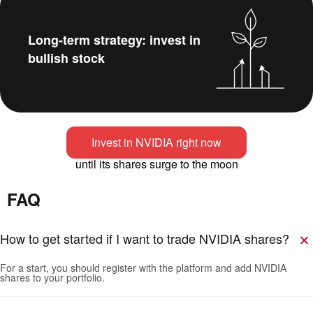
Long-term strategy: invest in
bullish stock
Invest in NVIDIA right now
until its shares surge to the moon
FAQ
How to get started if I want to trade NVIDIA shares?
For a start, you should register with the platform and add NVIDIA
shares to your portfolio.