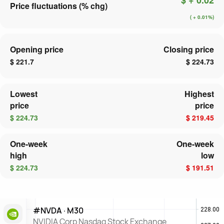
Price fluctuations (% chg)
( + 0.01%)
Opening price
Closing price
$ 221.7
$ 224.73
Lowest
Highest
price
price
$ 224.73
$ 219.45
One-week
One-week
high
low
$ 224.73
$ 191.51