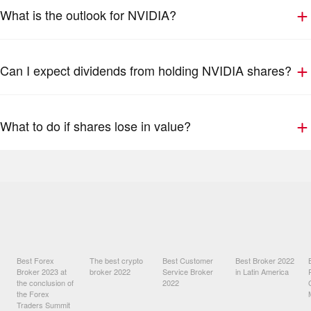
What is the outlook for NVIDIA?
Can I expect dividends from holding NVIDIA shares?
What to do if shares lose in value?
Best Forex
The best crypto
Best Customer
Best Broker 2022
Broker 2023 at
broker 2022
Service Broker
in Latin America
the conclusion of
2022
the Forex
Traders Summit