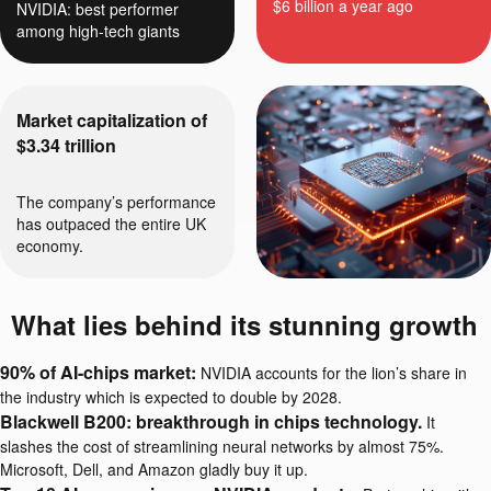
$6 billion a year ago
NVIDIA: best performer
among high-tech giants
Market capitalization of
$3.34 trillion
The company’s performance
has outpaced the entire UK
economy.
What lies behind its stunning growth
90% of AI-chips market:
NVIDIA accounts for the lion’s share in
the industry which is expected to double by 2028.
Blackwell B200: breakthrough in chips technology.
It
slashes the cost of streamlining neural networks by almost 75%.
Microsoft, Dell, and Amazon gladly buy it up.