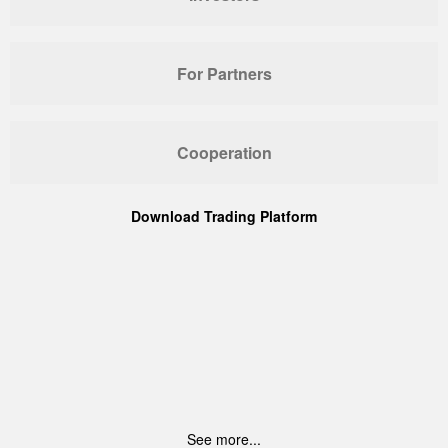
For Partners
Cooperation
Download Trading Platform
See more...