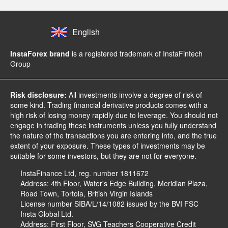
English
InstaForex brand
is a registered trademark of InstaFintech
Group
Risk disclosure:
All investments involve a degree of risk of
some kind. Trading financial derivative products comes with a
high risk of losing money rapidly due to leverage. You should not
engage in trading these instruments unless you fully understand
the nature of the transactions you are entering into, and the true
extent of your exposure. These types of investments may be
suitable for some investors, but they are not for everyone.
InstaFinance Ltd, reg. number 1811672
Address: 4th Floor, Water's Edge Building, Meridian Plaza,
Road Town, Tortola, British Virgin Islands
License number SIBA/L/14/1082 issued by the BVI FSC
Insta Global Ltd.
Address: First Floor, SVG Teachers Cooperative Credit