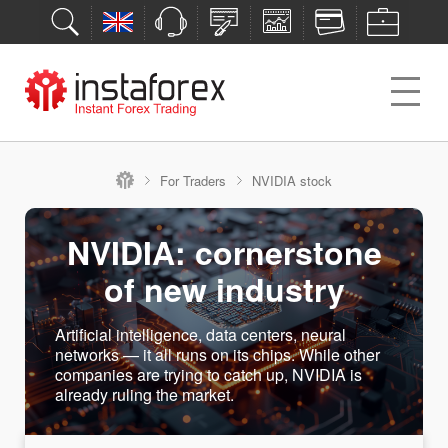
For Traders
NVIDIA stock
NVIDIA: cornerstone
of new industry
Artificial intelligence, data centers, neural
networks — it all runs on its chips. While other
companies are trying to catch up, NVIDIA is
already ruling the market.