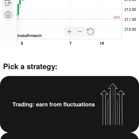
Pick a strategy:
Trading: earn from fluctuations