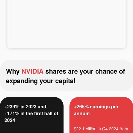
Deposit money
Money withdrawal
Why
NVIDIA
shares are your chance of
expanding your capital
+239% in 2023 and
+265% earnings per
+171% in the first half of
annum
2024
$22.1 billion in Q4 2024 from