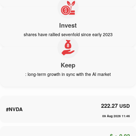
Invest
shares have rallied sevenfold since early 2023
Keep
: long-term growth in sync with the AI market
222.27
USD
#NVDA
09 Aug 2026 11:46
$ + 0.02