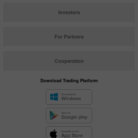
Investors
For Partners
Cooperation
Download Trading Platform