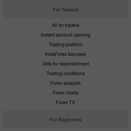
For Traders
All for traders
Instant account opening
Trading platform
InstaForex bonuses
Gifts for replenishment
Trading conditions
Forex analysis
Forex charts
Forex TV
For Beginners