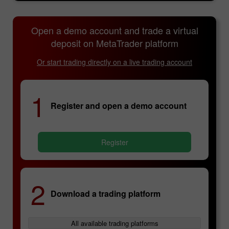
Open a demo account and trade a virtual
deposit on MetaTrader platform
Or start trading directly on a live trading account
1
Register and open a demo account
Register
2
Download a trading platform
All available trading platforms