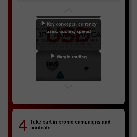
Key concepts: currency
pairs, quotes, spread
Margin trading
Swaps
Lucky Trader
InstaForex Sniper
4
Take part in promo campaigns and
Technical analysis
contests