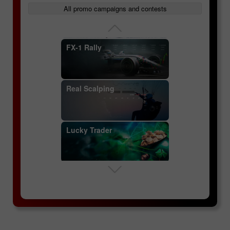
InstaForex Great Race
All promo campaigns and contests
Futures contracts
FX-1 Rally
Specifics of currency
Real Scalping
pairs
Lucky Trader
Key concepts: currency
pairs, quotes, spread
InstaForex Sniper
Margin trading
InstaForex Great Race