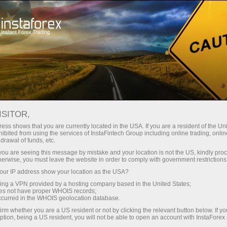
Campaigns
Contests
ISITOR,
Contests and
ess shows that you are currently located in the USA. If you are a resident of the Uni
ibited from using the services of InstaFintech Group including online trading, online
campaigns by
drawal of funds, etc.
k you are seeing this message by mistake and your location is not the US, kindly pro
InstaForex
herwise, you must leave the website in order to comply with government restrictions
ur IP address show your location as the USA?
sing a VPN provided by a hosting company based in the United States;
InstaForex regularly holds exciting Forex
oes not have proper WHOIS records;
contests allowing participants to challenge their
occurred in the WHOIS geolocation database.
trading skills. The contests winners are
irm whether you are a US resident or not by clicking the relevant button below. If y
awarded real prizes. The annual prize pool is
ption, being a US resident, you will not be able to open an account with InstaForex