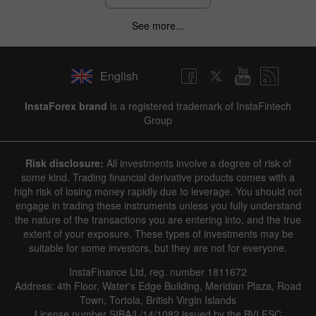
See more...
English
InstaForex brand
is a registered trademark of InstaFintech
Group
Risk disclosure:
All investments involve a degree of risk of
some kind. Trading financial derivative products comes with a
high risk of losing money rapidly due to leverage. You should not
engage in trading these instruments unless you fully understand
the nature of the transactions you are entering into, and the true
extent of your exposure. These types of investments may be
suitable for some investors, but they are not for everyone.
InstaFinance Ltd, reg. number 1811672
Address: 4th Floor, Water's Edge Building, Meridian Plaza, Road
Town, Tortola, British Virgin Islands
License number SIBA/L/14/1082 issued by the BVI FSC