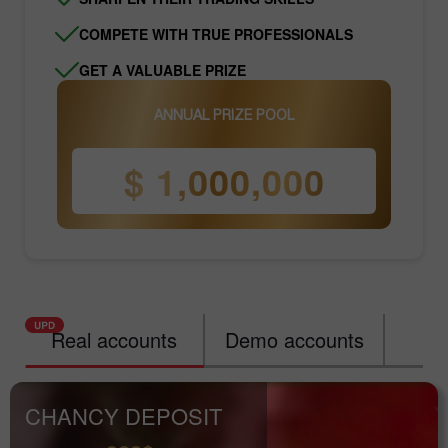
COMPETE WITH TRUE PROFESSIONALS
GET A VALUABLE PRIZE
ANNUAL PRIZE POOL
$ 1,000,000
Real accounts
Demo accounts
Ra
CHANCY DEPOSIT