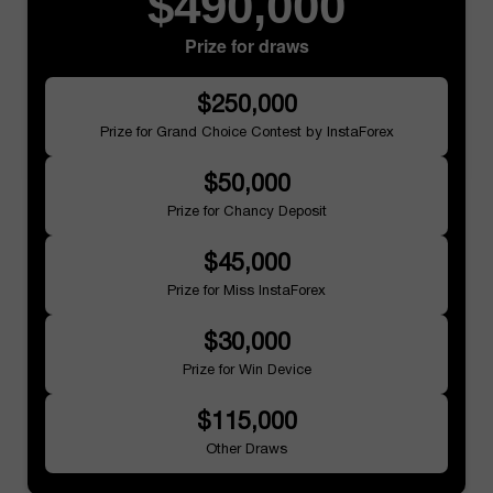
$490,000
Prize for draws
$250,000
Prize for Grand Choice Contest by InstaForex
$50,000
Prize for Chancy Deposit
$45,000
Prize for Miss InstaForex
$30,000
Prize for Win Device
$115,000
Other Draws