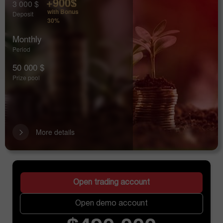
+900$
3 000 $
with Bonus
Deposit
30%
Monthly
Period
50 000 $
Prize pool
More details
Open trading account
Open demo account