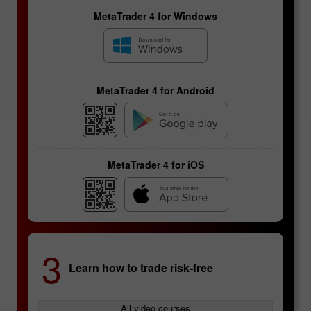
MetaTrader 4 for Windows
MetaTrader 4 for Android
MetaTrader 4 for iOS
Futures contracts
3
Learn how to trade risk-free
Specifics of currency
pairs
All video courses