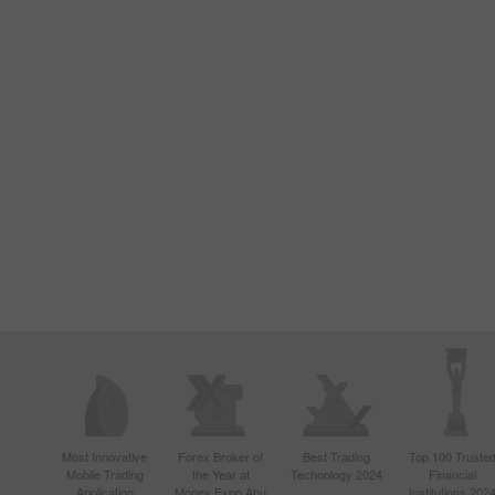
Most Innovative
Forex Broker of
Best Trading
Top 100 Truste
Mobile Trading
the Year at
Technology 2024
Financial
Application
Money Expo Abu
Institutions 202