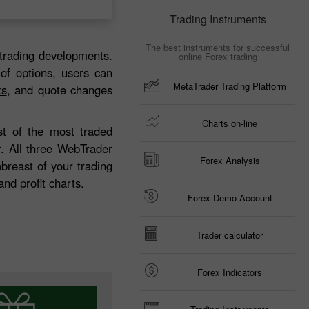
Trading Instruments
The best instruments for successful
trading developments.
online Forex trading
 of options, users can
MetaTrader Trading Platform
ts
, and quote changes
Charts on-line
ist of the most traded
r. All three WebTrader
Forex Analysis
breast of your trading
nd profit charts.
Forex Demo Account
Trader calculator
Forex Indicators