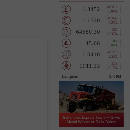
InstaForex Loprais Team — Silver
Medal Winner of Rally Dakar!