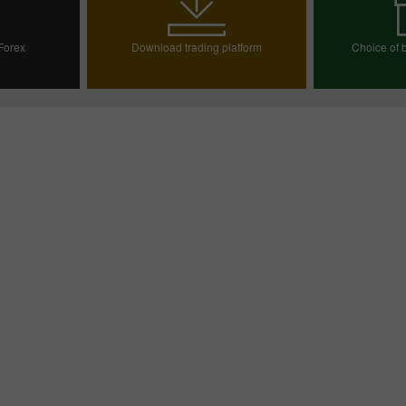
 Forex
Download trading platform
Choice of b
ount
Choos