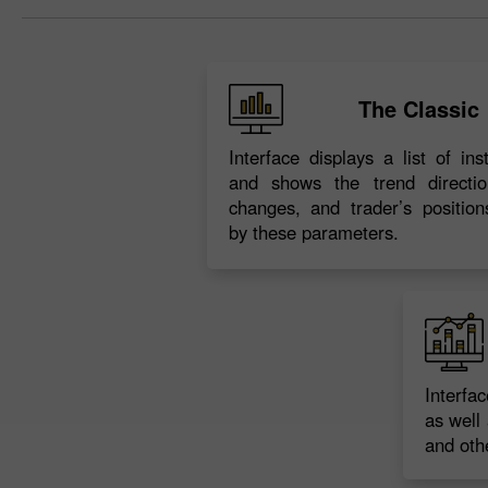
The Classic
Interface displays a list of in
and shows the trend directio
changes, and trader’s position
by these parameters.
Interfa
as well 
and othe