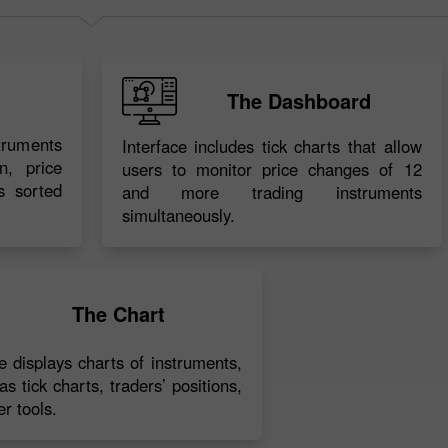
The Dashboard
struments
Interface includes tick charts that allow
n, price
users to monitor price changes of 12
s sorted
and more trading instruments
simultaneously.
30% Bonus
Chancy deposit
InstaForex Club bonus
The Chart
ce displays charts of instruments,
as tick charts, traders’ positions,
r tools.