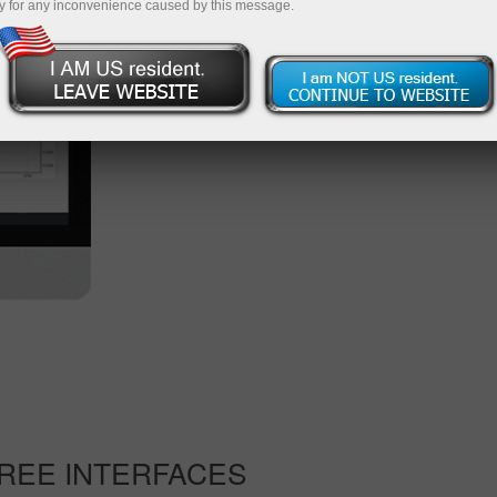
y for any inconvenience caused by this message.
available on this web platform.
Start trading
Other versions of the platform
REE INTERFACES