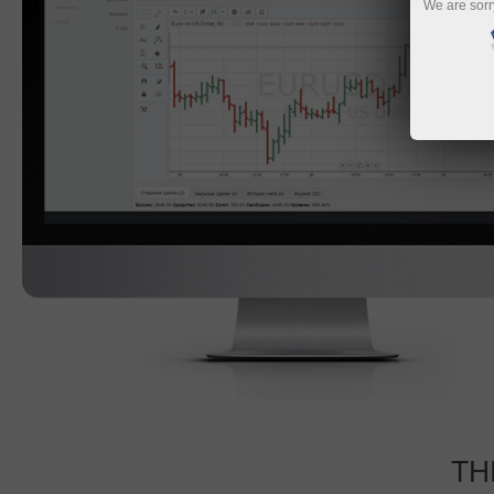
We are sorr
TH