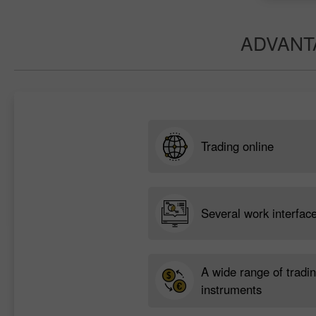
ADVANT
Trading online
Several work interfac
A wide range of tradi
instruments