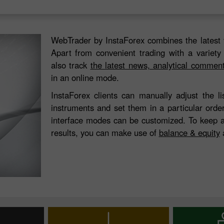
WebTrader by InstaForex combines the latest 
Apart from convenient trading with a variety
also track
the latest news, analytical commen
in an online mode.
InstaForex clients can manually adjust the l
instruments and set them in a particular orde
interface modes can be customized. To keep a
results, you can make use of
balance & equity
a