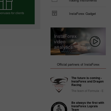
Trading Instruments
onuses for clients
InstaForex Gadget
e your bonus
InstaForex
video
analytics
Official partners of InstaForex
The future is coming -
InstaForex and Dragon
Racing
The team of Formula - E
Be always the first with
InstaForex Loprais
Team