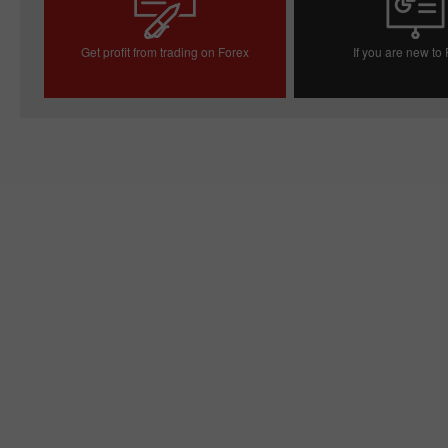
Get profit from trading on Forex
If you are new to
Open trading account
Open demo acc