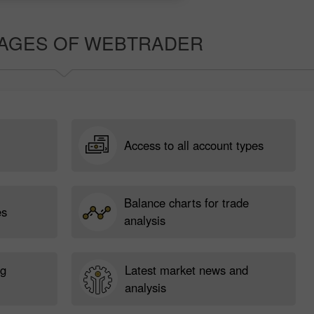
AGES OF WEBTRADER
Access to all account types
Balance charts for trade
es
analysis
ng
Latest market news and
analysis