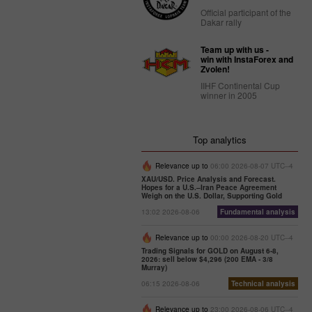
Official participant of the
Dakar rally
Team up with us -
win with InstaForex and
Zvolen!
IIHF Continental Cup
winner in 2005
Top analytics
Relevance up to
06:00 2026-08-07 UTC--4
XAU/USD. Price Analysis and Forecast.
Hopes for a U.S.–Iran Peace Agreement
Weigh on the U.S. Dollar, Supporting Gold
13:02 2026-08-06
Fundamental analysis
Relevance up to
00:00 2026-08-20 UTC--4
Trading Signals for GOLD on August 6-8,
2026: sell below $4,296 (200 EMA - 3/8
Murray)
06:15 2026-08-06
Technical analysis
Relevance up to
23:00 2026-08-06 UTC--4