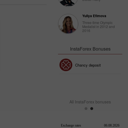
Yuliya Efimova
Three-time Olympic
Medalist in 2012 and
2016
InstaForex Bonuses
30% Bonus
Chancy deposit
InstaForex Club bonus
All InstaForex bonuses