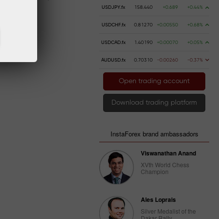
USDJPY.fx
158.440
+0.689
+0.44%
USDCHF.fx
0.81270
+0.00550
+0.68%
USDCAD.fx
1.40190
+0.00070
+0.05%
AUDUSD.fx
0.70310
-0.00260
-0.37%
Open trading account
Download trading platform
InstaForex brand ambassadors
Viswanathan Anand
XVth World Chess
Champion
Ales Loprais
Silver Medalist of the
Dakar Rally