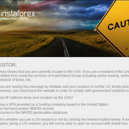
Open Account
Trading Platform
or Beginners
For Investors
For Partners
Campa
G
ISITOR,
g account
Open demo account
ess shows that you are currently located in the USA. If you are a resident of the Uni
ibited from using the services of InstaFintech Group including online trading, online
drawal of funds, etc.
ER TRADING PLATFORM
k you are seeing this message by mistake and your location is not the US, kindly pro
herwise, you must leave the website in order to comply with government restrictions
ur IP address show your location as the USA?
WebTrader is a unique product by InstaForex 
sing a VPN provided by a hosting company based in the United States;
oes not have proper WHOIS records;
to trade in the forex, CFD, and futures mark
occurred in the WHOIS geolocation database.
This version has a complete function kit and to
irm whether you are a US resident or not by clicking the relevant button below. If y
ption, being a US resident, you will not be able to open an account with InstaForex
of desktop versions. All trading instruments