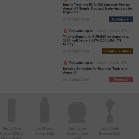
How to Trade the EUR/USD Currency Pair on
August 6? Simple Tips and Trade Analysis for
Beginners
05:39 2026-08-06
Trading plan
Relevance up to
00:00 2026-08-20 UTC--4
Trading Signals for EUR/USD on August 6-8,
2026: sell below 1.1570 (200 EMA - 7/8
Murray)
06:27 2026-08-06
Technical analysis
Relevance up to
02:00 2026-08-07 UTC--4
Intraday Strategies for Beginner Traders on
August 6
08:41 2026-08-06
Forecast
Best Affiliate
Best Forex
Most Active
Best Affiliate
Program 2022 by
Broker 2022
Broker in Asia
Program 2020
Global Brands
2020