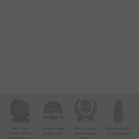
d
Best Forex
The best crypto
Best Customer
Best Broker 2022
Broker 2023 at
broker 2022
Service Broker
in Latin America
4
the conclusion of
2022