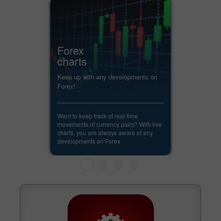
Forex
charts
Keep up with any developments on
Forex!
Want to keep track of real-time
movements of currency pairs? With live
charts, you are always aware of any
developments on Forex