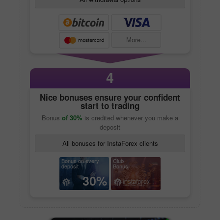
More...
4
Nice bonuses ensure your confident
start to trading
Bonus
of 30%
is credited whenever you make a
deposit
All bonuses for InstaForex clients
Bonus on every
Club
deposit
Bonus
30%