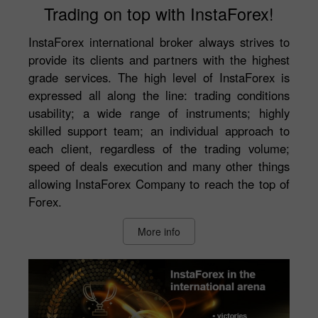
Trading on top with InstaForex!
InstaForex international broker always strives to
provide its clients and partners with the highest
grade services. The high level of InstaForex is
expressed all along the line: trading conditions
usability; a wide range of instruments; highly
skilled support team; an individual approach to
each client, regardless of the trading volume;
speed of deals execution and many other things
allowing InstaForex Company to reach the top of
Forex.
More info