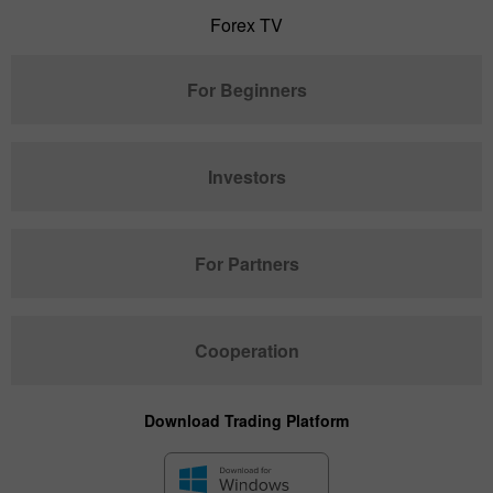
Forex TV
For Beginners
Investors
For Partners
Cooperation
Download Trading Platform