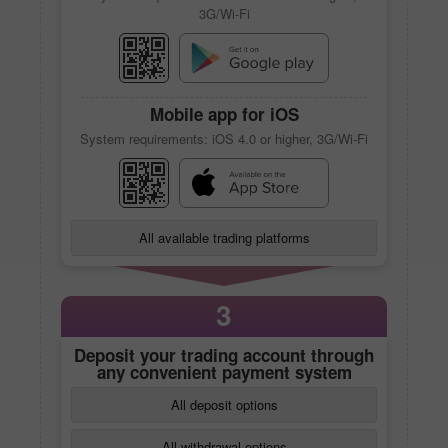
3G/Wi-Fi
Mobile app
for iOS
System requirements: iOS 4.0 or higher, 3G/Wi-Fi
All available trading platforms
3
Deposit your trading account through
any convenient payment system
All deposit options
All withdrawal options