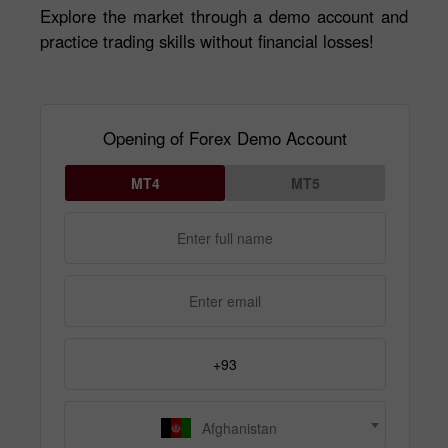
Explore the market through a demo account and
practice trading skills without financial losses!
Opening of Forex Demo Account
MT4
MT5
Afghanistan