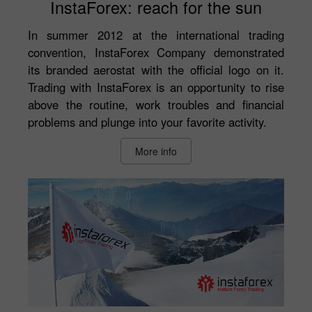
InstaForex: reach for the sun
In summer 2012 at the international trading
convention, InstaForex Company demonstrated
its branded aerostat with the official logo on it.
Trading with InstaForex is an opportunity to rise
above the routine, work troubles and financial
problems and plunge into your favorite activity.
More info