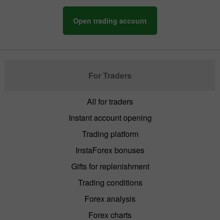
Open trading account
For Traders
All for traders
Instant account opening
Trading platform
InstaForex bonuses
Gifts for replenishment
Trading conditions
Forex analysis
Forex charts