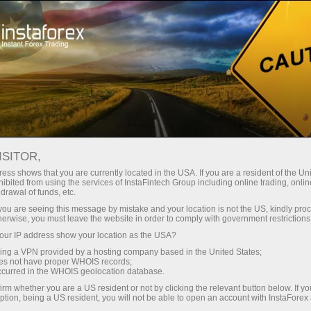
For Beginners
Demo account
ISITOR,
Open Forex demo
ess shows that you are currently located in the USA. If you are a resident of the Uni
ibited from using the services of InstaFintech Group including online trading, online
account for free
drawal of funds, etc.
k you are seeing this message by mistake and your location is not the US, kindly pro
herwise, you must leave the website in order to comply with government restrictions
It is as easy as ABC to take up trading Forex
ur IP address show your location as the USA?
with no risks at all.
InstaForex
suggests that you
sing a VPN provided by a hosting company based in the United States;
open a demo account deposited with virtual
oes not have proper WHOIS records;
money and learn trading on multi-functional
occurred in the WHOIS geolocation database.
trading platform MetaTrader. It will take no more
irm whether you are a US resident or not by clicking the relevant button below. If y
ption, being a US resident, you will not be able to open an account with InstaForex
than a few minutes. As soon as your demo