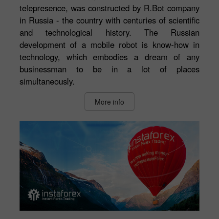
telepresence, was constructed by R.Bot company
in Russia - the country with centuries of scientific
and technological history. The Russian
development of a mobile robot is know-how in
technology, which embodies a dream of any
businessman to be in a lot of places
simultaneously.
More info