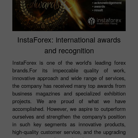
InstaForex: international awards
and recognition
InstaForex is one of the world's leading forex
brands.For its impeccable quality of work,
innovative approach and wide range of services,
the company has received many top awards from
business magazines and specialized exhibition
projects. We are proud of what we have
accomplished. However, we aspire to outperform
ourselves and strengthen the company's position
in such key segments as innovative products,
high-quality customer service, and the upgrading