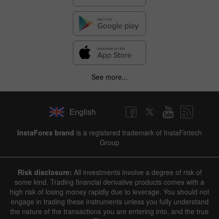
See more...
English
InstaForex brand
is a registered trademark of InstaFintech
Group
Risk disclosure:
All investments involve a degree of risk of
some kind. Trading financial derivative products comes with a
high risk of losing money rapidly due to leverage. You should not
engage in trading these instruments unless you fully understand
the nature of the transactions you are entering into, and the true