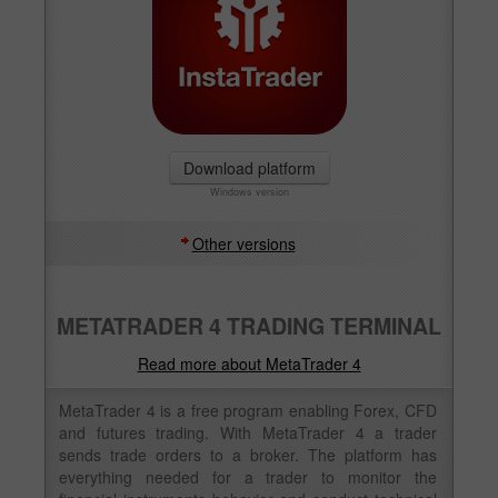
Download platform
Windows version
Other versions
METATRADER 4 TRADING TERMINAL
Read more about MetaTrader 4
MetaTrader 4 is a free program enabling Forex, CFD
and futures trading. With MetaTrader 4 a trader
sends trade orders to a broker. The platform has
everything needed for a trader to monitor the