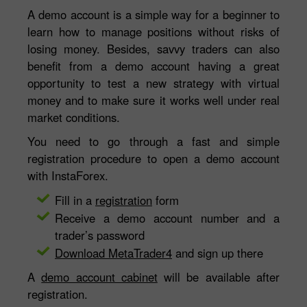
A demo account is a simple way for a beginner to
learn how to manage positions without risks of
losing money. Besides, savvy traders can also
benefit from a demo account having a great
opportunity to test a new strategy with virtual
money and to make sure it works well under real
market conditions.
You need to go through a fast and simple
registration procedure to open a demo account
with InstaForex.
Fill in a
registration
form
Receive a demo account number and a
trader’s password
Download MetaTrader4
and sign up there
A
demo account cabinet
will be available after
registration.