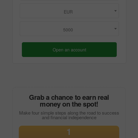
EUR
5000
Open an account
Grab a chance to earn real
money on the spot!
Make four simple steps along the road to success
and financial independence
1