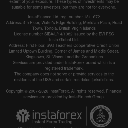
extent of your exposure. These types of investments may be
suitable for some investors, but they are not for everyone.
InstaFinance Ltd, reg. number 1811672
Address: 4th Floor, Water's Edge Building, Meridian Plaza, Road
Town, Tortola, British Virgin Islands
License number SIBA/L/14/1082 issued by the BVI FSC
Insta Global Ltd.
Address: First Floor, SVG Teachers Cooperative Credit Union
Limited Uptown Building, Corner of James and Middle Street,
Kingstown, St. Vincent and the Grenadines
Services are provided under InstaForex brand which is a
registered trademark.
The company does not serve or provide services to the
residents of the USA and certain restricted jurisdictions.
Copyright © 2007-2026 InstaForex. All rights reserved. Financial
services are provided by InstaFintech Group.