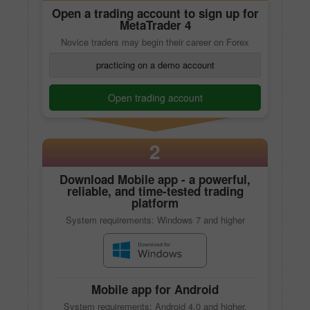
Open a trading account to sign up for
MetaTrader 4
Novice traders may begin their career on Forex
practicing on a demo account
Open trading account
2
Download
Mobile app
- a powerful,
reliable, and time-tested trading
platform
System requirements: Windows 7 and higher
Mobile app
for Android
System requirements: Android 4.0 and higher,