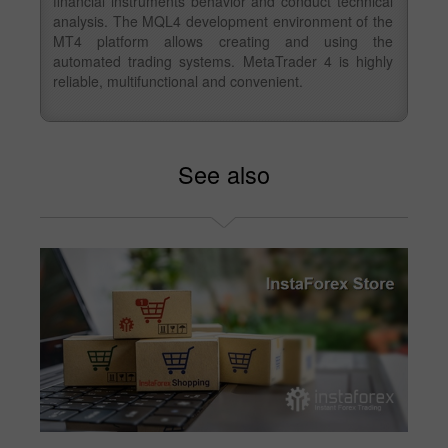
financial instruments behavior and conduct technical
analysis. The MQL4 development environment of the
MT4 platform allows creating and using the
automated trading systems. MetaTrader 4 is highly
reliable, multifunctional and convenient.
See also