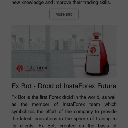
new knowledge and improve their trading skills.
More info
Fx Bot - Droid of InstaForex Future
Fx Bot is the first Forex droid in the world, as well
as the member of InstaForex team which
symbolizes the effort of the company to provide
the latest innovations in the sphere of trading to
its clients. Fx Bot, created on the basis of