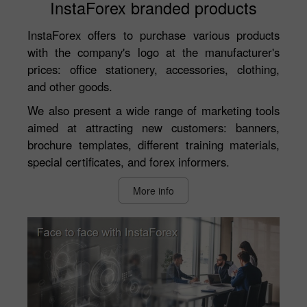
InstaForex branded products
InstaForex offers to purchase various products
with the company's logo at the manufacturer's
prices: office stationery, accessories, clothing,
and other goods.
We also present a wide range of marketing tools
aimed at attracting new customers: banners,
brochure templates, different training materials,
special certificates, and forex informers.
More info