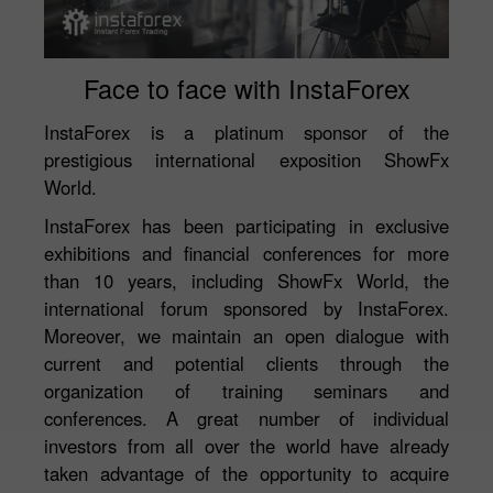
Face to face with InstaForex
InstaForex is a platinum sponsor of the
prestigious international exposition ShowFx
World.
InstaForex has been participating in exclusive
exhibitions and financial conferences for more
than 10 years, including ShowFx World, the
international forum sponsored by InstaForex.
Moreover, we maintain an open dialogue with
current and potential clients through the
organization of training seminars and
conferences. A great number of individual
investors from all over the world have already
taken advantage of the opportunity to acquire