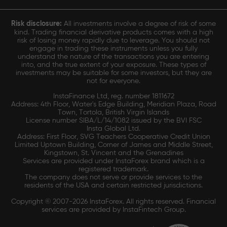
Risk disclosure:
All investments involve a degree of risk of some
kind. Trading financial derivative products comes with a high
risk of losing money rapidly due to leverage. You should not
engage in trading these instruments unless you fully
understand the nature of the transactions you are entering
into, and the true extent of your exposure. These types of
investments may be suitable for some investors, but they are
not for everyone.
InstaFinance Ltd, reg. number 1811672
Address: 4th Floor, Water's Edge Building, Meridian Plaza, Road
Town, Tortola, British Virgin Islands
License number SIBA/L/14/1082 issued by the BVI FSC
Insta Global Ltd.
Address: First Floor, SVG Teachers Cooperative Credit Union
Limited Uptown Building, Corner of James and Middle Street,
Kingstown, St. Vincent and the Grenadines
Services are provided under InstaForex brand which is a
registered trademark.
The company does not serve or provide services to the
residents of the USA and certain restricted jurisdictions.
Copyright © 2007-2026 InstaForex. All rights reserved. Financial
services are provided by InstaFintech Group.