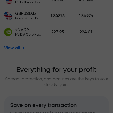
US Dollar vs Japanese Yen
GBPUSD.fx
1.34876
1.34976
Great Britain Pound vs US Dollar
#NVDA
223.95
224.01
NVIDIA Corp Nasdaq Stock Exchange (Nasdaq) USD
View all
Everything for your profit
Spread, protection, and bonuses are the keys to your
steady gains
Save on every transaction