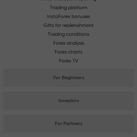
Trading platform
InstaForex bonuses
Gifts for replenishment
Trading conditions
Forex analysis
Forex charts
Forex TV
For Beginners
Investors
For Partners