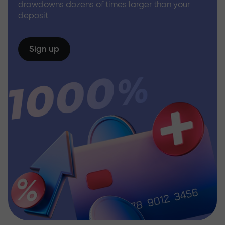
drawdowns dozens of times larger than your
deposit
Sign up