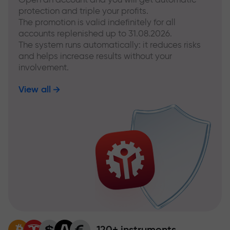
protection and triple your profits.
The promotion is valid indefinitely for all
accounts replenished up to 31.08.2026.
The system runs automatically: it reduces risks
and helps increase results without your
involvement.
View all
120+ instruments