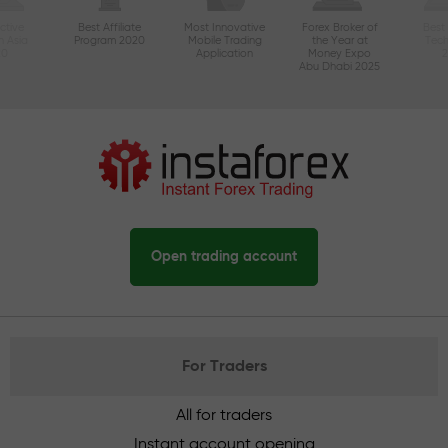
ctive
Best Affiliate
Most Innovative
Forex Broker of
Best
n Asia
Program 2020
Mobile Trading
the Year at
Tec
20
Application
Money Expo
Abu Dhabi 2025
Open trading account
For Traders
All for traders
Instant account opening