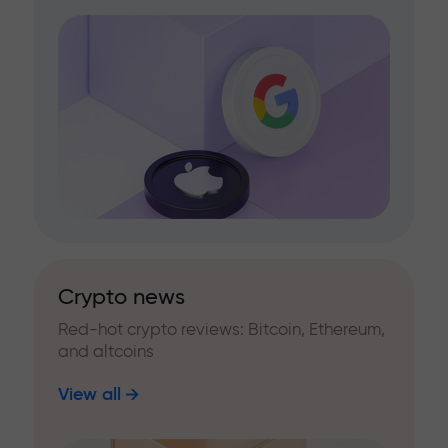
Crypto news
Red-hot crypto reviews: Bitcoin, Ethereum,
and altcoins
View all