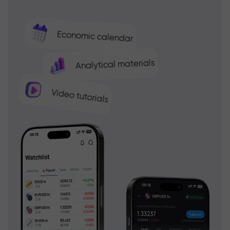
Economic calendar
Analytical materials
Video tutorials