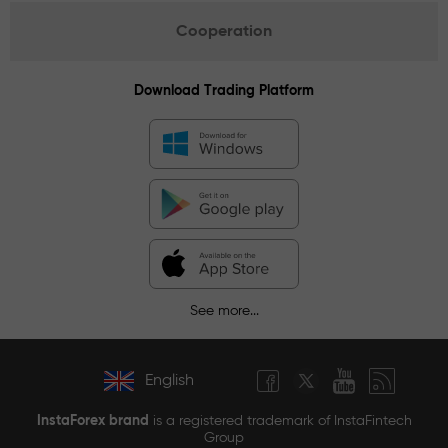
Cooperation
Download Trading Platform
See more...
English
InstaForex brand
is a registered trademark of InstaFintech
Group