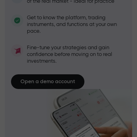
of the real market - ideal for practice
Get to know the platform, trading
instruments, and functions at your own
pace.
Fine-tune your strategies and gain
confidence before moving on to real
investments.
Open a demo account