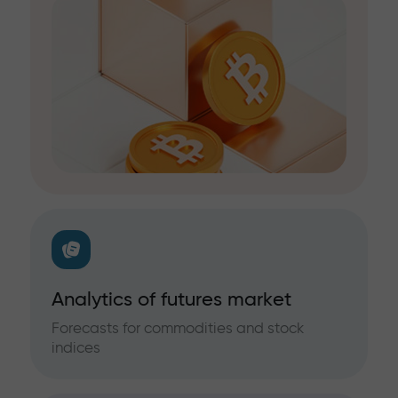
Analytics of futures market
Forecasts for commodities and stock
indices