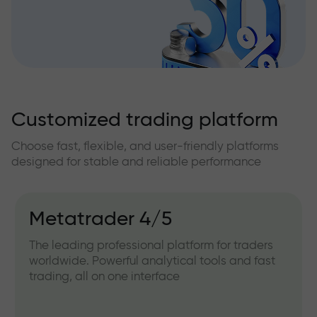
Customized trading platform
Choose fast, flexible, and user-friendly platforms
designed for stable and reliable performance
Metatrader 4/5
The leading professional platform for traders
worldwide. Powerful analytical tools and fast
trading, all on one interface