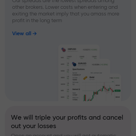
Our spreads are the lowest spreads among
other brokers. Lower costs when entering and
exiting the market imply that you amass more
profit in the long term
View all
We will triple your profits and cancel
out your losses
Open an account and you will get automatic