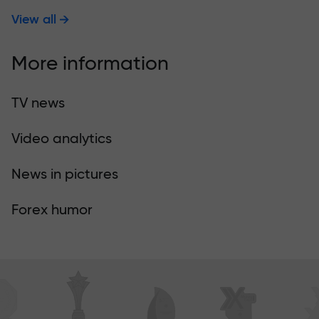
View all
More information
TV news
Video analytics
News in pictures
Forex humor