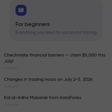
For beginners
Everything you need for successful trading
Checkmate financial barriers — claim $5,000 this
July!
02.07.2026
Changes in trading hours on July 2-3, 2026
30.06.2026
Eid al-Adha Mubarak from InstaForex
27.05.2026