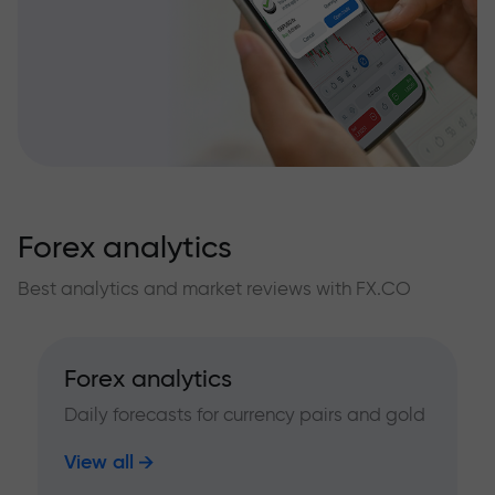
Forex analytics
Best analytics and market reviews with FX.CO
Forex analytics
Daily forecasts for currency pairs and gold
View all