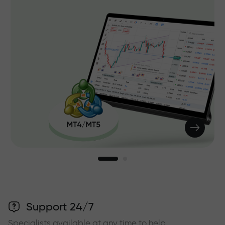
Support 24/7
Specialists available at any time to help