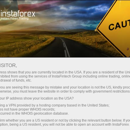
Tiny
spreads — fat profit
ISITOR,
ess shows that you are currently located in the USA. If you are a resident of the Uni
30% bonus
ibited from using the services of InstaFintech Group including online trading, online
With InstaForex, you gain access
drawal of funds, etc.
to truly competitive opportunities:
for every deposit
k you are seeing this message by mistake and your location is not the US, kindly pro
leverage up to 1:5000, some of the
herwise, you must leave the website in order to comply with government restrictions
best spreads and commissions in
ur IP address show your location as the USA?
Speed
the market, and beneficial
sing a VPN provided by a hosting company based in the United States;
conditions for trading stocks and
oes not have proper WHOIS records;
in trading and on a highway
occurred in the WHOIS geolocation database.
indices.
irm whether you are a US resident or not by clicking the relevant button below. If y
ption, being a US resident, you will not be able to open an account with InstaForex
Your personal gift jackpot
We have developed a bonus