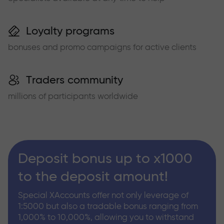
Loyalty programs
bonuses and promo campaigns for active clients
Traders community
millions of participants worldwide
Deposit bonus up to x1000
to the deposit amount!
Special XAccounts offer not only leverage of
1:5000 but also a tradable bonus ranging from
1,000% to 10,000%, allowing you to withstand