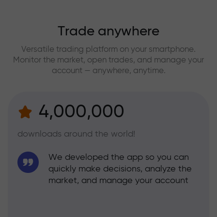
Trade anywhere
Versatile trading platform on your smartphone.
Monitor the market, open trades, and manage your
account — anywhere, anytime.
4,000,000
downloads around the world!
We developed the app so you can
quickly make decisions, analyze the
market, and manage your account