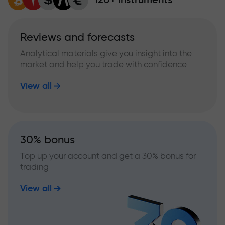
Reviews and forecasts
Analytical materials give you insight into the
market and help you trade with confidence
View all
30% bonus
Top up your account and get a 30% bonus for
trading
View all