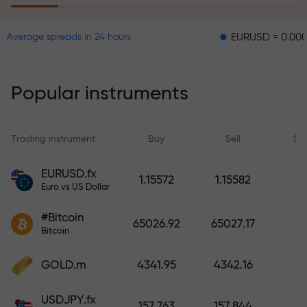
EURUSD = 0.00001
GBP
Average spreads in 24 hours
The risk insurance program
reimburses your losses and
guarantees a tripling of profits
Popular instruments
within 6 months. Trade with peace
of mind — your capital is
protected!
Trading instrument
Buy
Sell
Sp
Deposit funds and receive a bonus
EURUSD.fx
1.15572
1.15582
1,000 times larger than your
Euro vs US Dollar
deposit. X1000 is not a typo. The
#Bitcoin
larger the deposit, the higher the
65026.92
65027.17
Bitcoin
multiplier.
GOLD.m
4341.95
4342.16
USDJPY.fx
157.763
157.844