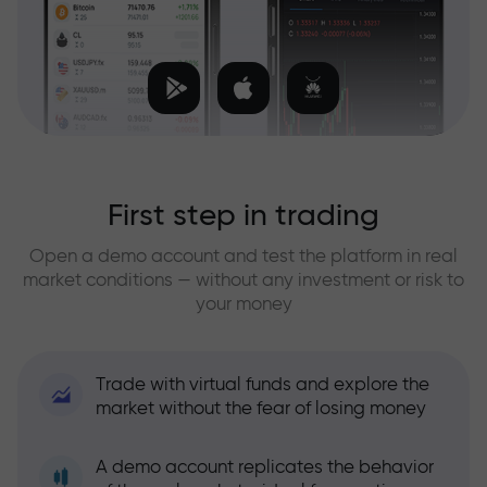
First step in trading
Open a demo account and test the platform in real
market conditions — without any investment or risk to
your money
Trade with virtual funds and explore the
market without the fear of losing money
A demo account replicates the behavior