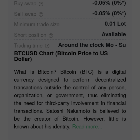
-0.05% (0%*)
Buy
swap
-0.05% (0%*)
Sell
swap
0.01 Lot
Minimum trade
size
Available
Short
position
Around the clock Mo - Su
Trading
time
BTCUSD Chart (Bitcoin Price to US
Dollar)
What is Bitcoin? Bitcoin (BTC) is a digital
currency designed to perform decentralized
transactions outside the control of any person,
organization, or government, thus eliminating
the need for third-party involvement in financial
transactions. Satoshi Nakamoto is believed to
be the creator of Bitcoin. However, little is
known about his identity.
Read more...