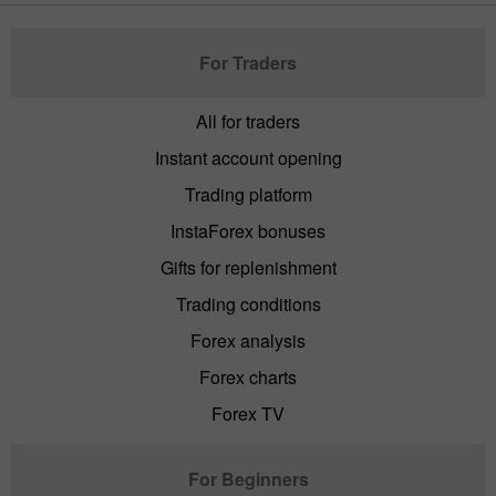
For Traders
All for traders
Instant account opening
Trading platform
InstaForex bonuses
Gifts for replenishment
Trading conditions
Forex analysis
Forex charts
Forex TV
For Beginners