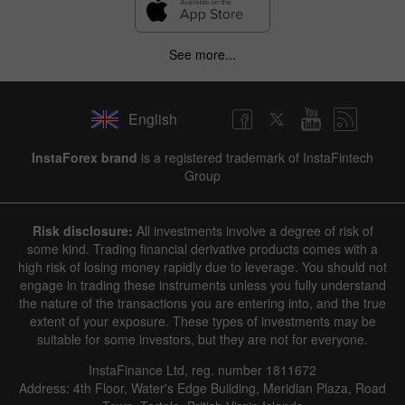
See more...
English
InstaForex brand
is a registered trademark of InstaFintech
Group
Risk disclosure:
All investments involve a degree of risk of
some kind. Trading financial derivative products comes with a
high risk of losing money rapidly due to leverage. You should not
engage in trading these instruments unless you fully understand
the nature of the transactions you are entering into, and the true
extent of your exposure. These types of investments may be
suitable for some investors, but they are not for everyone.
InstaFinance Ltd, reg. number 1811672
Address: 4th Floor, Water's Edge Building, Meridian Plaza, Road