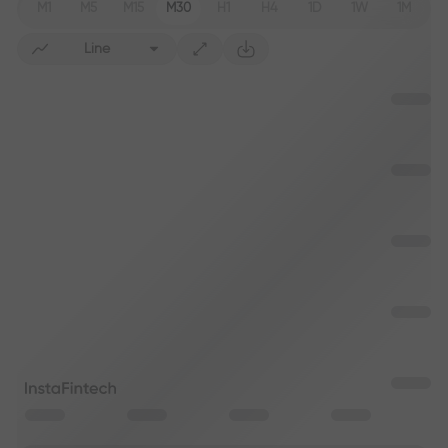
M1
M5
M15
M30
H1
H4
1D
1W
1M
Line