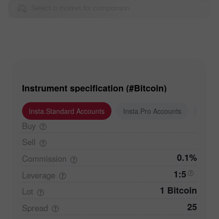
Select a market for comparison
Instrument specification (#Bitcoin)
Insta.Standard Accounts
Insta.Pro Accounts
Insta
Buy
Sell
0.1%
Commission
1:5
Leverage
1 Bitcoin
Lot
25
Spread