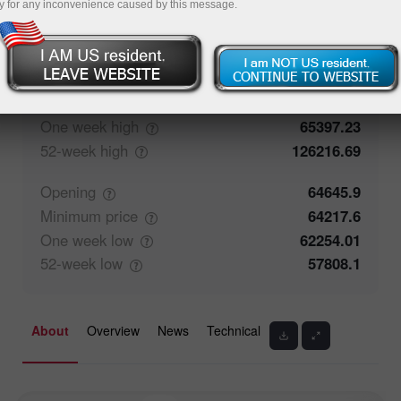
y for any inconvenience caused by this message.
50%
Traders' feedback
50%
Closing
64643.4
Maximum
price
64538
One week
high
65397.23
52-week
high
126216.69
Opening
64645.9
Minimum
price
64217.6
One week
low
62254.01
52-week
low
57808.1
About
Overview
News
Technical