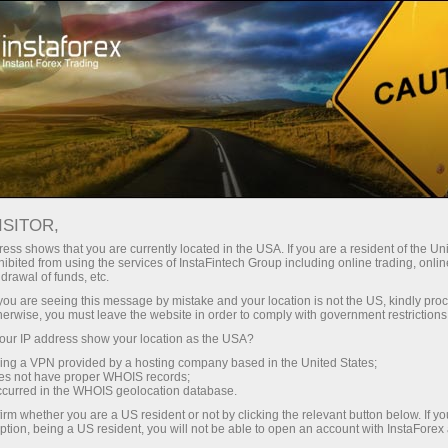
For Traders
Trading Conditions
Trading Instruments
#BITCOIN
ISITOR,
ess shows that you are currently located in the USA. If you are a resident of the Uni
ibited from using the services of InstaFintech Group including online trading, online
Bitcoin
drawal of funds, etc.
k you are seeing this message by mistake and your location is not the US, kindly pro
herwise, you must leave the website in order to comply with government restrictions
64271.85
(
%)
07 Aug 2026 03:24
ur IP address show your location as the USA?
sing a VPN provided by a hosting company based in the United States;
oes not have proper WHOIS records;
Buy
Sell
occurred in the WHOIS geolocation database.
irm whether you are a US resident or not by clicking the relevant button below. If y
64271.85
64271.6
ption, being a US resident, you will not be able to open an account with InstaForex