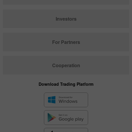
Investors
For Partners
Cooperation
Download Trading Platform