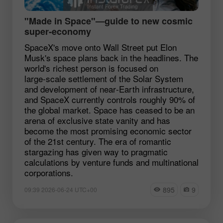
"Made in Space"—guide to new cosmic
super‑economy
SpaceX's move onto Wall Street put Elon
Musk's space plans back in the headlines. The
world's richest person is focused on
large‑scale settlement of the Solar System
and development of near‑Earth infrastructure,
and SpaceX currently controls roughly 90% of
the global market. Space has ceased to be an
arena of exclusive state vanity and has
become the most promising economic sector
of the 21st century. The era of romantic
stargazing has given way to pragmatic
calculations by venture funds and multinational
corporations.
895
9
09:39 2026-06-24 UTC+00