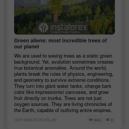
Green aliens: most incredible trees of
our planet
We are used to seeing trees as a static green
background. Yet, evolution sometimes creates
true botanical anomalies. Around the world,
plants break the rules of physics, engineering,
and geometry to survive extreme conditions.
They turn into giant water tanks, change bark
color like impressionist canvases, and grow
fruit directly on trunks. Trees are not just
oxygen sources. They are living chronicles of
the Earth, capable of outliving entire empires.
663
8
12:37 2026-05-28 UTC+00