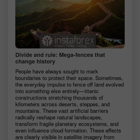
Divide and rule: Mega‑fences that
change history
People have always sought to mark
boundaries to protect their space. Sometimes,
the everyday impulse to fence off land evolved
into something else entirely—titanic
constructions stretching thousands of
kilometers across deserts, steppes, and
mountains. These vast artificial barriers
radically reshape natural landscapes,
transform fragile planetary ecosystems, and
even influence cloud formation. These effects
are clearly visible in satellite imagery from