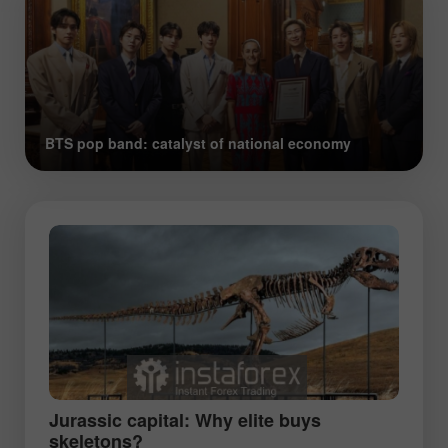
BTS pop band: catalyst of national economy
Jurassic capital: Why elite buys
skeletons?