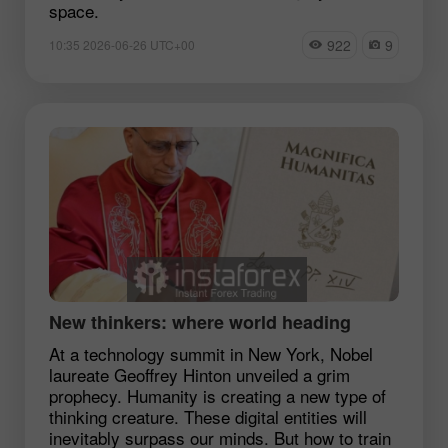
space.
922
9
10:35 2026-06-26 UTC+00
New thinkers: where world heading
At a technology summit in New York, Nobel
laureate Geoffrey Hinton unveiled a grim
prophecy. Humanity is creating a new type of
thinking creature. These digital entities will
inevitably surpass our minds. But how to train