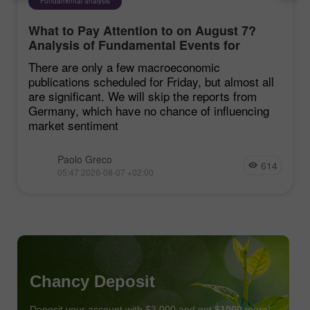
Fundamental analysis
What to Pay Attention to on August 7?
Analysis of Fundamental Events for
Beginners
There are only a few macroeconomic
publications scheduled for Friday, but almost all
are significant. We will skip the reports from
Germany, which have no chance of influencing
market sentiment
Paolo Greco
614
05:47 2026-08-07 +02:00
Chancy Deposit
Deposit your account with $3,000 and get
$1000
more!