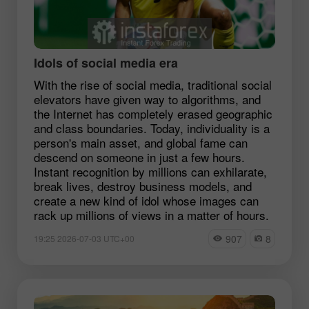
Idols of social media era
With the rise of social media, traditional social
elevators have given way to algorithms, and
the Internet has completely erased geographic
and class boundaries. Today, individuality is a
person's main asset, and global fame can
descend on someone in just a few hours.
Instant recognition by millions can exhilarate,
break lives, destroy business models, and
create a new kind of idol whose images can
rack up millions of views in a matter of hours.
907
8
19:25 2026-07-03 UTC+00