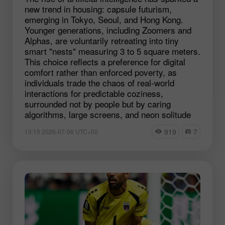
new trend in housing: capsule futurism,
emerging in Tokyo, Seoul, and Hong Kong.
Younger generations, including Zoomers and
Alphas, are voluntarily retreating into tiny
smart "nests" measuring 3 to 5 square meters.
This choice reflects a preference for digital
comfort rather than enforced poverty, as
individuals trade the chaos of real-world
interactions for predictable coziness,
surrounded not by people but by caring
algorithms, large screens, and neon solitude
919
7
13:15 2026-07-06 UTC+00