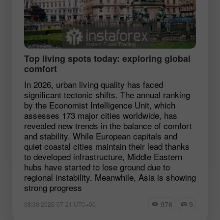
Top living spots today: exploring global
comfort
In 2026, urban living quality has faced
significant tectonic shifts. The annual ranking
by the Economist Intelligence Unit, which
assesses 173 major cities worldwide, has
revealed new trends in the balance of comfort
and stability. While European capitals and
quiet coastal cities maintain their lead thanks
to developed infrastructure, Middle Eastern
hubs have started to lose ground due to
regional instability. Meanwhile, Asia is showing
strong progress
976
9
08:30 2026-07-21 UTC+00