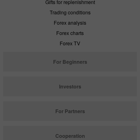
Gifts for replenishment
Trading conditions
Forex analysis
Forex charts
Forex TV
For Beginners
Investors
For Partners
Cooperation