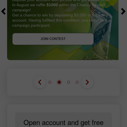
In August we raffle
$1000
within the Chancy Deposit
campaign!
Get a chance to win by depositing $3,000 to a trading
account. Having fulfilled this condition, you become a
campaign participant.
JOIN CONTEST
GET BONUS
JOIN CONTEST
JOIN CONTEST
Open account and get free