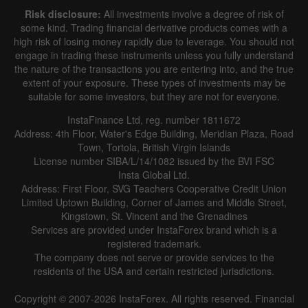
Risk disclosure:
All investments involve a degree of risk of
some kind. Trading financial derivative products comes with a
high risk of losing money rapidly due to leverage. You should not
engage in trading these instruments unless you fully understand
the nature of the transactions you are entering into, and the true
extent of your exposure. These types of investments may be
suitable for some investors, but they are not for everyone.
InstaFinance Ltd, reg. number 1811672
Address: 4th Floor, Water's Edge Building, Meridian Plaza, Road
Town, Tortola, British Virgin Islands
License number SIBA/L/14/1082 issued by the BVI FSC
Insta Global Ltd.
Address: First Floor, SVG Teachers Cooperative Credit Union
Limited Uptown Building, Corner of James and Middle Street,
Kingstown, St. Vincent and the Grenadines
Services are provided under InstaForex brand which is a
registered trademark.
The company does not serve or provide services to the
residents of the USA and certain restricted jurisdictions.
Copyright © 2007-2026 InstaForex. All rights reserved. Financial