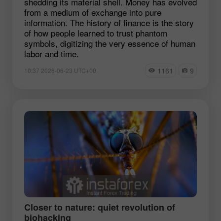
shedding its material shell. Money has evolved
from a medium of exchange into pure
information. The history of finance is the story
of how people learned to trust phantom
symbols, digitizing the very essence of human
labor and time.
1161
9
10:37 2026-06-23 UTC+00
Closer to nature: quiet revolution of
biohacking