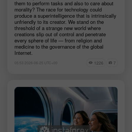
them to perform tasks and also to care about
morality? The race for technology could
produce a superintelligence that is intrinsically
unfriendly to its creator. We stand on the
threshold of a strange new world where
creations slip out of control and penetrate
every sphere of life — from religion and
medicine to the governance of the global
Internet.
1226
7
05:53 2026-06-25 UTC+00