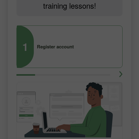
training lessons!
1
2
Register account