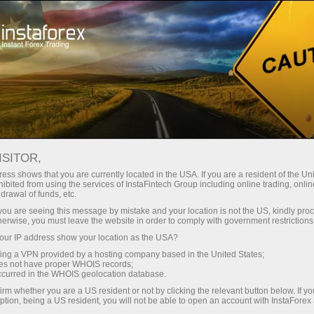
For Traders
Forex Analytics
Photonews
PHOTONEWS
ISITOR,
ess shows that you are currently located in the USA. If you are a resident of the Uni
ibited from using the services of InstaFintech Group including online trading, online
drawal of funds, etc.
k you are seeing this message by mistake and your location is not the US, kindly pro
unt
herwise, you must leave the website in order to comply with government restrictions
ur IP address show your location as the USA?
nt
sing a VPN provided by a hosting company based in the United States;
oes not have proper WHOIS records;
occurred in the WHOIS geolocation database.
irm whether you are a US resident or not by clicking the relevant button below. If y
ption, being a US resident, you will not be able to open an account with InstaForex