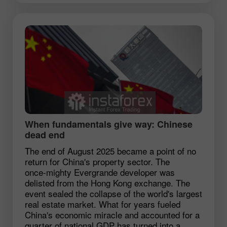
When fundamentals give way: Chinese
dead end
The end of August 2025 became a point of no
return for China's property sector. The
once‑mighty Evergrande developer was
delisted from the Hong Kong exchange. The
event sealed the collapse of the world's largest
real estate market. What for years fueled
China's economic miracle and accounted for a
quarter of national GDP has turned into a