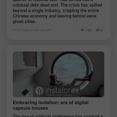
colossal debt dead end. The crisis has spilled
beyond a single industry, crippling the entire
Chinese economy and leaving behind eerie
ghost cities.
745
9
07:27 2026-07-09 UTC+00
Embracing isolation: era of digital
capsule houses
The rise of artificial intelligence has sparked a