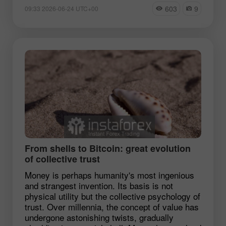
603
9
09:33 2026-06-24 UTC+00
From shells to Bitcoin: great evolution
of collective trust
Money is perhaps humanity's most ingenious
and strangest invention. Its basis is not
physical utility but the collective psychology of
trust. Over millennia, the concept of value has
undergone astonishing twists, gradually