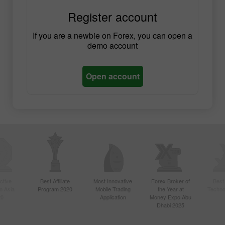
Register account
If you are a newbie on Forex, you can open a
demo account
Open account
ctive
Best Affiliate
Most Innovative
Forex Broker of
Best
n Asia
Program 2020
Mobile Trading
the Year at
Techno
20
Application
Money Expo Abu
Dhabi 2025