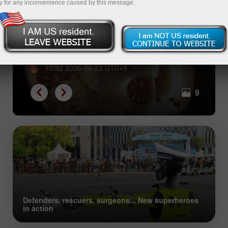
y for any inconvenience caused by this message.
From shells to Bitcoin: great
evolution of collective trust
10:37 2026-06-23 UTC+3
9
Defenders, rescuers, surgeons... New superheroes
in action