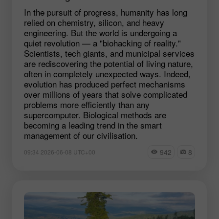
In the pursuit of progress, humanity has long
relied on chemistry, silicon, and heavy
engineering. But the world is undergoing a
quiet revolution — a "biohacking of reality."
Scientists, tech giants, and municipal services
are rediscovering the potential of living nature,
often in completely unexpected ways. Indeed,
evolution has produced perfect mechanisms
over millions of years that solve complicated
problems more efficiently than any
supercomputer. Biological methods are
becoming a leading trend in the smart
management of our civilisation.
942
8
09:34 2026-06-08 UTC+00