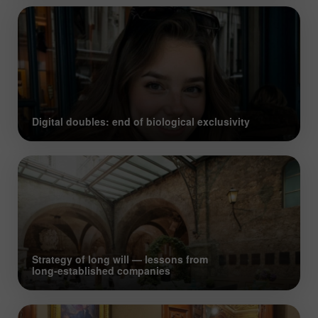
Digital doubles: end of biological exclusivity
Strategy of long will — lessons from
long‑established companies