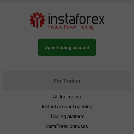
Open trading account
For Traders
All for traders
Instant account opening
Trading platform
InstaForex bonuses