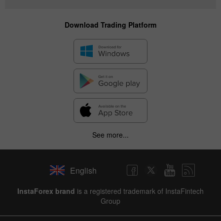
Download Trading Platform
See more...
English
InstaForex brand
is a registered trademark of InstaFintech
Group