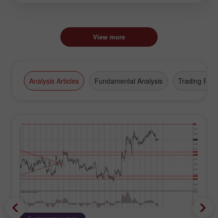
View more
Analysis Articles
Fundamental Analysis
Trading Plan