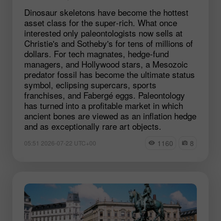
Dinosaur skeletons have become the hottest
asset class for the super‑rich. What once
interested only paleontologists now sells at
Christie's and Sotheby's for tens of millions of
dollars. For tech magnates, hedge‑fund
managers, and Hollywood stars, a Mesozoic
predator fossil has become the ultimate status
symbol, eclipsing supercars, sports
franchises, and Fabergé eggs. Paleontology
has turned into a profitable market in which
ancient bones are viewed as an inflation hedge
and as exceptionally rare art objects.
1160
8
05:51 2026-07-22 UTC+00