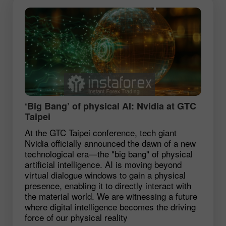
‘Big Bang’ of physical AI: Nvidia at GTC
Taipei
At the GTC Taipei conference, tech giant
Nvidia officially announced the dawn of a new
technological era—the "big bang" of physical
artificial intelligence. AI is moving beyond
virtual dialogue windows to gain a physical
presence, enabling it to directly interact with
the material world. We are witnessing a future
where digital intelligence becomes the driving
force of our physical reality