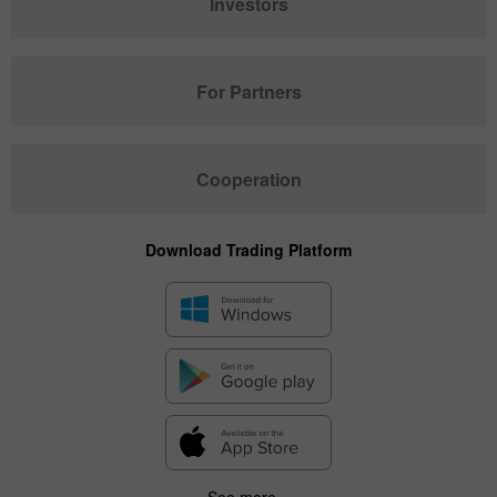
Investors
For Partners
Cooperation
Download Trading Platform
See more...