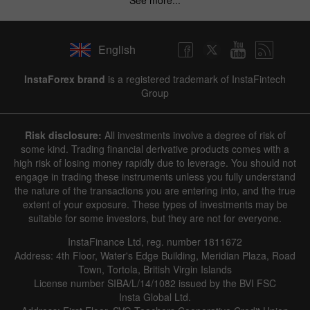
English
InstaForex brand
is a registered trademark of InstaFintech
Group
Risk disclosure:
All investments involve a degree of risk of
some kind. Trading financial derivative products comes with a
high risk of losing money rapidly due to leverage. You should not
engage in trading these instruments unless you fully understand
the nature of the transactions you are entering into, and the true
extent of your exposure. These types of investments may be
suitable for some investors, but they are not for everyone.
InstaFinance Ltd, reg. number 1811672
Address: 4th Floor, Water's Edge Building, Meridian Plaza, Road
Town, Tortola, British Virgin Islands
License number SIBA/L/14/1082 issued by the BVI FSC
Insta Global Ltd.