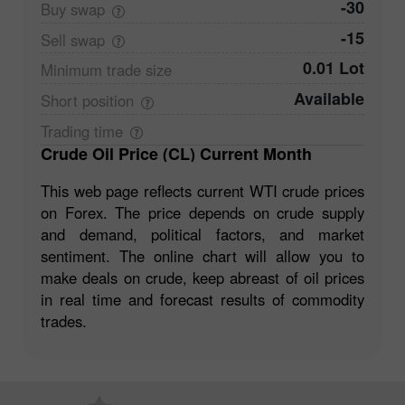
-30
Buy
swap
-15
Sell
swap
0.01 Lot
Minimum trade
size
Available
Short
position
Trading
time
Crude Oil Price (CL) Current Month
This web page reflects current WTI crude prices
on Forex. The price depends on crude supply
and demand, political factors, and market
sentiment. The online chart will allow you to
make deals on crude, keep abreast of oil prices
in real time and forecast results of commodity
trades.