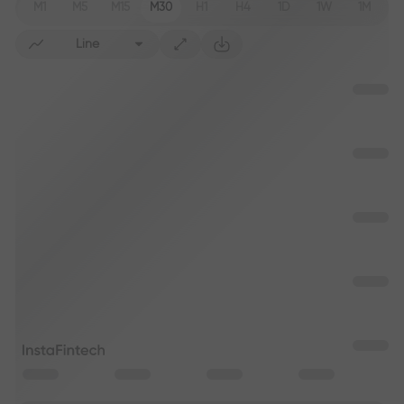
M1
M5
M15
M30
H1
H4
1D
1W
1M
Line