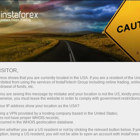
For Traders
Trading Conditions
Trading Instruments
#CL
ISITOR,
ess shows that you are currently located in the USA. If you are a resident of the Uni
ibited from using the services of InstaFintech Group including online trading, online
CL
drawal of funds, etc.
k you are seeing this message by mistake and your location is not the US, kindly pro
herwise, you must leave the website in order to comply with government restrictions
78.8
(
%)
10 Aug 2026 03:48
ur IP address show your location as the USA?
sing a VPN provided by a hosting company based in the United States;
oes not have proper WHOIS records;
Buy
Sell
occurred in the WHOIS geolocation database.
irm whether you are a US resident or not by clicking the relevant button below. If y
78.8
78.8
ption, being a US resident, you will not be able to open an account with InstaForex