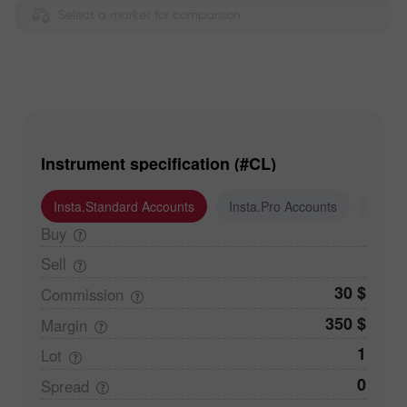
Select a market for comparison
Instrument specification (#CL)
Insta.Standard Accounts
Insta.Pro Accounts
Insta
Buy
Sell
30 $
Commission
350 $
Margin
1
Lot
0
Spread