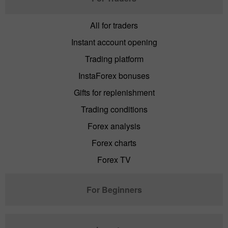
All for traders
Instant account opening
Trading platform
InstaForex bonuses
Gifts for replenishment
Trading conditions
Forex analysis
Forex charts
Forex TV
For Beginners