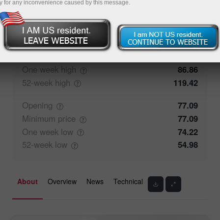
y for any inconvenience caused by this message.
0%
Traders' feedback
100%
Closing
77.09
Maximum
price
78.84
One week
high
86.86
52-week
high
119.42
Opening
77.09
Minimum
price
77.09
One week
low
74.22
52-week
low
54.98
About
Overview
News
Technical