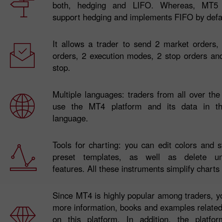
both, hedging and LIFO. Whereas, MT5
support hedging and implements FIFO by defa
It allows a trader to send 2 market orders,
orders, 2 execution modes, 2 stop orders and
stop.
Multiple languages: traders from all over th
use the MT4 platform and its data in the
language.
Tools for charting: you can edit colors and s
preset templates, as well as delete un
features. All these instruments simplify charts
Since MT4 is highly popular among traders, y
more information, books and examples related
on this platform. In addition, the platf