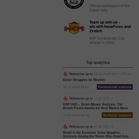
Official participant of the
Dakar rally
Team up with us -
win with InstaForex and
Zvolen!
IIHF Continental Cup
winner in 2005
Top analytics
Relevance up to
08:00 2026-08-11 UTC--4
Dollar Struggles for Rhythm
00:10 2026-08-07
Fundamental analysis
Relevance up to
11:00 UTC--4
GBP/USD – Smart Money Analysis: The
British Pound Awaits the Next Market Move
17:34 2026-08-06
Technical analysis
Relevance up to
07:00 UTC--4
Retail in the Eurozone Turns Negative,
Germany Among the Worst: Why Good Data