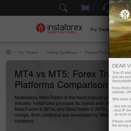
Support
For Traders
F
For Traders
Trading Conditions
Trading Platform
Compa
DEAR V
MT4 vs MT5: Forex Trading
Your IP addr
you are proh
Platforms Comparison
deposit/with
If you thin
website. Ot
Nowadays, MetaTrader is the most popular platform in th
Why does yo
industry. InstaForex provides its clients with the modern
- you are u
MetaTrader 4 (MT4) and MetaTrader 5 (MT5) platforms fr
- your IP d
charge. Both platforms are developed by MetaQuotes so
- an error 
company.
Please conf
the wrong o