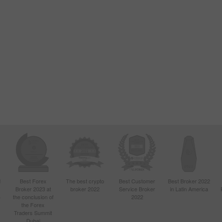
d
Best Forex
The best crypto
Best Customer
Best Broker 2022
Broker 2023 at
broker 2022
Service Broker
in Latin America
4
the conclusion of
2022
the Forex
Traders Summit
Dubai