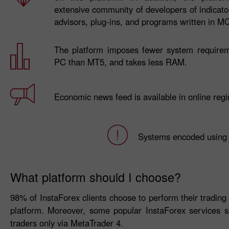
extensive community of developers of indicator
advisors, plug-ins, and programs written in M
The platform imposes fewer system require
PC than MT5, and takes less RAM.
Economic news feed is available in online reg
Systems encoded using
What platform should I choose?
98% of InstaForex clients choose to perform their trading ac
platform. Moreover, some popular InstaForex services
traders only via MetaTrader 4.