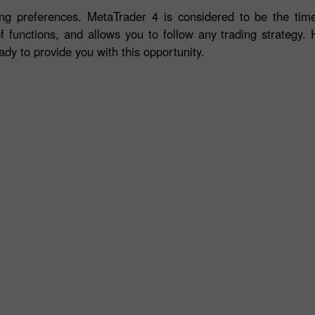
ng preferences. MetaTrader 4 is considered to be the time-
f functions, and allows you to follow any trading strategy. 
ady to provide you with this opportunity.