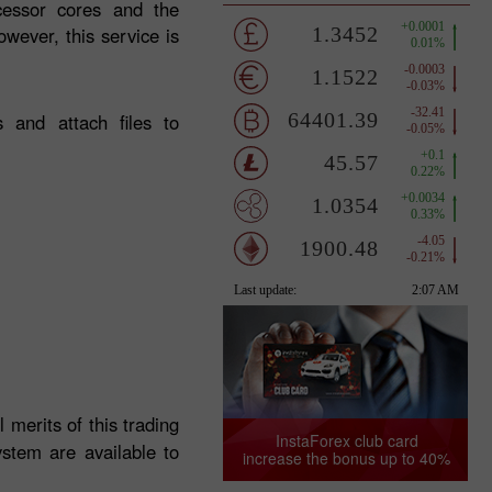
ocessor cores and the
wever, this service is
 and attach files to
l merits of this trading
InstaForex club card
stem are available to
increase the bonus up to 40%