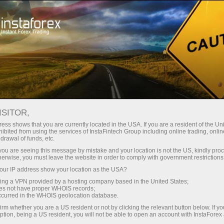
Open Account
Trading Platform
or Beginners
For Investors
For Partners
Campa
rison: MT4 vs MT5
ISITOR,
ess shows that you are currently located in the USA. If you are a resident of the Uni
ibited from using the services of InstaFintech Group including online trading, online
drawal of funds, etc.
k you are seeing this message by mistake and your location is not the US, kindly pro
herwise, you must leave the website in order to comply with government restrictions
e trading
ur IP address show your location as the USA?
sing a VPN provided by a hosting company based in the United States;
ee of
oes not have proper WHOIS records;
ftware
occurred in the WHOIS geolocation database.
irm whether you are a US resident or not by clicking the relevant button below. If y
ption, being a US resident, you will not be able to open an account with InstaForex