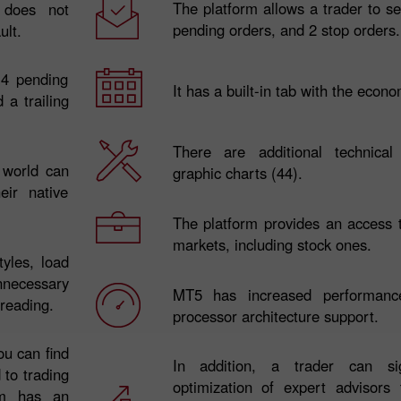
The platform allows a trader to s
 does not
pending orders, and 2 stop orders.
ult.
 4 pending
It has a built-in tab with the econ
 a trailing
There are additional technical
e world can
graphic charts (44).
ir native
30% Bonus
Chancy deposit
The platform provides an access 
markets, including stock ones.
tyles, load
InstaForex Club bonus
necessary
MT5 has increased performanc
 reading.
processor architecture support.
ou can find
In addition, a trader can sign
 to trading
optimization of expert advisors
orm has an