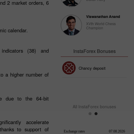
end 2 market orders, 6
Viswanathan Anand
XVth World Chess
Champion
omic calendar.
 indicators (38) and
InstaForex Bonuses
30% Bonus
Chancy deposit
to a higher number of
InstaForex Club bonus
e due to the 64-bit
All InstaForex bonuses
ificantly accelerate
 thanks to support of