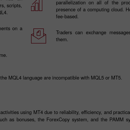
parallelization on all of the pr
s, scripts,
presence of a computing cloud. Ho
QL4.
fee-based.
ments on a
Traders can exchange messages
them.
ime.
 the MQL4 language are incompatible with MQL5 or MT5.
tivities using MT4 due to reliability, efficiency, and practica
 such as bonuses, the ForexCopy system, and the PAMM sy