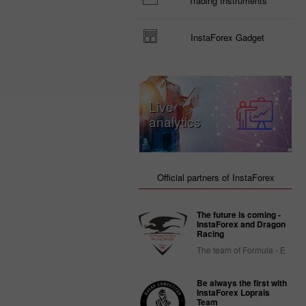
Trading Instruments
InstaForex Gadget
Live
analytics
Official partners of InstaForex
The future is coming -
InstaForex and Dragon
Racing
The team of Formula - E
Be always the first with
InstaForex Loprais
Team