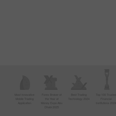
Most Innovative
Forex Broker of
Best Trading
Top 100 Truste
Mobile Trading
the Year at
Technology 2024
Financial
Application
Money Expo Abu
Institutions 202
Dhabi 2025