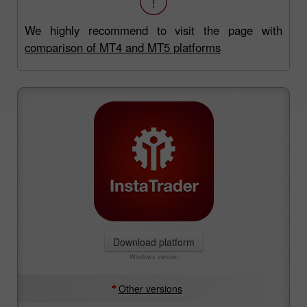
We highly recommend to visit the page with
comparison of MT4 and MT5 platforms
Download platform
Windows version
Other versions