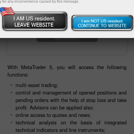
y for any inconvenience caused by this message.
Ouvrir un compte de trading
Ouvrir un compte de
démonstration
With MetaTrader 5, you will access the following
functions:
multi-asset trading;
control and management of opened positions and
pending orders with the help of stop loss and take
profit. Advisors can be applied also;
online access to quotes and news;
technical analysis on the basis of integrated
technical indicators and line instruments;