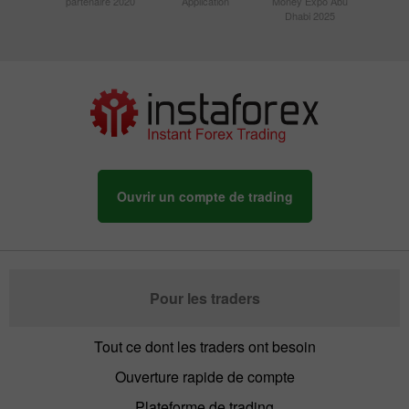
partenaire 2020
Application
Money Expo Abu
Dhabi 2025
Ouvrir un compte de trading
Pour les traders
Tout ce dont les traders ont besoin
Ouverture rapide de compte
Plateforme de trading