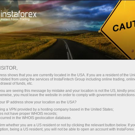
For Traders
Trading Conditions
MetaTrader 5
Trading Terminal MT5 - version for Windows
ISITOR,
ess shows that you are currently located in the USA. If you are a resident of the Uni
Trading Terminal MT5 -
ibited from using the services of InstaFintech Group including online trading, online
drawal of funds, etc.
version for Windows
k you are seeing this message by mistake and your location is not the US, kindly pro
herwise, you must leave the website in order to comply with government restrictions
ur IP address show your location as the USA?
If you want to become a professional trader
sing a VPN provided by a hosting company based in the United States;
keeping abreast of the latest forex technologies,
oes not have proper WHOIS records;
your work is to begin with the most advanced
occurred in the WHOIS geolocation database.
and functional trading platform MetaTrader 5.
irm whether you are a US resident or not by clicking the relevant button below. If y
ption, being a US resident, you will not be able to open an account with InstaForex