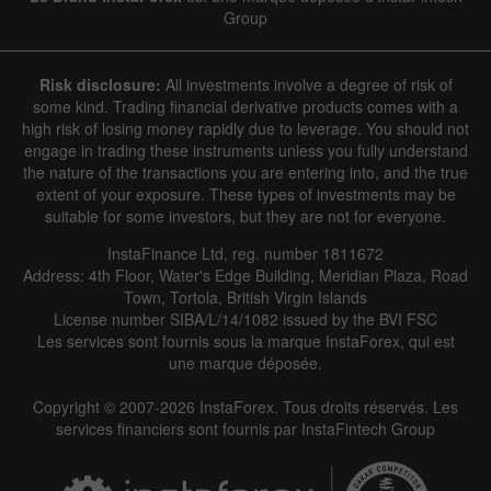
Group
Risk disclosure:
All investments involve a degree of risk of
some kind. Trading financial derivative products comes with a
high risk of losing money rapidly due to leverage. You should not
engage in trading these instruments unless you fully understand
the nature of the transactions you are entering into, and the true
extent of your exposure. These types of investments may be
suitable for some investors, but they are not for everyone.
InstaFinance Ltd, reg. number 1811672
Address: 4th Floor, Water's Edge Building, Meridian Plaza, Road
Town, Tortola, British Virgin Islands
License number SIBA/L/14/1082 issued by the BVI FSC
Les services sont fournis sous la marque InstaForex, qui est
une marque déposée.
Copyright © 2007-2026 InstaForex. Tous droits réservés. Les
services financiers sont fournis par InstaFintech Group