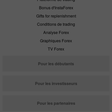
Bonus d'InstaForex
Gifts for replenishment
Conditions de trading
Analyse Forex
Graphiques Forex
TV Forex
Pour les débutants
Pour les investisseurs
Pour les partenaires