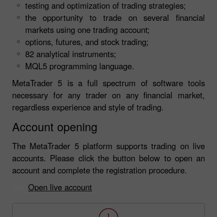
testing and optimization of trading strategies;
the opportunity to trade on several financial
markets using one trading account;
options, futures, and stock trading;
82 analytical instruments;
MQL5 programming language.
MetaTrader 5 is a full spectrum of software tools
necessary for any trader on any financial market,
regardless experience and style of trading.
Account opening
The MetaTrader 5 platform supports trading on live
accounts. Please click the button below to open an
account and complete the registration procedure.
Open live account