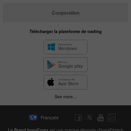
Cooperation
Télécharger la plateforme de trading
See more...
Français
Le Brand InstaForex
est une marque déposée d'InstaFintech