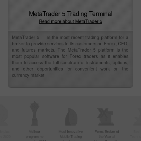
MetaTrader 5 Trading Terminal
Read more about MetaTrader 5
MetaTrader 5 — is the most recent trading platform for a
broker to provide services to its customers on Forex, CFD,
and futures markets. The MetaTrader 5 platform is the
most popular software for Forex traders as it enables
them to access the full spectrum of instruments, options,
and other opportunities for convenient work on the
currency market.
le plus
Meilleur
Most Innovative
Forex Broker of
Best
sie 2020
programme
Mobile Trading
the Year at
Techno