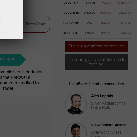
USDJPY.fx
157.805
-0.629
-0.40%
USDCHF.fx
0.80800
-0.00420
-0.52%
USDCAD.fx
1.39410
-0.00720
-0.51%
ch video about ForexCopy
AUDUSD.fx
0.70660
+0.00340
+0.48%
Ouvrir un compte de trading
STEP 5
Telecharger la plateforme de
trading
ommission is deducted
m the Follower’s
ount and credited to
InstaForex brand ambassadors
 Trader
Ales Loprais
Silver Medalist of the
Dakar Rally
Viswanathan Anand
XVth World Chess
Champion