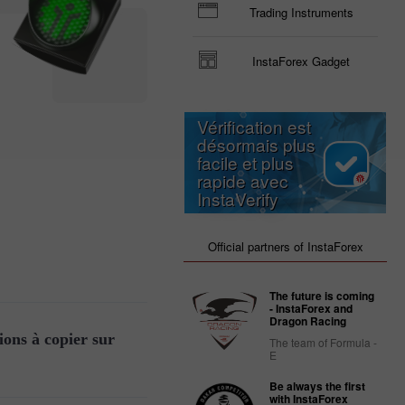
Trading Instruments
InstaForex Gadget
Vérification est
désormais plus
facile et plus
rapide avec
InstaVerify
Official partners of InstaForex
The future is coming
- InstaForex and
Dragon Racing
ions à copier sur
The team of Formula -
E
Be always the first
with InstaForex