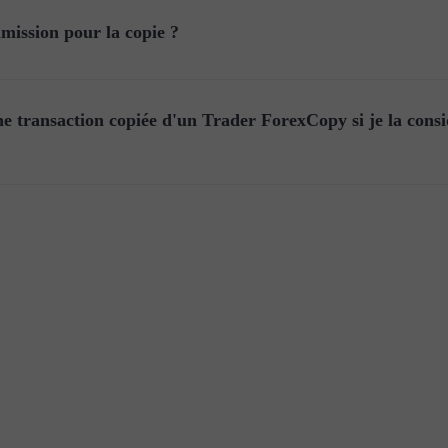
ission pour la copie ?
e transaction copiée d'un Trader ForexCopy si je la cons