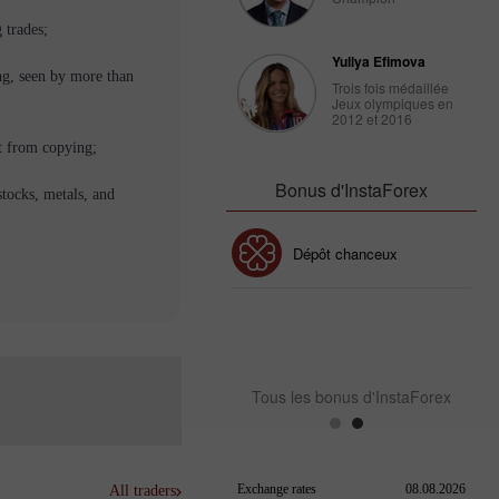
 trades;
Yuliya Efimova
ng, seen by more than
Trois fois médaillée
Jeux olympiques en
2012 et 2016
t from copying;
Bonus d'InstaForex
stocks, metals, and
Bonus de 30%
Dépôt chanceux
Bonus de Club InstaForex
Tous les bonus d'InstaForex
All traders