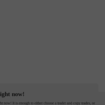
ight now!
now! It is enough to either choose a trader and copy trades, or