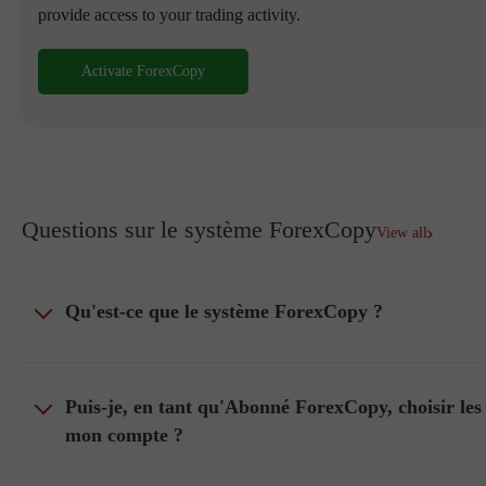
provide access to your trading activity.
Activate ForexCopy
Questions sur le système ForexCopy
View all
Qu'est-ce que le système ForexCopy ?
Puis-je, en tant qu'Abonné ForexCopy, choisir les 
mon compte ?