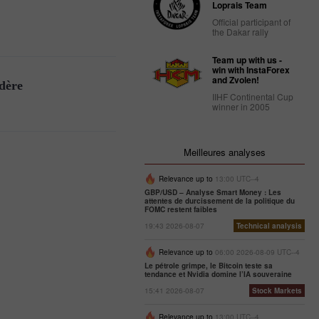
Loprais Team
Official participant of
the Dakar rally
Team up with us -
win with InstaForex
and Zvolen!
idère
IIHF Continental Cup
winner in 2005
Meilleures analyses
Relevance up to
13:00 UTC--4
GBP/USD – Analyse Smart Money : Les
attentes de durcissement de la politique du
FOMC restent faibles
19:43 2026-08-07
Technical analysis
Relevance up to
06:00 2026-08-09 UTC--4
Le pétrole grimpe, le Bitcoin teste sa
tendance et Nvidia domine l’IA souveraine
15:41 2026-08-07
Stock Markets
Relevance up to
13:00 UTC--4