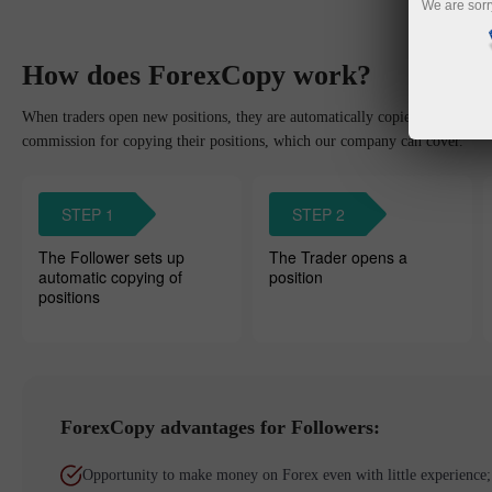
We are sorr
How does ForexCopy work?
When traders open new positions, they are automatically copied to the Foll
commission for copying their positions, which our company can cover.
STEP 1
STEP 2
The Follower sets up
The Trader opens a
automatic copying of
position
positions
ForexCopy advantages for Followers:
Opportunity to make money on Forex even with little experience;