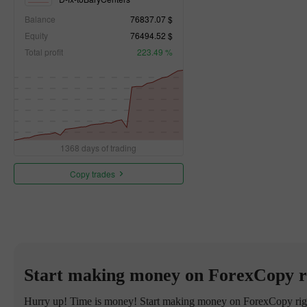
Balance
76837.07 $
Equity
76494.52 $
Total profit
223.49 %
1368 days of trading
Copy trades
Start making money on ForexCopy r
Hurry up! Time is money! Start making money on ForexCopy right 