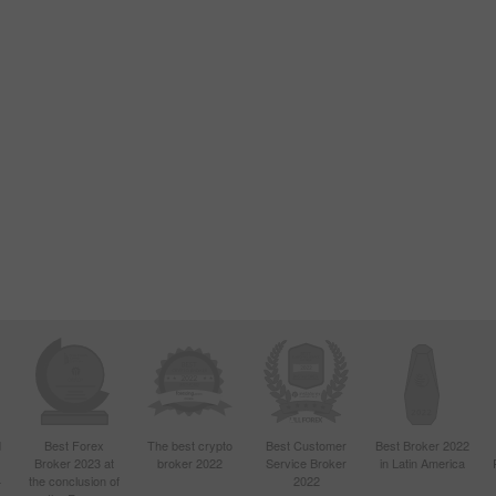
d
Best Forex
The best crypto
Best Customer
Best Broker 2022
Broker 2023 at
broker 2022
Service Broker
in Latin America
4
the conclusion of
2022