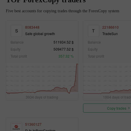
Five best accounts for copying trades through the ForexCopy system
8083448
22186610
S
T
Safe global growth
TradeSun
Balance
511934.52 $
Balance
Equity
509477.52 $
Equity
Total profit
357.32 %
Total profit
3934 days of trading
1004 days of trad
Copy trades
51360127
D-fx-toBaryCenters