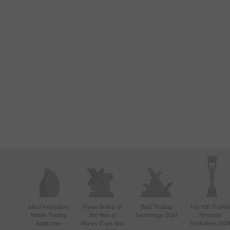
Most Innovative
Forex Broker of
Best Trading
Top 100 Truste
Mobile Trading
the Year at
Technology 2024
Financial
Application
Money Expo Abu
Institutions 202