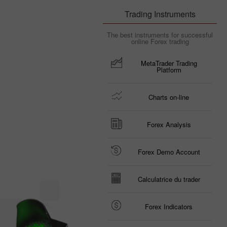
Trading Instruments
The best instruments for successful
online Forex trading
MetaTrader Trading
Platform
Charts on-line
Forex Analysis
Forex Demo Account
Calculatrice du trader
Forex Indicators