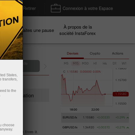
Déposer / Retirer
Connexion à votre Espace
À propos de la
gnes
Faites une pause
société InstaForex
Devises
Crypto
Actions
ir un compte de
M5
M15
M30
H1
H4
D1
W1
émonstration
C
1
.
1
5
5
8
0
0
.
0
0
0
0
0
0
.
0
0
%
ted States,
 transfers,
ceed to the
Registration
.
EURUSD.fx
1.15580
+0.00330
+0.29%
ou choose
GBPUSD.fx
1.34920
+0.00370
+0.27%
 anyway.
t extra profit from it.