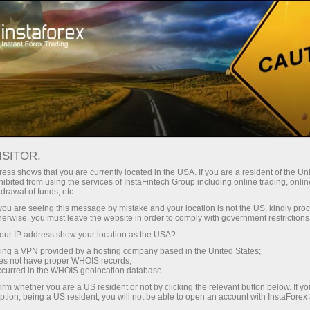
ture rapide de compte
Plateforme de trading
ur les traders
Pour les
Pour les
Campa
débutants
investisseurs
partenaires
Ouvr
Ouvrir un compte de trading
ISITOR,
d
ess shows that you are currently located in the USA. If you are a resident of the Uni
ibited from using the services of InstaFintech Group including online trading, online
drawal of funds, etc.
k you are seeing this message by mistake and your location is not the US, kindly pro
illance
FAQ
ForexCopy en détails
herwise, you must leave the website in order to comply with government restrictions
ur IP address show your location as the USA?
sing a VPN provided by a hosting company based in the United States;
oes not have proper WHOIS records;
occurred in the WHOIS geolocation database.
irm whether you are a US resident or not by clicking the relevant button below. If y
ption, being a US resident, you will not be able to open an account with InstaForex
uccessful traders. Alternatively, you can provide your trades for copying and ge