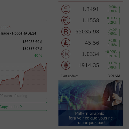
139325
 Trade - RoboTRADE24
136938.69 $
135337.67 $
40 %
09 days of trading
Copy trades
Pattern Graphix -
fera voir ce que vous ne
remarquez pas!