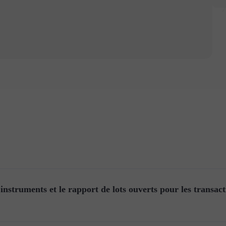
instruments et le rapport de lots ouverts pour les transact