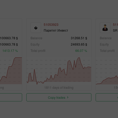
51053923
51
�
Паритет Инвест
SR
100663.78 $
Balance
31268.51 $
Balance
100663.78 $
Equity
24693.65 $
Equity
1413.17 %
Total profit
66.07 %
Total profit
ing
1811 days of trading
15
Copy trades