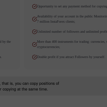
Opportunity to set any payment method for copying
Availability of your account in the public Monitori
7 million InstaForex clients;
Unlimited number of followers and unlimited profi
d by the
More than 400 instruments for trading: currencies, 
cryptocurrencies;
Bonus de 30%
Dépôt chanceux
s.
Double profit if you attract Followers by yourself.
Bonus de Club InstaForex
 that is, you can copy positions of
r copying at the same time.