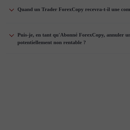
Quand un Trader ForexCopy recevra-t-il une comm
Puis-je, en tant qu'Abonné ForexCopy, annuler un
potentiellement non rentable ?