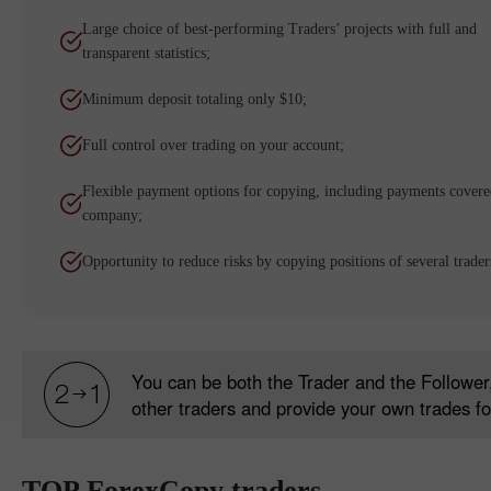
Large choice of best-performing Traders’ projects with full and
transparent statistics;
Minimum deposit totaling only $10;
Full control over trading on your account;
Flexible payment options for copying, including payments covere
company;
Opportunity to reduce risks by copying positions of several trader
You can be both the Trader and the Follower,
other traders and provide your own trades fo
TOP ForexCopy traders