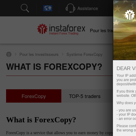
Assistance
Ouver
Po
Pour les traders
Pour les investisseurs
Système ForexCopy
WHAT IS FOREXCOPY?
DEAR V
Your IP addr
you are proh
deposit/with
If you thin
ForexCopy
TOP-5 traders
Surve
website. Ot
Why does yo
- you are u
- your IP d
What is ForexCopy?
- an error 
Please conf
the wrong o
ForexCopy is a service that allows you to earn money by copying trades of s