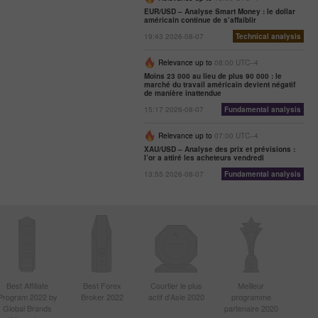
EUR/USD – Analyse Smart Money : le dollar
américain continue de s’affaiblir
19:43 2026-08-07
Technical analysis
Relevance up to
08:00 UTC--4
Moins 23 000 au lieu de plus 90 000 : le
marché du travail américain devient négatif
de manière inattendue
15:17 2026-08-07
Fundamental analysis
Relevance up to
07:00 UTC--4
XAU/USD – Analyse des prix et prévisions :
l’or a attiré les acheteurs vendredi
13:55 2026-08-07
Fundamental analysis
Best Affiliate
Best Forex
Courtier le plus
Meilleur
Program 2022 by
Broker 2022
actif d'Asie 2020
programme
Global Brands
partenaire 2020