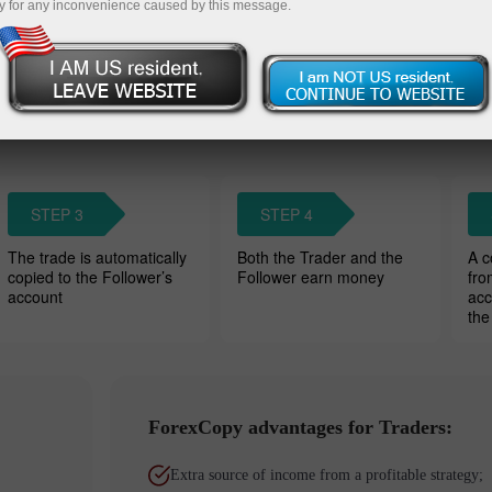
y for any inconvenience caused by this message.
Wat
owers’ accounts. Traders charge a
STEP 3
STEP 4
The trade is automatically
Both the Trader and the
A c
copied to the Follower’s
Follower earn money
fro
account
acc
the
ForexCopy advantages for Traders:
Extra source of income from a profitable strategy;