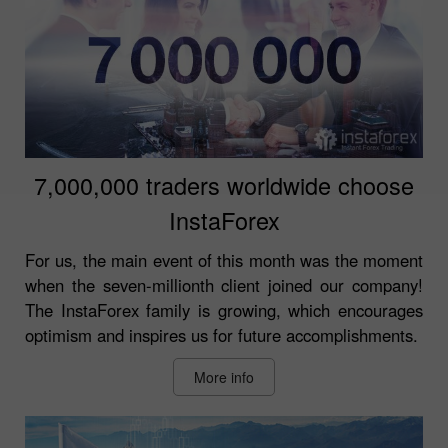
7,000,000 traders worldwide choose
InstaForex
For us, the main event of this month was the moment
when the seven-millionth client joined our company!
The InstaForex family is growing, which encourages
optimism and inspires us for future accomplishments.
More info