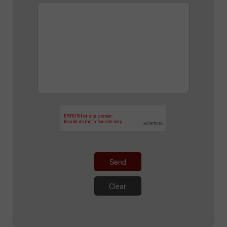
Send
Clear