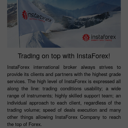
Trading on top with InstaForex!
InstaForex international broker always strives to
provide its clients and partners with the highest grade
services. The high level of InstaForex is expressed all
along the line: trading conditions usability; a wide
range of instruments; highly skilled support team; an
individual approach to each client, regardless of the
trading volume; speed of deals execution and many
other things allowing InstaForex Company to reach
the top of Forex.