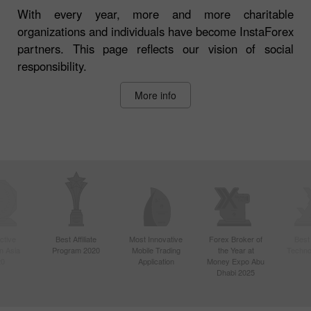
With every year, more and more charitable
organizations and individuals have become InstaForex
partners. This page reflects our vision of social
responsibility.
More info
ctive
Best Affiliate
Most Innovative
Forex Broker of
Best
n Asia
Program 2020
Mobile Trading
the Year at
Techno
20
Application
Money Expo Abu
Dhabi 2025