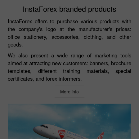
InstaForex branded products
InstaForex offers to purchase various products with
the company's logo at the manufacturer's prices:
office stationery, accessories, clothing, and other
goods.
We also present a wide range of marketing tools
aimed at attracting new customers: banners, brochure
templates, different training materials, special
certificates, and forex informers.
More info