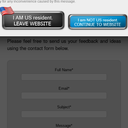
y for any inconvenience caused by this message.
InstaForex is open to new ideas. We pay careful
attention to opinions of our customers and website
users. We value your suggestions about how and
where we could do better.
Please feel free to send us your feedback and ideas
using the contact form below.
Full Name
*
Email
*
Subject
*
Message
*