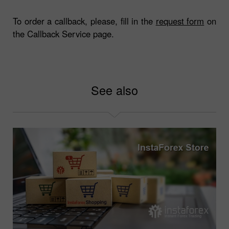
To order a callback, please, fill in the
request form
on
the Callback Service page.
See also