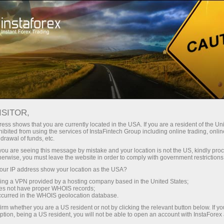
Your feedback and suggestions
YOUR FEEDBACK AND
ISITOR,
SUGGESTIONS
ess shows that you are currently located in the USA. If you are a resident of the Uni
ibited from using the services of InstaFintech Group including online trading, online
drawal of funds, etc.
k you are seeing this message by mistake and your location is not the US, kindly pro
herwise, you must leave the website in order to comply with government restrictions
Open trading account
ur IP address show your location as the USA?
sing a VPN provided by a hosting company based in the United States;
oes not have proper WHOIS records;
Open demo account
occurred in the WHOIS geolocation database.
irm whether you are a US resident or not by clicking the relevant button below. If y
ption, being a US resident, you will not be able to open an account with InstaForex