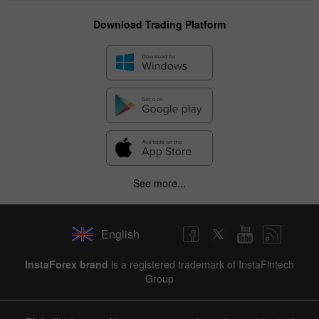
Download Trading Platform
See more...
English
InstaForex brand
is a registered trademark of InstaFintech
Group