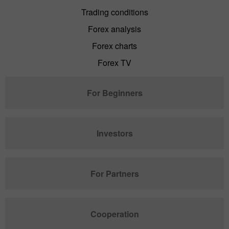
Trading conditions
Forex analysis
Forex charts
Forex TV
For Beginners
Investors
For Partners
Cooperation