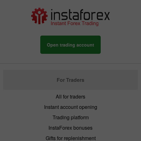
Open trading account
For Traders
All for traders
Instant account opening
Trading platform
InstaForex bonuses
Gifts for replenishment