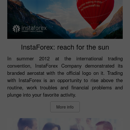
InstaForex: reach for the sun
In summer 2012 at the international trading
convention, InstaForex Company demonstrated its
branded aerostat with the official logo on it. Trading
with InstaForex is an opportunity to rise above the
routine, work troubles and financial problems and
plunge into your favorite activity.
More info