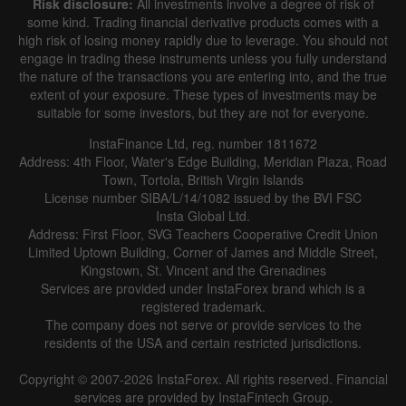
Risk disclosure:
All investments involve a degree of risk of
some kind. Trading financial derivative products comes with a
high risk of losing money rapidly due to leverage. You should not
engage in trading these instruments unless you fully understand
the nature of the transactions you are entering into, and the true
extent of your exposure. These types of investments may be
suitable for some investors, but they are not for everyone.
InstaFinance Ltd, reg. number 1811672
Address: 4th Floor, Water's Edge Building, Meridian Plaza, Road
Town, Tortola, British Virgin Islands
License number SIBA/L/14/1082 issued by the BVI FSC
Insta Global Ltd.
Address: First Floor, SVG Teachers Cooperative Credit Union
Limited Uptown Building, Corner of James and Middle Street,
Kingstown, St. Vincent and the Grenadines
Services are provided under InstaForex brand which is a
registered trademark.
The company does not serve or provide services to the
residents of the USA and certain restricted jurisdictions.
Copyright © 2007-2026 InstaForex. All rights reserved. Financial
services are provided by InstaFintech Group.