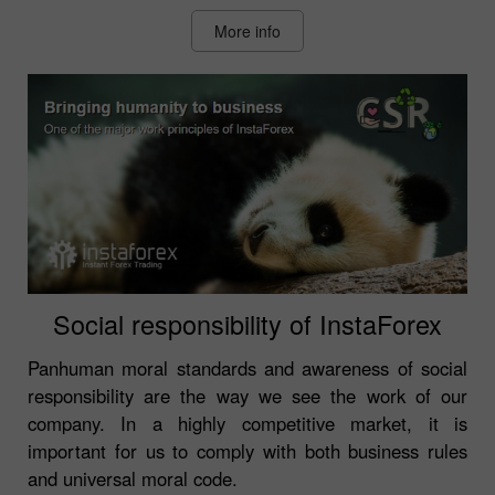
More info
Social responsibility of InstaForex
Panhuman moral standards and awareness of social
responsibility are the way we see the work of our
company. In a highly competitive market, it is
important for us to comply with both business rules
and universal moral code.