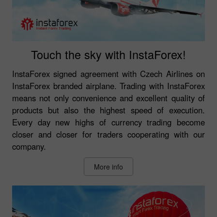
Touch the sky with InstaForex!
InstaForex signed agreement with Czech Airlines on
InstaForex branded airplane. Trading with InstaForex
means not only convenience and excellent quality of
products but also the highest speed of execution.
Every day new highs of currency trading become
closer and closer for traders cooperating with our
company.
More info