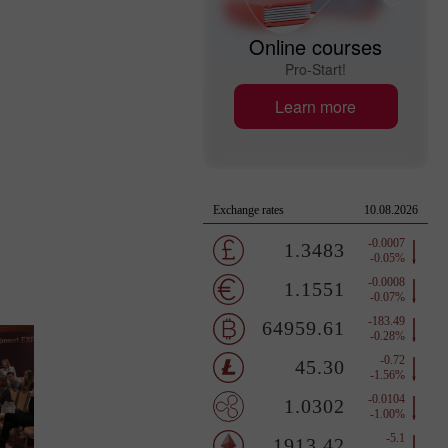
Online courses
Pro-Start!
Learn more