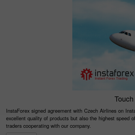
Touch 
InstaForex signed agreement with Czech Airlines on Inst
excellent quality of products but also the highest speed 
traders cooperating with our company.