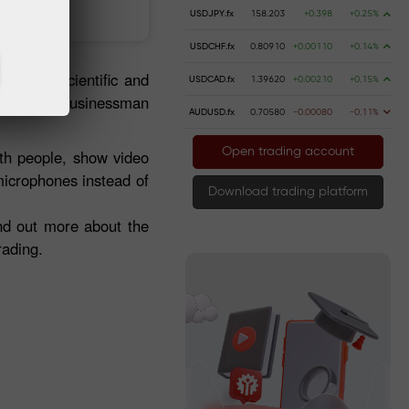
 money
Money withdrawal
USDJPY.fx
158.203
+0.398
+0.25%
USDCHF.fx
0.80910
+0.00110
+0.14%
ries of scientific and
USDCAD.fx
1.39620
+0.00210
+0.15%
am of any businessman
AUDUSD.fx
0.70580
-0.00080
-0.11%
Open trading account
ith people, show video
microphones instead of
Download trading platform
ind out more about the
rading.