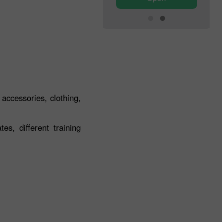
 accessories, clothing,
s, different training