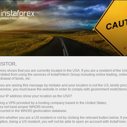
Open Account
Trading Platform
or Beginners
For Investors
For Partners
Campa
ISITOR,
ess shows that you are currently located in the USA. If you are a resident of the Uni
ibited from using the services of InstaFintech Group including online trading, online
drawal of funds, etc.
k you are seeing this message by mistake and your location is not the US, kindly pro
herwise, you must leave the website in order to comply with government restrictions
he member
ur IP address show your location as the USA?
ompany to
sing a VPN provided by a hosting company based in the United States;
ts clients.
oes not have proper WHOIS records;
occurred in the WHOIS geolocation database.
irm whether you are a US resident or not by clicking the relevant button below. If y
ption, being a US resident, you will not be able to open an account with InstaForex