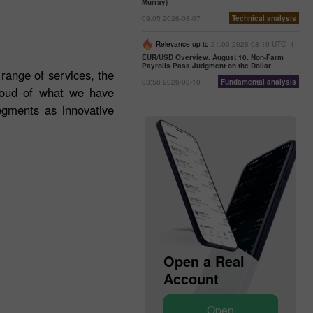
Murray)
09:05 2026-08-07
Technical analysis
Relevance up to
21:00 2026-08-10 UTC--4
EUR/USD Overview. August 10. Non-Farm
Payrolls Pass Judgment on the Dollar
 range of services, the
03:58 2026-08-10
Fundamental analysis
roud of what we have
egments as innovative
Open a Demo
Open a Real
Account
Account
Open
Open