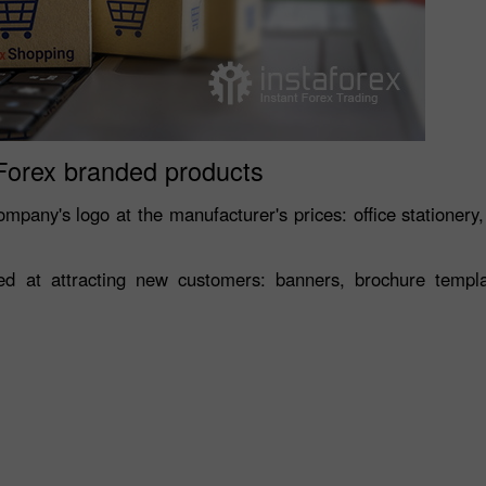
Forex branded products
mpany's logo at the manufacturer's prices: office stationery,
 at attracting new customers: banners, brochure template