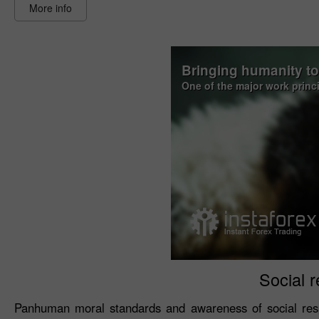
More info
Bringing humanity t
One of the major work princ
Social r
Panhuman moral standards and awareness of social resp