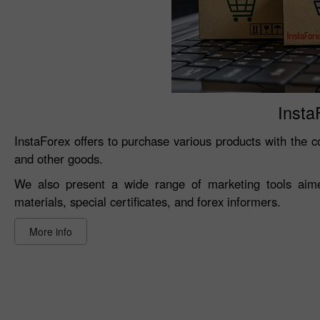
Insta
InstaForex offers to purchase various products with the co
and other goods.
We also present a wide range of marketing tools aimed
materials, special certificates, and forex informers.
More info