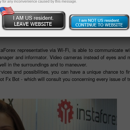
Deposit
y for any inconvenience caused by this message.
ructed by R.Bot company in Russia - the country with centu
bile robot is know-how in technology, which embodies a dre
staForex representative via Wi-Fi, is able to communicate w
manager and informator. Video cameras instead of eyes and 
 well in the surroundings and to maneuver.
ervices and possibilities, you can have a unique chance to f
ot Fx Bot - which will consult you concerning every issue of t