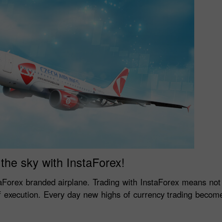
the sky with InstaForex!
aForex branded airplane. Trading with InstaForex means no
of execution. Every day new highs of currency trading become