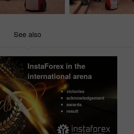
See also
InstaForex in the
international arena
victories
acknowledgement
awards
result