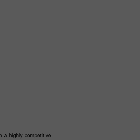
 a highly competitive