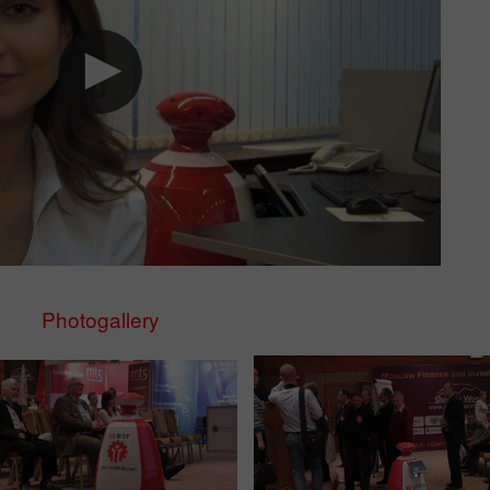
Photogallery