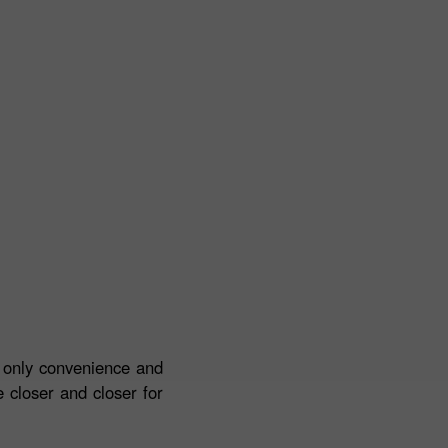
t only convenience and
 closer and closer for