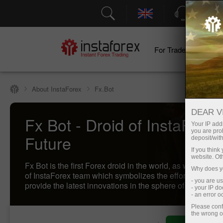
Support
For Traders
F
About InstaForex
Fx.Bot
DEAR V
Fx Bot - Droid of InstaForex
Your IP addr
you are proh
Future
deposit/with
If you thin
website. Ot
Fx Bot is the first Forex droid in the world, as well as t
Why does yo
of InstaForex team which symbolizes the effort of the c
- you are u
provide the latest innovations in the sphere of trading to i
- your IP d
- an error 
Please conf
the wrong o