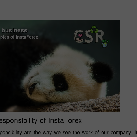
o business
iples of InstaForex
esponsibility of InstaForex
onsibility are the way we see the work of our company. In