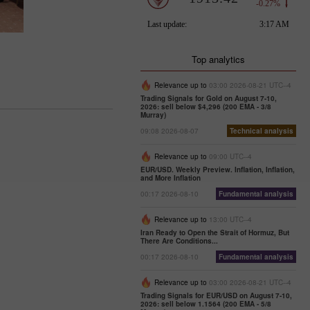
Top analytics
Relevance up to
03:00 2026-08-21 UTC--4
Trading Signals for Gold on August 7-10,
2026: sell below $4,296 (200 EMA - 3/8
Murray)
09:08 2026-08-07
Technical analysis
Relevance up to
09:00 UTC--4
EUR/USD. Weekly Preview. Inflation, Inflation,
and More Inflation
00:17 2026-08-10
Fundamental analysis
Relevance up to
13:00 UTC--4
Iran Ready to Open the Strait of Hormuz, But
There Are Conditions...
00:17 2026-08-10
Fundamental analysis
Relevance up to
03:00 2026-08-21 UTC--4
Trading Signals for EUR/USD on August 7-10,
2026: sell below 1.1564 (200 EMA - 5/8