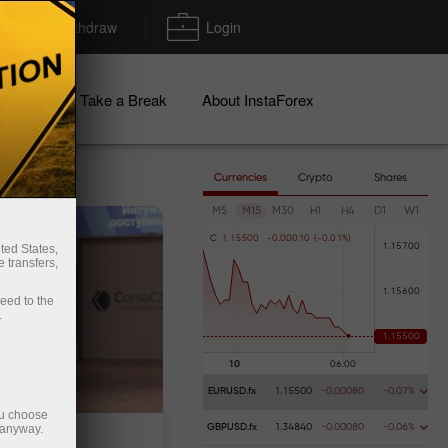
Deposit/Withdraw
Login
igns
Take a Break
About InstaForex
Currencies
Crypto
Shares
M5
M15
M30
H1
H4
D1
W1
C
1
.
1
5
5
0
0
-
0
.
0
0
0
1
0
(
-
0
.
0
1
%
)
ted States,
 transfers,
ceed to the
.
EURUSD.fx
1.15500
-0.00080
-0.07%
ou choose
 anyway.
GBPUSD.fx
1.34840
-0.00080
-0.06%