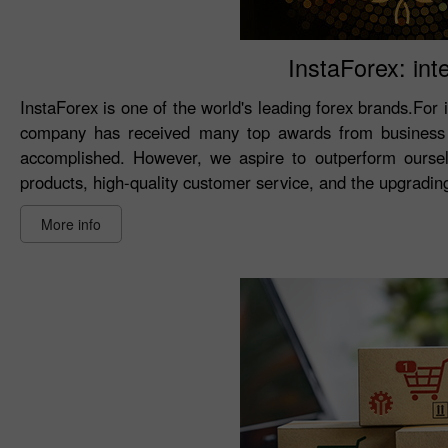
InstaForex: int
InstaForex is one of the world's leading forex brands.For 
company has received many top awards from business 
accomplished. However, we aspire to outperform oursel
products, high-quality customer service, and the upgrading 
More info