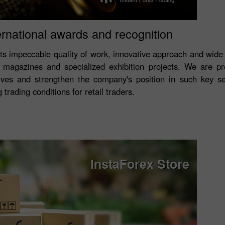
ernational awards and recognition
its impeccable quality of work, innovative approach and wide
magazines and specialized exhibition projects. We are p
ves and strengthen the company's position in such key s
trading conditions for retail traders.
InstaForex Store
Open a Demo
Open a Real
Account
Account
Open
Open