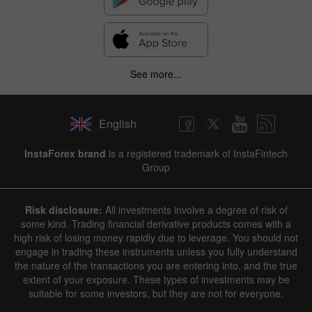
See more...
English
InstaForex brand
is a registered trademark of InstaFintech
Group
Risk disclosure:
All investments involve a degree of risk of
some kind. Trading financial derivative products comes with a
high risk of losing money rapidly due to leverage. You should not
engage in trading these instruments unless you fully understand
the nature of the transactions you are entering into, and the true
extent of your exposure. These types of investments may be
suitable for some investors, but they are not for everyone.