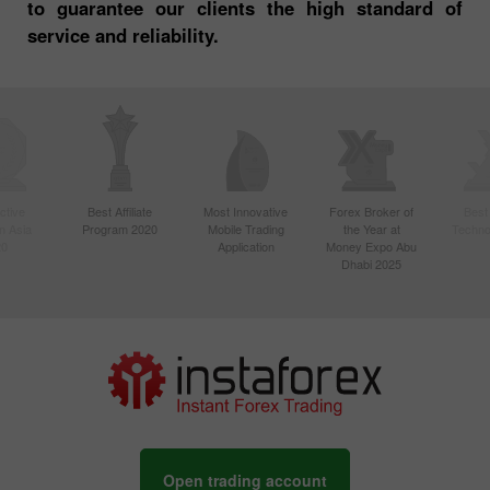
to guarantee our clients the high standard of
service and reliability.
ctive
Best Affiliate
Most Innovative
Forex Broker of
Best
n Asia
Program 2020
Mobile Trading
the Year at
Techno
20
Application
Money Expo Abu
Dhabi 2025
Open trading account