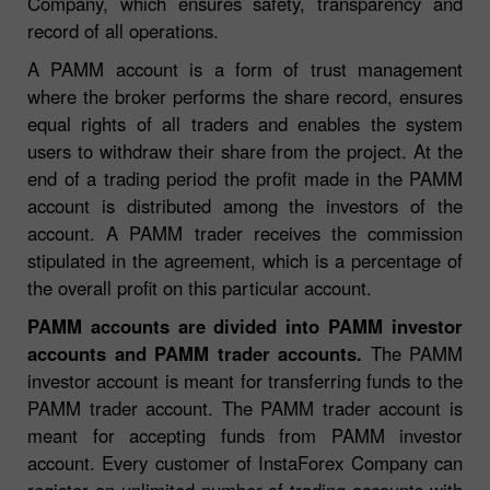
Company, which ensures safety, transparency and
record of all operations.
A PAMM account is a form of trust management
where the broker performs the share record, ensures
equal rights of all traders and enables the system
users to withdraw their share from the project. At the
end of a trading period the profit made in the PAMM
account is distributed among the investors of the
account. A PAMM trader receives the commission
stipulated in the agreement, which is a percentage of
the overall profit on this particular account.
PAMM accounts are divided into PAMM investor
accounts and PAMM trader accounts.
The PAMM
investor account is meant for transferring funds to the
PAMM trader account. The PAMM trader account is
meant for accepting funds from PAMM investor
account. Every customer of InstaForex Company can
register
an unlimited number of trading accounts with