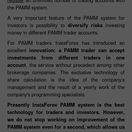
the PAMM system.
A very important feature of the PAMM system for
investors is possibility to
diversify risks
investing
money in different PAMM trader accounts.
For PAMM traders InstaForex has introduced an
excellent
innovation: a PAMM trader can accept
investments from different traders in one
account
, the service without precedent among other
brokerage companies. The exclusive technology of
share calculation is the idea of the company's
management and the result of a yearly work of the
company's programming specialists.
Presently InstaForex PAMM system is the best
technology for traders and investors. However,
we do not stop working on improvement of the
PAMM system even for a second, which allows us