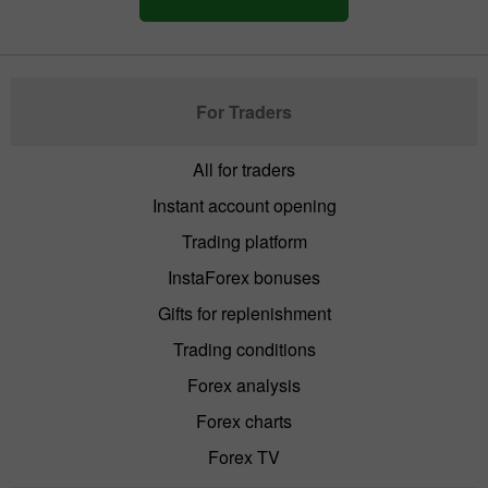
For Traders
All for traders
Instant account opening
Trading platform
InstaForex bonuses
Gifts for replenishment
Trading conditions
Forex analysis
Forex charts
Forex TV