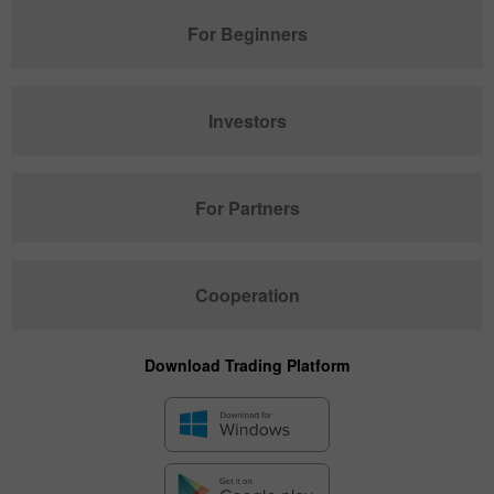
For Beginners
Investors
For Partners
Cooperation
Download Trading Platform