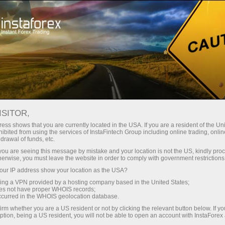
For Investors
PAMM System
PAMM SYSTEM
ISITOR,
ess shows that you are currently located in the USA. If you are a resident of the Uni
ibited from using the services of InstaFintech Group including online trading, online
drawal of funds, etc.
k you are seeing this message by mistake and your location is not the US, kindly pro
Open trading account
herwise, you must leave the website in order to comply with government restrictions
ur IP address show your location as the USA?
Open demo account
sing a VPN provided by a hosting company based in the United States;
oes not have proper WHOIS records;
occurred in the WHOIS geolocation database.
irm whether you are a US resident or not by clicking the relevant button below. If y
ption, being a US resident, you will not be able to open an account with InstaForex