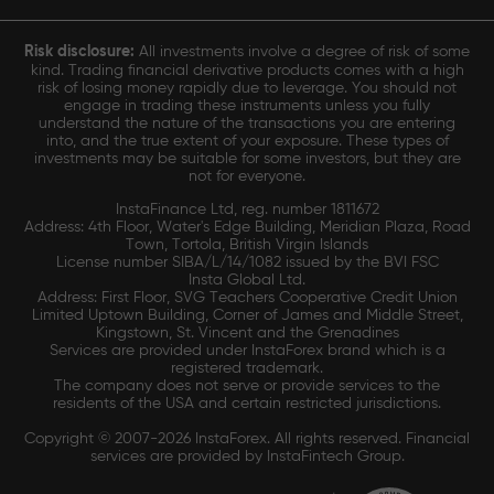
Risk disclosure:
All investments involve a degree of risk of some
kind. Trading financial derivative products comes with a high
risk of losing money rapidly due to leverage. You should not
engage in trading these instruments unless you fully
understand the nature of the transactions you are entering
into, and the true extent of your exposure. These types of
investments may be suitable for some investors, but they are
not for everyone.
InstaFinance Ltd, reg. number 1811672
Address: 4th Floor, Water's Edge Building, Meridian Plaza, Road
Town, Tortola, British Virgin Islands
License number SIBA/L/14/1082 issued by the BVI FSC
Insta Global Ltd.
Address: First Floor, SVG Teachers Cooperative Credit Union
Limited Uptown Building, Corner of James and Middle Street,
Kingstown, St. Vincent and the Grenadines
Services are provided under InstaForex brand which is a
registered trademark.
The company does not serve or provide services to the
residents of the USA and certain restricted jurisdictions.
Copyright © 2007-2026 InstaForex. All rights reserved. Financial
services are provided by InstaFintech Group.