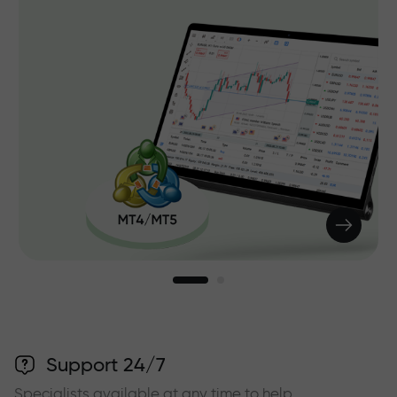
Support 24/7
Specialists available at any time to help