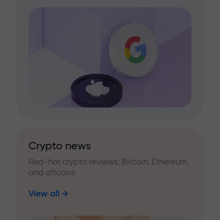
Crypto news
Red-hot crypto reviews: Bitcoin, Ethereum,
and altcoins
View all