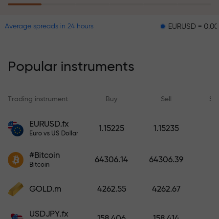
EURUSD = 0.00001
GB
Average spreads in 24 hours
The risk insurance program
reimburses your losses and
guarantees a tripling of profits
Popular instruments
within 6 months. Trade with peace
of mind — your capital is
protected!
Trading instrument
Buy
Sell
Sp
Deposit funds and receive a bonus
EURUSD.fx
1.15225
1.15235
1,000 times larger than your
Euro vs US Dollar
deposit. X1000 is not a typo. The
#Bitcoin
larger the deposit, the higher the
64306.14
64306.39
Bitcoin
multiplier.
GOLD.m
4262.55
4262.67
USDJPY.fx
158.406
158.414