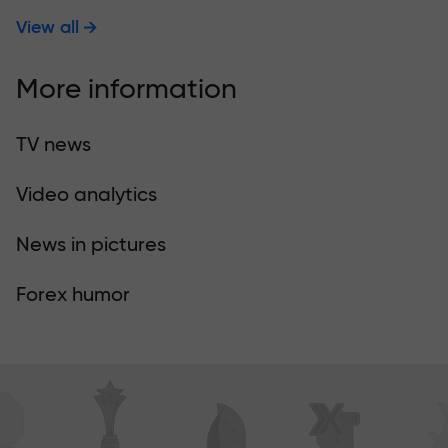
View all
More information
TV news
Video analytics
News in pictures
Forex humor