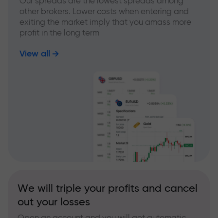
Our spreads are the lowest spreads among
other brokers. Lower costs when entering and
exiting the market imply that you amass more
profit in the long term
View all
We will triple your profits and cancel
out your losses
Open an account and you will get automatic