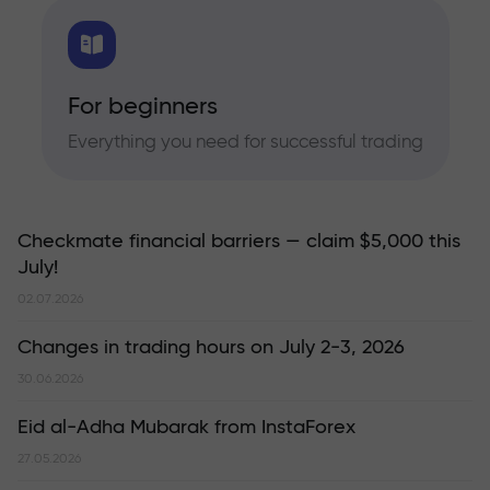
For beginners
Everything you need for successful trading
Checkmate financial barriers — claim $5,000 this
July!
02.07.2026
Changes in trading hours on July 2-3, 2026
30.06.2026
Eid al-Adha Mubarak from InstaForex
27.05.2026