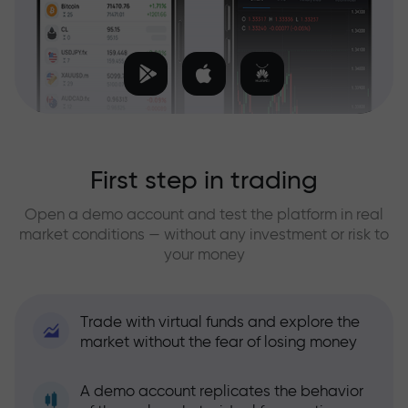
First step in trading
Open a demo account and test the platform in real
market conditions — without any investment or risk to
your money
Trade with virtual funds and explore the
market without the fear of losing money
A demo account replicates the behavior