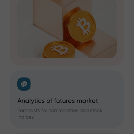
Analytics of futures market
Forecasts for commodities and stock
indices