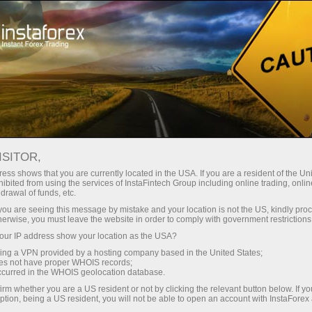
Tiny
spreads — fat profit
ISITOR,
ess shows that you are currently located in the USA. If you are a resident of the Uni
30% bonus
ibited from using the services of InstaFintech Group including online trading, online
With InstaForex, you gain access
drawal of funds, etc.
to truly competitive opportunities:
for every deposit
k you are seeing this message by mistake and your location is not the US, kindly pro
leverage up to 1:5000, some of the
herwise, you must leave the website in order to comply with government restrictions
best spreads and commissions in
ur IP address show your location as the USA?
Speed
the market, and beneficial
sing a VPN provided by a hosting company based in the United States;
conditions for trading stocks and
oes not have proper WHOIS records;
in trading and on a highway
occurred in the WHOIS geolocation database.
indices.
irm whether you are a US resident or not by clicking the relevant button below. If y
ption, being a US resident, you will not be able to open an account with InstaForex
Your personal gift jackpot
We have developed a bonus