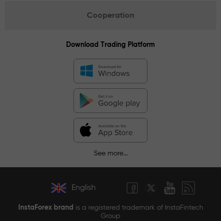
Cooperation
Download Trading Platform
See more...
English
InstaForex brand
is a registered trademark of InstaFintech
Group