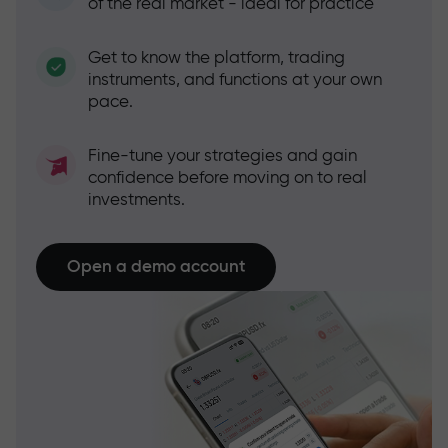
of the real market - ideal for practice
Get to know the platform, trading
instruments, and functions at your own
pace.
Fine-tune your strategies and gain
confidence before moving on to real
investments.
Open a demo account