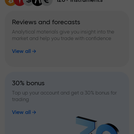
Reviews and forecasts
Analytical materials give you insight into the
market and help you trade with confidence
View all
30% bonus
Top up your account and get a 30% bonus for
trading
View all