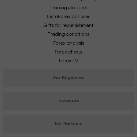
Trading platform
InstaForex bonuses
Gifts for replenishment
Trading conditions
Forex analysis
Forex charts
Forex TV
For Beginners
Investors
For Partners