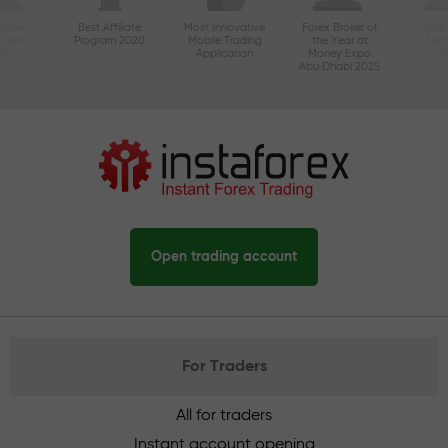
ctive
Best Affiliate
Most Innovative
Forex Broker of
Best
n Asia
Program 2020
Mobile Trading
the Year at
Tec
20
Application
Money Expo
Abu Dhabi 2025
Open trading account
For Traders
All for traders
Instant account opening