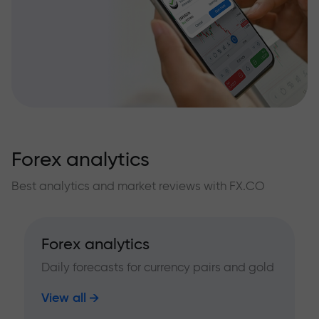
Forex analytics
Best analytics and market reviews with FX.CO
Forex analytics
Daily forecasts for currency pairs and gold
View all