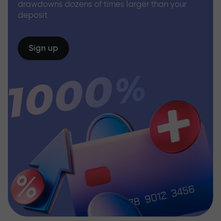
drawdowns dozens of times larger than your
deposit
Sign up