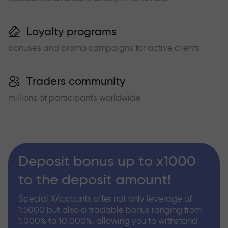
Loyalty programs
bonuses and promo campaigns for active clients
Traders community
millions of participants worldwide
Deposit bonus up to x1000
to the deposit amount!
Special XAccounts offer not only leverage of
1:5000 but also a tradable bonus ranging from
1,000% to 10,000%, allowing you to withstand