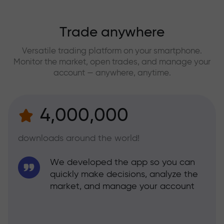
Trade anywhere
Versatile trading platform on your smartphone.
Monitor the market, open trades, and manage your
account — anywhere, anytime.
4,000,000
downloads around the world!
We developed the app so you can
quickly make decisions, analyze the
market, and manage your account