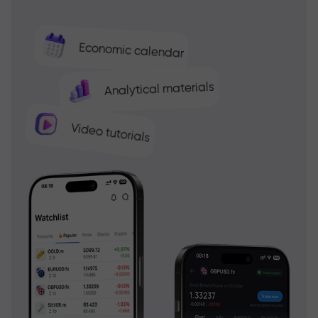
Economic calendar
Analytical materials
Video tutorials