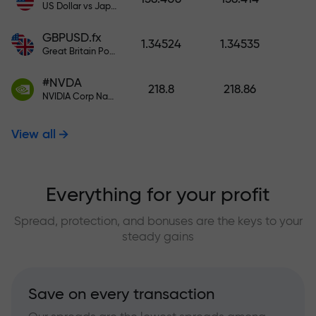
US Dollar vs Japanese Yen
GBPUSD.fx
1.34524
1.34535
Great Britain Pound vs US Dollar
#NVDA
218.8
218.86
NVIDIA Corp Nasdaq Stock Exchange (Nasdaq) USD
View all
Everything for your profit
Spread, protection, and bonuses are the keys to your
steady gains
Save on every transaction