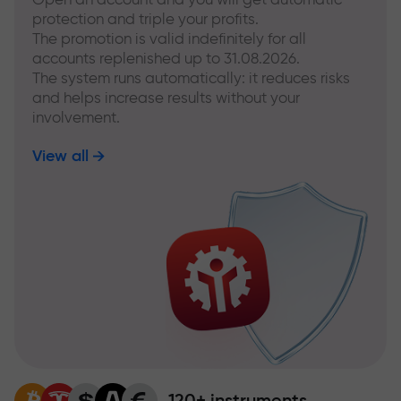
protection and triple your profits.
The promotion is valid indefinitely for all
accounts replenished up to 31.08.2026.
The system runs automatically: it reduces risks
and helps increase results without your
involvement.
View all
120+ instruments