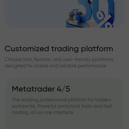
Customized trading platform
Choose fast, flexible, and user-friendly platforms
designed for stable and reliable performance
Metatrader 4/5
The leading professional platform for traders
worldwide. Powerful analytical tools and fast
trading, all on one interface