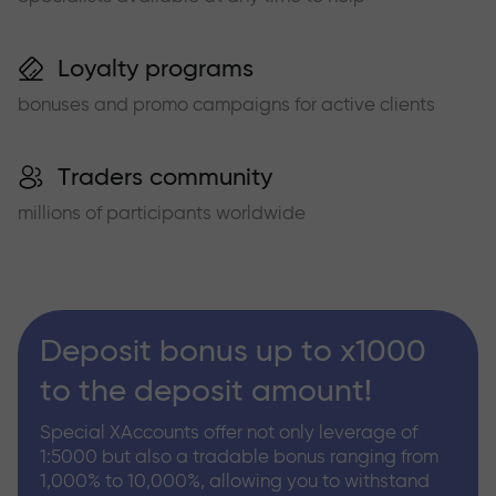
Loyalty programs
bonuses and promo campaigns for active clients
Traders community
millions of participants worldwide
Deposit bonus up to x1000
to the deposit amount!
Special XAccounts offer not only leverage of
1:5000 but also a tradable bonus ranging from
1,000% to 10,000%, allowing you to withstand