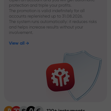
protection and triple your profits.
The promotion is valid indefinitely for all
accounts replenished up to 31.08.2026.
The system runs automatically: it reduces risks
and helps increase results without your
involvement.
View all
120+ instruments