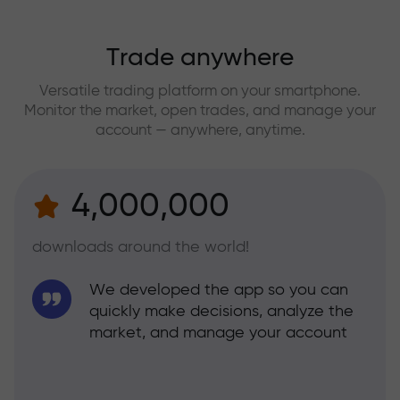
Trade anywhere
Versatile trading platform on your smartphone.
Monitor the market, open trades, and manage your
account — anywhere, anytime.
4,000,000
downloads around the world!
We developed the app so you can
quickly make decisions, analyze the
market, and manage your account