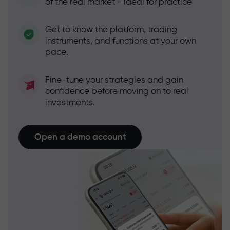
of the real market - ideal for practice
Get to know the platform, trading
instruments, and functions at your own
pace.
Fine-tune your strategies and gain
confidence before moving on to real
investments.
Open a demo account