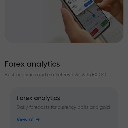
Forex analytics
Best analytics and market reviews with FX.CO
Forex analytics
Daily forecasts for currency pairs and gold
View all