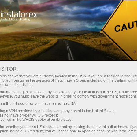
Tiny
spreads — fat profit
ISITOR,
ess shows that you are currently located in the USA. If you are a resident of the Uni
30% bonus
ibited from using the services of InstaFintech Group including online trading, online
With InstaForex, you gain access
drawal of funds, etc.
to truly competitive opportunities:
for every deposit
k you are seeing this message by mistake and your location is not the US, kindly pro
leverage up to 1:5000, some of the
herwise, you must leave the website in order to comply with government restrictions
best spreads and commissions in
ur IP address show your location as the USA?
Speed
the market, and beneficial
sing a VPN provided by a hosting company based in the United States;
conditions for trading stocks and
oes not have proper WHOIS records;
in trading and on a highway
occurred in the WHOIS geolocation database.
indices.
irm whether you are a US resident or not by clicking the relevant button below. If y
ption, being a US resident, you will not be able to open an account with InstaForex
Your personal gift jackpot
We have developed a bonus