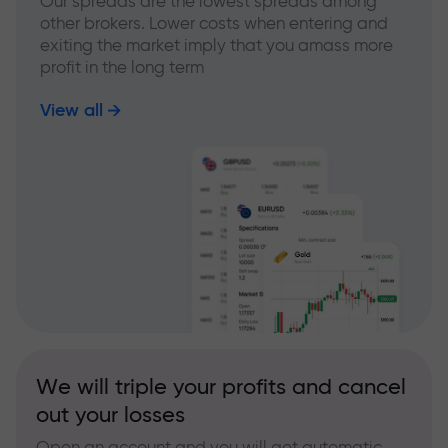
Our spreads are the lowest spreads among
other brokers. Lower costs when entering and
exiting the market imply that you amass more
profit in the long term
View all
We will triple your profits and cancel
out your losses
Open an account and you will get automatic