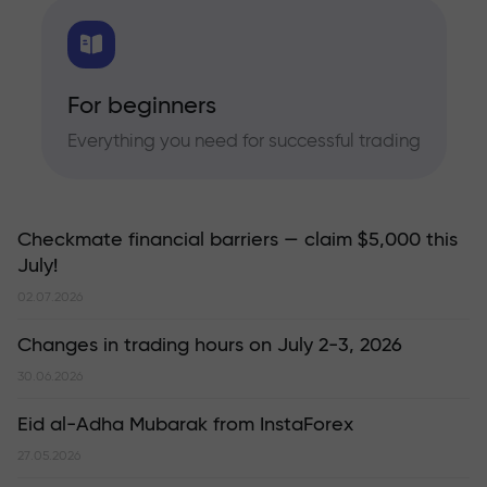
For beginners
Everything you need for successful trading
Checkmate financial barriers — claim $5,000 this
July!
02.07.2026
Changes in trading hours on July 2-3, 2026
30.06.2026
Eid al-Adha Mubarak from InstaForex
27.05.2026