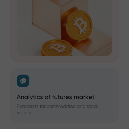
Analytics of futures market
Forecasts for commodities and stock
indices