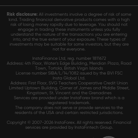
Risk disclosure:
All investments involve a degree of risk of some
kind. Trading financial derivative products comes with a high
risk of losing money rapidly due to leverage. You should not
engage in trading these instruments unless you fully
understand the nature of the transactions you are entering
into, and the true extent of your exposure. These types of
investments may be suitable for some investors, but they are
not for everyone.
InstaFinance Ltd, reg. number 1811672
Address: 4th Floor, Water's Edge Building, Meridian Plaza, Road
Town, Tortola, British Virgin Islands
License number SIBA/L/14/1082 issued by the BVI FSC
Insta Global Ltd.
Address: First Floor, SVG Teachers Cooperative Credit Union
Limited Uptown Building, Corner of James and Middle Street,
Kingstown, St. Vincent and the Grenadines
Services are provided under InstaForex brand which is a
registered trademark.
The company does not serve or provide services to the
residents of the USA and certain restricted jurisdictions.
Copyright © 2007-2026 InstaForex. All rights reserved. Financial
services are provided by InstaFintech Group.