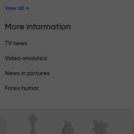
View all
More information
TV news
Video analytics
News in pictures
Forex humor