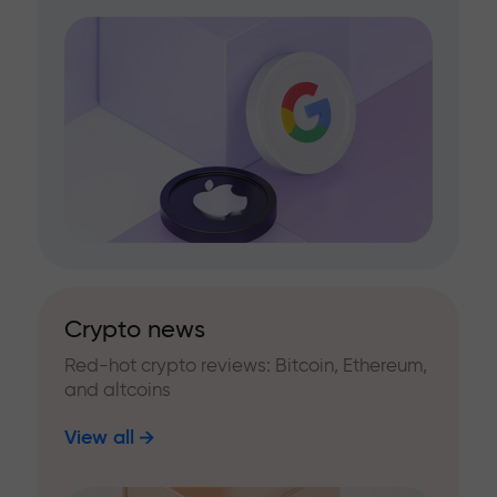
Crypto news
Red-hot crypto reviews: Bitcoin, Ethereum,
and altcoins
View all