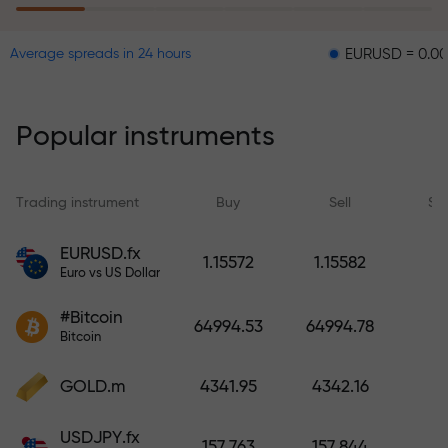
EURUSD = 0.00001
GB
Average spreads in 24 hours
The risk insurance program
reimburses your losses and
guarantees a tripling of profits
Popular instruments
within 6 months. Trade with peace
of mind — your capital is
protected!
Trading instrument
Buy
Sell
Sp
Deposit funds and receive a bonus
EURUSD.fx
1.15572
1.15582
1,000 times larger than your
Euro vs US Dollar
deposit. X1000 is not a typo. The
#Bitcoin
larger the deposit, the higher the
64994.53
64994.78
Bitcoin
multiplier.
GOLD.m
4341.95
4342.16
USDJPY.fx
157.763
157.844