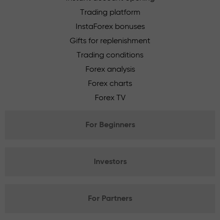
Trading platform
InstaForex bonuses
Gifts for replenishment
Trading conditions
Forex analysis
Forex charts
Forex TV
For Beginners
Investors
For Partners