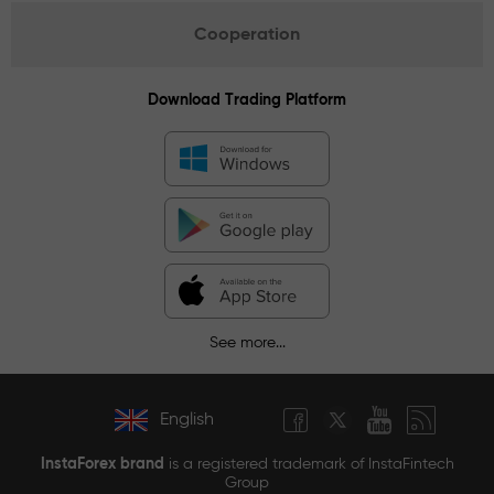
Cooperation
Download Trading Platform
See more...
English
InstaForex brand
is a registered trademark of InstaFintech
Group