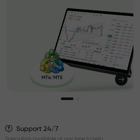
Support 24/7
Specialists available at any time to help