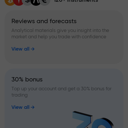
Reviews and forecasts
Analytical materials give you insight into the
market and help you trade with confidence
View all
30% bonus
Top up your account and get a 30% bonus for
trading
View all