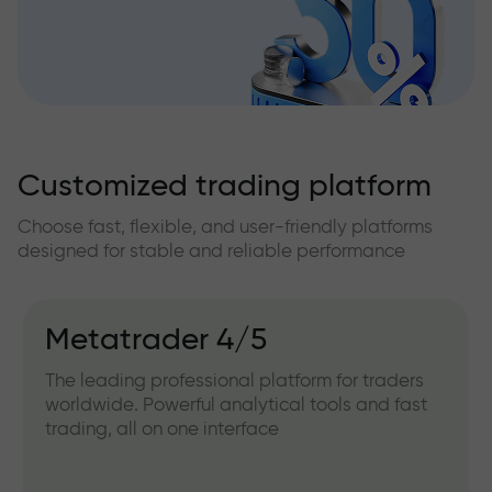
Customized trading platform
Choose fast, flexible, and user-friendly platforms
designed for stable and reliable performance
Metatrader 4/5
The leading professional platform for traders
worldwide. Powerful analytical tools and fast
trading, all on one interface