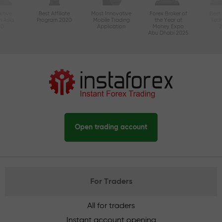
ctive
Best Affiliate
Most Innovative
Forex Broker of
Best
n Asia
Program 2020
Mobile Trading
the Year at
Tec
20
Application
Money Expo
Abu Dhabi 2025
Open trading account
For Traders
All for traders
Instant account opening