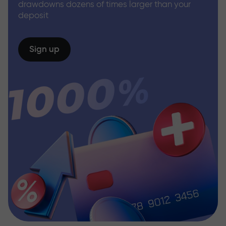
drawdowns dozens of times larger than your
deposit
Sign up