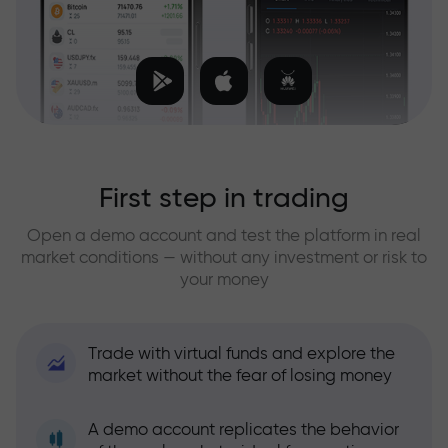
First step in trading
Open a demo account and test the platform in real
market conditions — without any investment or risk to
your money
Trade with virtual funds and explore the
market without the fear of losing money
A demo account replicates the behavior