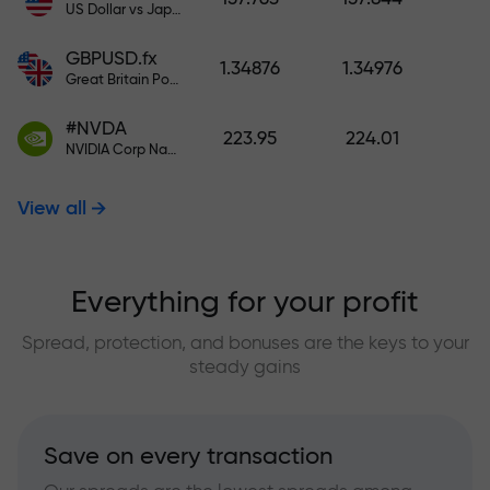
US Dollar vs Japanese Yen
GBPUSD.fx
1.34876
1.34976
Great Britain Pound vs US Dollar
#NVDA
223.95
224.01
NVIDIA Corp Nasdaq Stock Exchange (Nasdaq) USD
View all
Everything for your profit
Spread, protection, and bonuses are the keys to your
steady gains
Save on every transaction