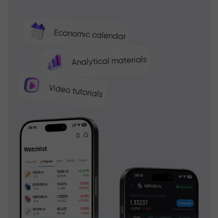
Economic calendar
Analytical materials
Video tutorials