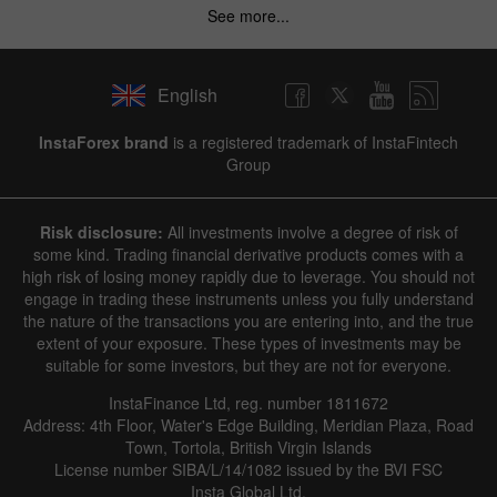
See more...
English
InstaForex brand
is a registered trademark of InstaFintech
Group
Risk disclosure:
All investments involve a degree of risk of
some kind. Trading financial derivative products comes with a
high risk of losing money rapidly due to leverage. You should not
engage in trading these instruments unless you fully understand
the nature of the transactions you are entering into, and the true
extent of your exposure. These types of investments may be
suitable for some investors, but they are not for everyone.
InstaFinance Ltd, reg. number 1811672
Address: 4th Floor, Water's Edge Building, Meridian Plaza, Road
Town, Tortola, British Virgin Islands
License number SIBA/L/14/1082 issued by the BVI FSC
Insta Global Ltd.