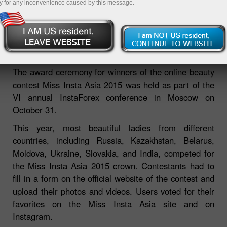
y for any inconvenience caused by this message.
Miss Insta Asia 2015 winners
awarded
The award ceremony for winners of the online beauty
contest Miss Insta Asia 2015 was held as part of the
VI annual InstaForex conference in Moscow on
October 31.
This year, most beautiful ladies from different
countries, including Russia, Kazakhstan, Belarus,
Moldova, Ukraine, Slovakia, and India, competed for
the Miss Insta Asia 2015 crown. Contestants had to
fill in a form on the official website of the contest and
upload their photos and videos. Users voted for their
favorites on the Miss Insta Asia site and on
Instagram.