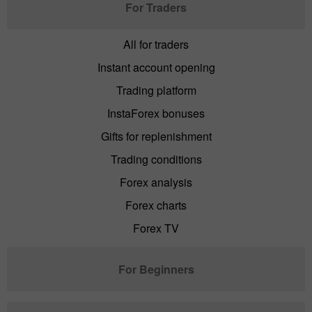
For Traders
All for traders
Instant account opening
Trading platform
InstaForex bonuses
Gifts for replenishment
Trading conditions
Forex analysis
Forex charts
Forex TV
For Beginners