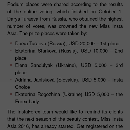
Podium places were shared according to the results
of the online voting, which finished on October 1.
Darya Turaeva from Russia, who obtained the highest
number of votes, was crowned the new Miss Insta
Asia. The prize places were taken by:
Darya Turaeva (Russia), USD 20,000 – 1st place
Ekaterina Starkova (Russia), USD 10,000 – 2nd
place
Elena Sandulyak (Ukraine), USD 5,000 – 3rd
place
Adriána Janisková (Slovakia), USD 5,000 – Insta
Choice
Ekaterina Rogozhina (Ukraine) USD 5,000 – the
Forex Lady
The InstaForex team would like to remind its clients
that the next season of the beauty contest, Miss Insta
Asia 2016, has already started. Get registered on the