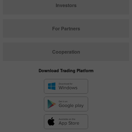
Investors
For Partners
Cooperation
Download Trading Platform