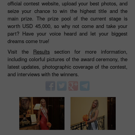
official contest website, upload your best photos, and
seize your chance to win the highest title and the
main prize. The prize pool of the current stage is
worth USD 45,000, so why not come and take your
part? Have your voice heard and let your biggest
dreams come true!
Visit the
Results
section for more information,
including colorful pictures of the award ceremony, the
latest updates, photographic coverage of the contest,
and interviews with the winners.