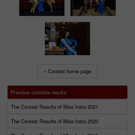
« Contest home page
Previous contests results:
The Contest Results of Miss Insta 2021
The Contest Results of Miss Insta 2020