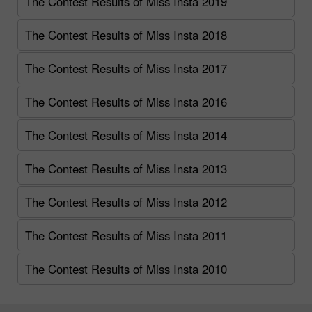
The Contest Results of Miss Insta 2019
The Contest Results of Miss Insta 2018
The Contest Results of Miss Insta 2017
The Contest Results of Miss Insta 2016
The Contest Results of Miss Insta 2014
The Contest Results of Miss Insta 2013
The Contest Results of Miss Insta 2012
The Contest Results of Miss Insta 2011
The Contest Results of Miss Insta 2010