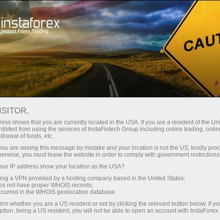
Campaigns
Contests
Miss InstaForex
Miss Insta Asia 2015 beauty contest
ISITOR,
MISS INSTA ASIA 2015
ess shows that you are currently located in the USA. If you are a resident of the Uni
ibited from using the services of InstaFintech Group including online trading, online
BEAUTY CONTEST
drawal of funds, etc.
k you are seeing this message by mistake and your location is not the US, kindly pro
herwise, you must leave the website in order to comply with government restrictions
ur IP address show your location as the USA?
Open trading account
sing a VPN provided by a hosting company based in the United States;
oes not have proper WHOIS records;
occurred in the WHOIS geolocation database.
Open demo account
irm whether you are a US resident or not by clicking the relevant button below. If y
ption, being a US resident, you will not be able to open an account with InstaForex