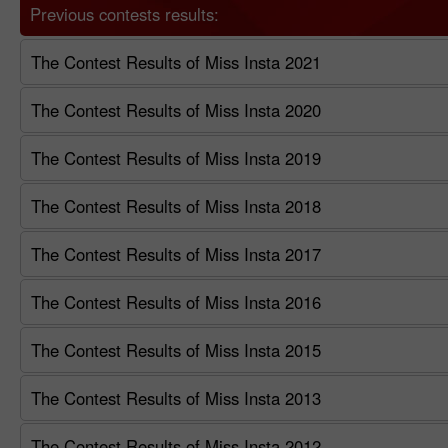
Previous contests results:
The Contest Results of Miss Insta 2021
The Contest Results of Miss Insta 2020
The Contest Results of Miss Insta 2019
The Contest Results of Miss Insta 2018
The Contest Results of Miss Insta 2017
The Contest Results of Miss Insta 2016
The Contest Results of Miss Insta 2015
The Contest Results of Miss Insta 2013
The Contest Results of Miss Insta 2012