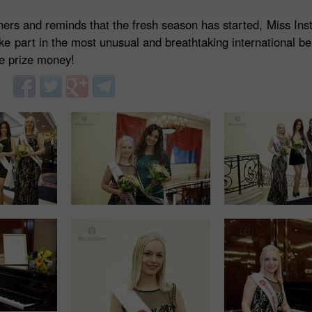
nners and reminds that the fresh season has started, Miss Ins
ake part in the most unusual and breathtaking international b
he prize money!