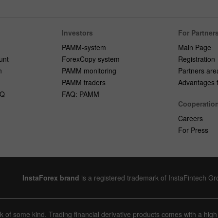
Investors
For Partner
PAMM-system
Main Page
unt
ForexCopy system
Registration
n
PAMM monitoring
Partners are
PAMM traders
Advantages fo
AQ
FAQ: PAMM
Cooperatio
Careers
For Press
InstaForex brand
is a registered trademark of InstaFintech G
sk of some kind. Trading financial derivative products comes with a high