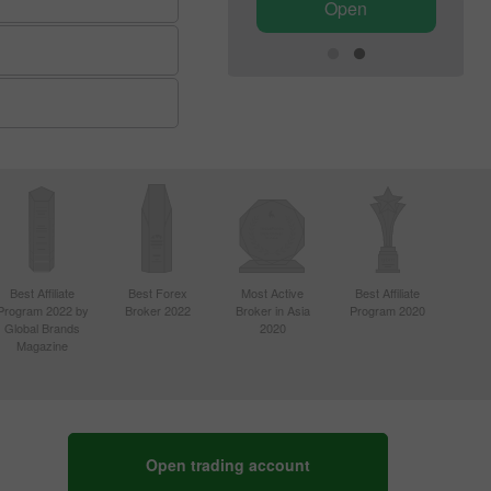
Open
Open
Best Affiliate
Best Forex
Most Active
Best Affiliate
Program 2022 by
Broker 2022
Broker in Asia
Program 2020
Global Brands
2020
Magazine
Open trading account