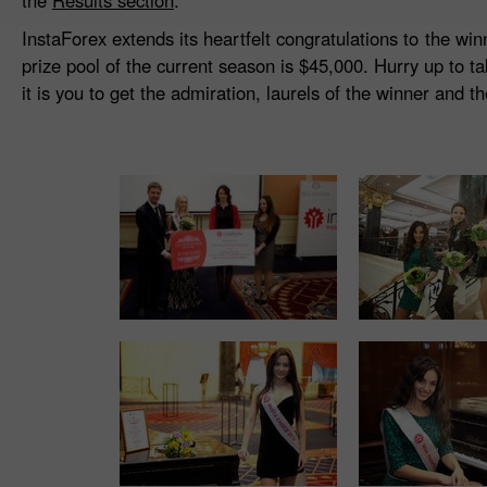
the
Results section
.
InstaForex extends its heartfelt congratulations to the wi
prize pool of the current season is $45,000. Hurry up to t
it is you to get the admiration, laurels of the winner and t