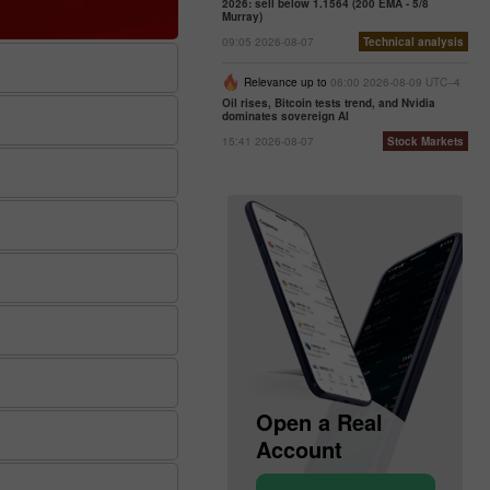
2026: sell below 1.1564 (200 EMA - 5/8
Murray)
09:05 2026-08-07
Technical analysis
Relevance up to
06:00 2026-08-09 UTC--4
Oil rises, Bitcoin tests trend, and Nvidia
dominates sovereign AI
15:41 2026-08-07
Stock Markets
Open a Demo
Open a Real
Account
Account