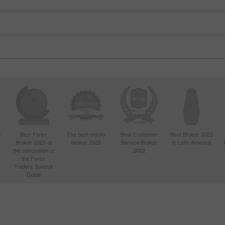
Open
Open
d
Best Forex
The best crypto
Best Customer
Best Broker 2022
Broker 2023 at
broker 2022
Service Broker
in Latin America
4
the conclusion of
2022
the Forex
Traders Summit
Dubai