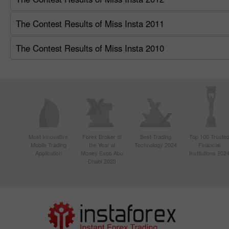
The Contest Results of Miss Insta 2011
The Contest Results of Miss Insta 2010
Most Innovative
Forex Broker of
Best Trading
Top 100 Truste
Mobile Trading
the Year at
Technology 2024
Financial
Application
Money Expo Abu
Institutions 202
Dhabi 2025