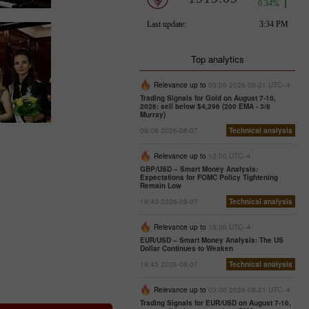
Top analytics
Relevance up to
03:00 2026-08-21 UTC--4
Trading Signals for Gold on August 7-10,
2026: sell below $4,296 (200 EMA - 3/8
Murray)
09:08 2026-08-07
Technical analysis
Relevance up to
13:00 UTC--4
GBP/USD – Smart Money Analysis:
Expectations for FOMC Policy Tightening
Remain Low
19:43 2026-08-07
Technical analysis
Relevance up to
13:00 UTC--4
EUR/USD – Smart Money Analysis: The US
Dollar Continues to Weaken
19:43 2026-08-07
Technical analysis
Relevance up to
03:00 2026-08-21 UTC--4
Trading Signals for EUR/USD on August 7-10,