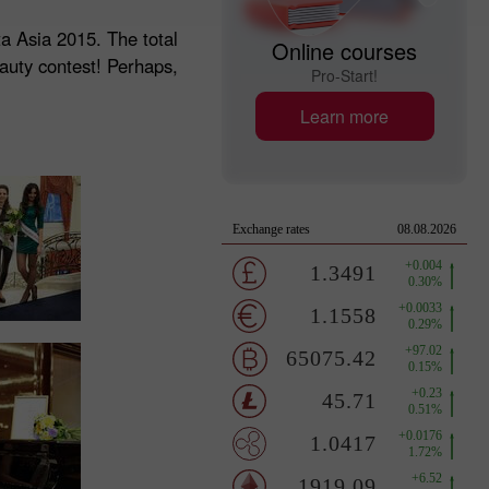
ta Asia 2015. The total
Online courses
eauty contest! Perhaps,
Pro-Start!
Learn more