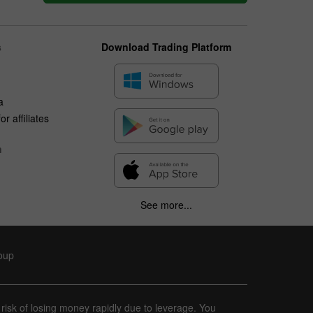
s
Download Trading Platform
a
r affiliates
n
See more...
roup
 risk of losing money rapidly due to leverage. You