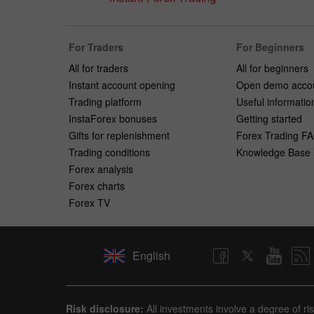
For Traders
For Beginners
All for traders
All for beginners
Instant account opening
Open demo acco
Trading platform
Useful informatio
InstaForex bonuses
Getting started
Gifts for replenishment
Forex Trading F
Trading conditions
Knowledge Base
Forex analysis
Forex charts
Forex TV
English
Risk disclosure:
All investments involve a degree of ri