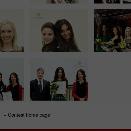
« Contest home page