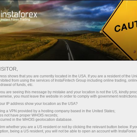
Open Account
Trading Platform
or Beginners
For Investors
For Partners
Campa
 2014 beauty contest
ISITOR,
Open trading account
Ope
ess shows that you are currently located in the USA. If you are a resident of the Uni
ibited from using the services of InstaFintech Group including online trading, online
drawal of funds, etc.
ed in Moscow
k you are seeing this message by mistake and your location is not the US, kindly pro
herwise, you must leave the website in order to comply with government restrictions
ur IP address show your location as the USA?
e 5th online beauty contest Miss Insta Asia 2014 took place
sing a VPN provided by a hosting company based in the United States;
oes not have proper WHOIS records;
a Asia kicked off in autumn 2013 and came to an end in Octo
occurred in the WHOIS geolocation database.
irm whether you are a US resident or not by clicking the relevant button below. If y
and Miss Insta Asia 2014 beauty queen title. There were cont
ption, being a US resident, you will not be able to open an account with InstaForex