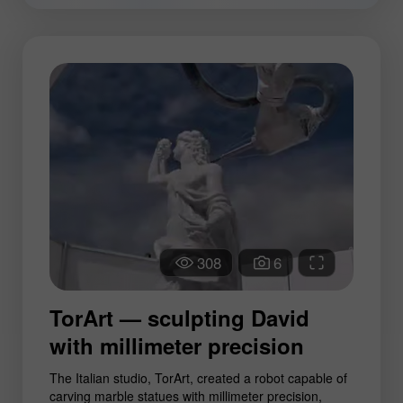
308
6
TorArt — sculpting David
with millimeter precision
The Italian studio, TorArt, created a robot capable of
carving marble statues with millimeter precision,