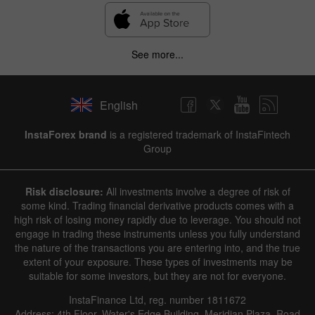
See more...
English
InstaForex brand
is a registered trademark of InstaFintech
Group
Risk disclosure:
All investments involve a degree of risk of
some kind. Trading financial derivative products comes with a
high risk of losing money rapidly due to leverage. You should not
engage in trading these instruments unless you fully understand
the nature of the transactions you are entering into, and the true
extent of your exposure. These types of investments may be
suitable for some investors, but they are not for everyone.
InstaFinance Ltd, reg. number 1811672
Address: 4th Floor, Water's Edge Building, Meridian Plaza, Road