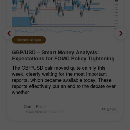
Technical analysis
GBP/USD – Smart Money Analysis:
Expectations for FOMC Policy Tightening
Remain Low
The GBP/USD pair moved quite calmly this
week, clearly waiting for the most important
reports, which became available today. These
reports effectively put an end to the debate over
whether
Samir Klishi
2451
19:43 2026-08-07 +02:00