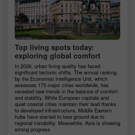
Top living spots today:
exploring global comfort
In 2026, urban living quality has faced
significant tectonic shifts. The annual ranking
by the Economist Intelligence Unit, which
assesses 173 major cities worldwide, has
revealed new trends in the balance of comfort
and stability. While European capitals and
quiet coastal cities maintain their lead thanks
to developed infrastructure, Middle Eastern
hubs have started to lose ground due to
regional instability. Meanwhile, Asia is showing
strong progress