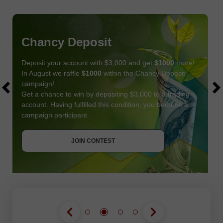
Chancy Deposit
Deposit your account with $3,000 and get
$1000
more!
In August we raffle
$1000
within the Chancy Deposit
campaign!
Get a chance to win by depositing $3,000 to a trading
account. Having fulfilled this condition, you become a
campaign participant.
JOIN CONTEST
GET BONUS
JOIN CONTEST
JOIN CONTEST