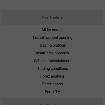
For Traders
All for traders
Instant account opening
Trading platform
InstaForex bonuses
Gifts for replenishment
Trading conditions
Forex analysis
Forex charts
Forex TV