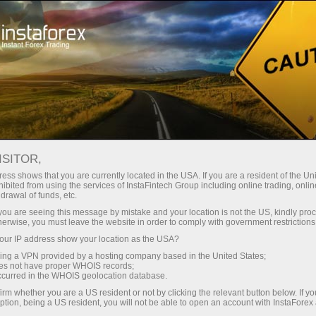
For Traders
Forex Analytics
Photonews
ISITOR,
ess shows that you are currently located in the USA. If you are a resident of the Uni
ibited from using the services of InstaFintech Group including online trading, online
drawal of funds, etc.
12:33 2026-05-22
k you are seeing this message by mistake and your location is not the US, kindly pro
herwise, you must leave the website in order to comply with government restrictions
ur IP address show your location as the USA?
FROM MICHELANGELO AND
sing a VPN provided by a hosting company based in the United States;
NOTRE‑DAME TO TRACTOR — HOW
oes not have proper WHOIS records;
occurred in the WHOIS geolocation database.
FAR AI MAY GO?
irm whether you are a US resident or not by clicking the relevant button below. If y
ption, being a US resident, you will not be able to open an account with InstaForex