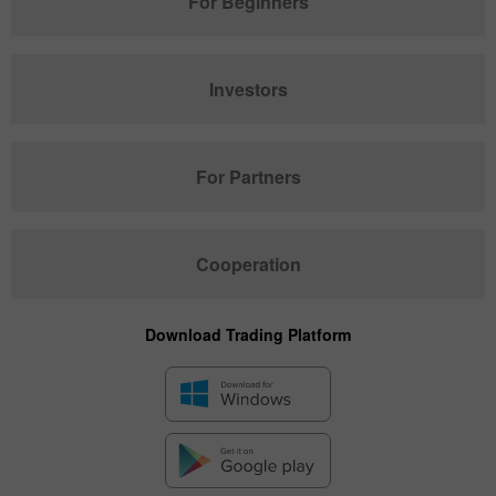
For Beginners
Investors
For Partners
Cooperation
Download Trading Platform