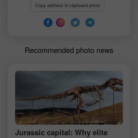
Copy address to clipboard photo
Recommended photo news
Jurassic capital: Why elite