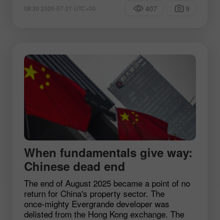
407
9
08:30 2026-07-21 UTC+00
When fundamentals give way:
Chinese dead end
The end of August 2025 became a point of no
return for China's property sector. The
once‑mighty Evergrande developer was
delisted from the Hong Kong exchange. The