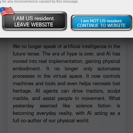
y for any inconvenience caused by this message.
Open trading account
Open demo account
We no longer speak of artificial intelligence in the
future tense. The era of hype is over, and AI has
moved into real implementation, gaining physical
embodiment. It no longer only automates
processes in the virtual space. It now controls
machines and tools and even helps recreate lost
heritage. AI agents can drive tractors, sculpt
marble, and assist people in movement. What
yesterday seemed like science fiction is
becoming everyday reality, with AI acting as a
full co-author of our physical world.