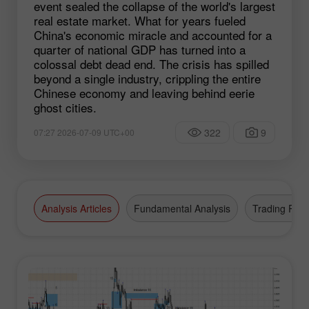
event sealed the collapse of the world's largest
real estate market. What for years fueled
China's economic miracle and accounted for a
quarter of national GDP has turned into a
colossal debt dead end. The crisis has spilled
beyond a single industry, crippling the entire
Chinese economy and leaving behind eerie
ghost cities.
322
9
07:27 2026-07-09 UTC+00
Analysis Articles
Fundamental Analysis
Trading Plan