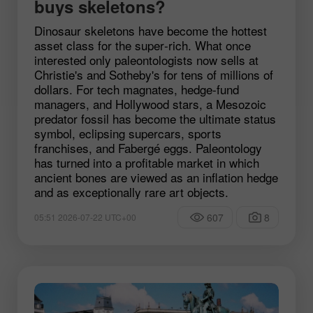
buys skeletons?
Dinosaur skeletons have become the hottest
asset class for the super‑rich. What once
interested only paleontologists now sells at
Christie's and Sotheby's for tens of millions of
dollars. For tech magnates, hedge‑fund
managers, and Hollywood stars, a Mesozoic
predator fossil has become the ultimate status
symbol, eclipsing supercars, sports
franchises, and Fabergé eggs. Paleontology
has turned into a profitable market in which
ancient bones are viewed as an inflation hedge
and as exceptionally rare art objects.
607
8
05:51 2026-07-22 UTC+00