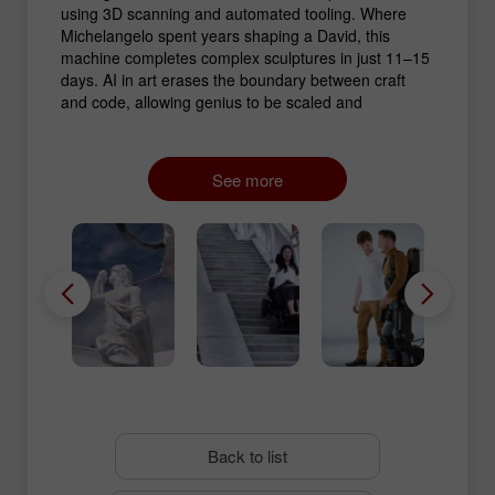
using 3D scanning and automated tooling. Where
Michelangelo spent years shaping a David, this
machine completes complex sculptures in just 11–15
days. AI in art erases the boundary between craft
and code, allowing genius to be scaled and
monumental works to be produced at previously
unreachable speed.
See more
Back to list