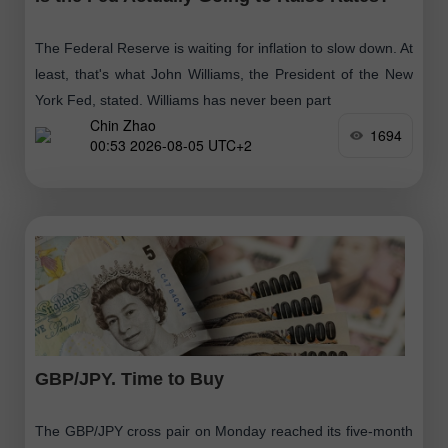
The Federal Reserve is waiting for inflation to slow down. At
least, that's what John Williams, the President of the New
York Fed, stated. Williams has never been part
Chin Zhao
1694
00:53 2026-08-05 UTC+2
GBP/JPY. Time to Buy
The GBP/JPY cross pair on Monday reached its five-month