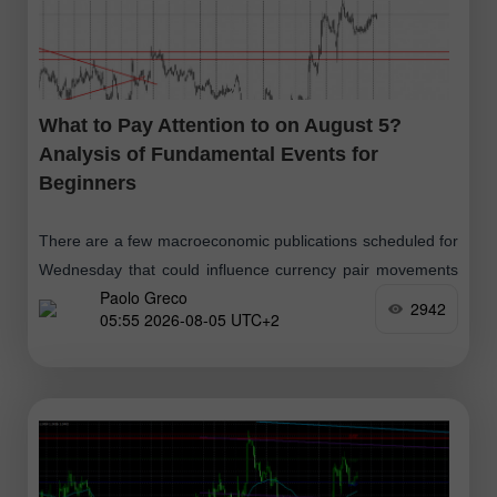
What to Pay Attention to on August 5?
Analysis of Fundamental Events for
Beginners
There are a few macroeconomic publications scheduled for
Wednesday that could influence currency pair movements
Paolo Greco
throughout the day. In the UK, Germany, Eurozone, and the
2942
05:55 2026-08-05 UTC+2
U.S., second estimates