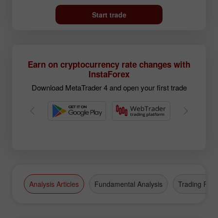
Start trade
Earn on cryptocurrency rate changes with
InstaForex
Download MetaTrader 4 and open your first trade
Analysis Articles
Fundamental Analysis
Trading Plan