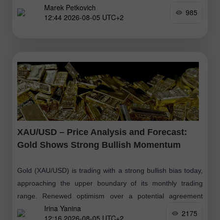
Marek Petkovich
985
12:44 2026-08-05 UTC+2
XAU/USD – Price Analysis and Forecast:
Gold Shows Strong Bullish Momentum
Gold (XAU/USD) is trading with a strong bullish bias today,
approaching the upper boundary of its monthly trading
range. Renewed optimism over a potential agreement
Irina Yanina
between the United States
2175
12:16 2026-08-05 UTC+2