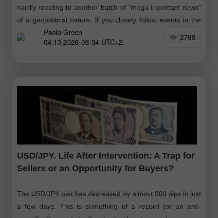
hardly reacting to another batch of "mega-important news"
of a geopolitical nature. If you closely follow events in the
Paolo Greco
Middle East
2798
04:13 2026-08-04 UTC+2
USD/JPY. Life After Intervention: A Trap for
Sellers or an Opportunity for Buyers?
The USD/JPY pair has decreased by almost 900 pips in just
a few days. This is something of a record (or an anti-