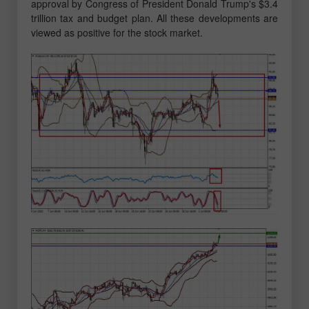
approval by Congress of President Donald Trump's $3.4
trillion tax and budget plan. All these developments are
viewed as positive for the stock market.