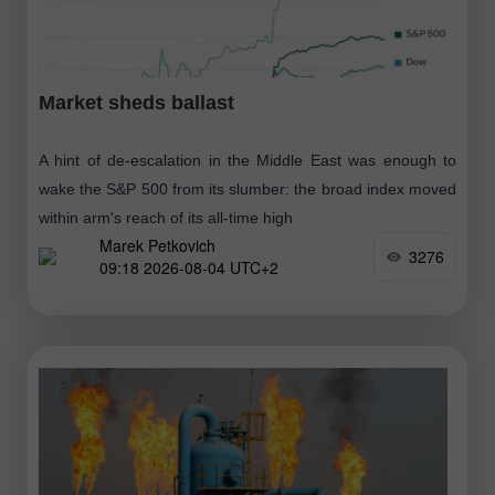
Market sheds ballast
A hint of de-escalation in the Middle East was enough to
wake the S&P 500 from its slumber: the broad index moved
within arm's reach of its all-time high
Marek Petkovich
3276
09:18 2026-08-04 UTC+2