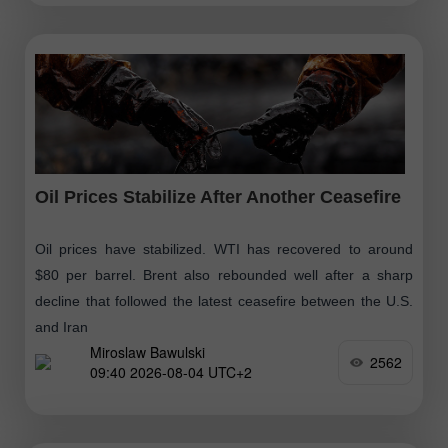
Oil Prices Stabilize After Another Ceasefire
Oil prices have stabilized. WTI has recovered to around
$80 per barrel. Brent also rebounded well after a sharp
decline that followed the latest ceasefire between the U.S.
and Iran
Miroslaw Bawulski
2562
09:40 2026-08-04 UTC+2