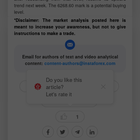
trend next week. The 6268.60 mark is a potential buying
level.
*Disclaimer: The market analysis posted here is
meant to increase your awareness, but not to give
instructions to make a trade.
Email for authors of text and video analytical
content:
content-authors@instaforex.com
Do you like this
article?
# Litecoin
# LTCUSD
#SP500
Let's rate it
Fundamental analysis
1