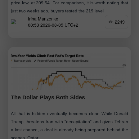
price low, at 209.54. For comparison, it is worth noting that
just two weeks ago, buyers tested the 219 level
Irina Manzenko
2249
00:53 2026-08-05 UTC+2
The Dollar Plays Both Sides
All that is hidden eventually becomes clear. While Donald
Trump threatens Iran with "decapitation" and gives Tehran
a last chance, a deal is already being prepared behind the
scenes. Qatar