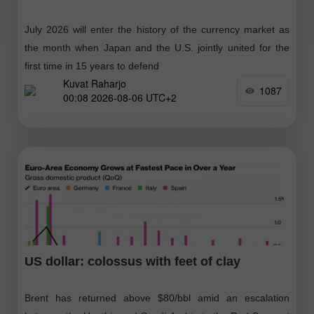
July 2026 will enter the history of the currency market as
the month when Japan and the U.S. jointly united for the
first time in 15 years to defend
Kuvat Raharjo
1087
00:08 2026-08-06 UTC+2
US dollar: colossus with feet of clay
Brent has returned above $80/bbl amid an escalation