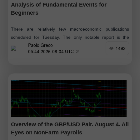
Analysis of Fundamental Events for
Beginners
There are relatively few macroeconomic publications
scheduled for Tuesday. The only notable report is the
Paolo Greco
JOLTs report on open job vacancies in the U.S. for June.
1492
05:44 2026-08-04 UTC+2
However, this report
Overview of the GBP/USD Pair. August 4. All
Eyes on NonFarm Payrolls