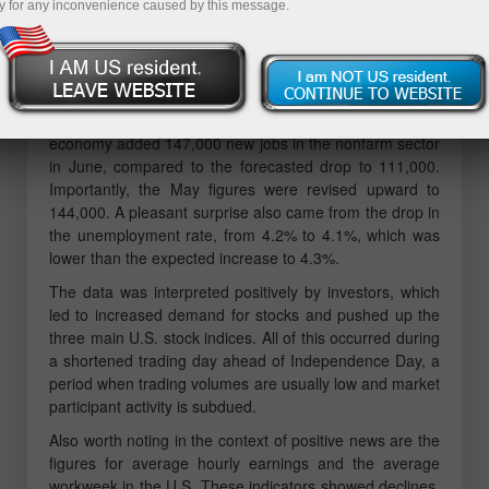
y for any inconvenience caused by this message.
The U.S. labor market data, published by the
Department of Labor, instilled cautious optimism among
investors, extending the rally in U.S. equity markets,
supporting the dollar, and weakening gold prices.
According to the released employment report, the U.S.
economy added 147,000 new jobs in the nonfarm sector
in June, compared to the forecasted drop to 111,000.
Importantly, the May figures were revised upward to
144,000. A pleasant surprise also came from the drop in
the unemployment rate, from 4.2% to 4.1%, which was
lower than the expected increase to 4.3%.
The data was interpreted positively by investors, which
led to increased demand for stocks and pushed up the
three main U.S. stock indices. All of this occurred during
a shortened trading day ahead of Independence Day, a
period when trading volumes are usually low and market
participant activity is subdued.
Also worth noting in the context of positive news are the
figures for average hourly earnings and the average
workweek in the U.S. These indicators showed declines,