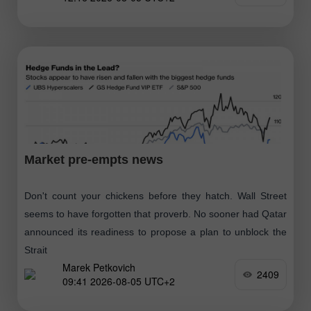
Market pre-empts news
Don't count your chickens before they hatch. Wall Street
seems to have forgotten that proverb. No sooner had Qatar
announced its readiness to propose a plan to unblock the
Strait
Marek Petkovich
2409
09:41 2026-08-05 UTC+2