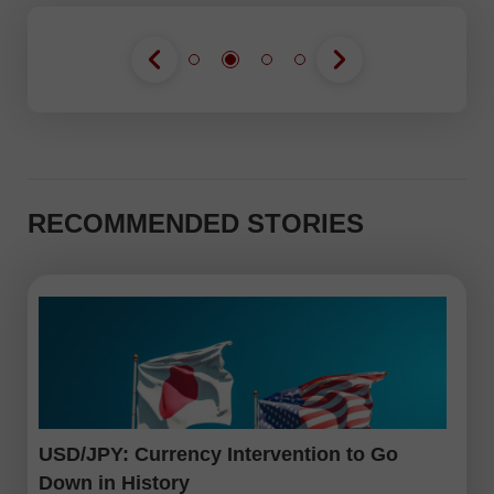
RECOMMENDED STORIES
USD/JPY: Currency Intervention to Go
Down in History