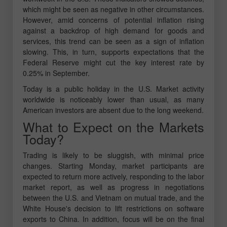
which might be seen as negative in other circumstances.
However, amid concerns of potential inflation rising
against a backdrop of high demand for goods and
services, this trend can be seen as a sign of inflation
slowing. This, in turn, supports expectations that the
Federal Reserve might cut the key interest rate by
0.25% in September.
Today is a public holiday in the U.S. Market activity
worldwide is noticeably lower than usual, as many
American investors are absent due to the long weekend.
What to Expect on the Markets
Today?
Trading is likely to be sluggish, with minimal price
changes. Starting Monday, market participants are
expected to return more actively, responding to the labor
market report, as well as progress in negotiations
between the U.S. and Vietnam on mutual trade, and the
White House's decision to lift restrictions on software
exports to China. In addition, focus will be on the final