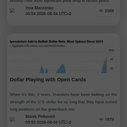
record)—the most significant price drop in recent years
Irina Manzenko
2369
00:54 2026-08-04 UTC+2
Dollar Playing with Open Cards
When it's thin, it tears. Investors have been betting on the
strength of the U.S. dollar for so long that they have turned
long positions on the greenback into
Marek Petkovich
1979
00:53 2026-08-04 UTC+2