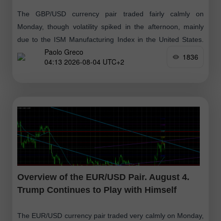
The GBP/USD currency pair traded fairly calmly on
Monday, though volatility spiked in the afternoon, mainly
due to the ISM Manufacturing Index in the United States.
Paolo Greco
However, we will discuss
1836
04:13 2026-08-04 UTC+2
Overview of the EUR/USD Pair. August 4.
Trump Continues to Play with Himself
The EUR/USD currency pair traded very calmly on Monday,