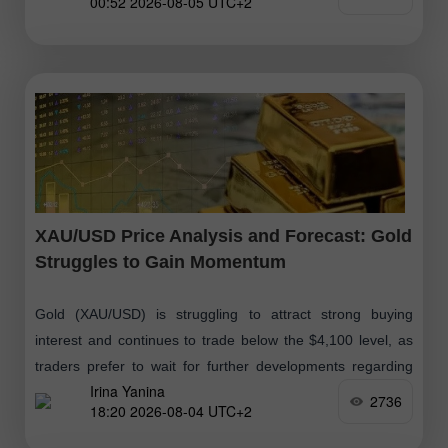
00:52 2026-08-05 UTC+2
XAU/USD Price Analysis and Forecast: Gold
Struggles to Gain Momentum
Gold (XAU/USD) is struggling to attract strong buying
interest and continues to trade below the $4,100 level, as
traders prefer to wait for further developments regarding
Irina Yanina
the situation
2736
18:20 2026-08-04 UTC+2