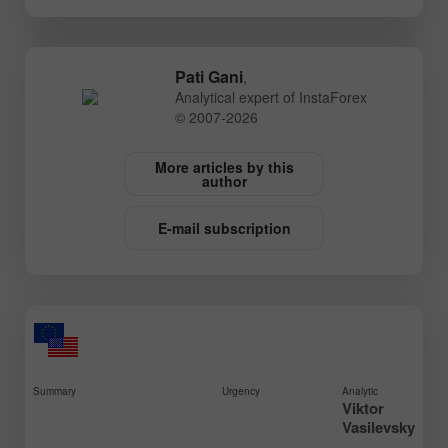
Pati Gani
,
Analytical expert of InstaForex
© 2007-2026
More articles by this
author
E-mail subscription
Summary
Urgency
Analytic
Viktor
Vasilevsky