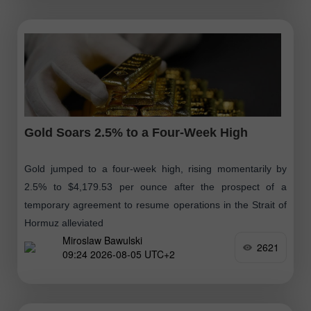
Gold Soars 2.5% to a Four-Week High
Gold jumped to a four-week high, rising momentarily by
2.5% to $4,179.53 per ounce after the prospect of a
temporary agreement to resume operations in the Strait of
Hormuz alleviated
Miroslaw Bawulski
2621
09:24 2026-08-05 UTC+2