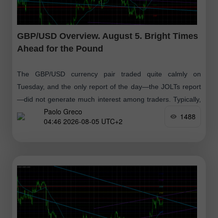
GBP/USD Overview. August 5. Bright Times
Ahead for the Pound
The GBP/USD currency pair traded quite calmly on
Tuesday, and the only report of the day—the JOLTs report
—did not generate much interest among traders. Typically,
Paolo Greco
the first week of each
1488
04:46 2026-08-05 UTC+2