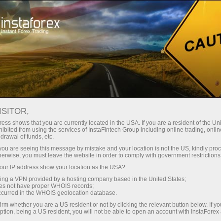
For Traders
Forex Analytics
Analytical Reviews
Fundamental analysis
ISITOR,
ess shows that you are currently located in the USA. If you are a resident of the Uni
04.07.2025 10:09 AM
ibited from using the services of InstaFintech Group including online trading, online
drawal of funds, etc.
Next Week May Begin on a Positive
k you are seeing this message by mistake and your location is not the US, kindly pro
herwise, you must leave the website in order to comply with government restrictions
Note for the Markets (Possible
ur IP address show your location as the USA?
Resumption of Growth in #SPX and
sing a VPN provided by a hosting company based in the United States;
#NDX)
oes not have proper WHOIS records;
occurred in the WHOIS geolocation database.
irm whether you are a US resident or not by clicking the relevant button below. If y
ption, being a US resident, you will not be able to open an account with InstaForex