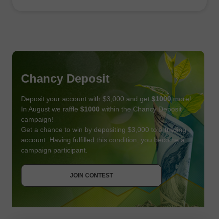
Chancy Deposit
Deposit your account with $3,000 and get
$1000
more!
In August we raffle
$1000
within the Chancy Deposit
campaign!
Get a chance to win by depositing $3,000 to a trading
account. Having fulfilled this condition, you become a
campaign participant.
JOIN CONTEST
GET BONUS
JOIN CONTEST
JOIN CONTEST