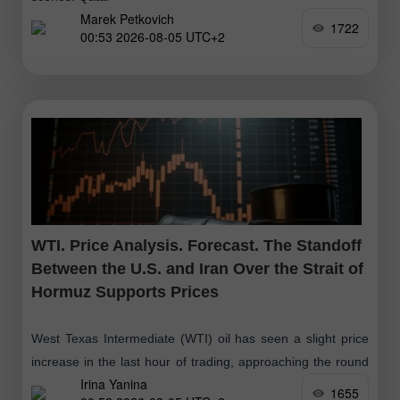
Marek Petkovich
1722
00:53 2026-08-05 UTC+2
WTI. Price Analysis. Forecast. The Standoff
Between the U.S. and Iran Over the Strait of
Hormuz Supports Prices
West Texas Intermediate (WTI) oil has seen a slight price
increase in the last hour of trading, approaching the round
Irina Yanina
level of $77.00. However, this growth is not accompanied
1655