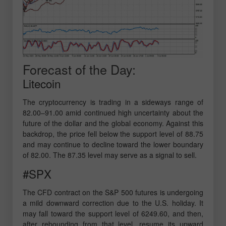
Forecast of the Day:
Litecoin
The cryptocurrency is trading in a sideways range of
82.00–91.00 amid continued high uncertainty about the
future of the dollar and the global economy. Against this
backdrop, the price fell below the support level of 88.75
and may continue to decline toward the lower boundary
of 82.00. The 87.35 level may serve as a signal to sell.
#SPX
The CFD contract on the S&P 500 futures is undergoing
a mild downward correction due to the U.S. holiday. It
may fall toward the support level of 6249.60, and then,
after rebounding from that level, resume its upward