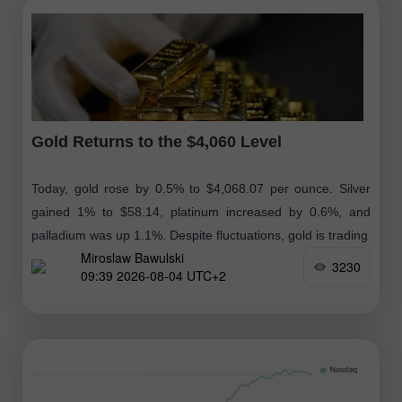
Gold Returns to the $4,060 Level
Today, gold rose by 0.5% to $4,068.07 per ounce. Silver
gained 1% to $58.14, platinum increased by 0.6%, and
palladium was up 1.1%. Despite fluctuations, gold is trading
Miroslaw Bawulski
3230
09:39 2026-08-04 UTC+2