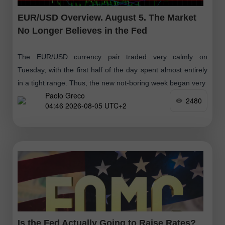
EUR/USD Overview. August 5. The Market
No Longer Believes in the Fed
The EUR/USD currency pair traded very calmly on
Tuesday, with the first half of the day spent almost entirely
in a tight range. Thus, the new not-boring week began very
Paolo Greco
2480
04:46 2026-08-05 UTC+2
Is the Fed Actually Going to Raise Rates?