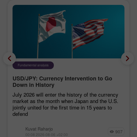
Fundamental analysis
USD/JPY: Currency Intervention to Go
Down in History
July 2026 will enter the history of the currency
market as the month when Japan and the U.S.
jointly united for the first time in 15 years to
defend
Kuvat Raharjo
907
00:08 2026-08-06 +02:00