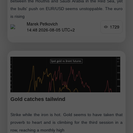
between the Houthis and Saudi Arabia in the Red Sea, yet
the bulls' push on EUR/USD seems unstoppable. The euro
is rising
Marek Petkovich
1729
14:48 2026-08-05 UTC+2
Gold catches tailwind
Strike while the iron is hot. Gold seems to have taken that
proverb to heart and is climbing for the third session in a
row, reaching a monthly high