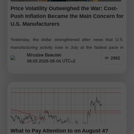
Price Volatility Outweighed the War: Cost-
Push Inflation Became the Main Concern for
U.S. Manufacturers
Yesterday, the dollar strengthened after news that U.S.
manufacturing activity rose in July at the fastest pace in
Miroslaw Bawulski
over four years. According to the official report from the
2962
08:05 2026-08-04 UTC+2
Institute
What to Pay Attention to on August 4?