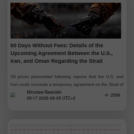
60 Days Without Fees: Details of the
Upcoming Agreement Between the U.S.,
Iran, and Oman Regarding the Strait
Oil prices plummeted following reports that the U.S. and
Iran could conclude a temporary agreement on the Strait of
Miroslaw Bawulski
Hormuz as early as today. President Trump stated that the
2589
09:17 2026-08-05 UTC+2
parties