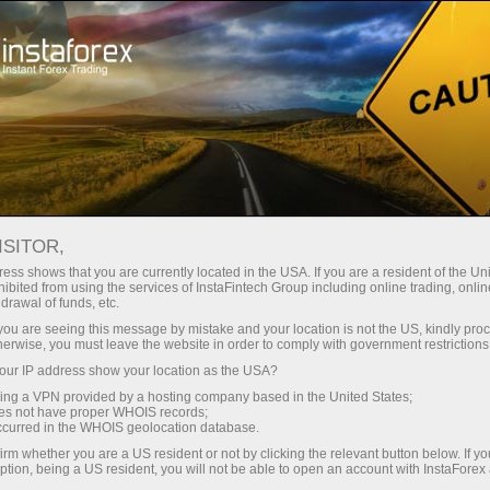
For Traders
Trading Conditions
Trading Instruments
EURNZD
ISITOR,
ess shows that you are currently located in the USA. If you are a resident of the Uni
ibited from using the services of InstaFintech Group including online trading, online
EURNZD
drawal of funds, etc.
k you are seeing this message by mistake and your location is not the US, kindly pro
herwise, you must leave the website in order to comply with government restrictions
1.96296
(
%)
07 Aug 2026 15:56
ur IP address show your location as the USA?
sing a VPN provided by a hosting company based in the United States;
oes not have proper WHOIS records;
Buy
Sell
occurred in the WHOIS geolocation database.
irm whether you are a US resident or not by clicking the relevant button below. If y
1.96296
1.96176
ption, being a US resident, you will not be able to open an account with InstaForex