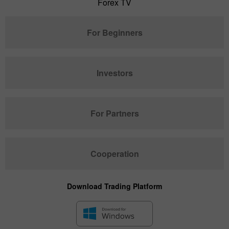
Forex TV
For Beginners
Investors
For Partners
Cooperation
Download Trading Platform