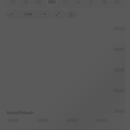
M1
M5
M15
M30
H1
H4
1D
1W
1M
Line