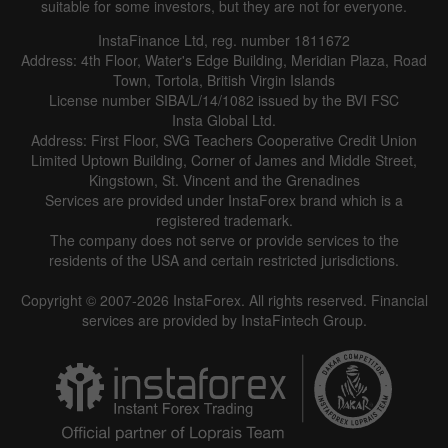
suitable for some investors, but they are not for everyone.
InstaFinance Ltd, reg. number 1811672
Address: 4th Floor, Water's Edge Building, Meridian Plaza, Road
Data not found
Town, Tortola, British Virgin Islands
License number SIBA/L/14/1082 issued by the BVI FSC
Insta Global Ltd.
Address: First Floor, SVG Teachers Cooperative Credit Union
Limited Uptown Building, Corner of James and Middle Street,
Details about the event
Kingstown, St. Vincent and the Grenadines
Services are provided under InstaForex brand which is a
History
registered trademark.
The company does not serve or provide services to the
Date
Actual
Forecast
Previous
residents of the USA and certain restricted jurisdictions.
Copyright © 2007-2026 InstaForex. All rights reserved. Financial
services are provided by InstaFintech Group.
Data not found