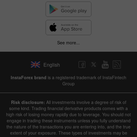
See more...
English
✕
InstaForex brand
is a registered trademark of InstaFintech
Group
Hide chart
7 August 2025 - 7 August 2026
Risk disclosure:
All investments involve a degree of risk of
|
|
1 year
/
2 years
/
3 years
/
4 years
Actual
Forecast
Previous
some kind. Trading financial derivative products comes with a
Line
Bar
high risk of losing money rapidly due to leverage. You should not
engage in trading these instruments unless you fully understand
the nature of the transactions you are entering into, and the true
extent of your exposure. These types of investments may be