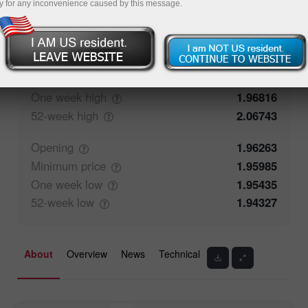
y for any inconvenience caused by this message.
76.92%
Traders' feedback
23.08%
Closing
1.96264
Maximum
price
1.96492
One week
high
1.96816
52-week
high
2.06743
Opening
1.96263
Minimum
price
1.95985
One week
low
1.95435
52-week
low
1.94327
About
Overview
News
Technical