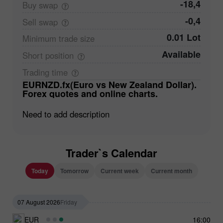
-18,4
Buy
swap
-0,4
Sell
swap
0.01 Lot
Minimum trade
size
Available
Short
position
Trading
time
EURNZD.fx(Euro vs New Zealand Dollar).
Forex quotes and online charts.
Need to add description
Trader`s Calendar
Today
Tomorrow
Current week
Current month
07 August 2026
Friday
EUR
16:00