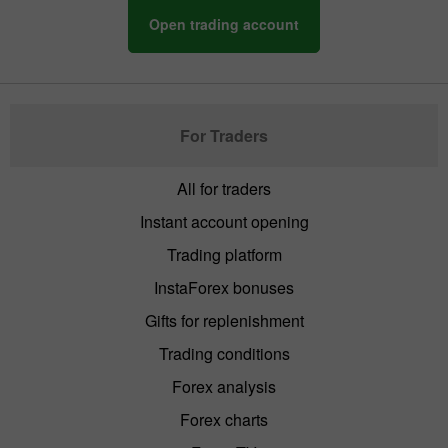
Open trading account
For Traders
All for traders
Instant account opening
Trading platform
InstaForex bonuses
Gifts for replenishment
Trading conditions
Forex analysis
Forex charts