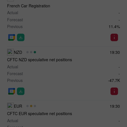
French Car Registration
Actual
-
Forecast
-
Previous
11.4%
NZD
19:30
CFTC NZD speculative net positions
Actual
-
Forecast
-
Previous
-47.7K
EUR
19:30
CFTC EUR speculative net positions
Actual
-