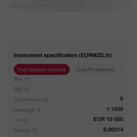
Select a market for comparison
Instrument specification (EURNZD.fx)
Insta.Standard Accounts
Insta.Pro Accounts
Insta
Buy
Sell
0
Commission
1:1000
Leverage
EUR 10 000
Lot
0,00014
Spread