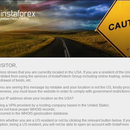
About InstaForex
InstaSport
HKM Zvolen
HOCKEY TEAM ZVOLEN
ISITOR,
ess shows that you are currently located in the USA. If you are a resident of the Uni
ibited from using the services of InstaFintech Group including online trading, online
drawal of funds, etc.
k you are seeing this message by mistake and your location is not the US, kindly pro
unt
herwise, you must leave the website in order to comply with government restrictions
ur IP address show your location as the USA?
nt
sing a VPN provided by a hosting company based in the United States;
oes not have proper WHOIS records;
occurred in the WHOIS geolocation database.
irm whether you are a US resident or not by clicking the relevant button below. If y
ption, being a US resident, you will not be able to open an account with InstaForex