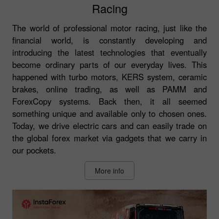
Racing
The world of professional motor racing, just like the
financial world, is constantly developing and
introducing the latest technologies that eventually
become ordinary parts of our everyday lives. This
happened with turbo motors, KERS system, ceramic
brakes, online trading, as well as PAMM and
ForexCopy systems. Back then, it all seemed
something unique and available only to chosen ones.
Today, we drive electric cars and can easily trade on
the global forex market via gadgets that we carry in
our pockets.
More info