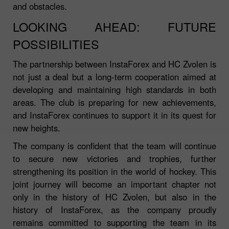
and obstacles.
LOOKING AHEAD: FUTURE
POSSIBILITIES
The partnership between InstaForex and HC Zvolen is
not just a deal but a long-term cooperation aimed at
developing and maintaining high standards in both
areas. The club is preparing for new achievements,
and InstaForex continues to support it in its quest for
new heights.
The company is confident that the team will continue
to secure new victories and trophies, further
strengthening its position in the world of hockey. This
joint journey will become an important chapter not
only in the history of HC Zvolen, but also in the
history of InstaForex, as the company proudly
remains committed to supporting the team in its