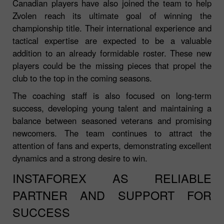
Canadian players have also joined the team to help
Zvolen reach its ultimate goal of winning the
championship title. Their international experience and
tactical expertise are expected to be a valuable
addition to an already formidable roster. These new
players could be the missing pieces that propel the
club to the top in the coming seasons.
The coaching staff is also focused on long-term
success, developing young talent and maintaining a
balance between seasoned veterans and promising
newcomers. The team continues to attract the
attention of fans and experts, demonstrating excellent
dynamics and a strong desire to win.
INSTAFOREX AS RELIABLE
PARTNER AND SUPPORT FOR
SUCCESS