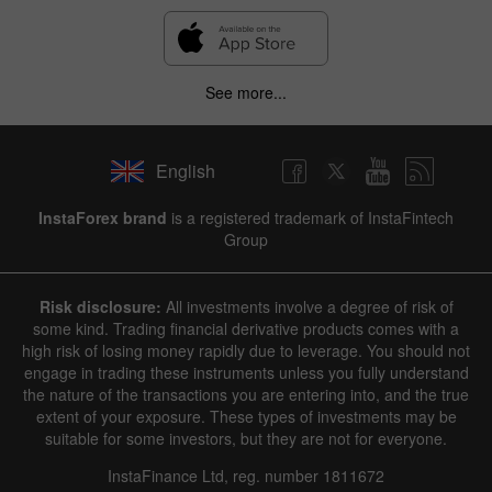
See more...
English
InstaForex brand
is a registered trademark of InstaFintech
Group
Risk disclosure:
All investments involve a degree of risk of
some kind. Trading financial derivative products comes with a
high risk of losing money rapidly due to leverage. You should not
engage in trading these instruments unless you fully understand
the nature of the transactions you are entering into, and the true
extent of your exposure. These types of investments may be
suitable for some investors, but they are not for everyone.
InstaFinance Ltd, reg. number 1811672