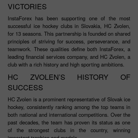
VICTORIES
InstaForex has been supporting one of the most
successful ice hockey clubs in Slovakia, HC Zvolen,
for 13 seasons. This partnership is founded on shared
principles of striving for success, perseverance, and
teamwork. These qualities define both InstaForex, a
leading financial services company, and HC Zvolen, a
club with a rich history and high sporting ambitions.
HC ZVOLEN’S HISTORY OF
SUCCESS
HC Zvolen is a prominent representative of Slovak ice
hockey, consistently ranking among the top teams in
both national and international competitions. Over the
past decades, the team has proven its status as one
of the strongest clubs in the country, winning
important trophies and medals.