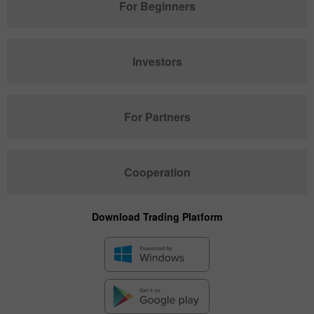
For Beginners
Investors
For Partners
Cooperation
Download Trading Platform