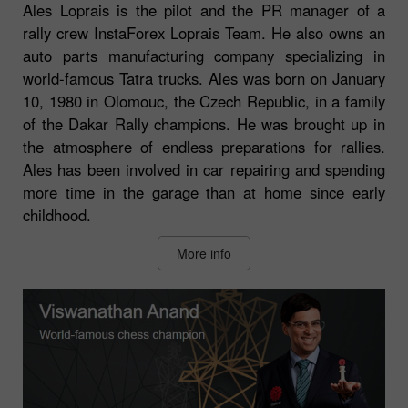
Ales Loprais is the pilot and the PR manager of a
rally crew InstaForex Loprais Team. He also owns an
auto parts manufacturing company specializing in
world-famous Tatra trucks. Ales was born on January
10, 1980 in Olomouc, the Czech Republic, in a family
of the Dakar Rally champions. He was brought up in
the atmosphere of endless preparations for rallies.
Ales has been involved in car repairing and spending
more time in the garage than at home since early
childhood.
More info