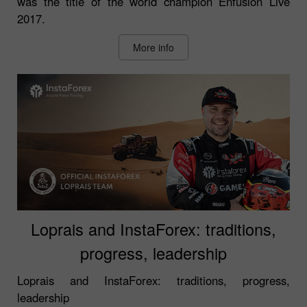
was the title of the world champion Enfusion Live
2017.
More info
Loprais and InstaForex: traditions,
progress, leadership
Loprais and InstaForex: traditions, progress,
leadership