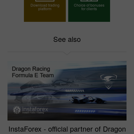
Download trading
Choice of bonuses
platform
for clients
Choose your bonus
See also
InstaForex - official partner of Dragon