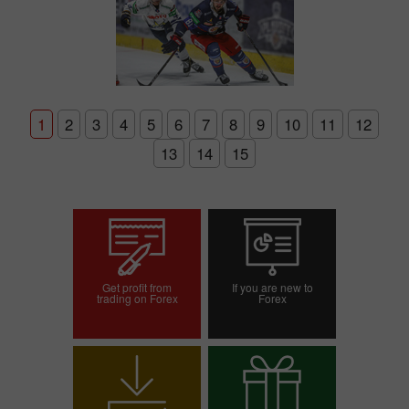
1
2
3
4
5
6
7
8
9
10
11
12
13
14
15
Get profit from
If you are new to
trading on Forex
Forex
Open trading account
Open demo account