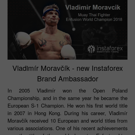
Vladimír Moravčík - new Instaforex
Brand Ambassador
In 2005 Vladimír won the Open Poland
Championship, and in the same year he became the
European S-1 Champion. He won his first world title
in 2007 in Hong Kong. During his career, Vladimír
Moravčík received 10 European and world titles from
various associations. One of his recent achievements