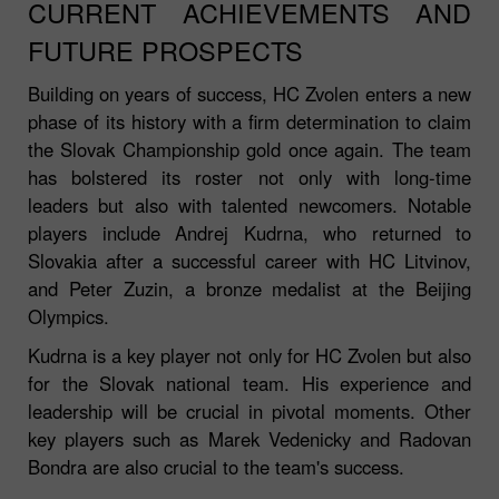
CURRENT ACHIEVEMENTS AND
FUTURE PROSPECTS
Building on years of success, HC Zvolen enters a new
phase of its history with a firm determination to claim
the Slovak Championship gold once again. The team
has bolstered its roster not only with long-time
leaders but also with talented newcomers. Notable
players include Andrej Kudrna, who returned to
Slovakia after a successful career with HC Litvinov,
and Peter Zuzin, a bronze medalist at the Beijing
Olympics.
Kudrna is a key player not only for HC Zvolen but also
for the Slovak national team. His experience and
leadership will be crucial in pivotal moments. Other
key players such as Marek Vedenicky and Radovan
Bondra are also crucial to the team's success.