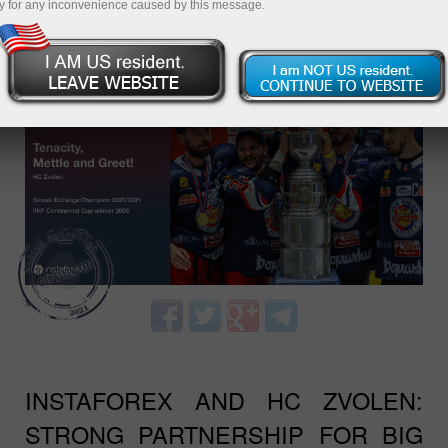
y for any inconvenience caused by this message.
TEAM UP WITH US - WIN WITH
INSTAFOREX AND ZVOLEN!
INSTAFOREX AND HC ZVOLEN:
STRONG PARTNERSHIP FOR BIG