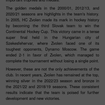
The golden medals in the 2000/01, 2012/13, and
2020/21 seasons are highlights in the team's history.
In 2005, HC Zvolen made its mark in hockey history
by becoming the third Slovak team to win the
Continental Hockey Cup. This victory came in a tense
super final held in the Hungarian city of
Szekesfehervar, where Zvolen faced one of its
toughest opponents, Dynamo Moscow. The game
ended 2-1 in favor of Zvolen, which managed to
complete the tournament without losing a single point.
However, these are not the only achievements of the
club. In recent years, Zvolen has remained at the top,
winning silver in the 2022/23 season and bronze in
the 2021/22 and 2018/19 seasons. These consistent
results indicate that the team is poised for further
development and new victories.