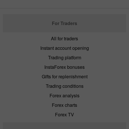
For Traders
All for traders
Instant account opening
Trading platform
InstaForex bonuses
Gifts for replenishment
Trading conditions
Forex analysis
Forex charts
Forex TV