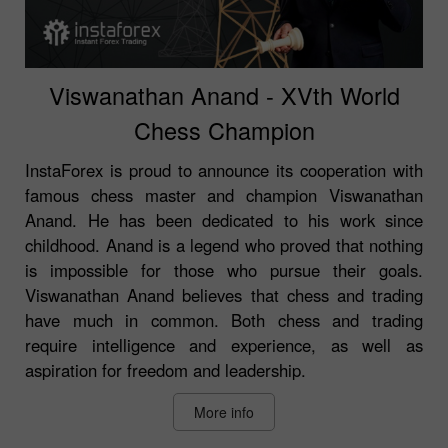
Viswanathan Anand - XVth World
Chess Champion
InstaForex is proud to announce its cooperation with
famous chess master and champion Viswanathan
Anand. He has been dedicated to his work since
childhood. Anand is a legend who proved that nothing
is impossible for those who pursue their goals.
Viswanathan Anand believes that chess and trading
have much in common. Both chess and trading
require intelligence and experience, as well as
aspiration for freedom and leadership.
More info