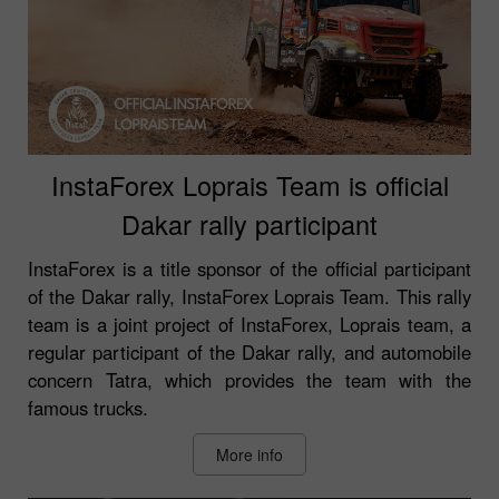
InstaForex Loprais Team is official
Dakar rally participant
InstaForex is a title sponsor of the official participant
of the Dakar rally, InstaForex Loprais Team. This rally
team is a joint project of InstaForex, Loprais team, a
regular participant of the Dakar rally, and automobile
concern Tatra, which provides the team with the
famous trucks.
More info