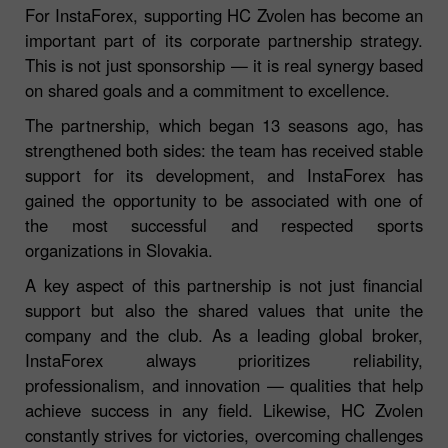
For InstaForex, supporting HC Zvolen has become an
important part of its corporate partnership strategy.
This is not just sponsorship — it is real synergy based
on shared goals and a commitment to excellence.
The partnership, which began 13 seasons ago, has
strengthened both sides: the team has received stable
support for its development, and InstaForex has
gained the opportunity to be associated with one of
the most successful and respected sports
organizations in Slovakia.
A key aspect of this partnership is not just financial
support but also the shared values that unite the
company and the club. As a leading global broker,
InstaForex always prioritizes reliability,
professionalism, and innovation — qualities that help
achieve success in any field. Likewise, HC Zvolen
constantly strives for victories, overcoming challenges