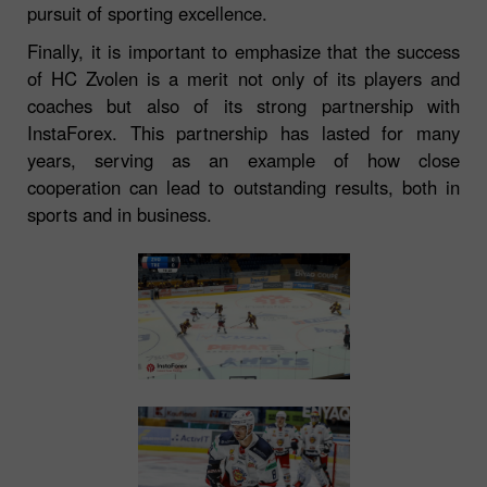
pursuit of sporting excellence.
Finally, it is important to emphasize that the success
of HC Zvolen is a merit not only of its players and
coaches but also of its strong partnership with
InstaForex. This partnership has lasted for many
years, serving as an example of how close
cooperation can lead to outstanding results, both in
sports and in business.