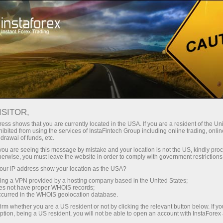
About InstaForex
InstaSport
InstaForex Loprais Team
Loprais Team Gallery
ISITOR,
INSTAFOREX LOPRAIS TEAM
ess shows that you are currently located in the USA. If you are a resident of the Uni
ibited from using the services of InstaFintech Group including online trading, online
GALLERY - DAKAR RALLY
drawal of funds, etc.
k you are seeing this message by mistake and your location is not the US, kindly pro
2020
herwise, you must leave the website in order to comply with government restrictions
ur IP address show your location as the USA?
sing a VPN provided by a hosting company based in the United States;
oes not have proper WHOIS records;
occurred in the WHOIS geolocation database.
unt
irm whether you are a US resident or not by clicking the relevant button below. If y
ption, being a US resident, you will not be able to open an account with InstaForex
nt