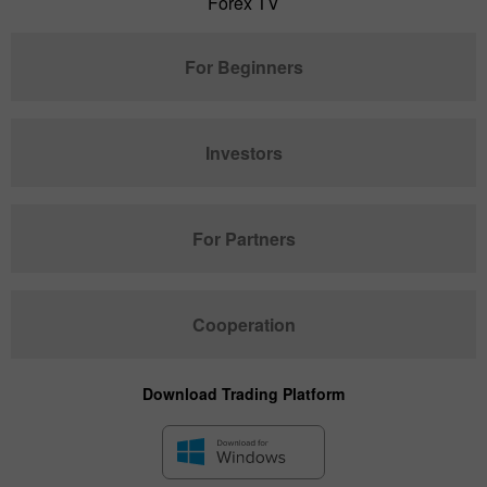
Forex TV
For Beginners
Investors
For Partners
Cooperation
Download Trading Platform