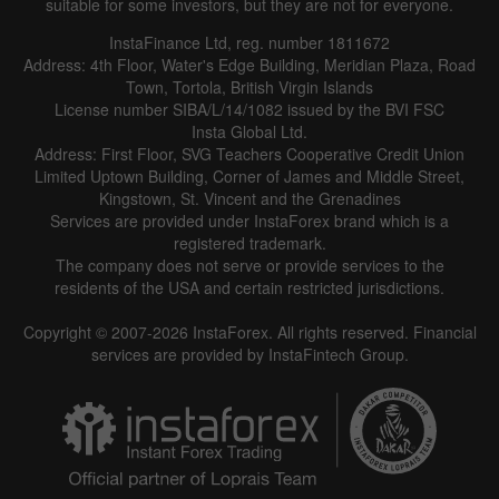
suitable for some investors, but they are not for everyone.
InstaFinance Ltd, reg. number 1811672
Address: 4th Floor, Water's Edge Building, Meridian Plaza, Road
Town, Tortola, British Virgin Islands
License number SIBA/L/14/1082 issued by the BVI FSC
Insta Global Ltd.
Address: First Floor, SVG Teachers Cooperative Credit Union
Limited Uptown Building, Corner of James and Middle Street,
Kingstown, St. Vincent and the Grenadines
Services are provided under InstaForex brand which is a
registered trademark.
The company does not serve or provide services to the
residents of the USA and certain restricted jurisdictions.
Copyright © 2007-2026 InstaForex. All rights reserved. Financial
services are provided by InstaFintech Group.