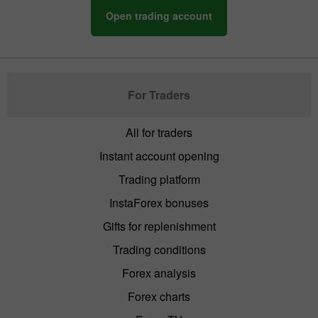
Open trading account
For Traders
All for traders
Instant account opening
Trading platform
InstaForex bonuses
Gifts for replenishment
Trading conditions
Forex analysis
Forex charts