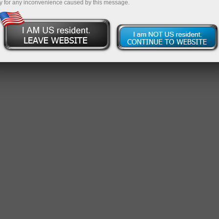
y for any inconvenience caused by this message.