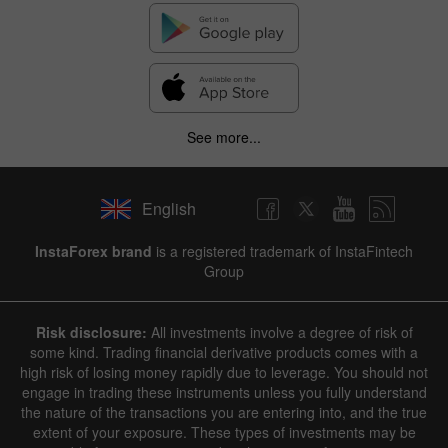
See more...
English
InstaForex brand
is a registered trademark of InstaFintech
Group
Risk disclosure:
All investments involve a degree of risk of
some kind. Trading financial derivative products comes with a
high risk of losing money rapidly due to leverage. You should not
engage in trading these instruments unless you fully understand
the nature of the transactions you are entering into, and the true
extent of your exposure. These types of investments may be