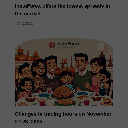
InstaForex offers the lowest spreads in
the market
10.12.2025
Changes in trading hours on November
27-28, 2025