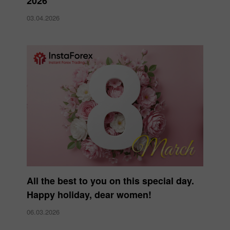
2026
03.04.2026
All the best to you on this special day.
Happy holiday, dear women!
06.03.2026