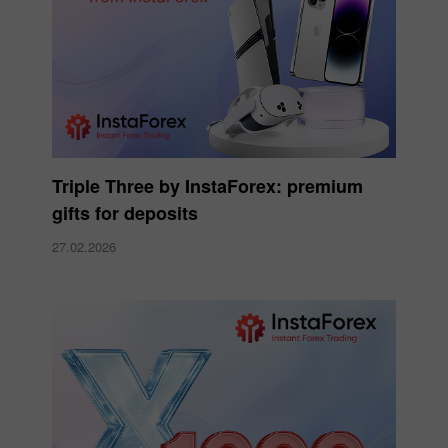
Triple Three by InstaForex: premium
gifts for deposits
27.02.2026