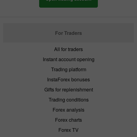
For Traders
All for traders
Instant account opening
Trading platform
InstaForex bonuses
Gifts for replenishment
Trading conditions
Forex analysis
Forex charts
Forex TV