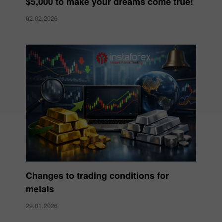
$5,000 to make your dreams come true!
02.02.2026
Changes to trading conditions for
metals
29.01.2026