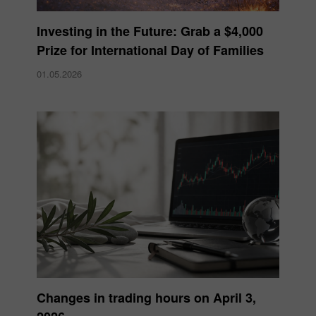
Investing in the Future: Grab a $4,000
Prize for International Day of Families
01.05.2026
Changes in trading hours on April 3,