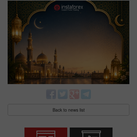
Back to news list