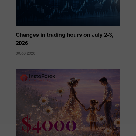
Changes in trading hours on July 2-3,
2026
30.06.2026