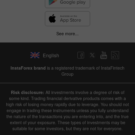
See more...
English
InstaForex brand
is a registered trademark of InstaFintech
Group
Risk disclosure:
All investments involve a degree of risk of
some kind. Trading financial derivative products comes with a
high risk of losing money rapidly due to leverage. You should not
engage in trading these instruments unless you fully understand
the nature of the transactions you are entering into, and the true
extent of your exposure. These types of investments may be
suitable for some investors, but they are not for everyone.