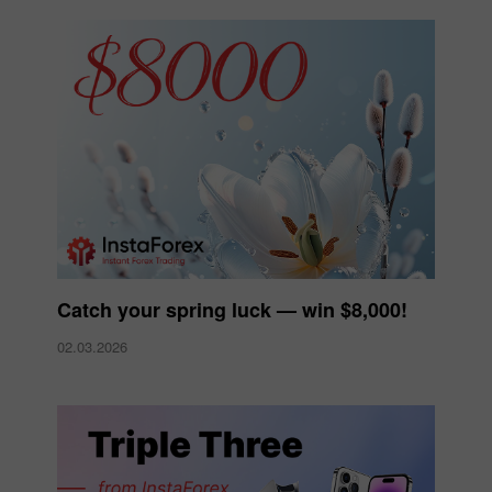
Catch your spring luck — win $8,000!
02.03.2026