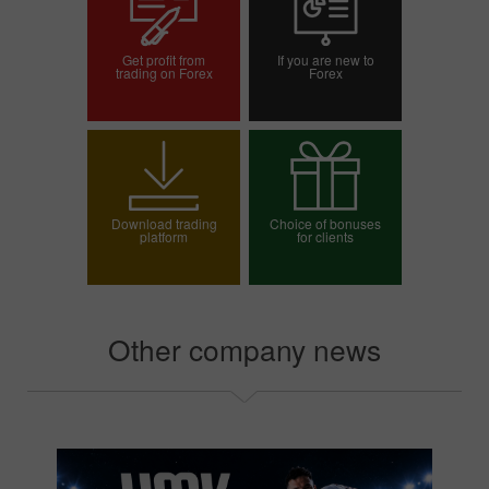
Get profit from
If you are new to
trading on Forex
Forex
Open trading account
Open demo account
Download trading
Choice of bonuses
platform
for clients
Choose your bonus
Other company news