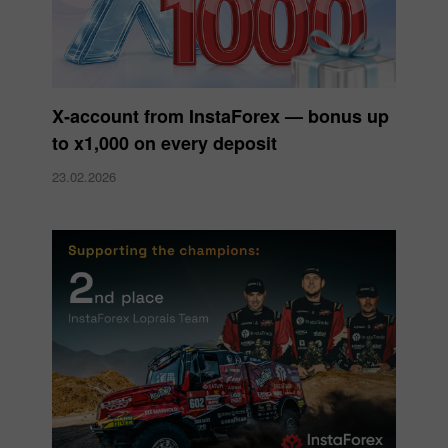
X‑account from InstaForex — bonus up
to x1,000 on every deposit
23.02.2026