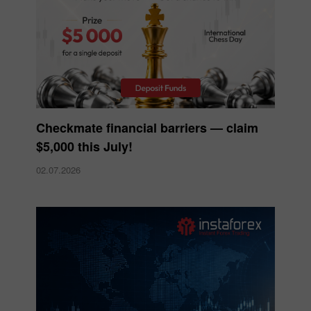
Checkmate financial barriers — claim
$5,000 this July!
02.07.2026