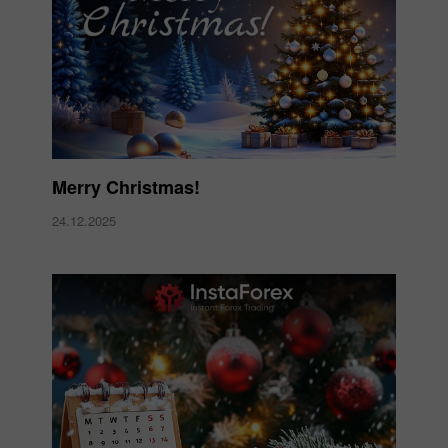
Merry Christmas!
24.12.2025