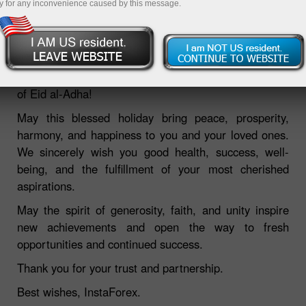
y for any inconvenience caused by this message.
27.05.2026 11:12 AM
Dear Clients,
InstaForex warmly congratulates you on the occasion
of Eid al-Adha!
May this blessed holiday bring peace, prosperity,
harmony, and happiness to you and your loved ones.
We sincerely wish you good health, success, well-
being, and the fulfillment of your most cherished
aspirations.
May the spirit of generosity, faith, and unity inspire
new achievements and open the way to fresh
opportunities and continued success.
Thank you for your trust and partnership.
Best wishes, InstaForex.