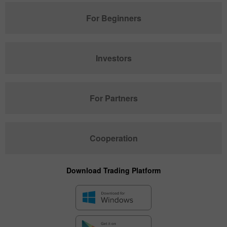
For Beginners
Investors
For Partners
Cooperation
Download Trading Platform