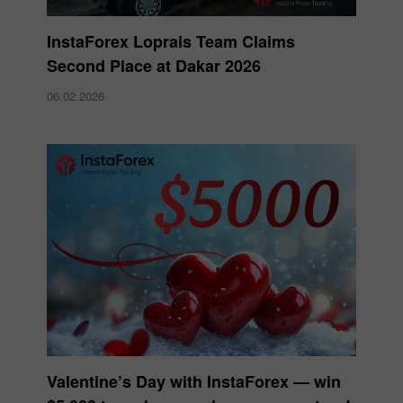
InstaForex Loprais Team Claims
Second Place at Dakar 2026
06.02.2026
Valentine’s Day with InstaForex — win