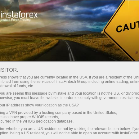
About InstaForex
Company News
EID AL-ADHA MUBARAK
ISITOR,
FROM INSTAFOREX
ess shows that you are currently located in the USA. If you are a resident of the Uni
ibited from using the services of InstaFintech Group including online trading, online
drawal of funds, etc.
k you are seeing this message by mistake and your location is not the US, kindly pro
herwise, you must leave the website in order to comply with government restrictions
unt
ur IP address show your location as the USA?
sing a VPN provided by a hosting company based in the United States;
oes not have proper WHOIS records;
nt
occurred in the WHOIS geolocation database.
irm whether you are a US resident or not by clicking the relevant button below. If y
ption, being a US resident, you will not be able to open an account with InstaForex