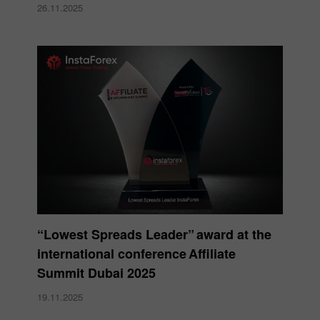
26.11.2025
“Lowest Spreads Leader” award at the
international conference Affiliate
Summit Dubai 2025
19.11.2025