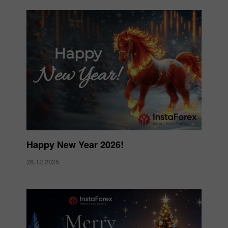
Happy New Year 2026!
26.12.2025