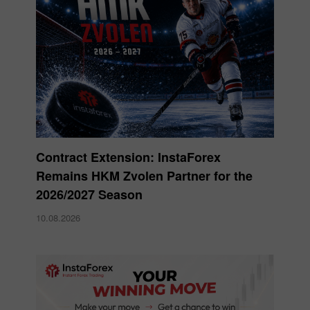
Contract Extension: InstaForex
Remains HKM Zvolen Partner for the
2026/2027 Season
10.08.2026