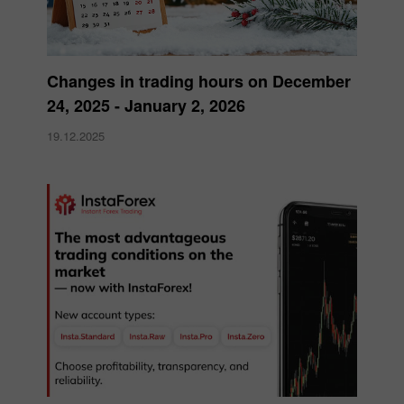
Changes in trading hours on December
24, 2025 - January 2, 2026
19.12.2025