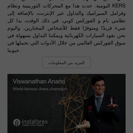
اليومية. حدث هذا مع المحركات التوربينية ونظام KERS
وفرامل السيراميك والتداول عبر الإنترنت، بالإضافة إلى
نظامي بام و الفوركس كوبي. في ذلك الوقت، بدا كل
شيء فريدًا ومتوفرًا فقط للأشخاص المختارين. واليوم
نحن نقود السيارات الكهربائية ويمكننا التداول بسهولة في
سوق الفوركس العالمي من خلال الأدوات التي نحملها في
جيوبنا.
المزيد من المعلومات