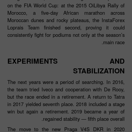
on the FIA World Cup: at the 2015 OiLibya Rally of
Morocco, a five‑day African marathon across
Moroccan dunes and rocky plateaus, the InstaForex
Loprais Team finished second, proving it could
consistently fight for podiums not only at the season’s
main race.
EXPERIMENTS AND
STABILIZATION
The next years were a period of searching. In 2016,
the team tried Iveco and cooperation with De Rooy,
but the race ended in a retirement. A return to Tatra
in 2017 yielded seventh place. 2018 included a stage
win but again a retirement. 2019 became a year of
regained stability — fifth place overall.
The move to the new Praga V4S DKR in 2020