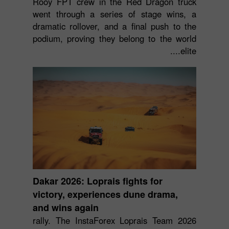
Rooy FPT crew in the Red Dragon truck
went through a series of stage wins, a
dramatic rollover, and a final push to the
podium, proving they belong to the world
elite....
Dakar 2026: Loprais fights for
victory, experiences dune drama,
and wins again
2026 rally. The InstaForex Loprais Team