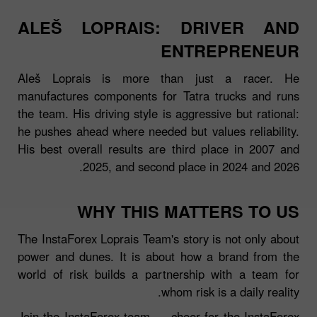
ALEŠ LOPRAIS: DRIVER AND
ENTREPRENEUR
Aleš Loprais is more than just a racer. He
manufactures components for Tatra trucks and runs
the team. His driving style is aggressive but rational:
he pushes ahead where needed but values reliability.
His best overall results are third place in 2007 and
2025, and second place in 2024 and 2026.
WHY THIS MATTERS TO US
The InstaForex Loprais Team's story is not only about
power and dunes. It is about how a brand from the
world of risk builds a partnership with a team for
whom risk is a daily reality.
Join the InstaForex team — cheer for the InstaForex