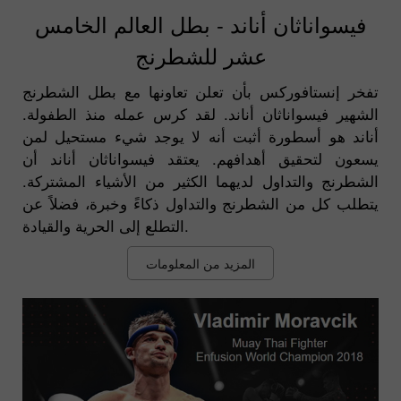
فيسواناثان أناند - بطل العالم الخامس
عشر للشطرنج
تفخر إنستافوركس بأن تعلن تعاونها مع بطل الشطرنج
الشهير فيسواناثان أناند. لقد كرس عمله منذ الطفولة.
أناند هو أسطورة أثبت أنه لا يوجد شيء مستحيل لمن
يسعون لتحقيق أهدافهم. يعتقد فيسواناثان أناند أن
الشطرنج والتداول لديهما الكثير من الأشياء المشتركة.
يتطلب كل من الشطرنج والتداول ذكاءً وخبرة، فضلاً عن
التطلع إلى الحرية والقيادة.
المزيد من المعلومات