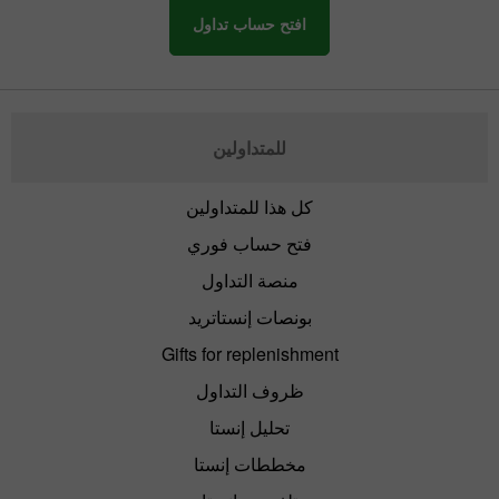
افتح حساب تداول
للمتداولين
كل هذا للمتداولين
فتح حساب فوري
منصة التداول
بونصات إنستاتريد
Gifts for replenishment
ظروف التداول
تحليل إنستا
مخططات إنستا