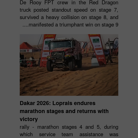
De Rooy FPT crew in the Red Dragon
truck posted standout speed on stage 7,
survived a heavy collision on stage 8, and
manifested a triumphant win on stage 9....
Dakar 2026: Loprais endures
marathon stages and returns with
victory
rally - marathon stages 4 and 5, during
which service team assistance was