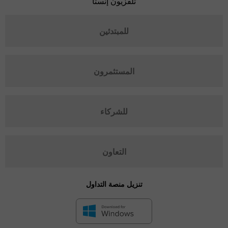
تلفزيون إنستا
للمبتدئين
المستثمرون
للشركاء
التعاون
تنزيل منصة التداول