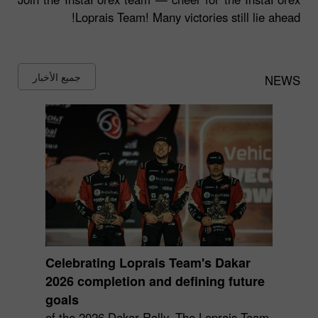
Loprais Team! Many victories still lie ahead!
جميع الأخبار
NEWS
Celebrating Loprais Team's Dakar
2026 completion and defining future
goals
of the 2026 Dakar Rally. The Loprais Team,