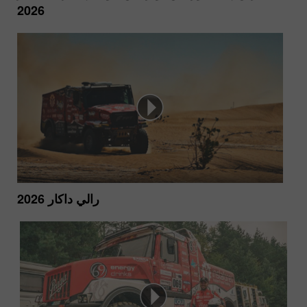
2026
رالي داكار 2026