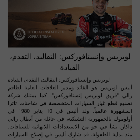
لوبريس وإنستافوركس: التقاليد، التقدم،
القيادة
لوبريس وإنستافوركس: التقاليد، التقدم، القيادة
أليس لوبريس هو القائد ومدير العلاقات العامة لطاقم
رالي "فريق لوبريس إنستافوركس". كما يمتلك شركة
تصنيع قطع غيار السيارات المتخصصة في شاحنات تاترا
المشهورة عالمياً. ولد أليس في 10 يناير 1980 في
أولوموك بالجمهورية التشيكية، في عائلة من أبطال رالي
داكار. نشأ في جو من الاستعدادات اللانهائية للسباقات.
منذ بداية الطفولة، قد شارك أليس في إصلاح السيارات