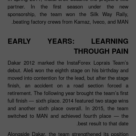
partner. In the first season under the new
sponsorship, the team won the Silk Way Rally,
beating factory crews from Kamaz, Iveco, and MAN.
EARLY YEARS: LEARNING
THROUGH PAIN
Dakar 2012 marked the InstaForex Loprais Team’s
debut. Aleš won the eighth stage on his birthday and
moved into contention for the lead, but after the stage
finish, an accident on a road section forced a
retirement. The following year brought the team’s first
full finish — sixth place. 2014 featured two stage wins
and another sixth place overall. In 2015, the team
switched to MAN and achieved fourth place — the
best result to that date.
Alongside Dakar, the team strengthened its position