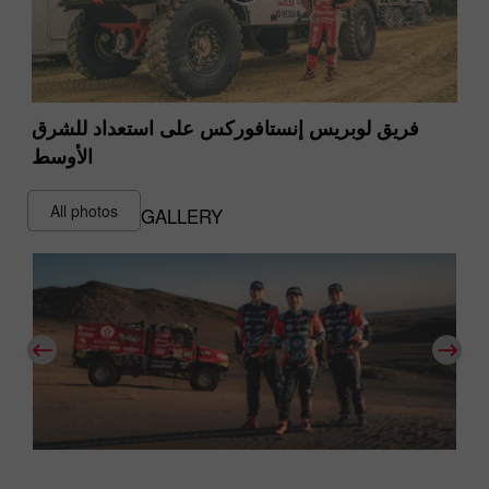
فريق لوبريس إنستافوركس على استعداد للشرق
الأوسط
All photos
GALLERY