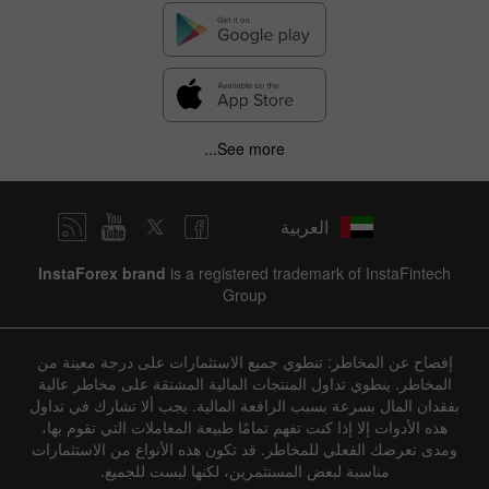
See more...
العربية
InstaForex brand
is a registered trademark of InstaFintech
Group
إفصاح عن المخاطر: تنطوي جميع الاستثمارات على درجة معينة من
المخاطر. ينطوي تداول المنتجات المالية المشتقة على مخاطر عالية
بفقدان المال بسرعة بسبب الرافعة المالية. يجب ألا تشارك في تداول
هذه الأدوات إلا إذا كنت تفهم تمامًا طبيعة المعاملات التي تقوم بها،
ومدى تعرضك الفعلي للمخاطر. قد تكون هذه الأنواع من الاستثمارات
مناسبة لبعض المستثمرين، لكنها ليست للجميع.