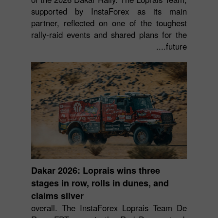
supported by InstaForex as its main
partner, reflected on one of the toughest
rally-raid events and shared plans for the
future....
Dakar 2026: Loprais wins three
stages in row, rolls in dunes, and
claims silver
overall. The InstaForex Loprais Team De