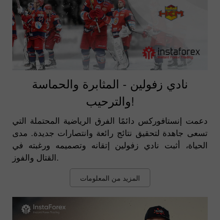
نادي زفولين - المثابرة والحماسة
والترحيب!
دعمت إنستافوركس دائمًا الفرق الرياضية المحتملة التي
تسعى جاهدة لتحقيق نتائج رائعة وانتصارات جديدة. مدى
الحياة، أثبت نادي زفولين إتقانه وتصميمه ورغبته في
القتال والفوز.
المزيد من المعلومات