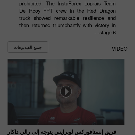
prohibited. The InstaForex Loprais Team
De Rooy FPT crew in the Red Dragon
truck showed remarkable resilience and
then returned triumphantly with victory in
stage 6....
جميع الفيديوهات
VIDEO
فريق إنستافوركس لوبرايس يتوجه إلى رالي داكار