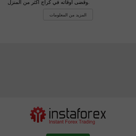
وقضى أوقاته في كراج أكثر من المنزل.
المزيد من المعلومات