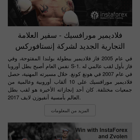
فلاديمير مورافسيك - سفير العلامة
التجارية الجديد لشركة إنستافوركس
في عام 2005 فاز فلاديمير ببطولة بولندا المفتوحة، وفي
نفس العام أصبح بطل أوروبا S-1. فاز بأول لقب عالمي له
في عام 2007 في هونغ كونغ. خلال مسيرته المهنية، حصل
فلاديمير مورافسيك على 10 ألقاب أوروبية وعالمية من
جمعيات مختلفة. كان أحد إنجازاته الأخيرة هو لقب بطل
العالم بأمسية أنفيوزن لايف 2017.
المزيد من المعلومات