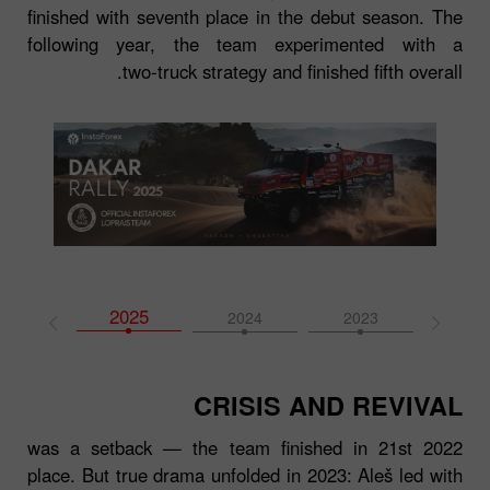
finished with seventh place in the debut season. The
following year, the team experimented with a
two‑truck strategy and finished fifth overall.
2025
2026
2024
2023
202
CRISIS AND REVIVAL
2022 was a setback — the team finished in 21st
place. But true drama unfolded in 2023: Aleš led with