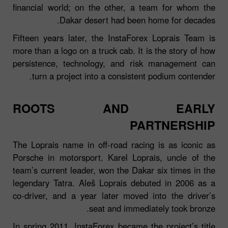
financial world; on the other, a team for whom the
Dakar desert had been home for decades.
Fifteen years later, the InstaForex Loprais Team is
more than a logo on a truck cab. It is the story of how
persistence, technology, and risk management can
turn a project into a consistent podium contender.
ROOTS AND EARLY
PARTNERSHIP
The Loprais name in off‑road racing is as iconic as
Porsche in motorsport. Karel Loprais, uncle of the
team’s current leader, won the Dakar six times in the
legendary Tatra. Aleš Loprais debuted in 2006 as a
co‑driver, and a year later moved into the driver’s
seat and immediately took bronze.
In spring 2011, InstaForex became the project’s title