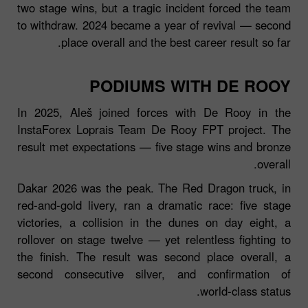
two stage wins, but a tragic incident forced the team
to withdraw. 2024 became a year of revival — second
place overall and the best career result so far.
PODIUMS WITH DE ROOY
In 2025, Aleš joined forces with De Rooy in the
InstaForex Loprais Team De Rooy FPT project. The
result met expectations — five stage wins and bronze
overall.
Dakar 2026 was the peak. The Red Dragon truck, in
red‑and‑gold livery, ran a dramatic race: five stage
victories, a collision in the dunes on day eight, a
rollover on stage twelve — yet relentless fighting to
the finish. The result was second place overall, a
second consecutive silver, and confirmation of
world‑class status.