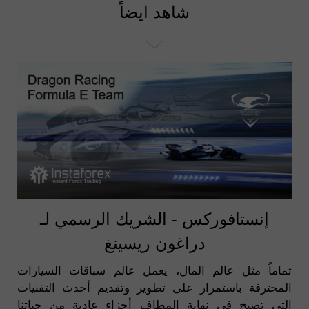
شاهد ايضاً
إنستافوركس - الشريك الرسمي لـ
دراغون ريسينغ
تماماً مثل عالم المال، يعمل عالم سباقات السيارات
المحترفة باستمرار على تطوير وتقديم أحدث التقنيات
التي تصبح في نهاية المطاف أجزاء عادية من حياتنا