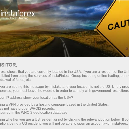
إنستا سبورت
عن إنستافوركس
فريق لوبريس إنستافوركس
ISITOR,
ess shows that you are currently located in the USA. If you are a resident of the Uni
ibited from using the services of InstaFintech Group including online trading, online
drawal of funds, etc.
فريق InstaForex
k you are seeing this message by mistake and your location is not the US, kindly pro
herwise, you must leave the website in order to comply with government restrictions
Loprais - الوصيف في
ur IP address show your location as the USA?
رالي داكار!
sing a VPN provided by a hosting company based in the United States;
oes not have proper WHOIS records;
occurred in the WHOIS geolocation database.
القوة، الاستراتيجية، النتيجة!
irm whether you are a US resident or not by clicking the relevant button below. If y
ption, being a US resident, you will not be able to open an account with InstaForex