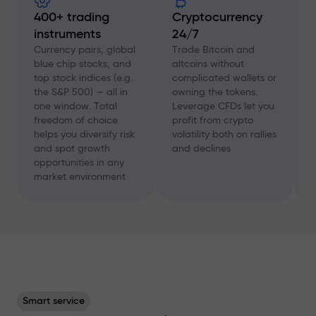
400+ trading
Cryptocurrency
instruments
24/7
D
f
Currency pairs, global
Trade Bitcoin and
a
blue chip stocks, and
altcoins without
c
top stock indices (e.g.
complicated wallets or
A
the S&P 500) — all in
owning the tokens.
a
one window. Total
Leverage CFDs let you
a
freedom of choice
profit from crypto
w
helps you diversify risk
volatility both on rallies
t
and spot growth
and declines
s
opportunities in any
p
market environment
Smart service