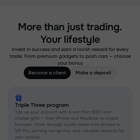
More than just trading.
Your lifestyle
Invest in success and earn a lavish reward for every
trade. From premium gadgets to posh cars — choose
your bonus
Become a client
Make a deposit
Triple Three program
Top up your account with a sum from $333 and
choose gifts — from iPhone and MacBook to crypto
bonuses. Climb through loyalty levels from Bronze to
VIP Pro, earning recognition and valuable rewards for
your activity