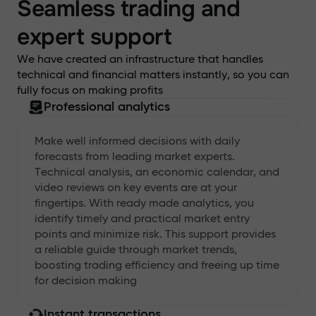
Seamless trading and
expert support
We have created an infrastructure that handles
technical and financial matters instantly, so you can
fully focus on making profits
Professional analytics
Make well informed decisions with daily
forecasts from leading market experts.
Technical analysis, an economic calendar, and
video reviews on key events are at your
fingertips. With ready made analytics, you
identify timely and practical market entry
points and minimize risk. This support provides
a reliable guide through market trends,
boosting trading efficiency and freeing up time
for decision making
Instant transactions