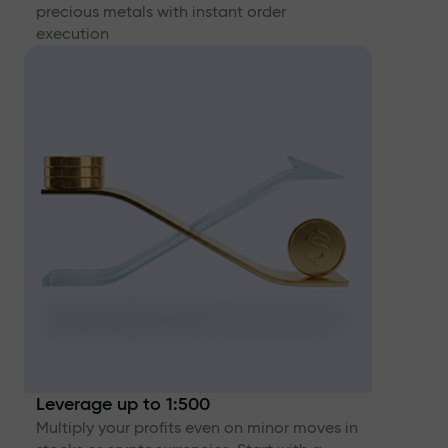
precious metals with instant order
execution
Leverage up to 1:500
Multiply your profits even on minor moves in