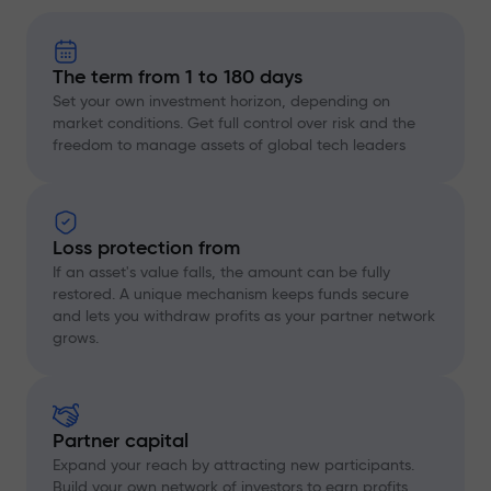
The term from 1 to 180 days
Set your own investment horizon, depending on
market conditions. Get full control over risk and the
freedom to manage assets of global tech leaders
Loss protection from
If an asset's value falls, the amount can be fully
restored. A unique mechanism keeps funds secure
and lets you withdraw profits as your partner network
grows.
Partner capital
Expand your reach by attracting new participants.
Build your own network of investors to earn profits