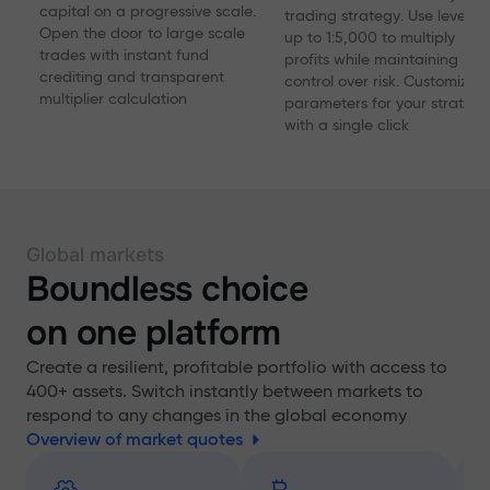
capital on a progressive scale.
trading strategy. Use levera
Open the door to large scale
up to 1:5,000 to multiply
trades with instant fund
profits while maintaining
crediting and transparent
control over risk. Customize
multiplier calculation
parameters for your strategy
with a single click
Global markets
Boundless choice
on one platform
Create a resilient, profitable portfolio with access to
400+ assets. Switch instantly between markets to
respond to any changes in the global economy
Overview of market quotes