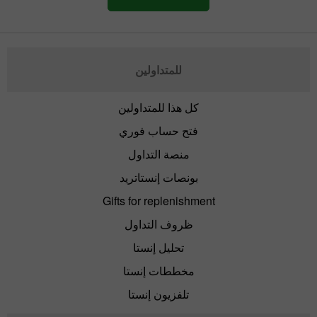
للمتداولين
كل هذا للمتداولين
فتح حساب فوري
منصة التداول
بونصات إنستاتريد
Gifts for replenishment
ظروف التداول
تحليل إنستا
مخططات إنستا
تلفزيون إنستا