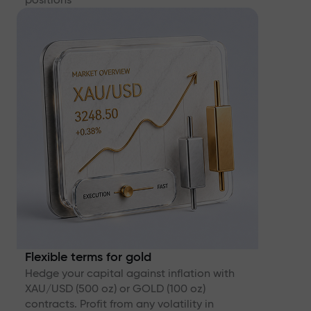
Flexible terms for gold
Hedge your capital against inflation with
XAU/USD (500 oz) or GOLD (100 oz)
contracts. Profit from any volatility in