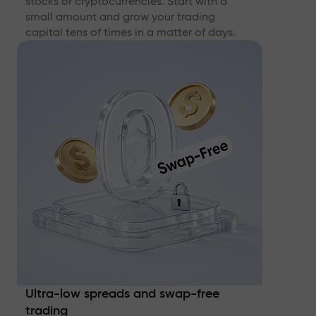
stocks or cryptocurrencies. Start with a
small amount and grow your trading
capital tens of times in a matter of days.
Ultra-low spreads and swap-free
trading