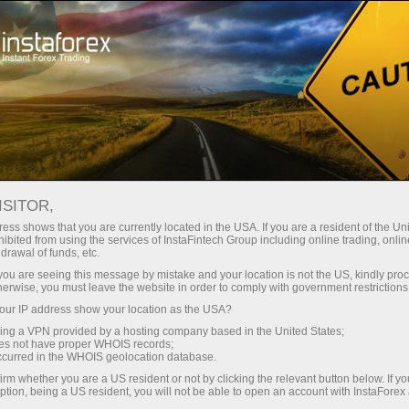
About the company
Our advantages
ISITOR,
Ecosystem of trust
ess shows that you are currently located in the USA. If you are a resident of the Uni
ibited from using the services of InstaFintech Group including online trading, online
drawal of funds, etc.
We have been transforming trading technology into
k you are seeing this message by mistake and your location is not the US, kindly pro
industry standards since 2007. Today, InstaForex is the
herwise, you must leave the website in order to comply with government restrictions
choice of 7 million savvy traders: 9 servers and one
ur IP address show your location as the USA?
click access to global assets
sing a VPN provided by a hosting company based in the United States;
oes not have proper WHOIS records;
Start investing
occurred in the WHOIS geolocation database.
irm whether you are a US resident or not by clicking the relevant button below. If y
ption, being a US resident, you will not be able to open an account with InstaForex