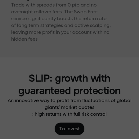
Trade with spreads from 0 pip and no
overnight rollover fees. The Swap Free
service significantly boosts the return rate
of long term strategies and active scalping,
leaving more profit in your account with no
hidden fees
SLIP: growth with
guaranteed protection
An innovative way to profit from fluctuations of global
giants' market quotes
: high returns with full risk control
To invest