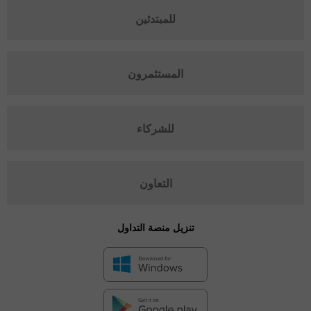
للمبتدئين
المستثمرون
للشركاء
التعاون
تنزيل منصة التداول