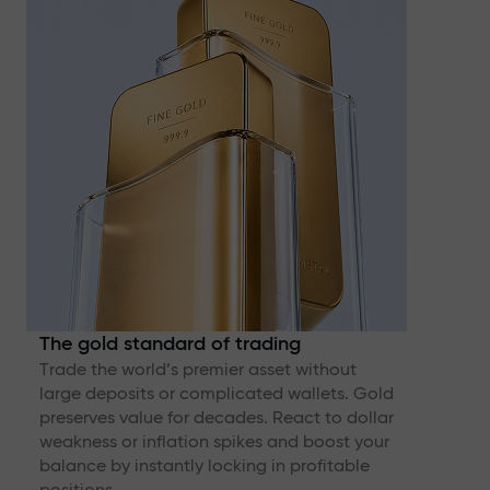
The gold standard of trading
Trade the world’s premier asset without
large deposits or complicated wallets. Gold
preserves value for decades. React to dollar
weakness or inflation spikes and boost your
balance by instantly locking in profitable
positions