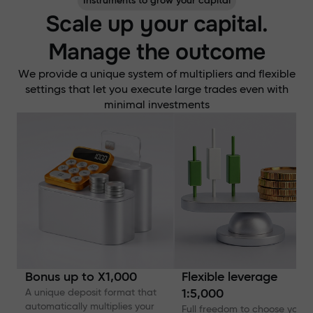
Instruments to grow your capital
Scale up your capital.
Manage the outcome
We provide a unique system of multipliers and flexible
settings that let you execute large trades even with
minimal investments
Bonus up to X1,000
Flexible leverage
A unique deposit format that
1:5,000
automatically multiplies your
Full freedom to choose your