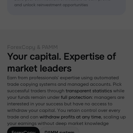
and unlock reinvestment opportunities
ForexCopy & PAMM
Your capital. Expertise of
market leaders
Earn from professionals' expertise using automated
trade copying systems and managed accounts. Pick
successful traders through
transparent statistics
while
your funds remain under
full protection
: managers are
interested in your success but have no access to
withdraw your capital. You retain control over every
trade and can
withdraw profits at any time
, scaling up
your earnings without deep market knowledge
ForexCopy
ПАММ system