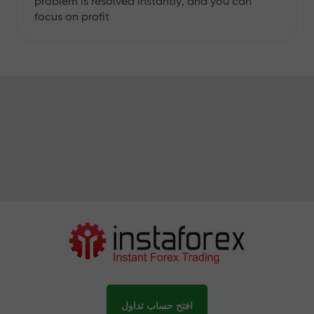
problem is resolved instantly, and you can
focus on profit
افتح حساب تداول