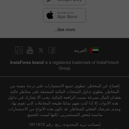
See more...
العربية
InstaForex brand
is a registered trademark of InstaFintech
Group
إفصاح عن المخاطر: تنطوي جميع الاستثمارات على درجة معينة من
المخاطر. ينطوي تداول المنتجات المالية المشتقة على مخاطر عالية
بفقدان المال بسرعة بسبب الرافعة المالية. يجب ألا تشارك في تداول
هذه الأدوات إلا إذا كنت تفهم تمامًا طبيعة المعاملات التي تقوم بها،
ومدى تعرضك الفعلي للمخاطر. قد تكون هذه الأنواع من الاستثمارات
مناسبة لبعض المستثمرين، لكنها ليست للجميع.
إنستانت تريد المحدودة، ريج. رقم 1811672