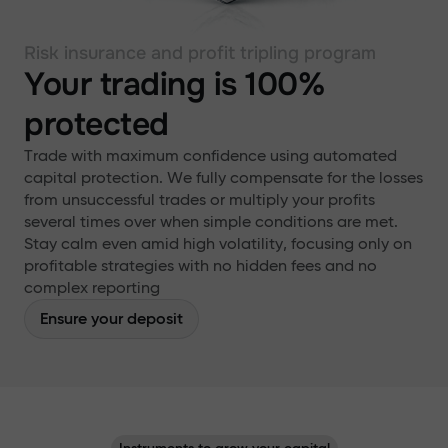
Risk insurance and profit tripling program
Your trading is 100%
protected
Trade with maximum confidence using automated
capital protection. We fully compensate for the losses
from unsuccessful trades or multiply your profits
several times over when simple conditions are met.
Stay calm even amid high volatility, focusing only on
profitable strategies with no hidden fees and no
complex reporting
Ensure your deposit