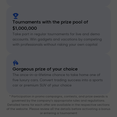
Tournaments with the prize pool of
$1,000,000
Take part in regular tournaments for live and demo
accounts. Win gadgets and vacations by competing
with professionals without risking your own capital
Gorgeous prize of your choice
The once-in-a-lifetime chance to take home one of
five luxury cars. Convert trading success into a sports
car or premium SUV of your choice
* Participation in promo campaigns, contests, and prize awards is
governed by the company’s appropriate rules and regulations.
Detailed terms for each offer are available in the respective sections
of the website. Please review all the details before activating a bonus
or entering a tournament