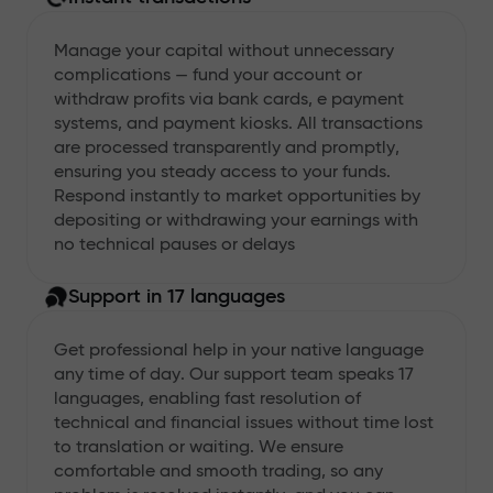
Manage your capital without unnecessary
complications — fund your account or
withdraw profits via bank cards, e payment
systems, and payment kiosks. All transactions
are processed transparently and promptly,
ensuring you steady access to your funds.
Respond instantly to market opportunities by
depositing or withdrawing your earnings with
no technical pauses or delays
Support in 17 languages
Get professional help in your native language
any time of day. Our support team speaks 17
languages, enabling fast resolution of
technical and financial issues without time lost
to translation or waiting. We ensure
comfortable and smooth trading, so any