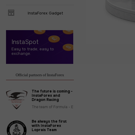
InstaForex Gadget
InstaSpot
Easy to trade, easy to
exchange.
Official partners of InstaForex
The future is coming -
InstaForex and
Dragon Racing
The team of Formula - E
Be always the first
with InstaForex
Loprais Team