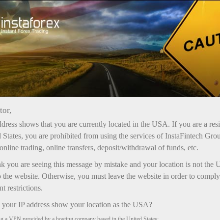
فتح الحساب الفوري
منصة التداول
إي
حملات
للشركاء
للمستثمرين
للمبتدئين
tor,
dress shows that you are currently located in the USA. If you are a res
 States, you are prohibited from using the services of InstaFintech Gro
online trading, online transfers, deposit/withdrawal of funds, etc.
nk you are seeing this message by mistake and your location is not the 
 the website. Otherwise, you must leave the website in order to comply
 restrictions.
your IP address show your location as the USA?
ng a VPN provided by a hosting company based in the United States;