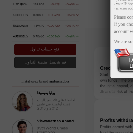
- your IP do
USDJPY.fx
157.805
-0.629
-0.40%
- an error oc
USDCHF.fx
0.80800
-0.00420
-0.52%
Please con
If you cho
USDCAD.fx
1.39410
-0.00720
-0.51%
account w
AUDUSD.fx
0.70660
+0.00340
+0.48%
We are so
افتح حساب تداول
قم بتحميل منصة التداول
Credited insta
Start trading witho
own funds. The bro
InstaForex brand ambassadors
the initial capital, 
financial risk at the
يوليا يفيموفا
الحاصلة على ثلاث ميداليات
ذهبية أولمبية في عامي
2012 و 2016
Profits withdr
Viswanathan Anand
Profits earned with
XVth World Chess
fund the account w
Champion