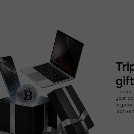
Tri
gif
Top up 
your bo
cryptocu
active 