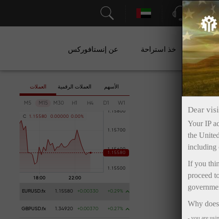
الدعم
عن إنستافوركس
خذ استراحة
ال
العملات
العملات الرقمية
الأسهم
M5
M15
M30
H1
H4
D1
W1
Dear visi
C
1
.
1
5
5
8
0
0
.
0
0
0
0
0
0
.
0
0
%
Your IP ad
the United
including 
If you thi
proceed to
government
EURUSD.fx
1.15580
+0.00330
+0.29%
Why does 
GBPUSD.fx
1.34920
+0.00370
+0.27%
- you are usi