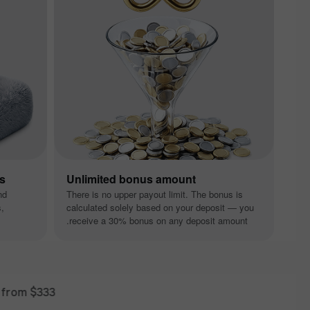
ns
Unlimited bonus amount
nd
There is no upper payout limit. The bonus is
s,
calculated solely based on your deposit — you
receive a 30% bonus on any deposit amount.
$333