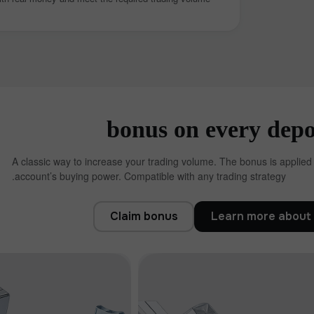
إيداع الحظ
A classic way to increase your trading volume. The bonus is applied
account’s buying power. Compatible with any trading strategy.
كس
Claim bonus
Learn more about 