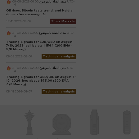
06:00 2026-08-09 UTC-
مدى الصلة بالموضوع
-4
Oil rises, Bitcoin tests trend, and Nvidia
dominates sovereign AI
15:41 2026-08-07
Stock Markets
03:00 2026-08-21 UTC-
مدى الصلة بالموضوع
-4
Trading Signals for EUR/USD on August
7-10, 2026: sell below 1.1564 (200 EMA -
5/8 Murray)
09:05 2026-08-07
Technical analysis
02:00 2026-08-21 UTC-
مدى الصلة بالموضوع
-4
Trading Signals for USD/OIL on August 7-
10, 2026: buy above $75.00 (200 EMA -
4/8 Murray)
08:48 2026-08-07
Technical analysis