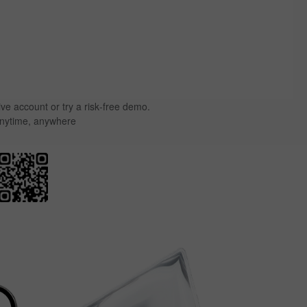
ive account or try a risk‑free demo.
anytime, anywhere.