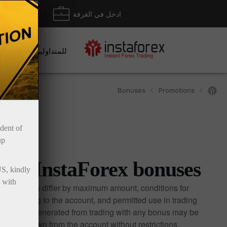
داع/ سحب
ادخل في الغرفة
للمتداولين
Bonuses
Promotions
ident of
up
InstaForex bonuses
US, kindly
 with
Bonuses differ by maximum amount, conditions for
crediting to the account, and permitted use in trading.
Profits generated from trading with any bonus may be
withdrawn from the account without restrictions.