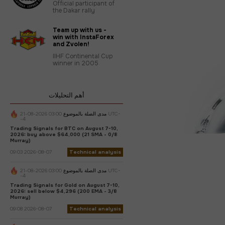
Official participant of
the Dakar rally
Team up with us -
win with InstaForex
and Zvolen!
IIHF Continental Cup
winner in 2005
أهم التحليلات
03:00 2026-08-21 UTC-
مدى الصلة بالموضوع
-4
Trading Signals for BTC on August 7-10,
2026: buy above $64,000 (21 SMA - 0/8
Murray)
09:03 2026-08-07
Technical analysis
03:00 2026-08-21 UTC-
مدى الصلة بالموضوع
-4
Trading Signals for Gold on August 7-10,
2026: sell below $4,296 (200 EMA - 3/8
Murray)
09:08 2026-08-07
Technical analysis