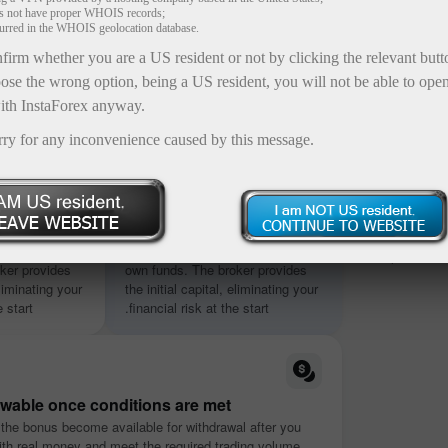
es not have proper WHOIS records;
curred in the WHOIS geolocation database.
firm whether you are a US resident or not by clicking the relevant but
ose the wrong option, being a US resident, you will not be able to ope
ith InstaForex anyway.
rry for any inconvenience caused by this message.
Up 
Special X-a
ntly
No deposit required
from 1,000
ut using your
Start trading without using your
capabilities
ker provides
own funds. The broker provides
eliminating your
the initial capital, eliminating your
 start.
financial risk at the start.
awable once conditions are met
 the bonus become available for withdrawal after you
ith real money and meet the required trading volume