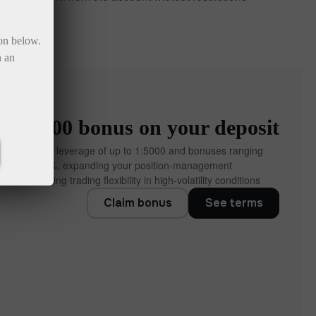
ton below.
n an
to ×1000 bonus on your deposit
ccounts offer leverage of up to 1:5000 and bonuses ranging
% to 10,000%, expanding your position‑management
 and increasing trading flexibility in high‑volatility conditions.
Claim bonus
See terms