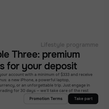
Lifestyle programme
ple Three: premium
ts for your deposit
your account with a minimum of $333 and receive
nus: a new iPhone, a powerful laptop,
rrency, or an unforgettable trip. Just engage in
trading for 30 days — we’ll take care of the rest.
Promotion Terms
Take part