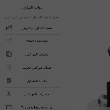
أدوات التداول
أفضل أدوات التداول الناجح فى الفوركس.
منصة التداول ميتاتريدر
Charts on-line
تحليلات الفوركس
حساب فوركس تجريبى
حاسبة المتداول
مؤشرات الفوركس
Trading Instruments