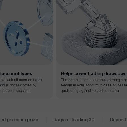
ll account types
Helps cover trading drawdow
ible with all account types
The bonus funds count toward margin a
nd is not restricted by
remain in your account in case of losse
 account specifics.
protecting against forced liquidation.
mium prize
30 days of trading
Deposit from 