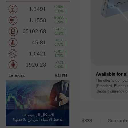
Available for a
The offer is compat
(Standard, Eurica) a
deposit currency or
الأشكال الرسومية -
تلاحظ الأشياء التي لن تلاحظها!
30 days of trading
Deposit from $333
Guaranteed pre