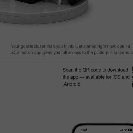
Your goal is closer than you think. Get started right now: open a l
Our mobile app gives you full access to the platform’s features 
Scan the QR code to download
the app — available for iOS and
Android.