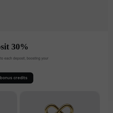
30% bonus on every deposit
 to each deposit, boosting your
bonus credits