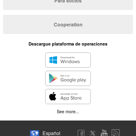
Para socios
Cooperation
Descargue plataforma de operaciones
See more...
Español