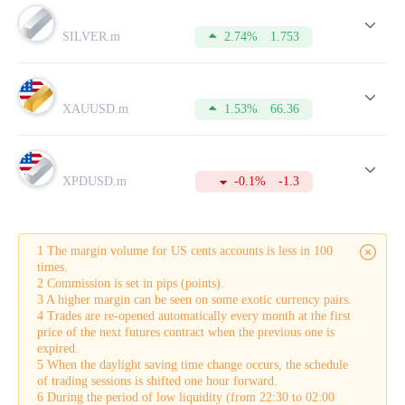
Lot
is a standard unit of measuring the volume of a trade
opened by a trader.
SILVER.m
2.74%
1.753
Spread
is the difference between a buy (Bid) price and a sell
(Ask) price.
Pip
is the minimum price change of the currency pair on the
chart.
XAUUSD.m
1.53%
66.36
Commission
is the amount charged by the broker for
conducting a trade.
Swap
is the difference in interest rates on loans denominated
in different currencies that is credited to the account. It is also
applied for leaving positions overnight.
XPDUSD.m
-0.1%
-1.3
Buy-swap
is a swap on a long position.
Sell-swap
is a swap on a short position.
Margin
is the amount of equity that is held by the broker as
collateral for opening a trade. This sum can be used only after
1 The margin volume for US cents accounts is less in 100
a trade is closed.
times.
Tick
is the smallest possible price movement in either
2 Commission is set in pips (points).
direction.
3 A higher margin can be seen on some exotic currency pairs.
In addition to this, the table displays the current Buy and Sell
4 Trades are re-opened automatically every month at the first
quotes in the real-time mode.
price of the next futures contract when the previous one is
To make your trading more successful, please do not forget to
expired.
refer to this table from time to time. For this, you need to
5 When the daylight saving time change occurs, the schedule
open an account which will take just a few minutes.
of trading sessions is shifted one hour forward.
6 During the period of low liquidity (from 22:30 to 02:00