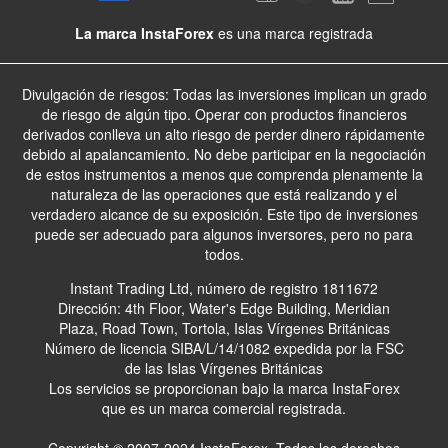
La marca InstaForex
es una marca registrada
Divulgación de riesgos: Todas las inversiones implican un grado
de riesgo de algún tipo. Operar con productos financieros
derivados conlleva un alto riesgo de perder dinero rápidamente
debido al apalancamiento. No debe participar en la negociación
de estos instrumentos a menos que comprenda plenamente la
naturaleza de las operaciones que está realizando y el
verdadero alcance de su exposición. Este tipo de inversiones
puede ser adecuado para algunos inversores, pero no para
todos.
Instant Trading Ltd, número de registro 1811672
Dirección: 4th Floor, Water's Edge Building, Meridian
Plaza, Road Town, Tortola, Islas Vírgenes Británicas
Número de licencia SIBA/L/14/1082 expedida por la FSC
de las Islas Vírgenes Británicas
Los servicios se proporcionan bajo la marca InstaForex
que es un marca comercial registrada.
Copyright © 2007-2024 InstaForex. Todos los derechos