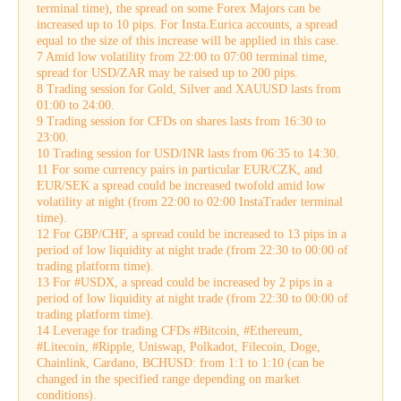
terminal time), the spread on some Forex Majors can be
increased up to 10 pips. For Insta.Eurica accounts, a spread
equal to the size of this increase will be applied in this case.
7 Amid low volatility from 22:00 to 07:00 terminal time,
spread for USD/ZAR may be raised up to 200 pips.
8 Trading session for Gold, Silver and XAUUSD lasts from
01:00 to 24:00.
9 Trading session for CFDs on shares lasts from 16:30 to
23:00.
10 Trading session for USD/INR lasts from 06:35 to 14:30.
11 For some currency pairs in particular EUR/CZK, and
EUR/SEK a spread could be increased twofold amid low
volatility at night (from 22:00 to 02:00 InstaTrader terminal
time).
12 For GBP/CHF, a spread could be increased to 13 pips in a
period of low liquidity at night trade (from 22:30 to 00:00 of
trading platform time).
13 For #USDX, a spread could be increased by 2 pips in a
period of low liquidity at night trade (from 22:30 to 00:00 of
trading platform time).
14 Leverage for trading CFDs #Bitcoin, #Ethereum,
#Litecoin, #Ripple, Uniswap, Polkadot, Filecoin, Doge,
Chainlink, Cardano, BCHUSD: from 1:1 to 1:10 (can be
changed in the specified range depending on market
conditions).