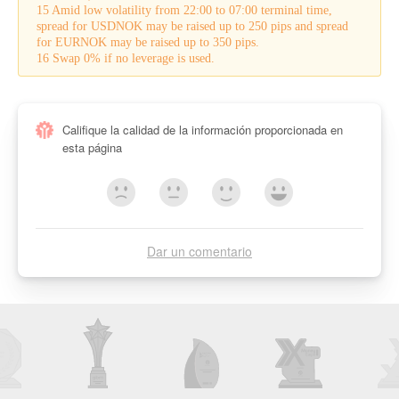
15 Amid low volatility from 22:00 to 07:00 terminal time,
spread for USDNOK may be raised up to 250 pips and spread
for EURNOK may be raised up to 350 pips.
16 Swap 0% if no leverage is used.
Califique la calidad de la información proporcionada en
esta página
Dar un comentario