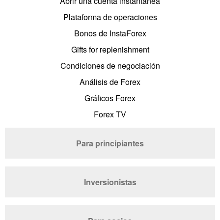
Abrir una cuenta instantánea
Plataforma de operaciones
Bonos de InstaForex
Gifts for replenishment
Condiciones de negociación
Análisis de Forex
Gráficos Forex
Forex TV
Para principiantes
Inversionistas