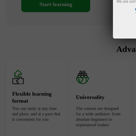
We are sorr
Start learning
Advan
Flexible learning
Universality
format
You can study at any time
The courses are designed
and place, and at a pace that
for a wide audience: from
is convenient for you
absolute beginners to
experienced traders