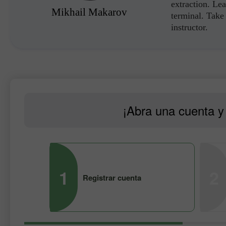
extraction. Lea
Mikhail Makarov
terminal. Take 
instructor.
¡Abra una cuenta y 
1
2
Registrar cuenta