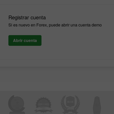
Registrar cuenta
Si es nuevo en Forex, puede abrir una cuenta demo
Abrir cuenta