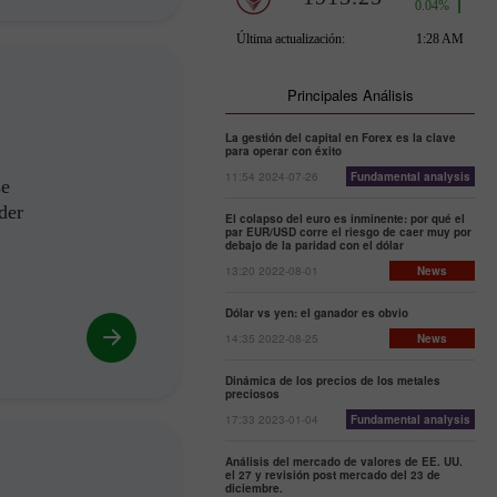
Principales Análisis
La gestión del capital en Forex es la clave
para operar con éxito
11:54 2024-07-26
Fundamental analysis
se
der
El colapso del euro es inminente: por qué el
par EUR/USD corre el riesgo de caer muy por
debajo de la paridad con el dólar
13:20 2022-08-01
News
Dólar vs yen: el ganador es obvio
14:35 2022-08-25
News
Dinámica de los precios de los metales
preciosos
17:33 2023-01-04
Fundamental analysis
Análisis del mercado de valores de EE. UU.
el 27 y revisión post mercado del 23 de
diciembre.