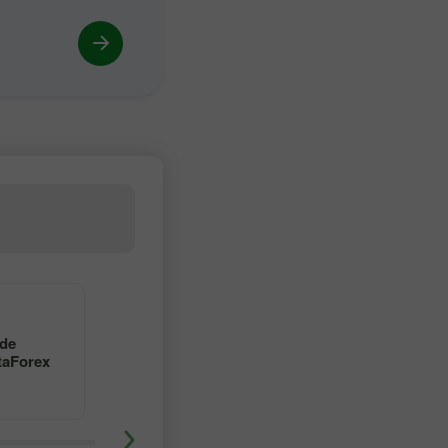
4
5
 de
Aprenda a operar en forex
taForex
con un maestro