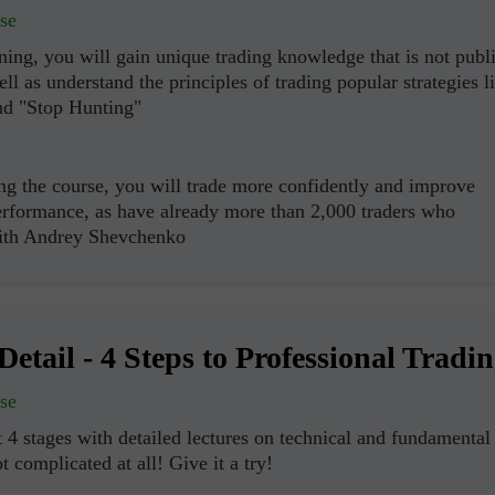
se
ning, you will gain unique trading knowledge that is not publ
ell as understand the principles of trading popular strategies l
nd "Stop Hunting"
ng the course, you will trade more confidently and improve
erformance, as have already more than 2,000 traders who
with Andrey Shevchenko
Abrir una Cuenta
Abrir una Cuenta
de Demostración
Real
Detail - 4 Steps to Professional Tradi
Abrir
Abrir
se
 4 stages with detailed lectures on technical and fundamental
ot complicated at all! Give it a try!