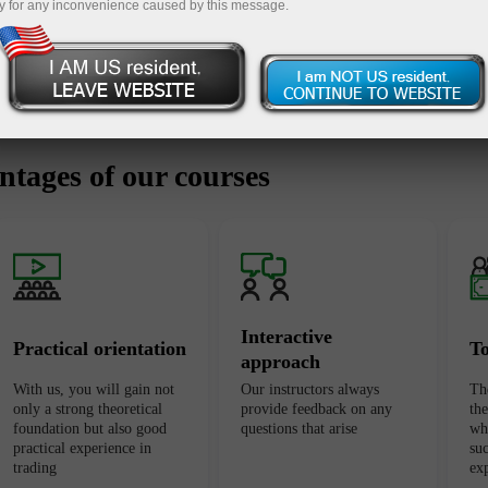
y for any inconvenience caused by this message.
tages of our courses
Interactive
Practical orientation
T
approach
With us, you will gain not
Our instructors always
Th
only a strong theoretical
provide feedback on any
th
foundation but also good
questions that arise
wh
practical experience in
suc
trading
ex