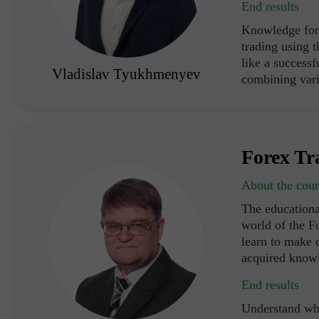
End results
Knowledge for 
trading using 
like a successf
Vladislav Tyukhmenyev
combining vari
Forex Tr
About the cour
The educationa
world of the F
learn to make d
acquired know
End results
Understand wha