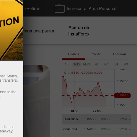
Depositar/Retirar
Ingresar al Área Personal
Acerca de
ñas
Haga una pausa
InstaForex
Divisas
Cripto
Acciones
M5
M15
M30
H1
H4
D1
W1
C
1
.
1
5
5
8
0
0
.
0
0
0
0
0
0
.
0
0
%
ted States,
 transfers,
ceed to the
.
EURUSD.fx
1.15580
+0.00330
+0.29%
ou choose
GBPUSD.fx
1.34920
+0.00370
+0.27%
 anyway.