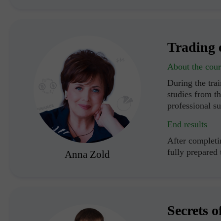
Trading 
About the cour
During the trai
studies from th
professional s
End results
After completin
fully prepared
Anna Zold
Secrets o