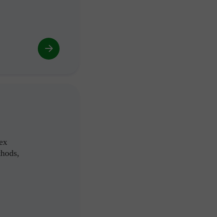
ex
thods,