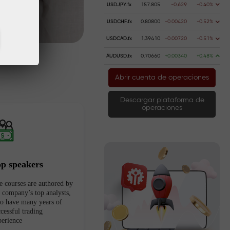
USDJPY.fx
157.805
-0.629
-0.40%
USDCHF.fx
0.80800
-0.00420
-0.52%
USDCAD.fx
1.39410
-0.00720
-0.51%
AUDUSD.fx
0.70660
+0.00340
+0.48%
Abrir cuenta de operaciones
Descargar plataforma de
operaciones
op speakers
e courses are authored by
e company’s top analysts,
o have many years of
cessful trading
perience