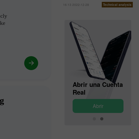
16:13 2022-12-28
Technical analysis
icly
ike
Abrir una Cuenta
Abrir una Cuenta
de Demostración
Real
ng
Abrir
Abrir