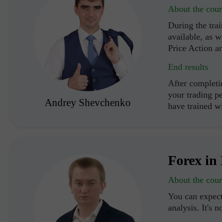
About the cour
During the trai
available, as w
Price Action a
End results
After completi
your trading p
Andrey Shevchenko
have trained 
Forex in 
About the cour
You can expect
analysis. It's n