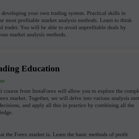
developing your own trading system. Practical skills in
the most profitable market analysis methods. Learn to think
ul trader. You will be able to avoid unprofitable deals by
ous market analysis methods.
ading Education
se
l course from InstaForex will allow you to explore the compl
orex market. Together, we will delve into various analysis me
ecisions, and apply all this in practice by combining all the
ledge.
t the Forex market is. Learn the basic methods of profit