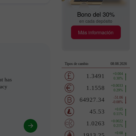
Bono del 30%
en cada depósito
Más información
at has
racy