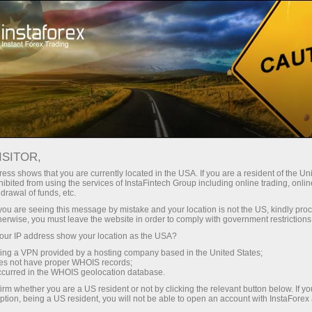
 instantánea de la cuenta
Plataforma comercial
a Principiantes
Para Inversionistas
Para Socios
Campa
ISITOR,
ess shows that you are currently located in the USA. If you are a resident of the Uni
ibited from using the services of InstaFintech Group including online trading, online
drawal of funds, etc.
k you are seeing this message by mistake and your location is not the US, kindly pro
herwise, you must leave the website in order to comply with government restrictions
nancial markets. Our
ur IP address show your location as the USA?
heir effectiveness. Over
sing a VPN provided by a hosting company based in the United States;
oes not have proper WHOIS records;
oved the performance of
occurred in the WHOIS geolocation database.
irm whether you are a US resident or not by clicking the relevant button below. If y
ption, being a US resident, you will not be able to open an account with InstaForex