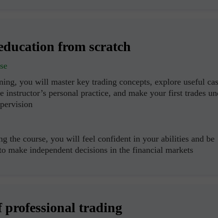
education from scratch
se
ning, you will master key trading concepts, explore useful ca
e instructor’s personal practice, and make your first trades un
upervision
g the course, you will feel confident in your abilities and be
 to make independent decisions in the financial markets
f professional trading