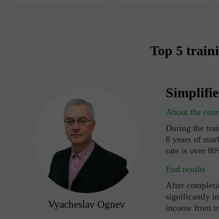
Top 5 train
Simplifi
About the cour
During the tra
8 years of mark
rate is over 8
End results
After completin
significantly i
Vyacheslav Ognev
income from t