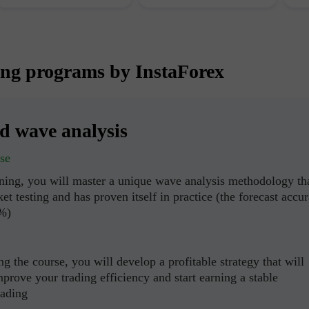
ing programs by InstaForex
ed wave analysis
se
ining, you will master a unique wave analysis methodology th
et testing and has proven itself in practice (the forecast accu
0%)
g the course, you will develop a profitable strategy that will
mprove your trading efficiency and start earning a stable
rading