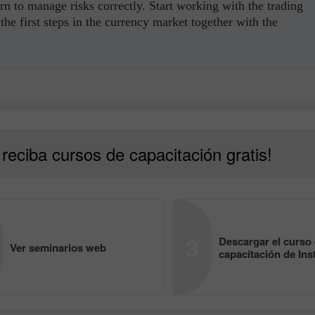
rn to manage risks correctly. Start working with the trading
the first steps in the currency market together with the
reciba cursos de capacitación gratis!
3
Descargar el curso
Ver seminarios web
capacitación de Ins