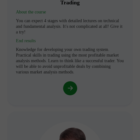
Trading
About the course
You can expect 4 stages with detailed lectures on technical
and fundamental analysis. It's not complicated at all! Give it
a try!
End results
Knowledge for developing your own trading system.
Practical skills in trading using the most profitable market
analysis methods. Learn to think like a successful trader. You
will be able to avoid unprofitable deals by combining
various market analysis methods.