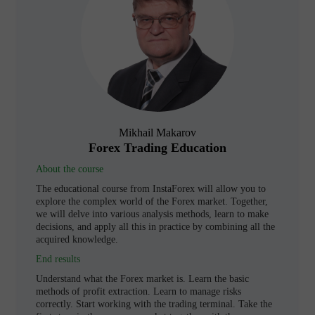
Mikhail Makarov
Forex Trading Education
About the course
The educational course from InstaForex will allow you to
explore the complex world of the Forex market. Together,
we will delve into various analysis methods, learn to make
decisions, and apply all this in practice by combining all the
acquired knowledge.
End results
Understand what the Forex market is. Learn the basic
methods of profit extraction. Learn to manage risks
correctly. Start working with the trading terminal. Take the