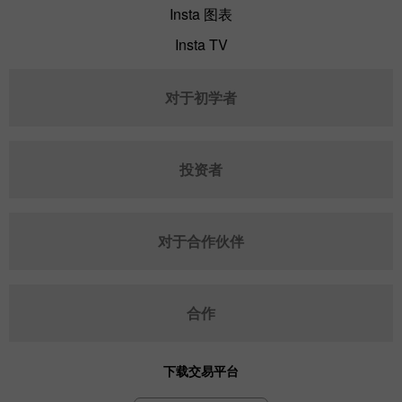
Insta 图表
Insta TV
对于初学者
投资者
对于合作伙伴
合作
下载交易平台