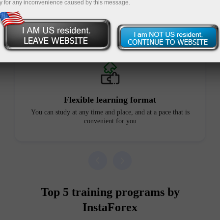
y for any inconvenience caused by this message.
Advantages of our courses
Flexible learning format
You can study at any time and place, and at a pace that is
convenient for you
Top 5 training programs by
InstaForex