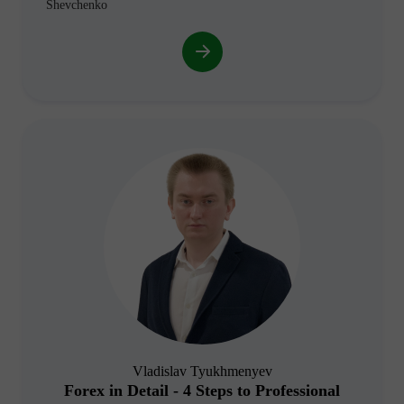
Shevchenko
Vladislav Tyukhmenyev
Forex in Detail - 4 Steps to Professional