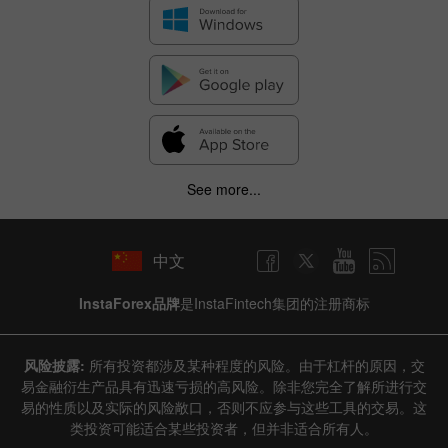
See more...
中文
InstaForex品牌
是InstaFintech集团的注册商标
风险披露:
所有投资都涉及某种程度的风险。由于杠杆的原因，交
易金融衍生产品具有迅速亏损的高风险。除非您完全了解所进行交
易的性质以及实际的风险敞口，否则不应参与这些工具的交易。这
类投资可能适合某些投资者，但并非适合所有人。