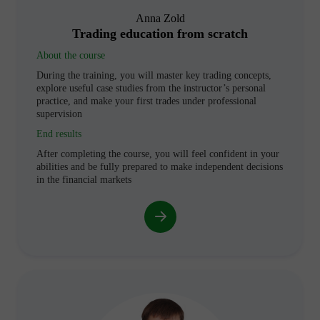
Anna Zold
Trading education from scratch
About the course
During the training, you will master key trading concepts,
explore useful case studies from the instructor’s personal
practice, and make your first trades under professional
supervision
End results
After completing the course, you will feel confident in your
abilities and be fully prepared to make independent decisions
in the financial markets