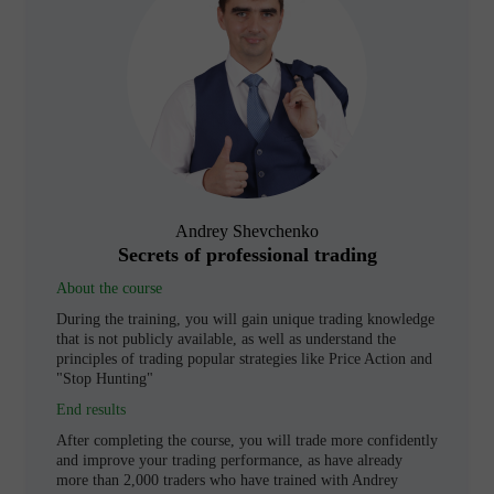
Andrey Shevchenko
Secrets of professional trading
About the course
During the training, you will gain unique trading knowledge
that is not publicly available, as well as understand the
principles of trading popular strategies like Price Action and
"Stop Hunting"
End results
After completing the course, you will trade more confidently
and improve your trading performance, as have already
more than 2,000 traders who have trained with Andrey