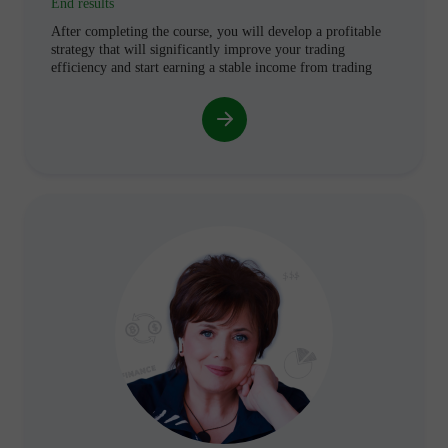
End results
After completing the course, you will develop a profitable
strategy that will significantly improve your trading
efficiency and start earning a stable income from trading