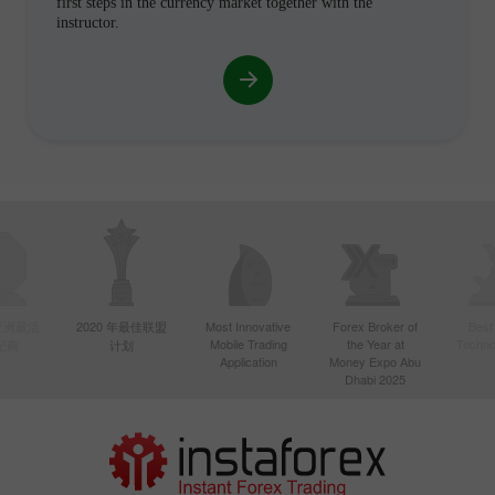
first steps in the currency market together with the
instructor.
年亚洲最活
2020 年最佳联盟
Most Innovative
Forex Broker of
Best
Mobile Trading
the Year at
Techno
纪商
计划
Application
Money Expo Abu
Dhabi 2025