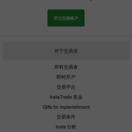
开立交易账户
对于交易者
所有交易者
即时开户
交易平台
InstaTrade 奖金
Gifts for replenishment
交易条件
Insta 分析