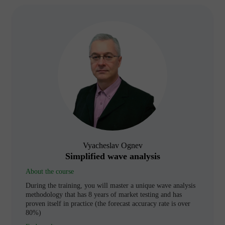
Vyacheslav Ognev
Simplified wave analysis
About the course
During the training, you will master a unique wave analysis
methodology that has 8 years of market testing and has
proven itself in practice (the forecast accuracy rate is over
80%)