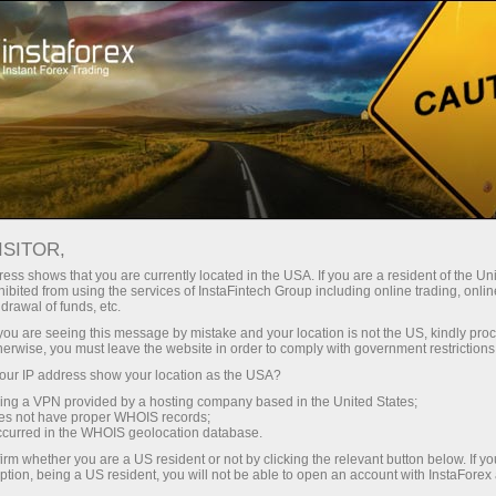
For beginners
Online courses
ISITOR,
InstaForex online courses
ess shows that you are currently located in the USA. If you are a resident of the Uni
ibited from using the services of InstaFintech Group including online trading, online
drawal of funds, etc.
Trading education focused on results
k you are seeing this message by mistake and your location is not the US, kindly pro
We offer several training programs for trading in financial
herwise, you must leave the website in order to comply with government restrictions
markets. Our methodologies are unique and have already
ur IP address show your location as the USA?
proven their effectiveness. Over 80% of traders who have
trained with us have improved the performance of their trades
sing a VPN provided by a hosting company based in the United States;
oes not have proper WHOIS records;
occurred in the WHOIS geolocation database.
Start learning
irm whether you are a US resident or not by clicking the relevant button below. If y
ption, being a US resident, you will not be able to open an account with InstaForex