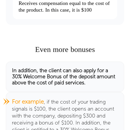
Receives compensation equal to the cost of
the product. In this case, it is $100
Even more bonuses
In addition, the client can also apply for a
30% Welcome Bonus of the deposit amount
above the cost of paid services.
For example
, if the cost of your trading
signals is $100, the client opens an account
with the company, depositing $300 and
receiving a bonus of $100. In addition, the
client is entitled to a 30% Welcome Bonus.