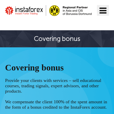
InstaForex पर जाएँ
Covering bonus
Covering bonus
Provide your clients with services – sell educational
courses, trading signals, expert advisors, and other
products.
We compensate the client 100% of the spent amount in
the form of a bonus credited to the InstaForex account.