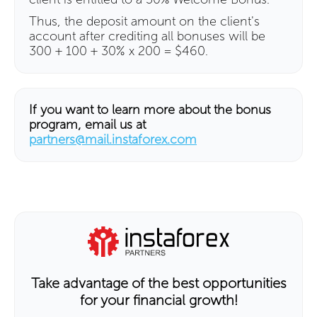
Thus, the deposit amount on the client's
account after crediting all bonuses will be
300 + 100 + 30% x 200 = $460.
If you want to learn more about the bonus
program, email us at
partners@mail.instaforex.com
Take advantage of the best opportunities
for your financial growth!