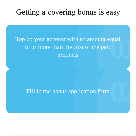
Getting a covering bonus is easy
01
Top up your account with an amount equal
to or more than the cost of the paid
products
02
Fill in the bonus application form