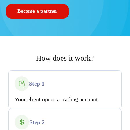
Become a partner
How does it work?
Step 1
Your client opens a trading account
Step 2