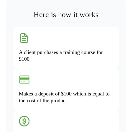
Here is how it works
A client purchases a training course for
$100
Makes a deposit of $100 which is equal to
the cost of the product