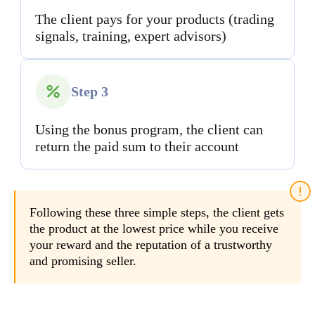
The client pays for your products (trading
signals, training, expert advisors)
Step 3
Using the bonus program, the client can
return the paid sum to their account
Following these three simple steps, the client gets
the product at the lowest price while you receive
your reward and the reputation of a trustworthy
and promising seller.