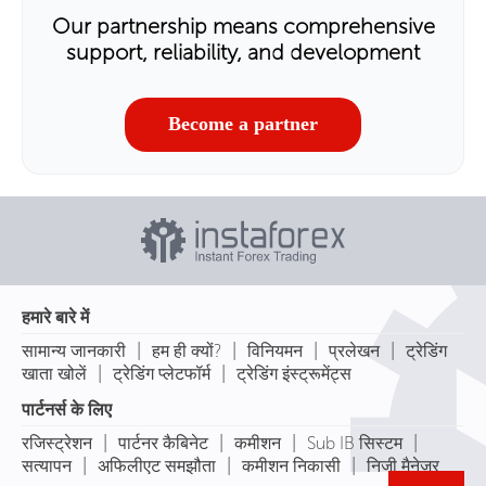
Our partnership means comprehensive
support, reliability, and development
Become a partner
हमारे बारे में
|
|
|
|
सामान्य जानकारी
हम ही क्यों?
विनियमन
प्रलेखन
ट्रेडिंग
|
|
खाता खोलें
ट्रेडिंग प्लेटफॉर्म
ट्रेडिंग इंस्ट्रूमेंट्स
पार्टनर्स के लिए
|
|
|
|
रजिस्ट्रेशन
पार्टनर कैबिनेट
कमीशन
Sub IB सिस्टम
|
|
|
सत्यापन
अफिलीएट समझौता
कमीशन निकासी
निजी मैनेजर