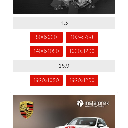
4:3
800x600
1024x768
1400x1050
1600x1200
16:9
1920x1080
1920x1200