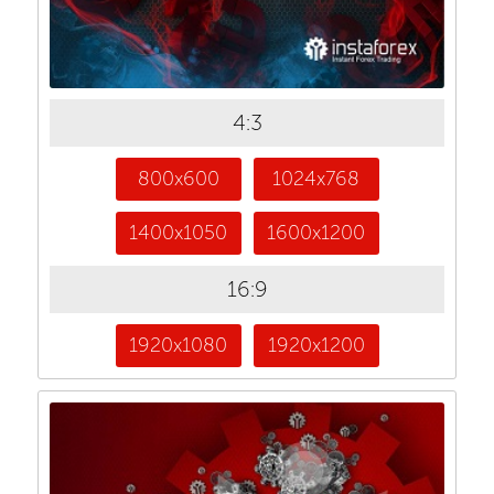
4:3
800x600
1024x768
1400x1050
1600x1200
16:9
1920x1080
1920x1200