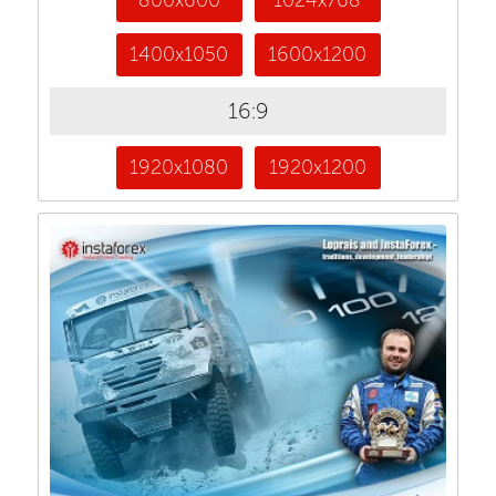
1400x1050
1600x1200
16:9
1920x1080
1920x1200