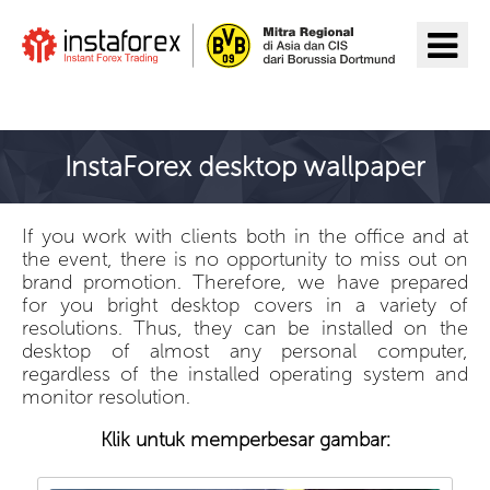
Pergi ke InstaForex
InstaForex desktop wallpaper
If you work with clients both in the office and at
the event, there is no opportunity to miss out on
brand promotion. Therefore, we have prepared
for you bright desktop covers in a variety of
resolutions. Thus, they can be installed on the
desktop of almost any personal computer,
regardless of the installed operating system and
monitor resolution.
Klik untuk memperbesar gambar: