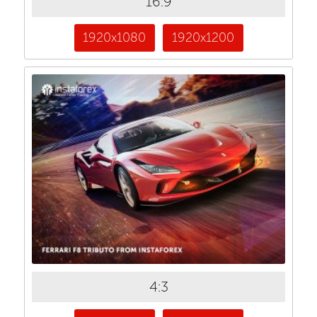
16:9
1920x1080
1920x1200
4:3