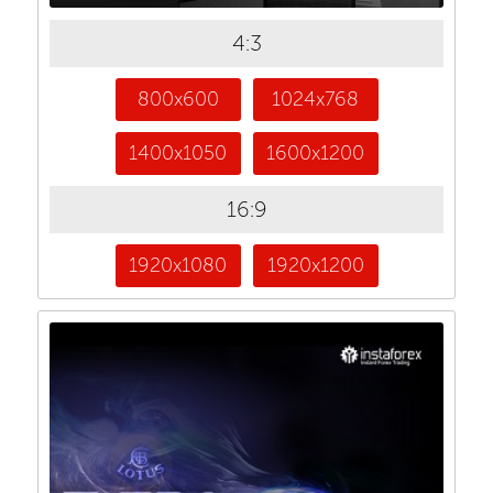
4:3
800x600
1024x768
1400x1050
1600x1200
16:9
1920x1080
1920x1200