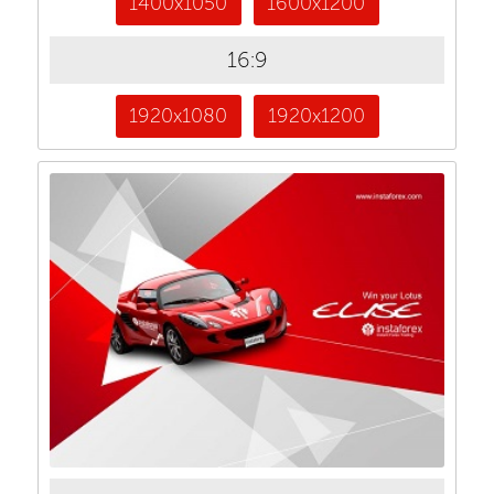
1400x1050
1600x1200
16:9
1920x1080
1920x1200