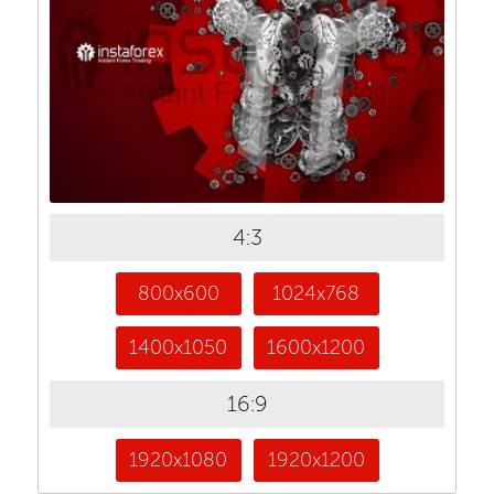
4:3
800x600
1024x768
1400x1050
1600x1200
16:9
1920x1080
1920x1200