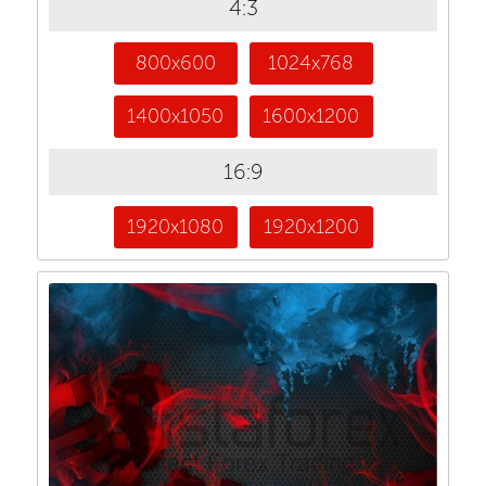
4:3
800x600
1024x768
1400x1050
1600x1200
16:9
1920x1080
1920x1200