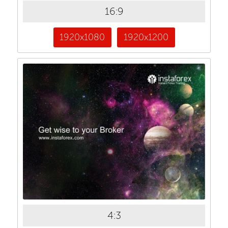
16:9
1920x1080
1920x1200
4:3