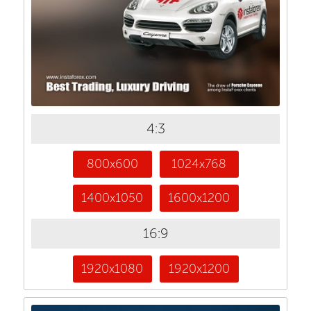
4:3
800x600
1024x768
1400x1050
1600x1200
16:9
1920x1080
1920x1200