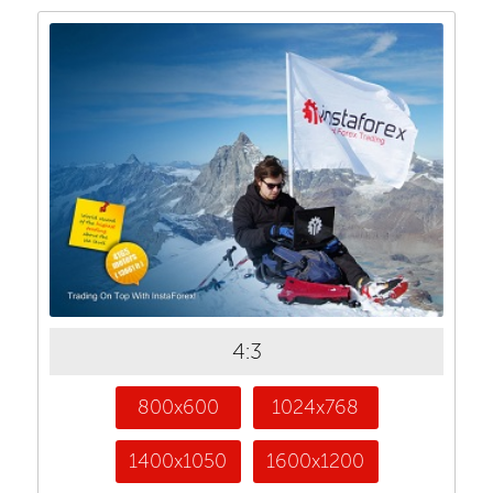
4:3
800x600
1024x768
1400x1050
1600x1200