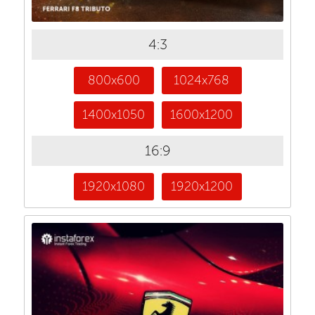
4:3
800x600
1024x768
1400x1050
1600x1200
16:9
1920x1080
1920x1200