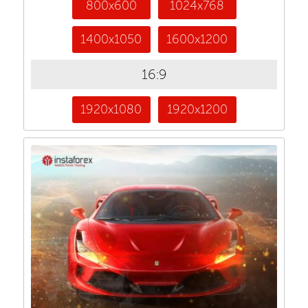
800x600
1024x768
1400x1050
1600x1200
16:9
1920x1080
1920x1200