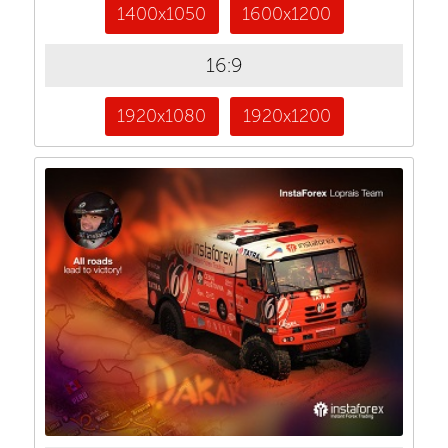
1400x1050
1600x1200
16:9
1920x1080
1920x1200