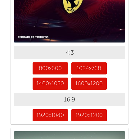
4:3
800x600
1024x768
1400x1050
1600x1200
16:9
1920x1080
1920x1200