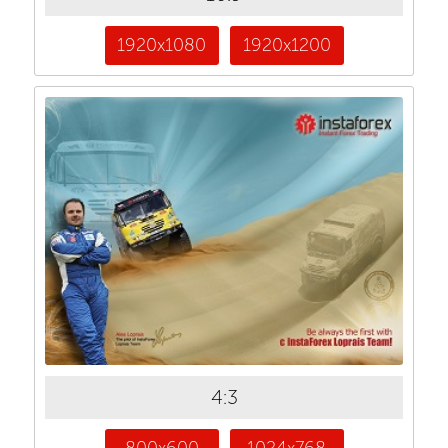
1920x1080
1920x1200
4:3
800x600
1024x768