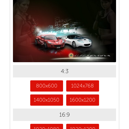
4:3
800x600
1024x768
1400x1050
1600x1200
16:9