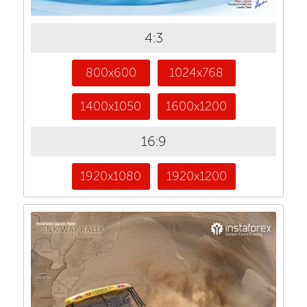
4:3
800x600
1024x768
1400x1050
1600x1200
16:9
1920x1080
1920x1200