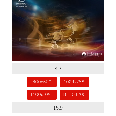
4:3
800x600
1024x768
1400x1050
1600x1200
16:9