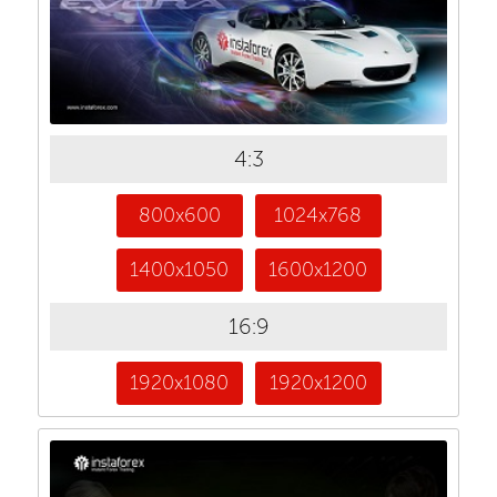
4:3
800x600
1024x768
1400x1050
1600x1200
16:9
1920x1080
1920x1200