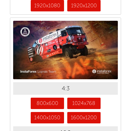
1920x1080
1920x1200
4:3
800x600
1024x768
1400x1050
1600x1200