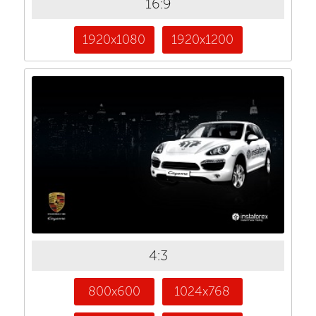
16:9
1920x1080
1920x1200
4:3
800x600
1024x768