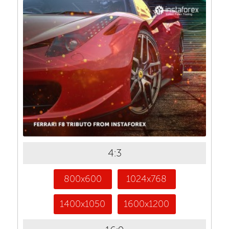
4:3
800x600
1024x768
1400x1050
1600x1200