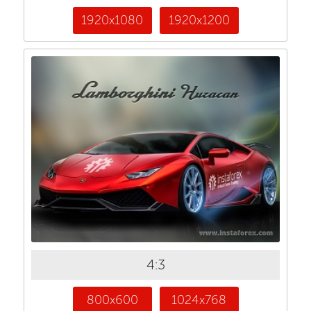
1920x1080
1920x1200
4:3
800x600
1024x768