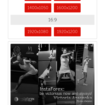
1400x1050
1600x1200
16:9
1920x1080
1920x1200