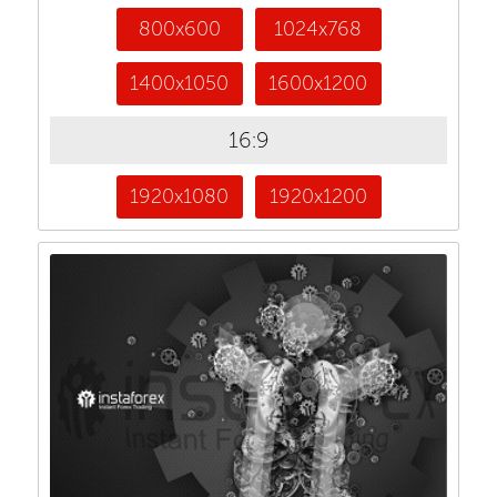
800x600
1024x768
1400x1050
1600x1200
16:9
1920x1080
1920x1200