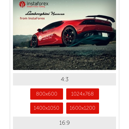
4:3
800x600
1024x768
1400x1050
1600x1200
16:9