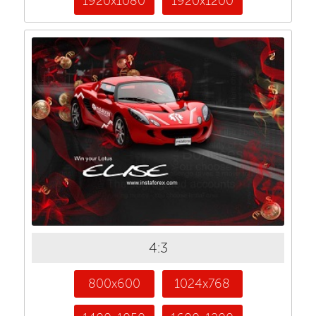
1920x1080
1920x1200
4:3
800x600
1024x768