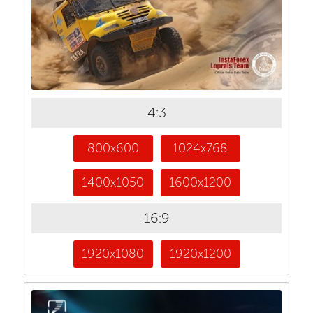
4:3
800x600
1024x768
1400x1050
1600x1200
16:9
1920x1080
1920x1200