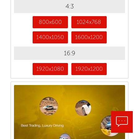
4:3
800x600
1024x768
1400x1050
1600x1200
16:9
1920x1080
1920x1200