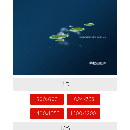
4:3
800x600
1024x768
1400x1050
1600x1200
16:9