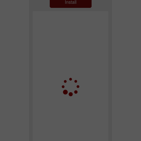
Install