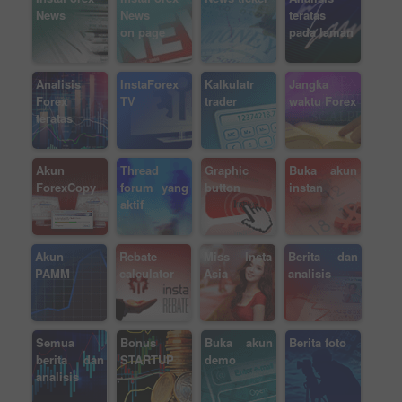
News
News
teratas
on page
pada laman
Analisis
InstaForex
Kalkulatr
Jangka
Forex
TV
trader
waktu Forex
teratas
Akun
Thread
Graphic
Buka akun
ForexCopy
forum yang
button
instan
aktif
Akun
Rebate
Miss Insta
Berita dan
PAMM
calculator
Asia
analisis
Semua
Bonus
Buka akun
Berita foto
berita dan
STARTUP
demo
analisis