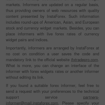
markets. Informers are updated on a regular basis,
thus providing owners of web resources with quality
content presented by InstaForex. Such information
includes round-ups of American, Asian, and European
stock and currency widget markets. Besides, you can
place informers with live forex rates of currency
widget pairs and indices.
Importantly, informers are arranged by InstaForex at
no cost on condition a user saves the code and
mandatory link to the official website
ifxtradepro.com
.
What is more, you can change an interface of the
informer with forex widgets rates or another informer
without editing its link.
If you found a suitable forex informer, feel free to
send a request with your preferences to the technical
support service
partners-
informer@mail.instaforex.com
. Please specify your