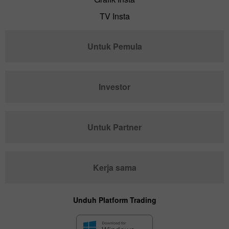
TV Insta
Untuk Pemula
Investor
Untuk Partner
Kerja sama
Unduh Platform Trading