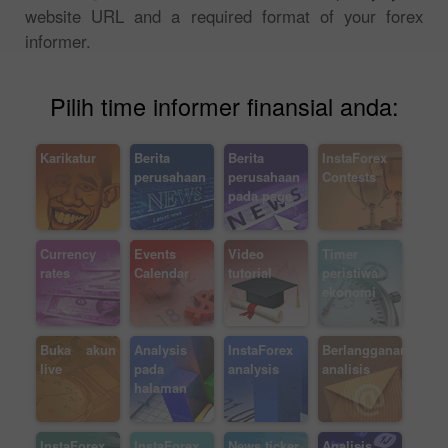
website URL and a required format of your forex
informer.
Pilih time informer finansial anda:
Karikatur
Berita
Berita
InstaForex
perusahaan
perusahaan
Contests
pada page
Currency
Events
Video
Timer
rates
Calendar
tutorial
peristiwa
ekonomi
Buka akun
Analysis
InstaForex
Berlangganan
live
pada
analysis
analisis
halaman
InstaForex
InstaForex
News ticker
Analisis