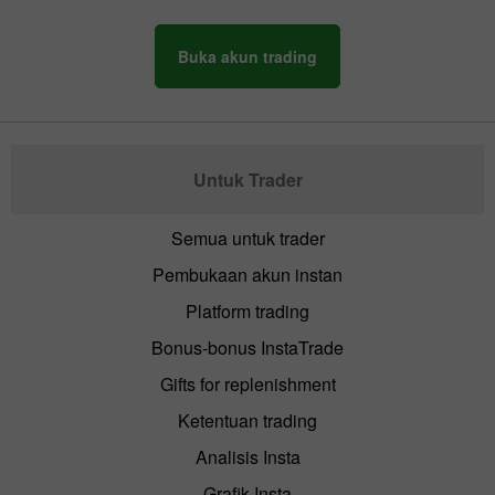
Buka akun trading
Untuk Trader
Semua untuk trader
Pembukaan akun instan
Platform trading
Bonus-bonus InstaTrade
Gifts for replenishment
Ketentuan trading
Analisis Insta
Grafik Insta