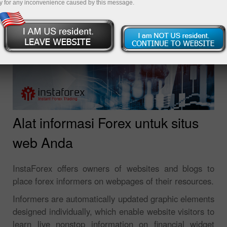
y for any inconvenience caused by this message.
Alat informasi Forex untuk situs
web Anda
InstaForex offers owners of websites and blogs to
place forex informers on webpages of their resources.
Informers are automatically updated graphic elements
designed individually, which enable website visitors to
learn live nonstop information on financial widget