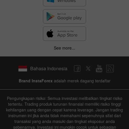
See more...
Bahasa Indonesia
Brand InstaForex
adalah merek dagang terdaftar
Pengungkapan risiko: Semua investasi melibatkan tingkat risiko
tertentu. Trading produk turunan finansial memiliki risiko tinggi
kehilangan uang dengan cepat karena leverage. Jangan trading
instrumen ini jika anda tidak memahami sepenuhnya sifat dari
transaksi yang anda masuki dan tingkat eksposur anda
sebenarnya. Investasi ini mungkin cocok untuk sebagian