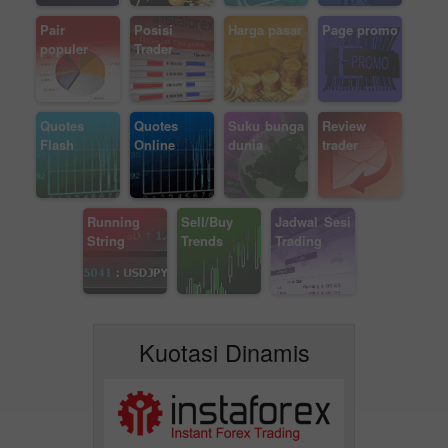
Pair
Posisi
Harga pasar
Page promo
populer
Trader
Quotes
Quotes
Suku bunga
Review
Flash
Online
dunia
trader
Running
Sell/Buy
Jadwal Sesi
String
Trends
Trading
Kuotasi Dinamis