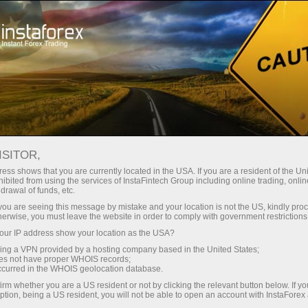
Partners area
InstaForex informers
INSTAFOREX INFORMERS
ISITOR,
ess shows that you are currently located in the USA. If you are a resident of the Uni
ibited from using the services of InstaFintech Group including online trading, online
drawal of funds, etc.
k you are seeing this message by mistake and your location is not the US, kindly pro
Buka akun trading
herwise, you must leave the website in order to comply with government restrictions
ur IP address show your location as the USA?
Buka akun demo
sing a VPN provided by a hosting company based in the United States;
oes not have proper WHOIS records;
occurred in the WHOIS geolocation database.
irm whether you are a US resident or not by clicking the relevant button below. If y
ption, being a US resident, you will not be able to open an account with InstaForex