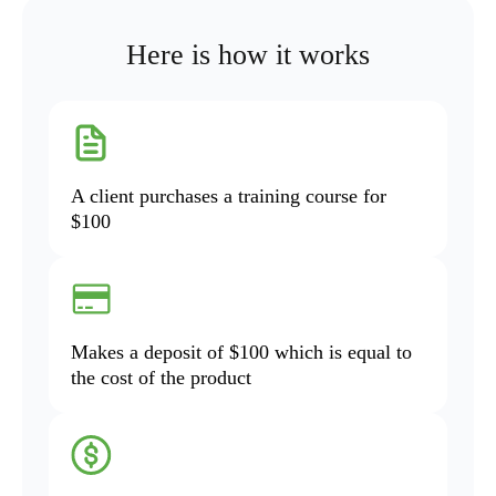
Here is how it works
A client purchases a training course for
$100
Makes a deposit of $100 which is equal to
the cost of the product