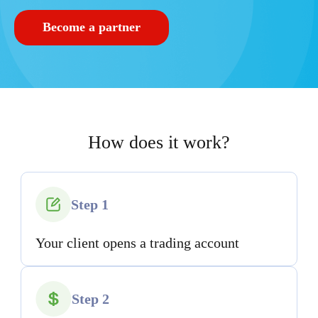
Become a partner
How does it work?
Step 1
Your client opens a trading account
Step 2