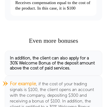
Receives compensation equal to the cost of
the product. In this case, it is $100
Even more bonuses
In addition, the client can also apply for a
30% Welcome Bonus of the deposit amount
above the cost of paid services.
For example
, if the cost of your trading
signals is $100, the client opens an account
with the company, depositing $300 and
receiving a bonus of $100. In addition, the
client is entitled to a 30% Welcome Bonus.