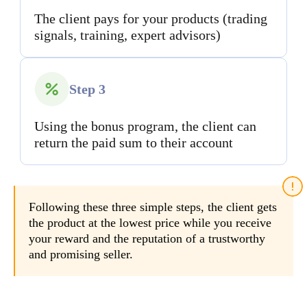
The client pays for your products (trading
signals, training, expert advisors)
Step 3
Using the bonus program, the client can
return the paid sum to their account
Following these three simple steps, the client gets
the product at the lowest price while you receive
your reward and the reputation of a trustworthy
and promising seller.