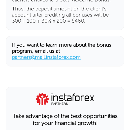
Thus, the deposit amount on the client's
account after crediting all bonuses will be
300 + 100 + 30% x 200 = $460.
If you want to learn more about the bonus
program, email us at
partners@mail.instaforex.com
Take advantage of the best opportunities
for your financial growth!