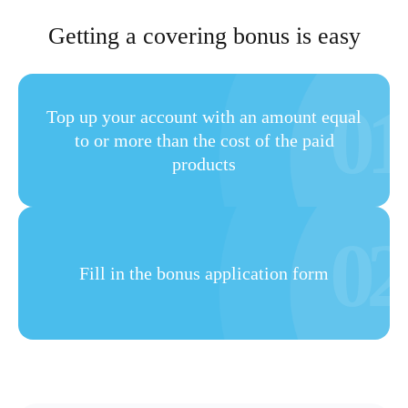
Getting a covering bonus is easy
01
Top up your account with an amount equal
to or more than the cost of the paid
products
02
Fill in the bonus application form