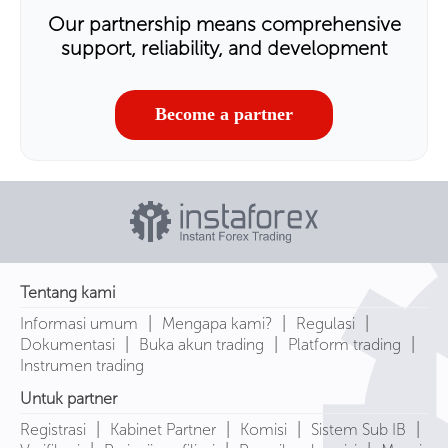
Our partnership means comprehensive
support, reliability, and development
Become a partner
Tentang kami
|
|
|
Informasi umum
Mengapa kami?
Regulasi
|
|
|
Dokumentasi
Buka akun trading
Platform trading
Instrumen trading
Untuk partner
|
|
|
|
Registrasi
Kabinet Partner
Komisi
Sistem Sub IB