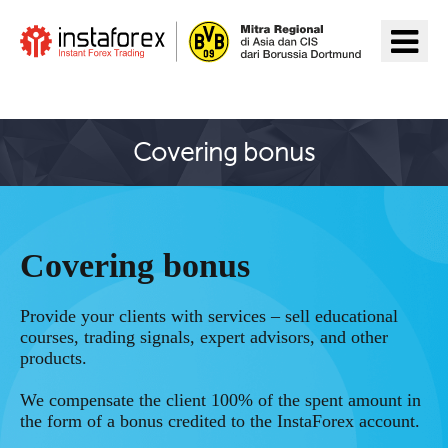
Pergi ke InstaForex
Covering bonus
Covering bonus
Provide your clients with services – sell educational
courses, trading signals, expert advisors, and other
products.
We compensate the client 100% of the spent amount in
the form of a bonus credited to the InstaForex account.