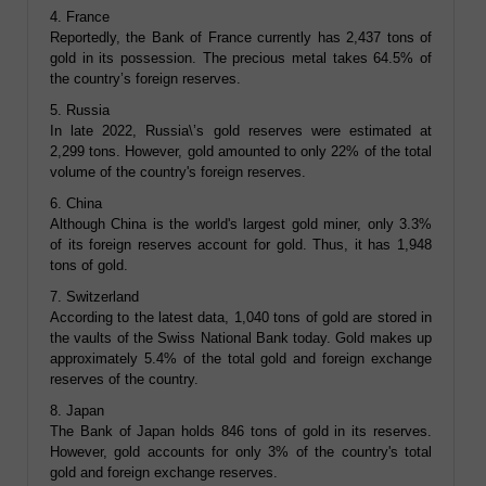
4. France
Reportedly, the Bank of France currently has 2,437 tons of
gold in its possession. The precious metal takes 64.5% of
the country’s foreign reserves.
5. Russia
In late 2022, Russia\’s gold reserves were estimated at
2,299 tons. However, gold amounted to only 22% of the total
volume of the country's foreign reserves.
6. China
Although China is the world's largest gold miner, only 3.3%
of its foreign reserves account for gold. Thus, it has 1,948
tons of gold.
7. Switzerland
According to the latest data, 1,040 tons of gold are stored in
the vaults of the Swiss National Bank today. Gold makes up
approximately 5.4% of the total gold and foreign exchange
reserves of the country.
8. Japan
The Bank of Japan holds 846 tons of gold in its reserves.
However, gold accounts for only 3% of the country's total
gold and foreign exchange reserves.