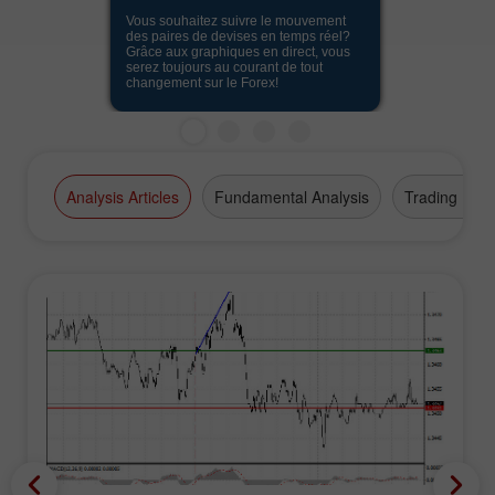
Vous souhaitez suivre le mouvement
des paires de devises en temps réel?
Grâce aux graphiques en direct, vous
serez toujours au courant de tout
changement sur le Forex!
Analysis Articles
Fundamental Analysis
Trading Plan