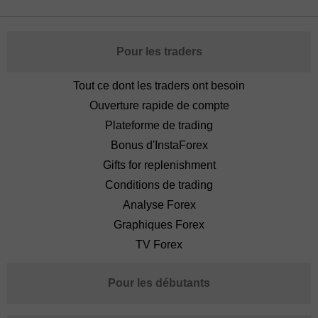
Pour les traders
Tout ce dont les traders ont besoin
Ouverture rapide de compte
Plateforme de trading
Bonus d'InstaForex
Gifts for replenishment
Conditions de trading
Analyse Forex
Graphiques Forex
TV Forex
Pour les débutants