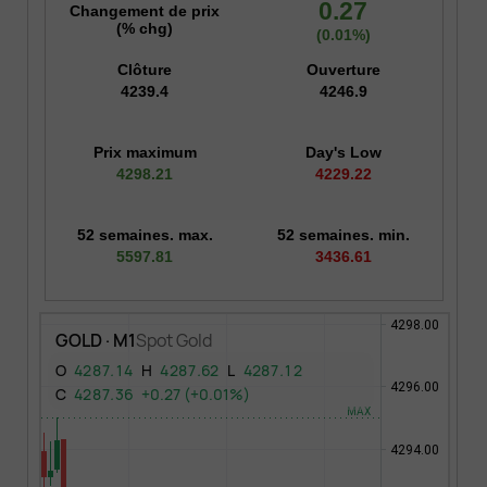
0.27
Changement de prix
(% chg)
(0.01%)
Clôture
Ouverture
4239.4
4246.9
Prix maximum
Day's Low
4298.21
4229.22
52 semaines. max.
52 semaines. min.
5597.81
3436.61