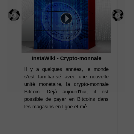
InstaWiki - Crypto-monnaie
I
pr
ler
Il y a quelques années, le monde
ion
s'est familiarisé avec une nouvelle
ent
unité monétaire, la crypto-monnaie
Co
re.
Bitcoin. Déjà aujourd'hui, il est
ta
déo
possible de payer en Bitcoins dans
ba
les magasins en ligne et mê...
att
rel
vou