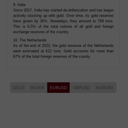
9. India
Since 2017, India has started de-dollarization and has begun
actively stocking up with gold. Over time, its gold reserves
have grown by 36%. Nowadays, they amount to 769 tons.
This is 6.5% of the total volume of all gold and foreign
exchange reserves of the country.
10. The Netherlands
As of the end of 2022, the gold reserves of the Netherlands
were estimated at 612 tons. Gold accounts for more than
67% of the total foreign reserves of the county.