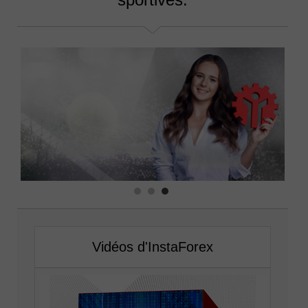
Vidéos d'InstaForex