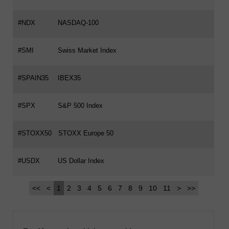
#NDX
NASDAQ-100
#SMI
Swiss Market Index
#SPAIN35
IBEX35
#SPX
S&P 500 Index
#STOXX50
STOXX Europe 50
#USDX
US Dollar Index
<<
<
1
2
3
4
5
6
7
8
9
10
11
>
>>