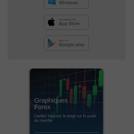
Graphiques
Forex
Gardez toujours le doigt sur le pouls
du marché