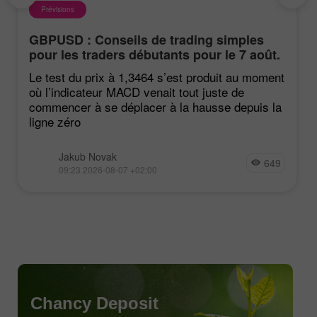
Prévisions
GBPUSD : Conseils de trading simples
pour les traders débutants pour le 7 août.
Revue des transactions Forex d'hier
Le test du prix à 1,3464 s’est produit au moment
où l’indicateur MACD venait tout juste de
commencer à se déplacer à la hausse depuis la
ligne zéro
Jakub Novak
649
09:23 2026-08-07 +02:00
Chancy Deposit