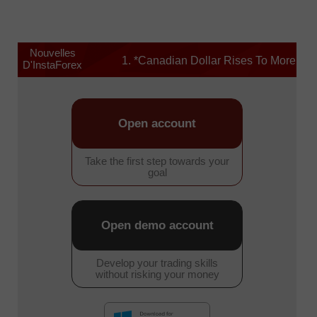
Nouvelles
1. *Canadian Dollar Rises To More Than 1
D'InstaForex
Open account
Take the first step towards your
goal
Open demo account
Develop your trading skills
without risking your money