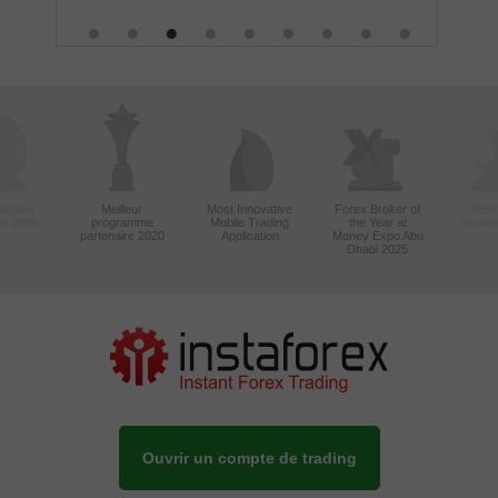
le plus
Meilleur
Most Innovative
Forex Broker of
Best
sie 2020
programme
Mobile Trading
the Year at
Techno
partenaire 2020
Application
Money Expo Abu
Dhabi 2025
Ouvrir un compte de trading