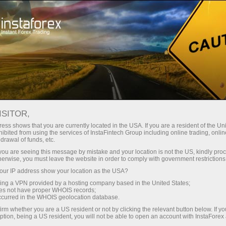
Pour les traders débutants
Informations utiles
Trading de l'or
ISITOR,
ess shows that you are currently located in the USA. If you are a resident of the Uni
L'Or comme instrument
ibited from using the services of InstaFintech Group including online trading, online
drawal of funds, etc.
des investisseurs.
k you are seeing this message by mistake and your location is not the US, kindly pro
herwise, you must leave the website in order to comply with government restrictions
ur IP address show your location as the USA?
La Société InstaForex vous propose de faire
sing a VPN provided by a hosting company based in the United States;
connaissance avec l'un des instruments les
oes not have proper WHOIS records;
plus stables et affective de l'épargne en capital.
occurred in the WHOIS geolocation database.
Aujourd'hui, presque toutes les personnes
irm whether you are a US resident or not by clicking the relevant button below. If y
intéressées peuvent obtenir un accès au
ption, being a US resident, you will not be able to open an account with InstaForex