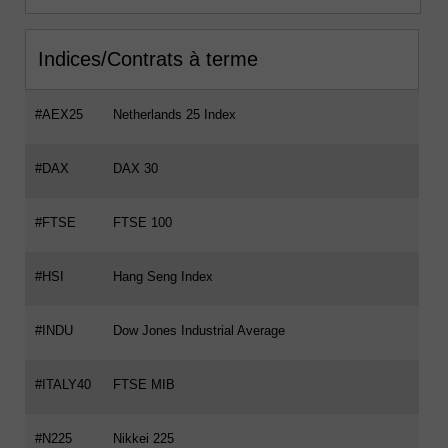
Indices/Contrats à terme
#AEX25
Netherlands 25 Index
#DAX
DAX 30
#FTSE
FTSE 100
#HSI
Hang Seng Index
#INDU
Dow Jones Industrial Average
#ITALY40
FTSE MIB
#N225
Nikkei 225