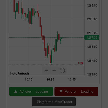
Acheter
Loading
Vendre
Loading
Plateforme MetaTrader