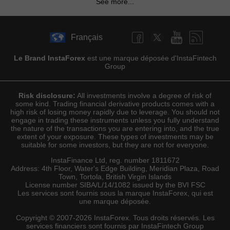
See more...
Français
Le Brand InstaForex
est une marque déposée d'InstaFintech
Group
Risk disclosure:
All investments involve a degree of risk of
some kind. Trading financial derivative products comes with a
high risk of losing money rapidly due to leverage. You should not
engage in trading these instruments unless you fully understand
the nature of the transactions you are entering into, and the true
extent of your exposure. These types of investments may be
suitable for some investors, but they are not for everyone.
InstaFinance Ltd, reg. number 1811672
Address: 4th Floor, Water's Edge Building, Meridian Plaza, Road
Town, Tortola, British Virgin Islands
License number SIBA/L/14/1082 issued by the BVI FSC
Les services sont fournis sous la marque InstaForex, qui est
une marque déposée.
Copyright © 2007-2026 InstaForex. Tous droits réservés. Les
services financiers sont fournis par InstaFintech Group