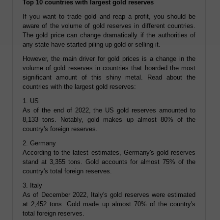
Top 10 countries with largest gold reserves
If you want to trade gold and reap a profit, you should be
aware of the volume of gold reserves in different countries.
The gold price can change dramatically if the authorities of
any state have started piling up gold or selling it.
However, the main driver for gold prices is a change in the
volume of gold reserves in countries that hoarded the most
significant amount of this shiny metal. Read about the
countries with the largest gold reserves:
1. US
As of the end of 2022, the US gold reserves amounted to
8,133 tons. Notably, gold makes up almost 80% of the
country's foreign reserves.
2. Germany
According to the latest estimates, Germany's gold reserves
stand at 3,355 tons. Gold accounts for almost 75% of the
country's total foreign reserves.
3. Italy
As of December 2022, Italy's gold reserves were estimated
at 2,452 tons. Gold made up almost 70% of the country's
total foreign reserves.