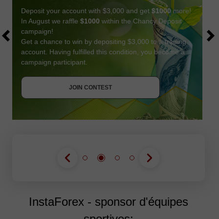
Deposit your account with $3,000 and get
$1000
more!
In August we raffle
$1000
within the Chancy Deposit
campaign!
Get a chance to win by depositing $3,000 to a trading
account. Having fulfilled this condition, you become a
campaign participant.
JOIN CONTEST
GET BONUS
JOIN CONTEST
JOIN CONTEST
InstaForex - sponsor d'équipes
sportives: