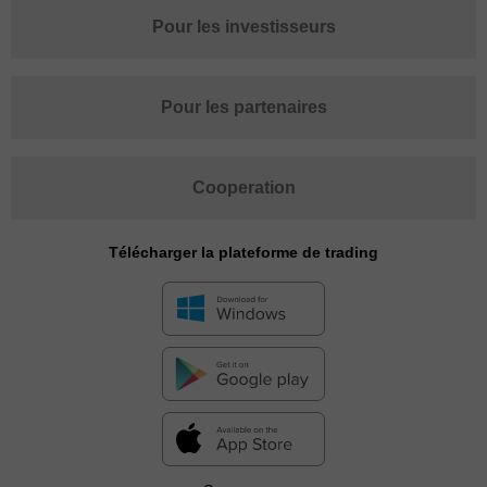
Pour les investisseurs
Pour les partenaires
Cooperation
Télécharger la plateforme de trading