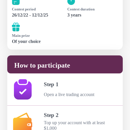
Contest period
Contest duration
26/12/22 - 12/12/25
3 years
Main prize
Of your choice
How to participate
Step 1
Open a live trading account
Step 2
Top up your account with at least
$1,000