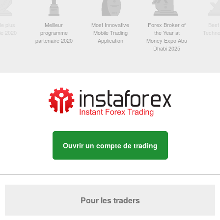
le plus
Meilleur
Most Innovative
Forex Broker of
Best
sie 2020
programme
Mobile Trading
the Year at
Techno
partenaire 2020
Application
Money Expo Abu
Dhabi 2025
Ouvrir un compte de trading
Pour les traders