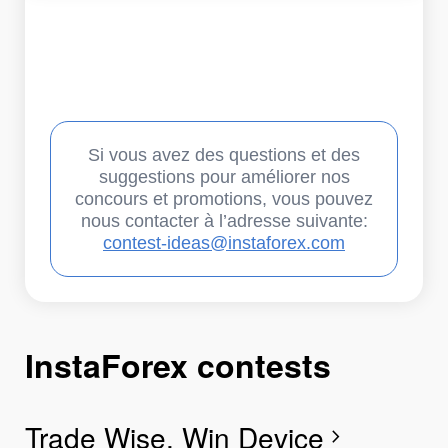
Si vous avez des questions et des
suggestions pour améliorer nos
concours et promotions, vous pouvez
nous contacter à l’adresse suivante:
contest-ideas@instaforex.com
InstaForex contests
I
I
I
I
I
I
I
Trade Wise, Win Device
C
G
F
R
L
S
G
chevron_right