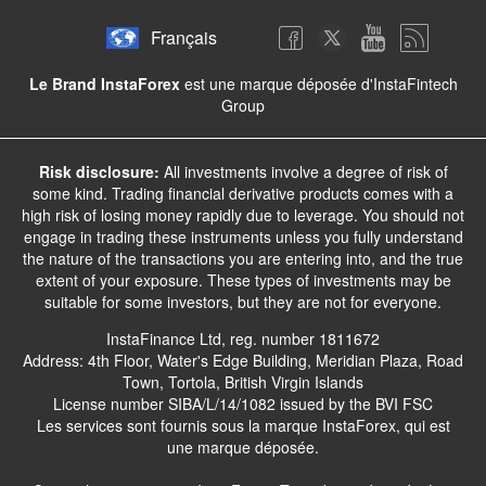
Français
Le Brand InstaForex
est une marque déposée d'InstaFintech
Group
Risk disclosure:
All investments involve a degree of risk of
some kind. Trading financial derivative products comes with a
high risk of losing money rapidly due to leverage. You should not
engage in trading these instruments unless you fully understand
the nature of the transactions you are entering into, and the true
extent of your exposure. These types of investments may be
suitable for some investors, but they are not for everyone.
InstaFinance Ltd, reg. number 1811672
Address: 4th Floor, Water's Edge Building, Meridian Plaza, Road
Town, Tortola, British Virgin Islands
License number SIBA/L/14/1082 issued by the BVI FSC
Les services sont fournis sous la marque InstaForex, qui est
une marque déposée.