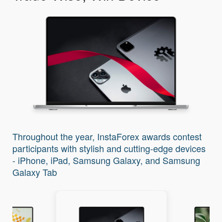
I
Throughout the year, InstaForex awards contest
participants with stylish and cutting-edge devices
- iPhone, iPad, Samsung Galaxy, and Samsung
Galaxy Tab