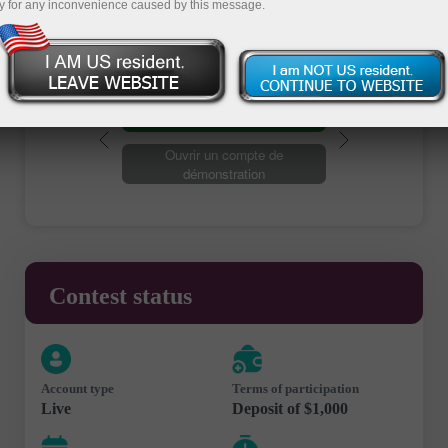
y for any inconvenience caused by this message.
Ouvrir un compte de trading
Ouvrir un compte de
démonstration
Contest status
Account type
Terms of participation
Live
Deposit of $1,000