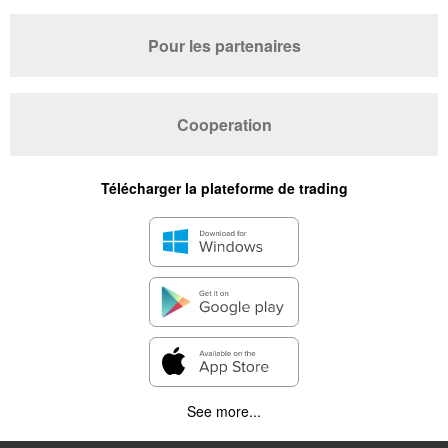
Pour les partenaires
Cooperation
Télécharger la plateforme de trading
See more...