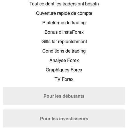
Tout ce dont les traders ont besoin
Ouverture rapide de compte
Plateforme de trading
Bonus d'InstaForex
Gifts for replenishment
Conditions de trading
Analyse Forex
Graphiques Forex
TV Forex
Pour les débutants
Pour les investisseurs