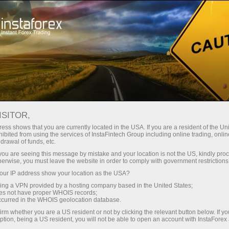
Promotions
Contests
Grand Choice
ISITOR,
In the Grand Choice contest
ess shows that you are currently located in the USA. If you are a resident of the Uni
ibited from using the services of InstaFintech Group including online trading, online
drawal of funds, etc.
What is your most cherished dream?
k you are seeing this message by mistake and your location is not the US, kindly pro
We are ready to make it come true!
herwise, you must leave the website in order to comply with government restrictions
ur IP address show your location as the USA?
InstaForex has taken into account all the clients'
wishes to run the Grand Choice contest,
sing a VPN provided by a hosting company based in the United States;
oes not have proper WHOIS records;
whereby you choose the gifts! In our prize
occurred in the WHOIS geolocation database.
package, you will find a variety of premium cars
irm whether you are a US resident or not by clicking the relevant button below. If y
and money to buy an item of your dreams. Are
ption, being a US resident, you will not be able to open an account with InstaForex
you ready to choose your perfect prize?