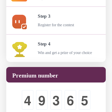
Step 3
Register for the contest
Step 4
Win and get a prize of your choice
Premium number
4
9
3
6
5