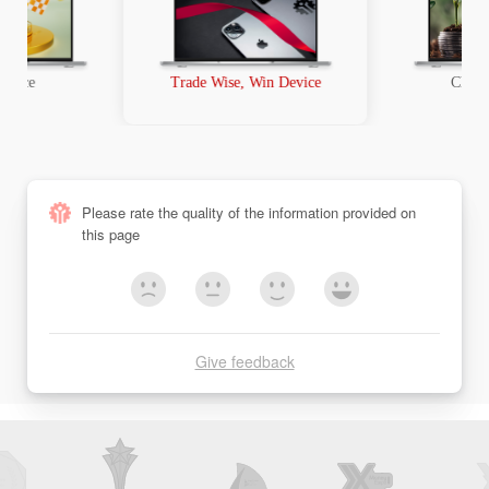
t Race
Trade Wise, Win Device
Chanc
Please rate the quality of the information provided on
this page
Give feedback