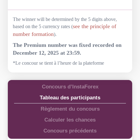
The winner will be determined by the 5 digits above,
see the principle of
based on the 5 currency rates (
number formation
).
The Premium number was fixed recorded on
December 12, 2025 at 23:59.
*Le concour se tient à l’heure de la plateforme
Concours d’InstaForex
Tableau des participants
Règlement du concours
Calculer les chances
Concours précédents