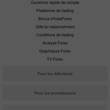
Ouverture rapide de compte
Plateforme de trading
Bonus d'InstaForex
Gifts for replenishment
Conditions de trading
Analyse Forex
Graphiques Forex
TV Forex
Pour les débutants
Pour les investisseurs