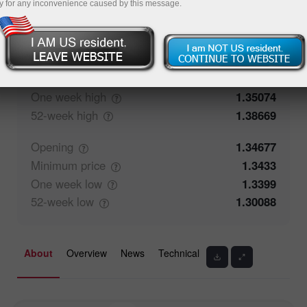
y for any inconvenience caused by this message.
50.29%
Traders' feedback
49.71%
Closing
1.34676
Maximum
price
1.35074
One week
high
1.35074
52-week
high
1.38669
Opening
1.34677
Minimum
price
1.3433
One week
low
1.3399
52-week
low
1.30088
About
Overview
News
Technical