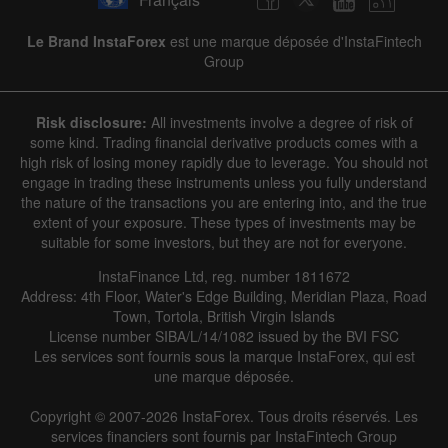
|
|
1 year
/
2 years
/
3 years
/
4 years
Actual
Forecast
Previous
Line
Bar
Le Brand InstaForex
est une marque déposée d'InstaFintech
Group
Risk disclosure:
All investments involve a degree of risk of
some kind. Trading financial derivative products comes with a
high risk of losing money rapidly due to leverage. You should not
engage in trading these instruments unless you fully understand
Data not found
the nature of the transactions you are entering into, and the true
extent of your exposure. These types of investments may be
suitable for some investors, but they are not for everyone.
InstaFinance Ltd, reg. number 1811672
Details about the event
Address: 4th Floor, Water's Edge Building, Meridian Plaza, Road
Town, Tortola, British Virgin Islands
History
License number SIBA/L/14/1082 issued by the BVI FSC
Les services sont fournis sous la marque InstaForex, qui est
Date
Actual
Forecast
Previous
une marque déposée.
Copyright © 2007-2026 InstaForex. Tous droits réservés. Les
services financiers sont fournis par InstaFintech Group