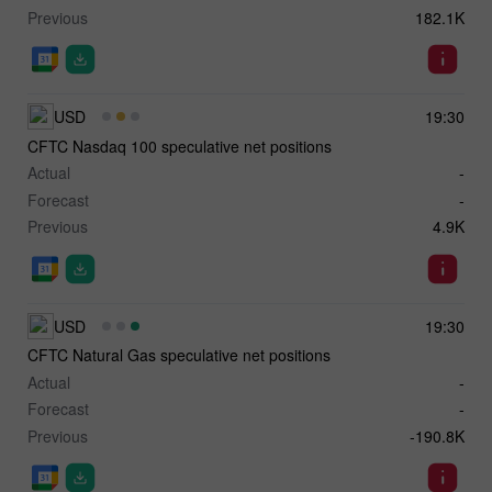
Previous
182.1K
USD
19:30
CFTC Nasdaq 100 speculative net positions
Actual
-
Forecast
-
Previous
4.9K
USD
19:30
CFTC Natural Gas speculative net positions
Actual
-
Forecast
-
Previous
-190.8K