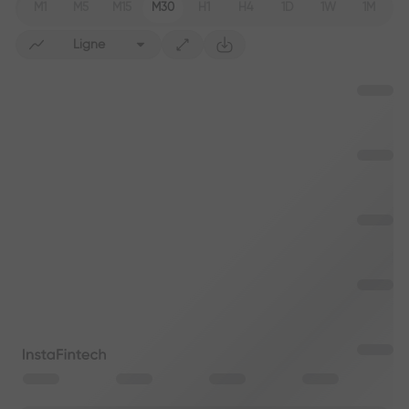
M1
M5
M15
M30
H1
H4
1D
1W
1M
Ligne