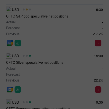
USD
19:30
CFTC S&P 500 speculative net positions
Actual
-
Forecast
-
Previous
-17.2K
USD
19:30
CFTC Silver speculative net positions
Actual
-
Forecast
-
Previous
22.2K
USD
19:30
CFTC Soybeans speculative net positions