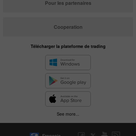
Pour les partenaires
Cooperation
Télécharger la plateforme de trading
✕
See more...
Hide chart
7 August 2025 - 7 August 2026
Français