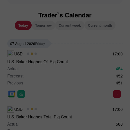
Trader`s Calendar
Today
Tomorrow
Current week
Current month
07 August 2026
Friday
USD
17:00
U.S. Baker Hughes Oil Rig Count
Actual
454
Forecast
452
Previous
451
USD
17:00
U.S. Baker Hughes Total Rig Count
Actual
588