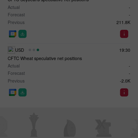
Actual
-
Forecast
-
Previous
211.8K
USD
19:30
CFTC Wheat speculative net positions
Actual
-
Forecast
-
Previous
-2.0K