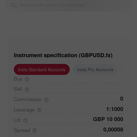
Sélectionnez un actif à comparer
Instrument specification (GBPUSD.fx)
Insta.Standard Accounts
Insta.Pro Accounts
Insta
Buy
Sell
0
Commission
1:1000
Leverage
GBP 10 000
Lot
0,00008
Spread