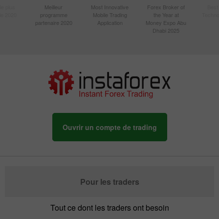
le plus
Meilleur
Most Innovative
Forex Broker of
Best
sie 2020
programme
Mobile Trading
the Year at
Techno
partenaire 2020
Application
Money Expo Abu
Dhabi 2025
Ouvrir un compte de trading
Pour les traders
Tout ce dont les traders ont besoin