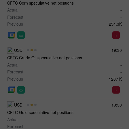
CFTC Corn speculative net positions
Actual
-
Forecast
-
Previous
254.3K
USD
19:30
CFTC Crude Oil speculative net positions
Actual
-
Forecast
-
Previous
120.1K
USD
19:30
CFTC Gold speculative net positions
Actual
-
Forecast
-