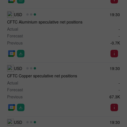
USD
19:30
CFTC Aluminium speculative net positions
Actual
-
Forecast
-
Previous
-0.7K
USD
19:30
CFTC Copper speculative net positions
Actual
-
Forecast
-
Previous
67.3K
USD
19:30