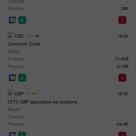
Forecast
-
Previous
588
USD
19:00
Consumer Credit
Actual
-
Forecast
11.40B
Previous
-0.18B
GBP
19:30
CFTC GBP speculative net positions
Actual
-
Forecast
-
Previous
-64.8K