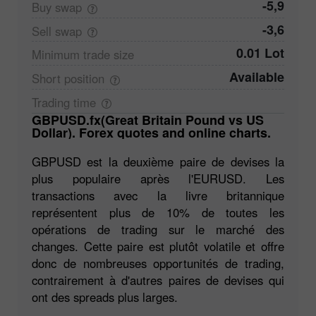
-5,9
Buy
swap
-3,6
Sell
swap
0.01 Lot
Minimum trade
size
Available
Short
position
Trading
time
GBPUSD.fx(Great Britain Pound vs US
Dollar). Forex quotes and online charts.
GBPUSD est la deuxième paire de devises la
plus populaire après l'EURUSD. Les
transactions avec la livre britannique
représentent plus de 10% de toutes les
opérations de trading sur le marché des
changes. Cette paire est plutôt volatile et offre
donc de nombreuses opportunités de trading,
contrairement à d'autres paires de devises qui
ont des spreads plus larges.