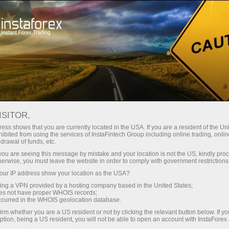
Pour les traders
Conditions de trading
Instruments de trading
GBPUSD
ISITOR,
ess shows that you are currently located in the USA. If you are a resident of the Uni
ibited from using the services of InstaFintech Group including online trading, online
GBPUSD
drawal of funds, etc.
k you are seeing this message by mistake and your location is not the US, kindly pro
herwise, you must leave the website in order to comply with government restrictions
1.34973
(
%)
07 Aug 2026 17:57
ur IP address show your location as the USA?
sing a VPN provided by a hosting company based in the United States;
oes not have proper WHOIS records;
Buy
Sell
occurred in the WHOIS geolocation database.
irm whether you are a US resident or not by clicking the relevant button below. If y
1.34973
1.34943
ption, being a US resident, you will not be able to open an account with InstaForex