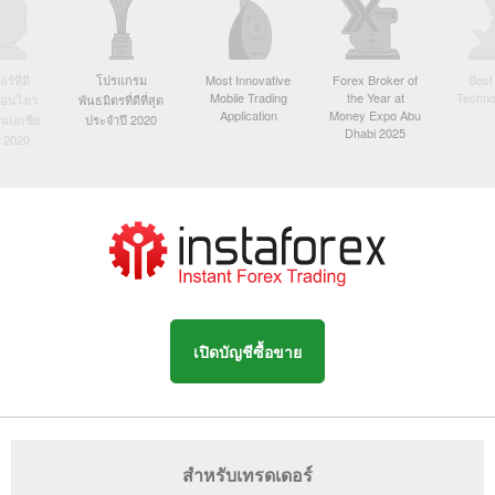
์ที่มี
โปรแกรม
Most Innovative
Forex Broker of
Best
Mobile Trading
the Year at
Techno
ื่อนไหว
พันธมิตรที่ดีที่สุด
Application
Money Expo Abu
ในเอเชีย
ประจำปี 2020
Dhabi 2025
 2020
เปิดบัญชีซื้อขาย
สำหรับเทรดเดอร์