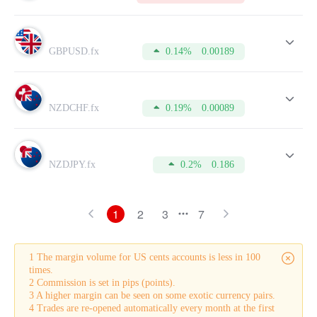
GBPUSD.fx
0.14%
0.00189
NZDCHF.fx
0.19%
0.00089
NZDJPY.fx
0.2%
0.186
1
2
3
7
1 The margin volume for US cents accounts is less in 100
times.
2 Commission is set in pips (points).
3 A higher margin can be seen on some exotic currency pairs.
4 Trades are re-opened automatically every month at the first