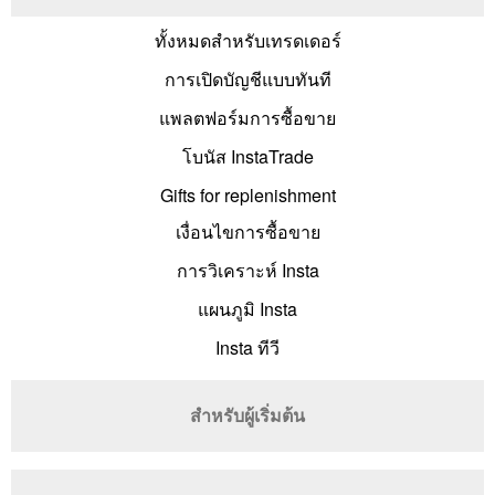
ทั้งหมดสำหรับเทรดเดอร์
การเปิดบัญชีแบบทันที
แพลตฟอร์มการซื้อขาย
โบนัส InstaTrade
Gifts for replenishment
เงื่อนไขการซื้อขาย
การวิเคราะห์ Insta
แผนภูมิ Insta
Insta ทีวี
สำหรับผู้เริ่มต้น