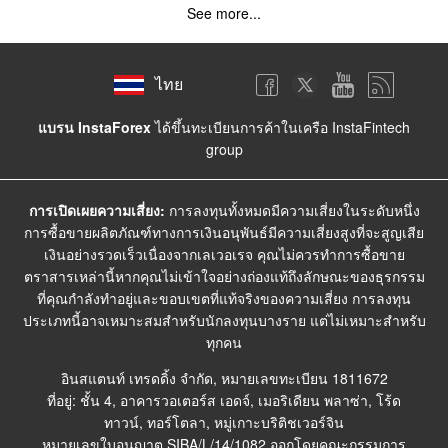
See more...
ไทย
แบรน InstaForex
ได้ขึ้นทะเบียนการค้าในเครือ InstaFintech
group
การเปิดเผยความเสี่ยง:
การลงทุนทั้งหมดมีความเสี่ยงในระดับหนึ่ง
การซื้อขายผลิตภัณฑ์ทางการเงินอนุพันธ์มีความเสี่ยงสูงที่จะสูญเสีย
เงินอย่างรวดเร็วเนื่องจากเลเวอเรจ คุณไม่ควรทำการซื้อขาย
ตราสารเหล่านี้หากคุณไม่เข้าใจอย่างถ่องแท้ถึงลักษณะของธุรกรรม
ที่คุณกำลังทำอยู่และขอบเขตที่แท้จริงของความเสี่ยง การลงทุน
ประเภทนี้อาจเหมาะสมสำหรับนักลงทุนบางราย แต่ไม่เหมาะสำหรับ
ทุกคน
อินสแตนท์ เทรดดิ้ง จำกัด, หมายเลขทะเบียน 1811672
ที่อยู่: ชั้น 4, อาคารวอเตอร์ส เอดจ์, เมอริเดียน พลาซ่า, โร้ด
ทาวน์, ทอร์โตลา, หมู่เกาะบริติชเวอร์จิน
หมายเลขใบอนุญาต SIBA/L/14/1082 ออกโดยคณะกรรมการ