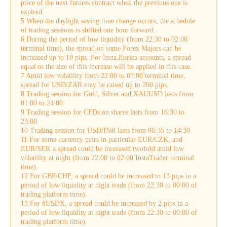
price of the next futures contract when the previous one is
expired.
5 When the daylight saving time change occurs, the schedule
of trading sessions is shifted one hour forward.
6 During the period of low liquidity (from 22:30 to 02:00
terminal time), the spread on some Forex Majors can be
increased up to 10 pips. For Insta.Eurica accounts, a spread
equal to the size of this increase will be applied in this case.
7 Amid low volatility from 22:00 to 07:00 terminal time,
spread for USD/ZAR may be raised up to 200 pips.
8 Trading session for Gold, Silver and XAUUSD lasts from
01:00 to 24:00.
9 Trading session for CFDs on shares lasts from 16:30 to
23:00.
10 Trading session for USD/INR lasts from 06:35 to 14:30.
11 For some currency pairs in particular EUR/CZK, and
EUR/SEK a spread could be increased twofold amid low
volatility at night (from 22:00 to 02:00 InstaTrader terminal
time).
12 For GBP/CHF, a spread could be increased to 13 pips in a
period of low liquidity at night trade (from 22:30 to 00:00 of
trading platform time).
13 For #USDX, a spread could be increased by 2 pips in a
period of low liquidity at night trade (from 22:30 to 00:00 of
trading platform time).