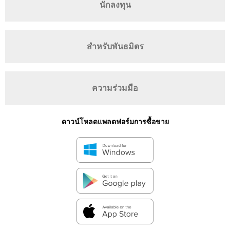
นักลงทุน
สำหรับพันธมิตร
ความร่วมมือ
ดาวน์โหลดแพลตฟอร์มการซื้อขาย