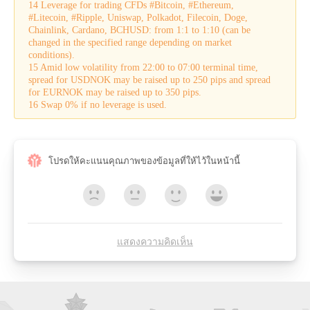
14 Leverage for trading CFDs #Bitcoin, #Ethereum,
#Litecoin, #Ripple, Uniswap, Polkadot, Filecoin, Doge,
Chainlink, Cardano, BCHUSD: from 1:1 to 1:10 (can be
changed in the specified range depending on market
conditions).
15 Amid low volatility from 22:00 to 07:00 terminal time,
spread for USDNOK may be raised up to 250 pips and spread
for EURNOK may be raised up to 350 pips.
16 Swap 0% if no leverage is used.
โปรดให้คะแนนคุณภาพของข้อมูลที่ให้ไว้ในหน้านี้
แสดงความคิดเห็น