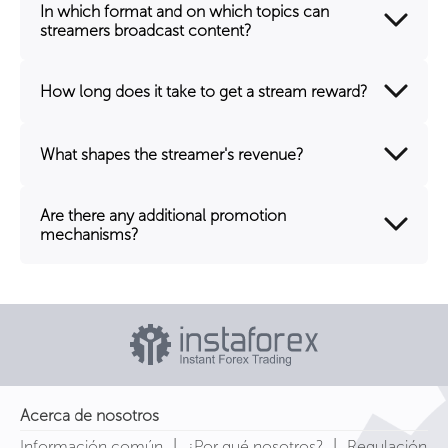
In which format and on which topics can
streamers broadcast content?
How long does it take to get a stream reward?
What shapes the streamer's revenue?
Are there any additional promotion
mechanisms?
Acerca de nosotros
|
|
Información común
¿Por qué nosotros?
Regulación