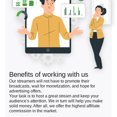
Benefits of working with us
Our streamers will not have to promote their
broadcasts, wait for monetization, and hope for
advertising offers.
Your task is to host a great stream and keep your
audience's attention. We in turn will help you make
solid money. After all, we offer the highest affiliate
commission in the market.