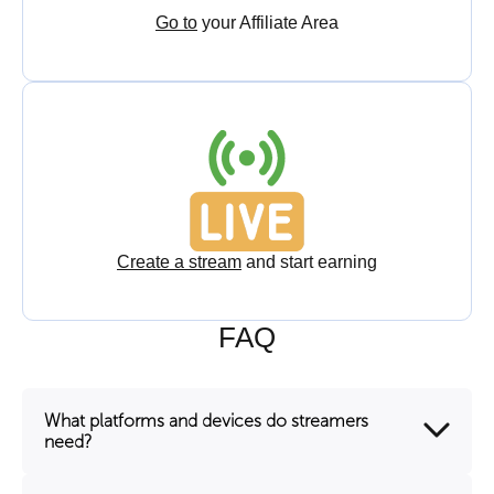
Go to
your Affiliate Area
Create a stream
and start earning
FAQ
What platforms and devices do streamers
need?