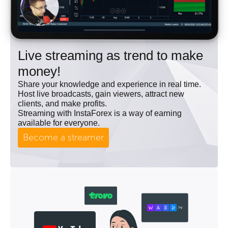
Live streaming as trend to make
money!
Share your knowledge and experience in real time.
Host live broadcasts, gain viewers, attract new
clients, and make profits.
Streaming with InstaForex is a way of earning
available for everyone.
Become a streamer