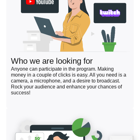
Who we are looking for
Anyone can participate in the program. Making
money in a couple of clicks is easy. All you need is a
camera, a microphone, and a desire to broadcast.
Rock your audience and enhance your chances of
success!