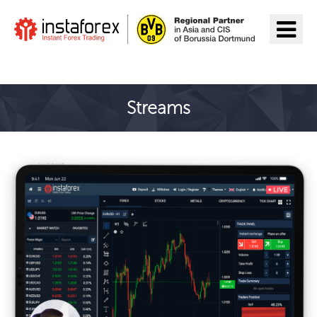
Ir a InstaForex
Streams