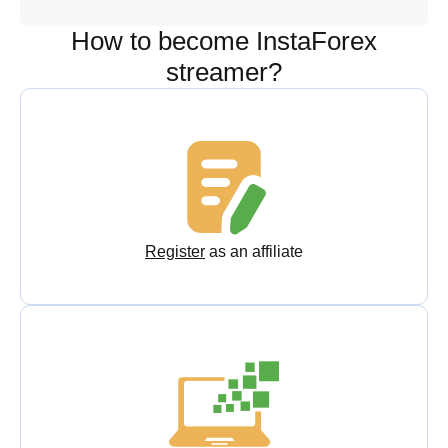
How to become InstaForex
streamer?
Register
as an affiliate