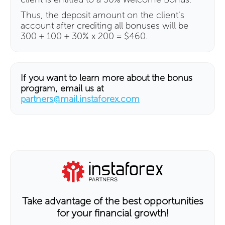
Thus, the deposit amount on the client's
account after crediting all bonuses will be
300 + 100 + 30% x 200 = $460.
If you want to learn more about the bonus
program, email us at
partners@mail.instaforex.com
Take advantage of the best opportunities
for your financial growth!