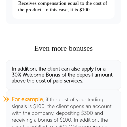
Receives compensation equal to the cost of
the product. In this case, it is $100
Even more bonuses
In addition, the client can also apply for a
30% Welcome Bonus of the deposit amount
above the cost of paid services.
For example
, if the cost of your trading
signals is $100, the client opens an account
with the company, depositing $300 and
receiving a bonus of $100. In addition, the
client is entitled to a 30% Welcome Bonus.