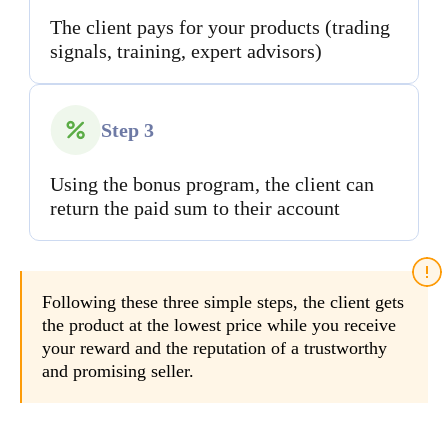
The client pays for your products (trading
signals, training, expert advisors)
Step 3
Using the bonus program, the client can
return the paid sum to their account
Following these three simple steps, the client gets
the product at the lowest price while you receive
your reward and the reputation of a trustworthy
and promising seller.