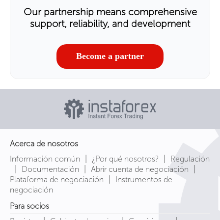
Our partnership means comprehensive
support, reliability, and development
Become a partner
Acerca de nosotros
|
|
Información común
¿Por qué nosotros?
Regulación
|
|
|
Documentación
Abrir cuenta de negociación
|
Plataforma de negociación
Instrumentos de
negociación
Para socios