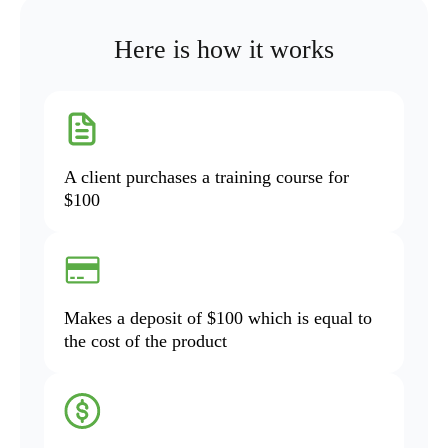
Here is how it works
A client purchases a training course for
$100
Makes a deposit of $100 which is equal to
the cost of the product