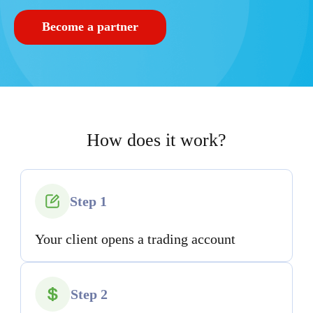
Become a partner
How does it work?
Step 1
Your client opens a trading account
Step 2