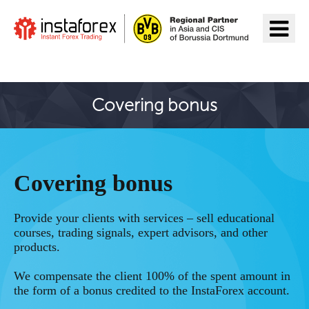
Ir a InstaForex
Covering bonus
Covering bonus
Provide your clients with services – sell educational
courses, trading signals, expert advisors, and other
products.
We compensate the client 100% of the spent amount in
the form of a bonus credited to the InstaForex account.