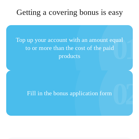
Getting a covering bonus is easy
01
Top up your account with an amount equal
to or more than the cost of the paid
products
02
Fill in the bonus application form