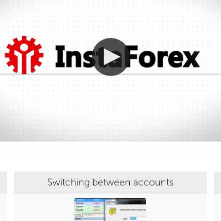
Switching between accounts