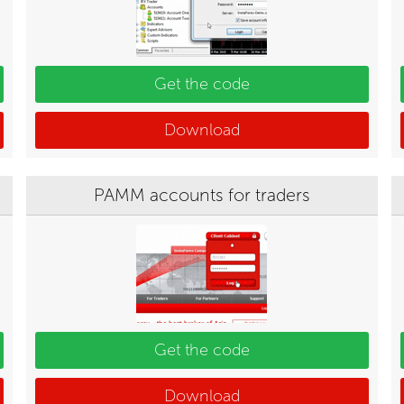
Get the code
Download
PAMM accounts for traders
Get the code
Download