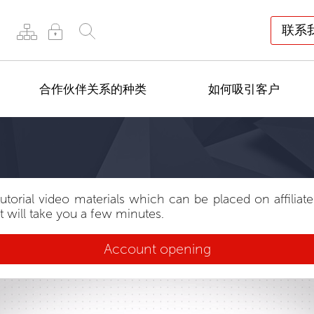
联系
合作伙伴关系的种类
如何吸引客户
tutorial video materials which can be placed on affiliat
t will take you a few minutes.
Account opening