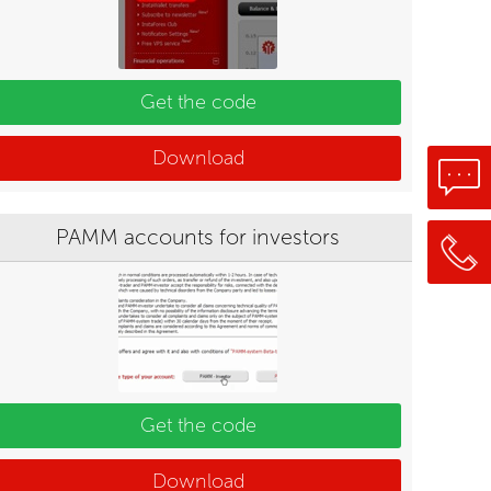
Get the code
Download
PAMM accounts for investors
Get the code
Download