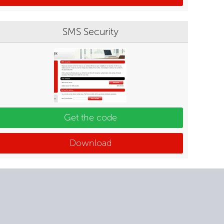
SMS Security
Get the code
Download