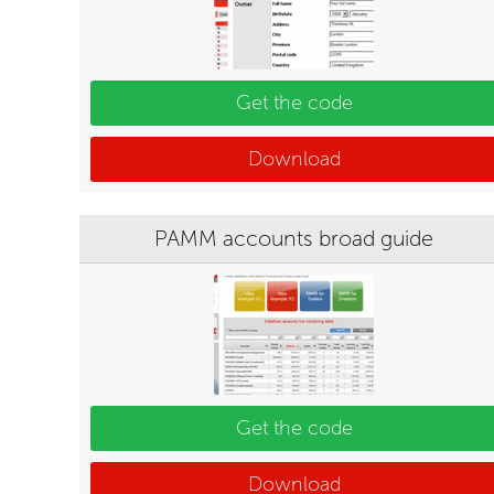
Get the code
Download
PAMM accounts broad guide
Get the code
Download