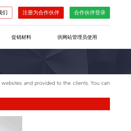
我们
注册为合作伙伴
合作伙伴登录
促销材料
供网站管理员使用
e websites and provided to the clients. You can