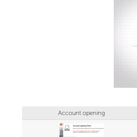
Account opening