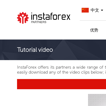
中文
前往InstaForex
优势
Tutorial video
InstaForex offers its partners a wide range of 
easily download any of the video clips below; i