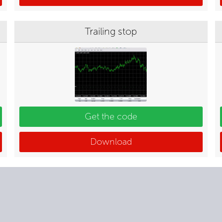
Trailing stop
Get the code
Download