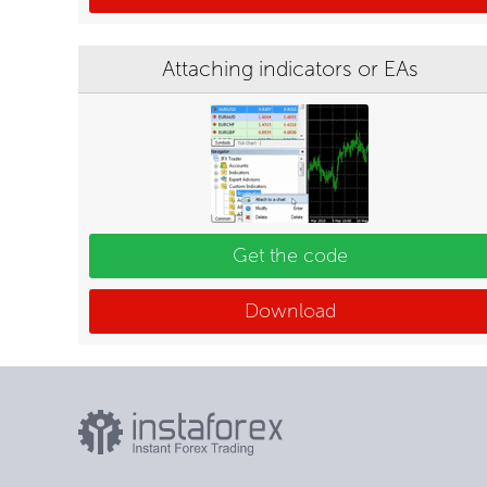
Attaching indicators or EAs
Get the code
Download