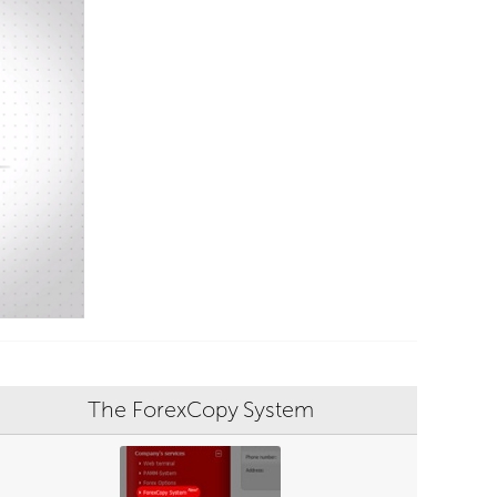
The ForexCopy System