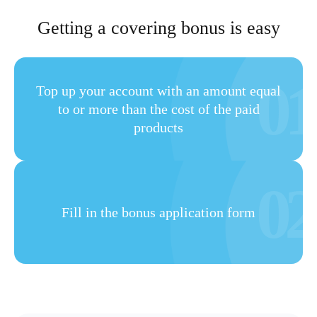
Getting a covering bonus is easy
01
Top up your account with an amount equal
to or more than the cost of the paid
products
02
Fill in the bonus application form