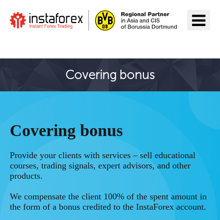
前往InstaForex
Covering bonus
Covering bonus
Provide your clients with services – sell educational
courses, trading signals, expert advisors, and other
products.
We compensate the client 100% of the spent amount in
the form of a bonus credited to the InstaForex account.