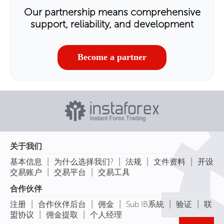
Our partnership means comprehensive
support, reliability, and development
Become a partner
关于我们
|
|
|
|
基本信息
为什么选择我们?
法规
文件资料
开设
|
|
交易账户
交易平台
交易工具
合作伙伴
|
|
|
|
|
注册
合作伙伴后台
佣金
Sub IB系統
验证
联
|
|
盟协议
佣金提取
个人经理