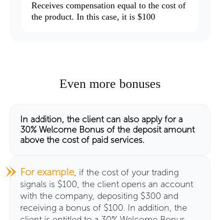
Receives compensation equal to the cost of
the product. In this case, it is $100
Even more bonuses
In addition, the client can also apply for a
30% Welcome Bonus of the deposit amount
above the cost of paid services.
For example
, if the cost of your trading
signals is $100, the client opens an account
with the company, depositing $300 and
receiving a bonus of $100. In addition, the
client is entitled to a 30% Welcome Bonus.