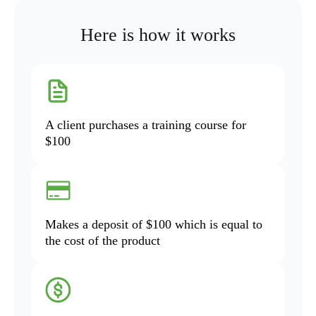
Here is how it works
A client purchases a training course for
$100
Makes a deposit of $100 which is equal to
the cost of the product