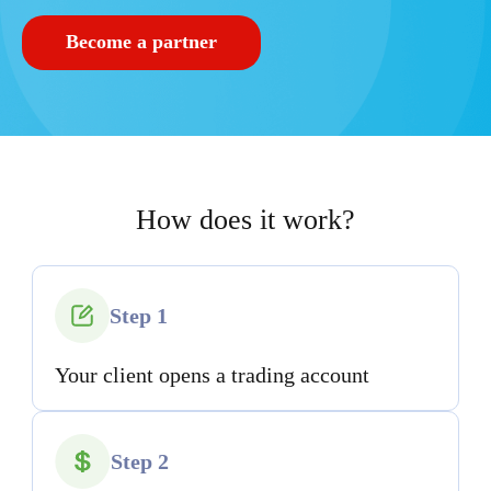
Become a partner
How does it work?
Step 1
Your client opens a trading account
Step 2