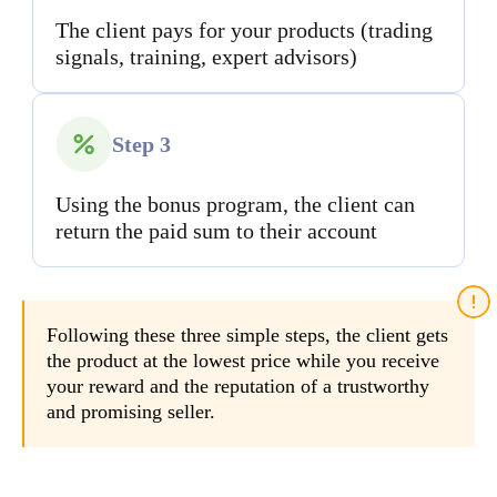
The client pays for your products (trading
signals, training, expert advisors)
Step 3
Using the bonus program, the client can
return the paid sum to their account
Following these three simple steps, the client gets
the product at the lowest price while you receive
your reward and the reputation of a trustworthy
and promising seller.