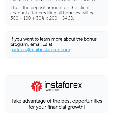
Thus, the deposit amount on the client's
account after crediting all bonuses will be
300 + 100 + 30% x 200 = $460.
If you want to learn more about the bonus
program, email us at
partners@mail.instaforex.com
Take advantage of the best opportunities
for your financial growth!