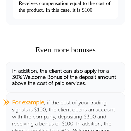
Receives compensation equal to the cost of
the product. In this case, it is $100
Even more bonuses
In addition, the client can also apply for a
30% Welcome Bonus of the deposit amount
above the cost of paid services.
For example
, if the cost of your trading
signals is $100, the client opens an account
with the company, depositing $300 and
receiving a bonus of $100. In addition, the
client is entitled to a 30% Welcome Bonus.