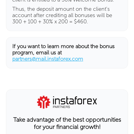
Thus, the deposit amount on the client's
account after crediting all bonuses will be
300 + 100 + 30% x 200 = $460.
If you want to learn more about the bonus
program, email us at
partners@mail.instaforex.com
Take advantage of the best opportunities
for your financial growth!