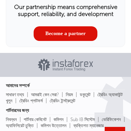
Our partnership means comprehensive
support, reliability, and development
Become a partner
আমাদের সম্পর্কে
|
|
|
|
সাধারণ তথ্য
আমরাই কেন সেরা?
নিয়ম
ডকুমেন্ট
ট্রেডিং অ্যাকাউন্ট
|
|
খুলুন
ট্রেডিং প্লাটফর্ম
ট্রেডিং ইন্সট্রুমেন্ট
পার্টনারদের জন্য
|
|
|
|
|
নিবন্ধন
পার্টনার কেবিনেট
কমিশন
Sub IB সিস্টেম
ভেরিফিকেশন
|
|
অ্যাফিলিয়েট চুক্তি
কমিশন উত্তোলন
ব্যক্তিগত ম্যানেজার