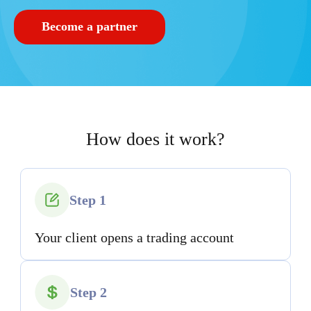
Become a partner
How does it work?
Step 1
Your client opens a trading account
Step 2