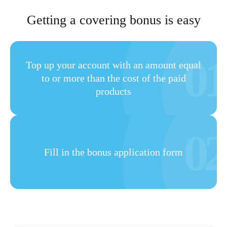
Getting a covering bonus is easy
01
Top up your account with an amount equal
to or more than the cost of the paid
products
02
Fill in the bonus application form