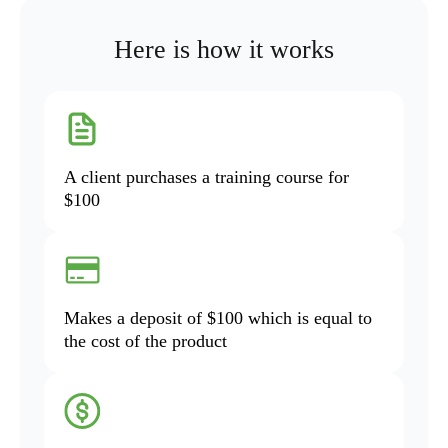
Here is how it works
A client purchases a training course for
$100
Makes a deposit of $100 which is equal to
the cost of the product