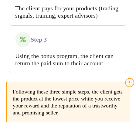
The client pays for your products (trading
signals, training, expert advisors)
Step 3
Using the bonus program, the client can
return the paid sum to their account
Following these three simple steps, the client gets
the product at the lowest price while you receive
your reward and the reputation of a trustworthy
and promising seller.