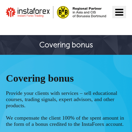
InstaForex যান
Covering bonus
Covering bonus
Provide your clients with services – sell educational
courses, trading signals, expert advisors, and other
products.
We compensate the client 100% of the spent amount in
the form of a bonus credited to the InstaForex account.