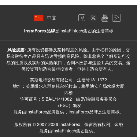
中文
InstaForex品牌
是InstaFintech集团的注册商标
风险披露:
所有投资都涉及某种程度的风险。由于杠杆的原因，交
易金融衍生产品具有迅速亏损的高风险。除非您完全了解所进行交
易的性质以及实际的风险敞口，否则不应参与这些工具的交易。这
类投资可能适合某些投资者，但并非适合所有人。
英斯坦特交易有限公司，注册号1811672
地址：英属维尔京群岛托尔托拉岛，梅里迪安广场水缘大厦
四楼
许可证号：SIBA/L/14/1082，由BVI金融服务委员会
（FSC）颁发
服务由InstaForex品牌提供，InstaForex品牌是注册商标。
版权所有 © 2007-2026 InstaForex。保留所有权利。金融
服务由InstaFintech集团提供。