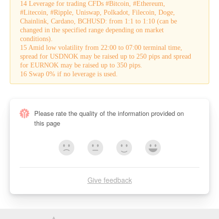
14 Leverage for trading CFDs #Bitcoin, #Ethereum,
#Litecoin, #Ripple, Uniswap, Polkadot, Filecoin, Doge,
Chainlink, Cardano, BCHUSD: from 1:1 to 1:10 (can be
changed in the specified range depending on market
conditions).
15 Amid low volatility from 22:00 to 07:00 terminal time,
spread for USDNOK may be raised up to 250 pips and spread
for EURNOK may be raised up to 350 pips.
16 Swap 0% if no leverage is used.
Please rate the quality of the information provided on
this page
Give feedback