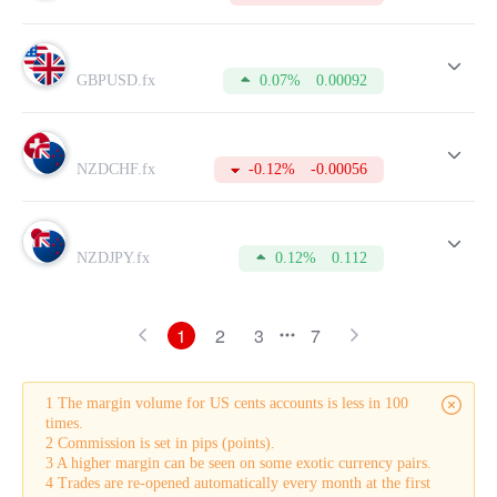
GBPUSD.fx
0.07%
0.00092
NZDCHF.fx
-0.12%
-0.00056
NZDJPY.fx
0.12%
0.112
1
2
3
7
1 The margin volume for US cents accounts is less in 100
times.
2 Commission is set in pips (points).
3 A higher margin can be seen on some exotic currency pairs.
4 Trades are re-opened automatically every month at the first