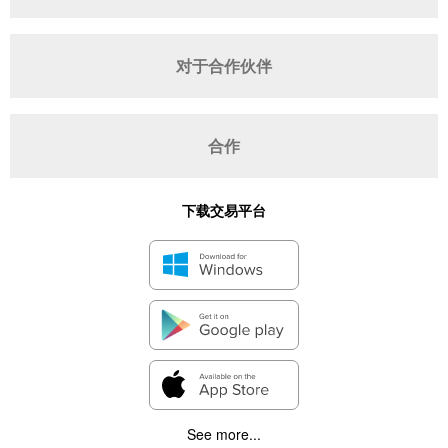
对于合作伙伴
合作
下载交易平台
See more...