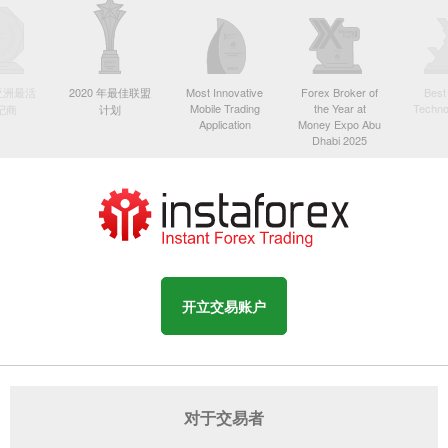
年亚洲最活
2020 年最佳联盟
Most Innovative
Forex Broker of
Best
Mobile Trading
the Year at
Techno
纪商
计划
Application
Money Expo Abu
Dhabi 2025
开立交易账户
对于交易者