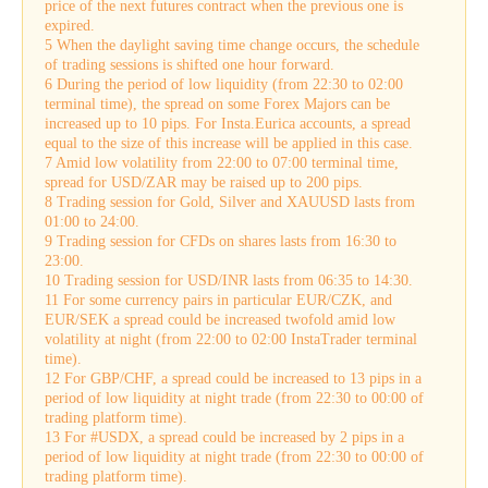
price of the next futures contract when the previous one is
expired.
5 When the daylight saving time change occurs, the schedule
of trading sessions is shifted one hour forward.
6 During the period of low liquidity (from 22:30 to 02:00
terminal time), the spread on some Forex Majors can be
increased up to 10 pips. For Insta.Eurica accounts, a spread
equal to the size of this increase will be applied in this case.
7 Amid low volatility from 22:00 to 07:00 terminal time,
spread for USD/ZAR may be raised up to 200 pips.
8 Trading session for Gold, Silver and XAUUSD lasts from
01:00 to 24:00.
9 Trading session for CFDs on shares lasts from 16:30 to
23:00.
10 Trading session for USD/INR lasts from 06:35 to 14:30.
11 For some currency pairs in particular EUR/CZK, and
EUR/SEK a spread could be increased twofold amid low
volatility at night (from 22:00 to 02:00 InstaTrader terminal
time).
12 For GBP/CHF, a spread could be increased to 13 pips in a
period of low liquidity at night trade (from 22:30 to 00:00 of
trading platform time).
13 For #USDX, a spread could be increased by 2 pips in a
period of low liquidity at night trade (from 22:30 to 00:00 of
trading platform time).