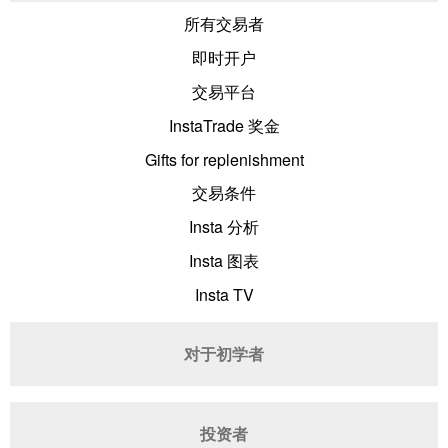
所有交易者
即时开户
交易平台
InstaTrade 奖金
Gifts for replenishment
交易条件
Insta 分析
Insta 图表
Insta TV
对于初学者
投资者