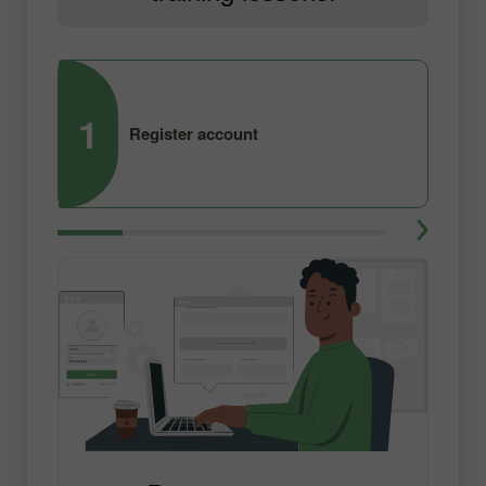
1
2
Register account