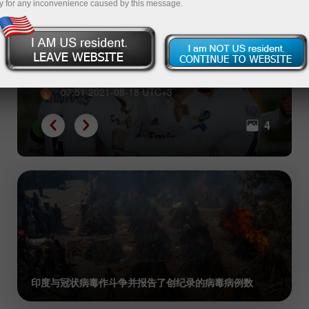
y for any inconvenience caused by this message.
世界上最富有的3家足球俱乐部
07:51 2021-08-18 UTC+3
4
印度与冠状病毒作斗争并报告了创纪录的病毒病例数