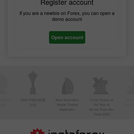
Register account
If you are a newbie on Forex, you can open a
demo account
Open account
年亚洲最活
2020 年最佳联盟
Most Innovative
Forex Broker of
Best
Mobile Trading
the Year at
Techno
纪商
计划
Application
Money Expo Abu
Dhabi 2025