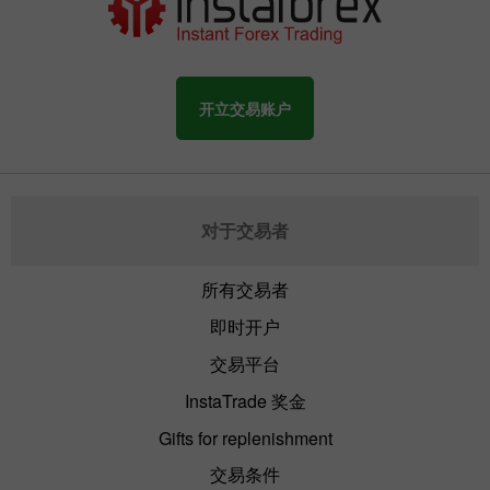
开立交易账户
对于交易者
所有交易者
即时开户
交易平台
InstaTrade 奖金
Gifts for replenishment
交易条件