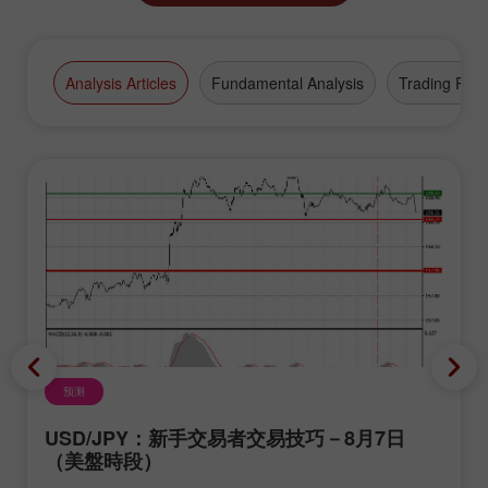
Analysis Articles
Fundamental Analysis
Trading Plan
预测
USD/JPY：新手交易者交易技巧－8月7日
（美盤時段）