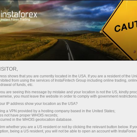
图片新闻
For Traders
Forex Analytics
图片新闻
ISITOR,
ess shows that you are currently located in the USA. If you are a resident of the Uni
ibited from using the services of InstaFintech Group including online trading, online
drawal of funds, etc.
k you are seeing this message by mistake and your location is not the US, kindly pro
Open trading account
herwise, you must leave the website in order to comply with government restrictions
ur IP address show your location as the USA?
Open demo account
sing a VPN provided by a hosting company based in the United States;
oes not have proper WHOIS records;
occurred in the WHOIS geolocation database.
irm whether you are a US resident or not by clicking the relevant button below. If y
ption, being a US resident, you will not be able to open an account with InstaForex