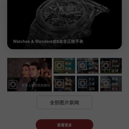
Watches & Wonders前8名非正统手表
世界
上最
5个最
Discord
有前
富有
应用程
美丽
永恒
景的
的3家
序：微
的海
经
投
足球
软蜜罐
滩
10个
典：
资：
俱乐
收入
大人
前 6
部
最高
沉迷
名具
世界上最昂贵的婚礼
的运
乐高
有高
动员
的 5
盈利
个原
潜力
全部图片新闻
因
的公
司
查看更多