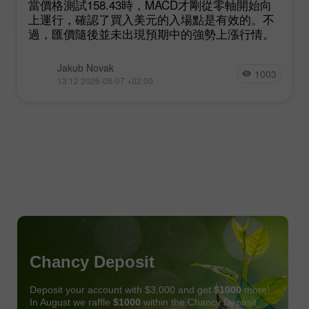
當價格測試158.43時，MACD才剛從零軸開始向
上運行，確認了買入美元的入場點是有效的。不
過，匯價隨後並未出現預期中的強勢上漲行情。
Jakub Novak
1003
13:12 2026-08-07 +02:00
Chancy Deposit
Deposit your account with $3,000 and get
$1000
more!
In August we raffle
$1000
within the Chancy Deposit