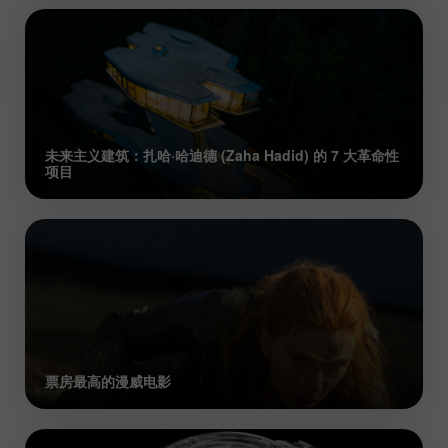
未来主义建筑：扎哈·哈迪德 (Zaha Hadid) 的 7 大革命性
项目
票房最高的漫威电影