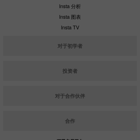
Insta 分析
Insta 图表
Insta TV
对于初学者
投资者
对于合作伙伴
合作