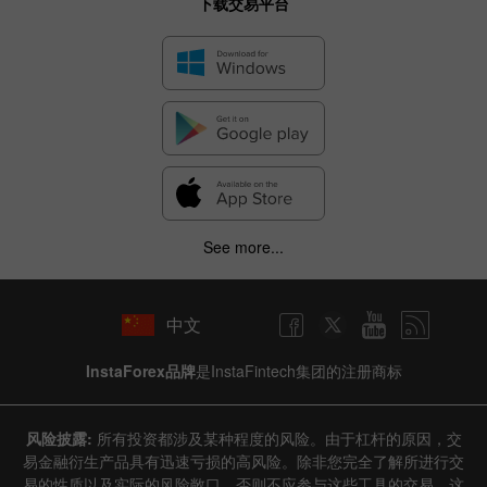
下载交易平台
See more...
中文
InstaForex品牌
是InstaFintech集团的注册商标
风险披露:
所有投资都涉及某种程度的风险。由于杠杆的原因，交
易金融衍生产品具有迅速亏损的高风险。除非您完全了解所进行交
易的性质以及实际的风险敞口，否则不应参与这些工具的交易。这