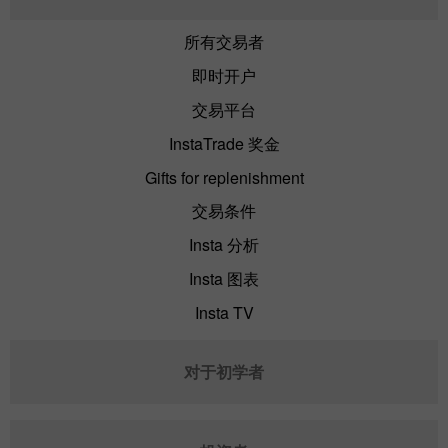
所有交易者
即时开户
交易平台
InstaTrade 奖金
Gifts for replenishment
交易条件
Insta 分析
Insta 图表
Insta TV
对于初学者