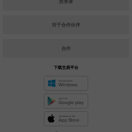
投资者
对于合作伙伴
合作
下载交易平台
✕
Hide chart
9 August 2025 - 9 August 2026
|
|
1 year
/
2 years
/
3 years
/
4 years
Actual
Forecast
Previous
Line
Bar