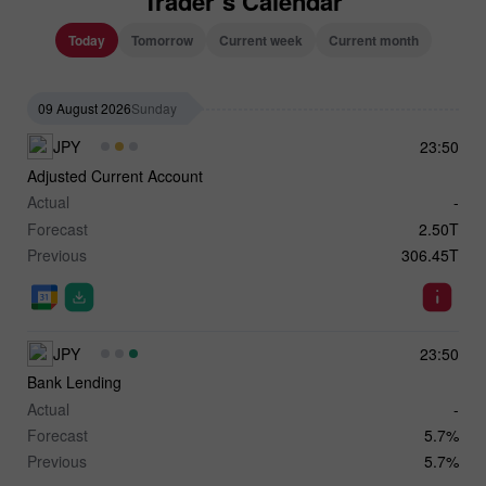
Trader`s Calendar
Today
Tomorrow
Current week
Current month
09 August 2026
Sunday
JPY
23:50
Adjusted Current Account
Actual
-
Forecast
2.50T
Previous
306.45T
JPY
23:50
Bank Lending
Actual
-
Forecast
5.7%
Previous
5.7%