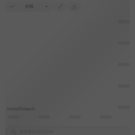
折线
选择要比较的品种