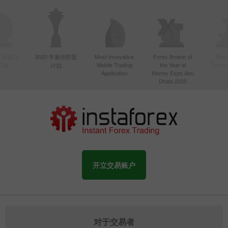
年亚洲最活
2020 年最佳联盟
Most Innovative
Forex Broker of
Best
Mobile Trading
the Year at
Techno
纪商
计划
Application
Money Expo Abu
Dhabi 2025
开立交易账户
对于交易者