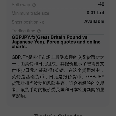
-42
Sell
swap
0.01 Lot
Minimum trade
size
Available
Short
position
Trading
time
GBPJPY.fx(Great Britain Pound vs
Japanese Yen). Forex quotes and online
charts.
GBPJPY是外汇市场上最受欢迎的交叉货币对之
一，由英镑和日元组成。其报价显示了您需要支
付多少日元才能获得1英镑。在这个货币对中，
英镑是基础货币，日元是报价货币。GBP/JPY
货币对相当波动和风险并存，适合有经验的交易
者。该货币对的报价受英国和日本经济新闻的显
著影响。