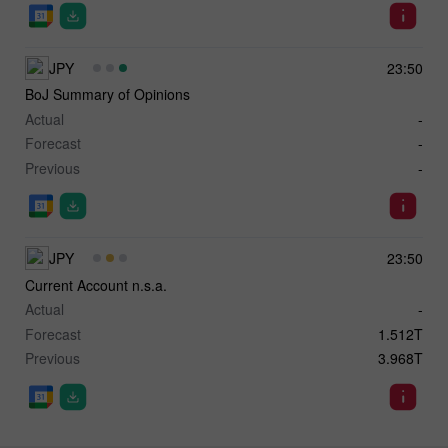
JPY
23:50
BoJ Summary of Opinions
Actual
-
Forecast
-
Previous
-
JPY
23:50
Current Account n.s.a.
Actual
-
Forecast
1.512T
Previous
3.968T