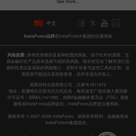
See more...
中文
InstaForex品牌
是InstaFintech集团的注册商标
Data not found
风险披露:
所有投资都涉及某种程度的风险。由于杠杆的原因，交
易金融衍生产品具有迅速亏损的高风险。除非您完全了解所进行交
易的性质以及实际的风险敞口，否则不应参与这些工具的交易。这
类投资可能适合某些投资者，但并非适合所有人。
Details about the event
英斯坦特交易有限公司，注册号1811672
History
地址：英属维尔京群岛托尔托拉岛，梅里迪安广场水缘大厦四楼
许可证号：SIBA/L/14/1082，由BVI金融服务委员会（FSC）颁发
Date
Actual
Forecast
Previous
服务由InstaForex品牌提供，InstaForex品牌是注册商标。
版权所有 © 2007-2026 InstaForex。保留所有权利。金融服务由
InstaFintech集团提供。