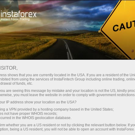
对于交易者
交易条件
交易工具
GBPJPY
ISITOR,
GBPJPY
ess shows that you are currently located in the USA. If you are a resident of the Uni
ibited from using the services of InstaFintech Group including online trading, online
drawal of funds, etc.
k you are seeing this message by mistake and your location is not the US, kindly pro
212.947
(
%)
07 Aug 2026 20:59
herwise, you must leave the website in order to comply with government restrictions
ur IP address show your location as the USA?
Buy
Sell
sing a VPN provided by a hosting company based in the United States;
oes not have proper WHOIS records;
212.947
212.877
occurred in the WHOIS geolocation database.
irm whether you are a US resident or not by clicking the relevant button below. If y
ption, being a US resident, you will not be able to open an account with InstaForex
50.09%
Traders' feedback
49.91%