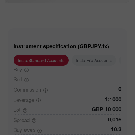
Instrument specification (GBPJPY.fx)
Insta.Standard Accounts
Insta.Pro Accounts
Insta
Buy
Sell
0
Commission
1:1000
Leverage
GBP 10 000
Lot
0,016
Spread
10,3
Buy
swap