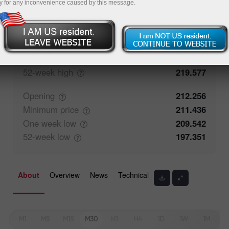
y for any inconvenience caused by this message.
Closing
212.255
Maximum
price
213.235
One week
high
216.287
52-week
high
219.577
Opening
212.256
Minimum
price
211.436
One week
low
209.542
52-week
low
197.351
About
Overview
News
Technical
M1
M5
M15
M30
H1
H4
1D
1W
1M